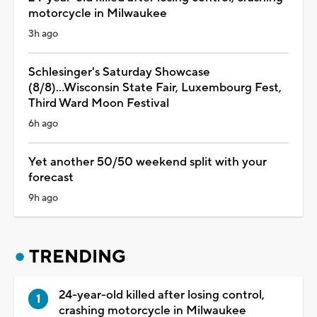
motorcycle in Milwaukee
3h ago
Schlesinger's Saturday Showcase
(8/8)...Wisconsin State Fair, Luxembourg Fest,
Third Ward Moon Festival
6h ago
Yet another 50/50 weekend split with your
forecast
9h ago
TRENDING
24-year-old killed after losing control,
crashing motorcycle in Milwaukee