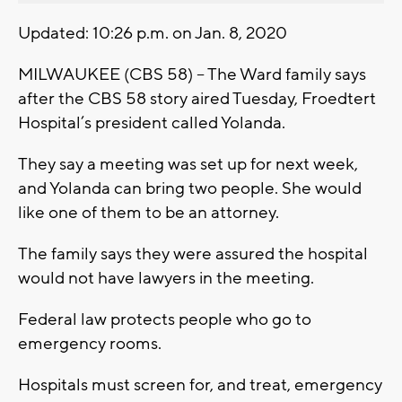
Updated: 10:26 p.m. on Jan. 8, 2020
MILWAUKEE (CBS 58) -- The Ward family says
after the CBS 58 story aired Tuesday, Froedtert
Hospital’s president called Yolanda.
They say a meeting was set up for next week,
and Yolanda can bring two people. She would
like one of them to be an attorney.
The family says they were assured the hospital
would not have lawyers in the meeting.
Federal law protects people who go to
emergency rooms.
Hospitals must screen for, and treat, emergency