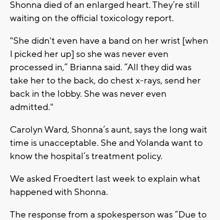
Shonna died of an enlarged heart. They’re still
waiting on the official toxicology report.
"She didn't even have a band on her wrist [when
I picked her up] so she was never even
processed in,” Brianna said. “All they did was
take her to the back, do chest x-rays, send her
back in the lobby. She was never even
admitted."
Carolyn Ward, Shonna’s aunt, says the long wait
time is unacceptable. She and Yolanda want to
know the hospital’s treatment policy.
We asked Froedtert last week to explain what
happened with Shonna.
The response from a spokesperson was “Due to