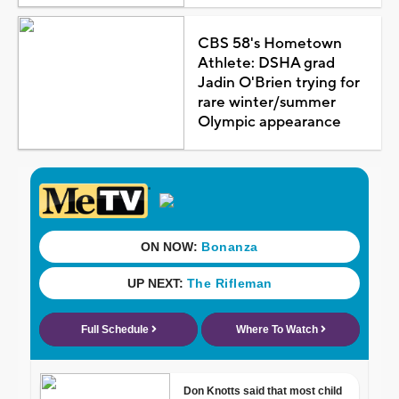
CBS 58's Hometown
Athlete: DSHA grad
Jadin O'Brien trying for
rare winter/summer
Olympic appearance