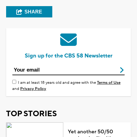
SHARE
Sign up for the CBS 58 Newsletter
I am at least 18 years old and agree with the
Terms of Use
and
Privacy Policy
TOP STORIES
Yet another 50/50