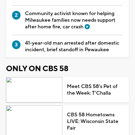
Community activist known for helping
Milwaukee families now needs support
after home fire, car crash
41-year-old man arrested after domestic
incident, brief standoff in Pewaukee
ONLY ON CBS 58
Meet CBS 58's Pet of
the Week: T'Challa
CBS 58 Hometowns
LIVE: Wisconsin State
Fair