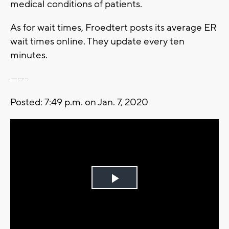
medical conditions of patients.
As for wait times, Froedtert posts its average ER
wait times online. They update every ten
minutes.
-------
Posted: 7:49 p.m. on Jan. 7, 2020
Play
Video