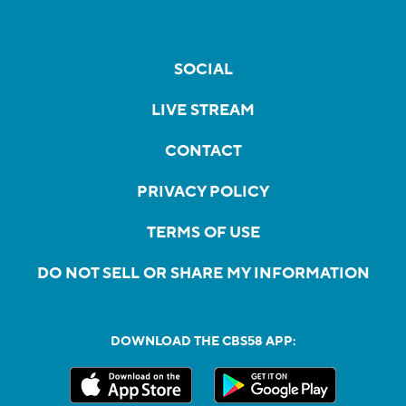
SOCIAL
LIVE STREAM
CONTACT
PRIVACY POLICY
TERMS OF USE
DO NOT SELL OR SHARE MY INFORMATION
DOWNLOAD THE CBS58 APP: