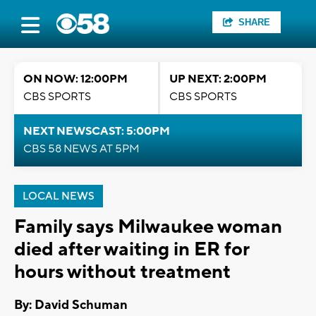
SHARE
ON NOW: 12:00PM
UP NEXT: 2:00PM
CBS SPORTS
CBS SPORTS
NEXT NEWSCAST: 5:00PM
CBS 58 NEWS AT 5PM
LOCAL NEWS
Family says Milwaukee woman
died after waiting in ER for
hours without treatment
By: David Schuman