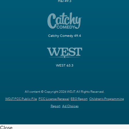
H&I 49.3
Catchy Comedy 49.4
WEST 63.3
All content © Copyright 2026 WDJT. All Rights Reserved.
WDJT FCC Public File
FCC License Renewal
EEO Report
Children's Programming
Report
Ad Choices
Close