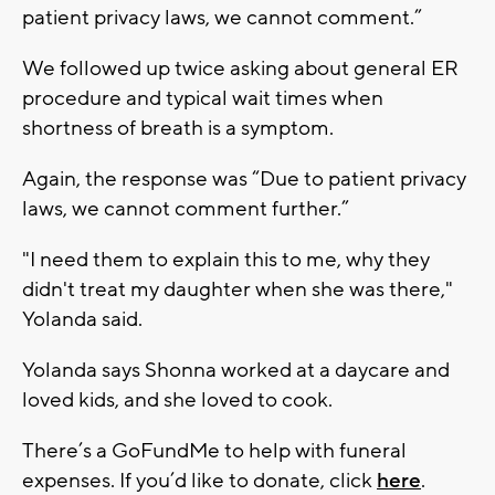
patient privacy laws, we cannot comment.”
We followed up twice asking about general ER
procedure and typical wait times when
shortness of breath is a symptom.
Again, the response was “Due to patient privacy
laws, we cannot comment further.”
"I need them to explain this to me, why they
didn't treat my daughter when she was there,"
Yolanda said.
Yolanda says Shonna worked at a daycare and
loved kids, and she loved to cook.
There’s a GoFundMe to help with funeral
expenses. If you’d like to donate, click
here
.