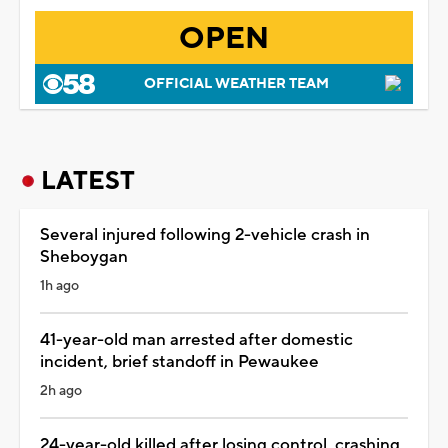
OPEN
OFFICIAL WEATHER TEAM
LATEST
Several injured following 2-vehicle crash in
Sheboygan
1h ago
41-year-old man arrested after domestic
incident, brief standoff in Pewaukee
2h ago
24-year-old killed after losing control, crashing