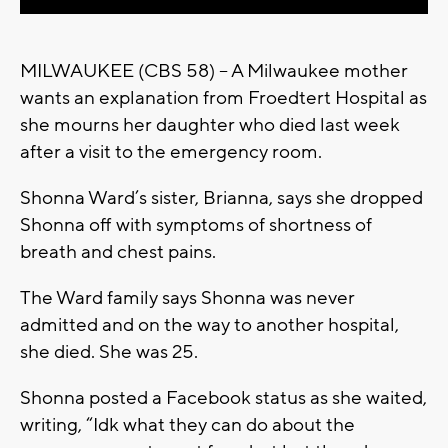
MILWAUKEE (CBS 58) -- A Milwaukee mother
wants an explanation from Froedtert Hospital as
she mourns her daughter who died last week
after a visit to the emergency room.
Shonna Ward’s sister, Brianna, says she dropped
Shonna off with symptoms of shortness of
breath and chest pains.
The Ward family says Shonna was never
admitted and on the way to another hospital,
she died. She was 25.
Shonna posted a Facebook status as she waited,
writing, “Idk what they can do about the