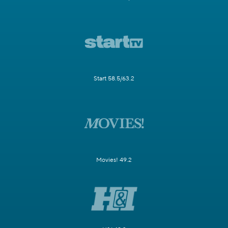
Start 58.5/63.2
Movies! 49.2