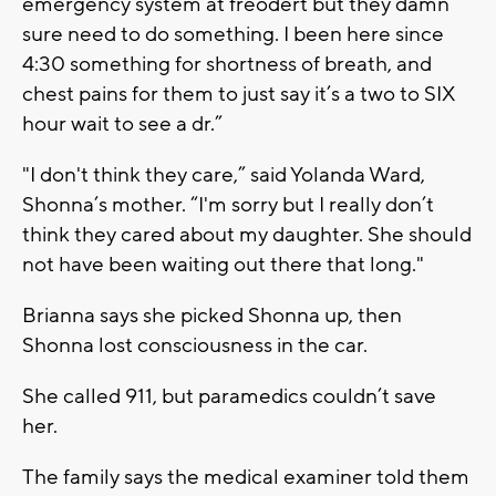
emergency system at freodert but they damn
sure need to do something. I been here since
4:30 something for shortness of breath, and
chest pains for them to just say it’s a two to SIX
hour wait to see a dr.”
"I don't think they care,” said Yolanda Ward,
Shonna’s mother. “I'm sorry but I really don’t
think they cared about my daughter. She should
not have been waiting out there that long."
Brianna says she picked Shonna up, then
Shonna lost consciousness in the car.
She called 911, but paramedics couldn’t save
her.
The family says the medical examiner told them