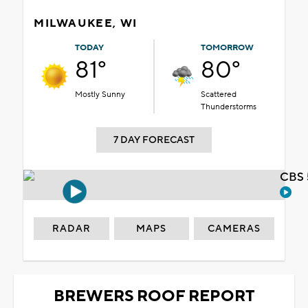
MILWAUKEE, WI
TODAY
TOMORROW
81°
80°
Mostly Sunny
Scattered
Thunderstorms
7 DAY FORECAST
CBS 
RADAR
MAPS
CAMERAS
BREWERS ROOF REPORT