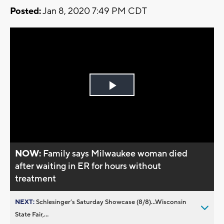
Posted:
Jan 8, 2020 7:49 PM CDT
Play
Video
NOW:
Family says Milwaukee woman died
after waiting in ER for hours without
treatment
NEXT:
Schlesinger’s Saturday Showcase (8/8)...Wisconsin
State Fair,...