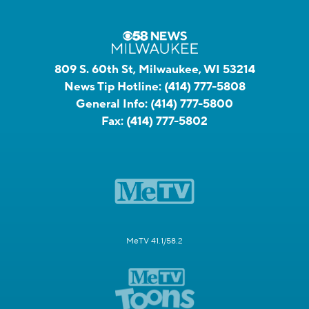
809 S. 60th St, Milwaukee, WI 53214
News Tip Hotline:
(414) 777-5808
General Info:
(414) 777-5800
Fax:
(414) 777-5802
MeTV 41.1/58.2