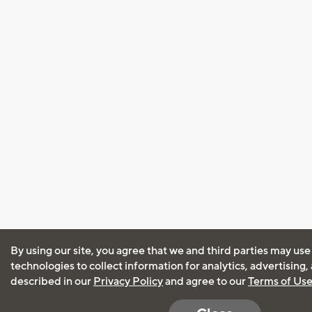
By using our site, you agree that we and third parties may use
technologies to collect information for analytics, advertising
described in our
Privacy Policy
and agree to our
Terms of Us