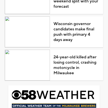
weekend split with your
forecast
Wisconsin governor
candidates make final
push with primary 4
days away
24-year-old killed after
losing control, crashing
motorcycle in
Milwaukee