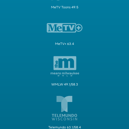
MeTV Toons 49.5
MeTV+ 63.4
WMLW 49.1/58.3
Telemundo 63.1/58.4