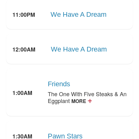
11:00PM
We Have A Dream
12:00AM
We Have A Dream
Friends
1:00AM
The One With Five Steaks & An
Eggplant
MORE
1:30AM
Pawn Stars