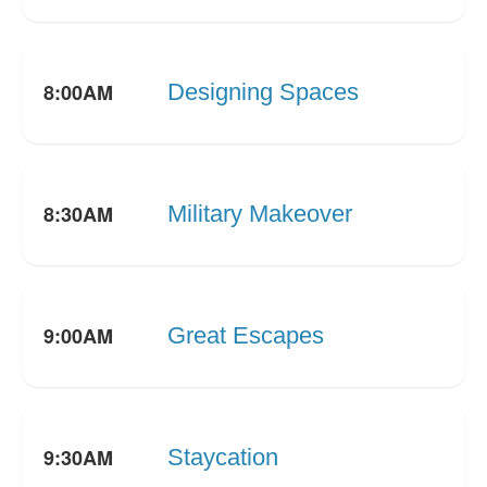
8:00AM
Designing Spaces
8:30AM
Military Makeover
9:00AM
Great Escapes
9:30AM
Staycation