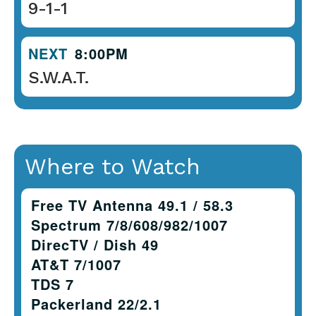
9-1-1
NEXT
8:00PM
S.W.A.T.
Where to Watch
Free TV Antenna 49.1 / 58.3
Spectrum 7/8/608/982/1007
DirecTV / Dish 49
AT&T 7/1007
TDS 7
Packerland 22/2.1