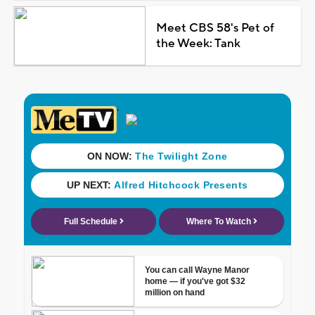
Meet CBS 58's Pet of
the Week: Tank