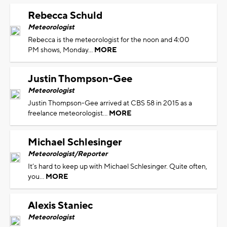
Rebecca Schuld
Meteorologist
Rebecca is the meteorologist for the noon and 4:00
PM shows, Monday...
MORE
Justin Thompson-Gee
Meteorologist
Justin Thompson-Gee arrived at CBS 58 in 2015 as a
freelance meteorologist...
MORE
Michael Schlesinger
Meteorologist/Reporter
It’s hard to keep up with Michael Schlesinger. Quite often,
you...
MORE
Alexis Staniec
Meteorologist