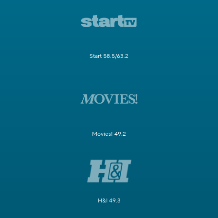
Start 58.5/63.2
Movies! 49.2
H&I 49.3