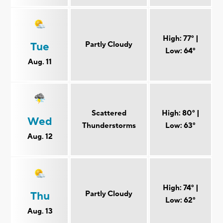
High: 77° |
Partly Cloudy
Tue
Low: 64°
Aug. 11
Scattered
High: 80° |
Wed
Thunderstorms
Low: 63°
Aug. 12
High: 74° |
Partly Cloudy
Thu
Low: 62°
Aug. 13