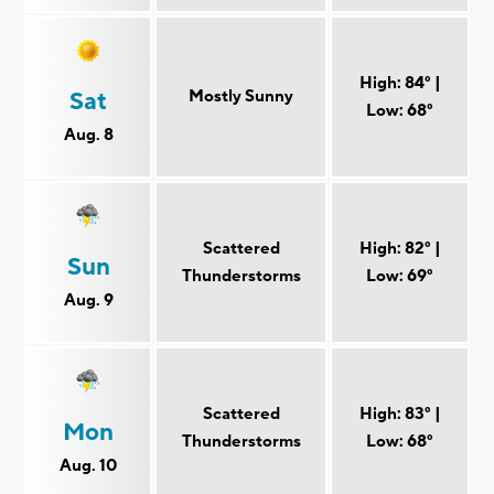
High: 84° |
Mostly Sunny
Sat
Low: 68°
Aug. 8
Scattered
High: 82° |
Sun
Thunderstorms
Low: 69°
Aug. 9
Scattered
High: 83° |
Mon
Thunderstorms
Low: 68°
Aug. 10