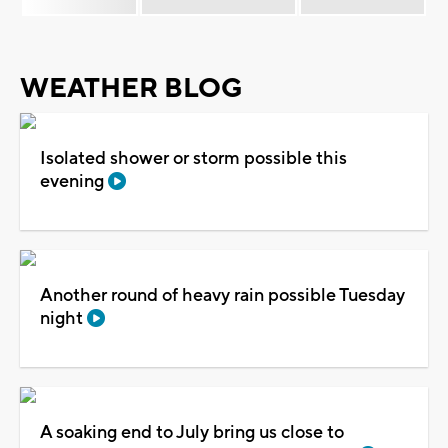
WEATHER BLOG
Isolated shower or storm possible this
evening
Another round of heavy rain possible Tuesday
night
A soaking end to July bring us close to