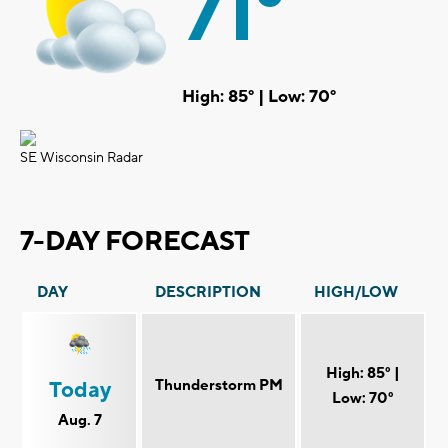
71°
High: 85° | Low: 70°
SE Wisconsin Radar
7-DAY FORECAST
DAY
DESCRIPTION
HIGH/LOW
High: 85° |
Thunderstorm PM
Today
Low: 70°
Aug. 7