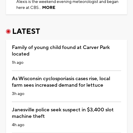
Alexis is the weekend evening meteorologist and began
here at CBS...
MORE
LATEST
Family of young child found at Carver Park
located
1h ago
As Wisconsin cyclosporiasis cases rise, local
farm sees increased demand for lettuce
3h ago
Janesville police seek suspect in $3,400 slot
machine theft
4h ago