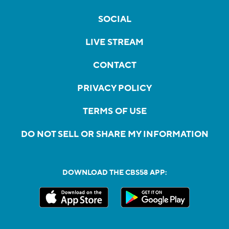
SOCIAL
LIVE STREAM
CONTACT
PRIVACY POLICY
TERMS OF USE
DO NOT SELL OR SHARE MY INFORMATION
DOWNLOAD THE CBS58 APP: