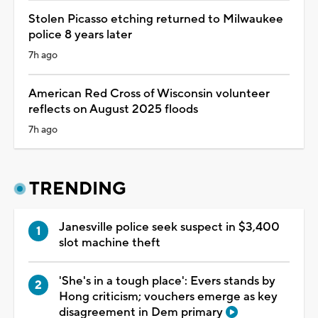
Stolen Picasso etching returned to Milwaukee
police 8 years later
7h ago
American Red Cross of Wisconsin volunteer
reflects on August 2025 floods
7h ago
TRENDING
Janesville police seek suspect in $3,400
slot machine theft
'She's in a tough place': Evers stands by
Hong criticism; vouchers emerge as key
disagreement in Dem primary