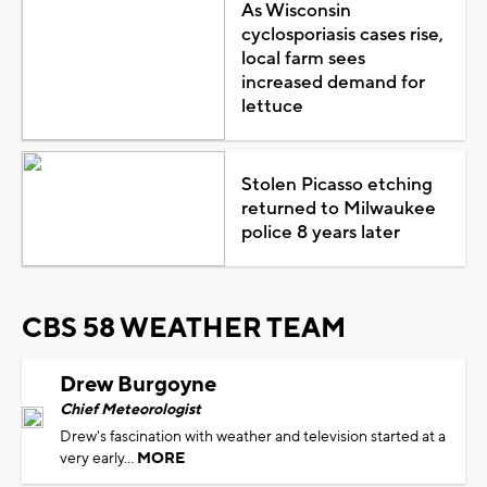
As Wisconsin
cyclosporiasis cases rise,
local farm sees
increased demand for
lettuce
Stolen Picasso etching
returned to Milwaukee
police 8 years later
CBS 58 WEATHER TEAM
Drew Burgoyne
Chief Meteorologist
Drew's fascination with weather and television started at a
very early...
MORE