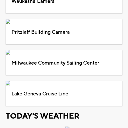
Waukesha Camera
Pritzlaff Building Camera
Milwaukee Community Sailing Center
Lake Geneva Cruise Line
TODAY'S WEATHER