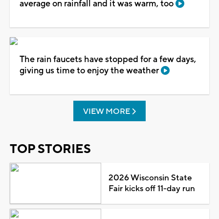
average on rainfall and it was warm, too
The rain faucets have stopped for a few days,
giving us time to enjoy the weather
VIEW MORE
TOP STORIES
2026 Wisconsin State
Fair kicks off 11-day run