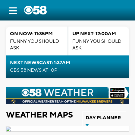
ON NOW: 11:35PM
UP NEXT: 12:00AM
FUNNY YOU SHOULD
FUNNY YOU SHOULD
ASK
ASK
NEXT NEWSCAST: 1:37AM
CBS 58 NEWS AT 10P
WEATHER MAPS
DAY PLANNER