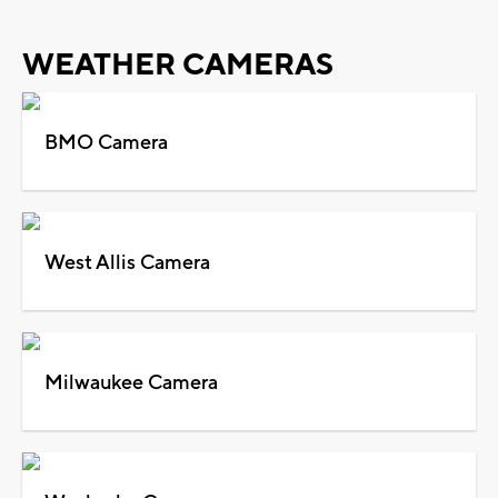
WEATHER CAMERAS
BMO Camera
West Allis Camera
Milwaukee Camera