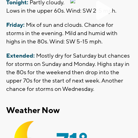
Tonight:
Partly cloudy.
Lows in the upper 60s. Wind: SW 2-5 mph.
Friday:
Mix of sun and clouds. Chance for
storms in the evening. Mild and humid with
highs in the 80s. Wind: SW 5-15 mph.
Extended:
Mostly dry for Saturday but chances
for storms on Sunday and Monday. Highs stay in
the 80s for the weekend then drop into the
upper 70s for the start of next week. Another
chance for storms on Wednesday.
Weather Now