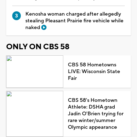
Kenosha woman charged after allegedly
stealing Pleasant Prairie fire vehicle while
naked
ONLY ON CBS 58
CBS 58 Hometowns
LIVE: Wisconsin State
Fair
CBS 58's Hometown
Athlete: DSHA grad
Jadin O'Brien trying for
rare winter/summer
Olympic appearance