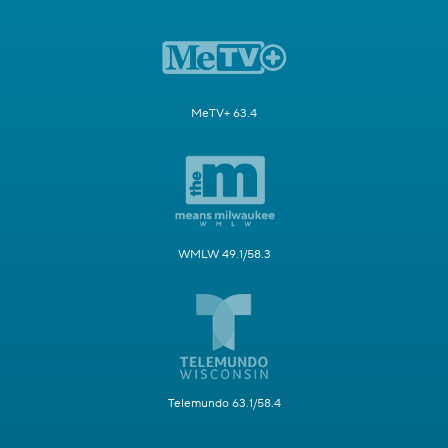
MeTV+ 63.4
WMLW 49.1/58.3
Telemundo 63.1/58.4