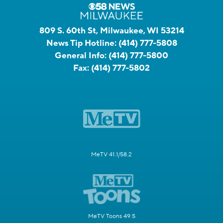
809 S. 60th St, Milwaukee, WI 53214
News Tip Hotline:
(414) 777-5808
General Info:
(414) 777-5800
Fax:
(414) 777-5802
MeTV 41.1/58.2
MeTV Toons 49.5