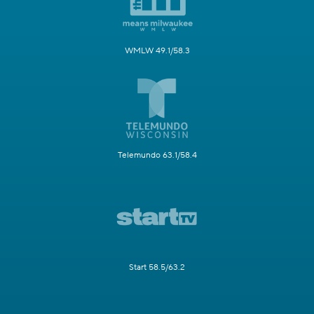
WMLW 49.1/58.3
Telemundo 63.1/58.4
Start 58.5/63.2