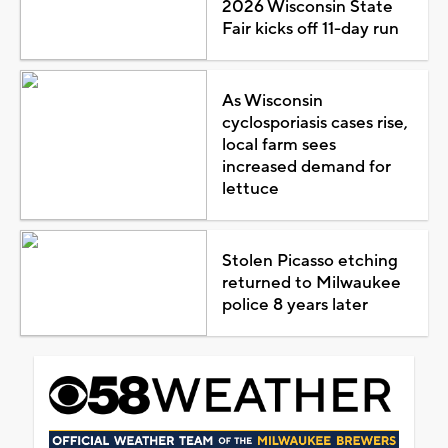
2026 Wisconsin State
Fair kicks off 11-day run
As Wisconsin
cyclosporiasis cases rise,
local farm sees
increased demand for
lettuce
Stolen Picasso etching
returned to Milwaukee
police 8 years later