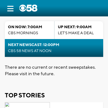
ON NOW: 7:00AM
UP NEXT: 9:00AM
CBS MORNINGS
LET'S MAKE A DEAL
NEXT NEWSCAST: 12:00PM
CBS 58 NEWS AT NOON
There are no current or recent sweepstakes.
Please visit in the future.
TOP STORIES