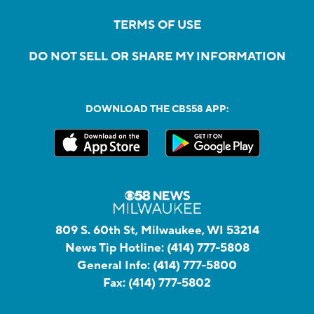
TERMS OF USE
DO NOT SELL OR SHARE MY INFORMATION
DOWNLOAD THE CBS58 APP:
809 S. 60th St, Milwaukee, WI 53214
News Tip Hotline:
(414) 777-5808
General Info:
(414) 777-5800
Fax:
(414) 777-5802