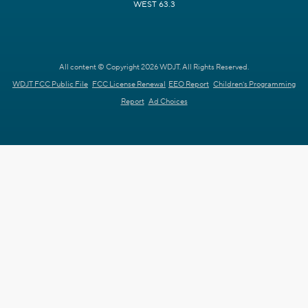
WEST 63.3
All content © Copyright 2026 WDJT. All Rights Reserved.
WDJT FCC Public File
FCC License Renewal
EEO Report
Children's Programming
Report
Ad Choices