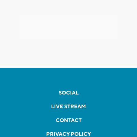
SOCIAL
LIVE STREAM
CONTACT
PRIVACY POLICY