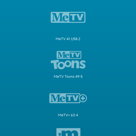
MeTV 41.1/58.2
MeTV Toons 49.5
MeTV+ 63.4