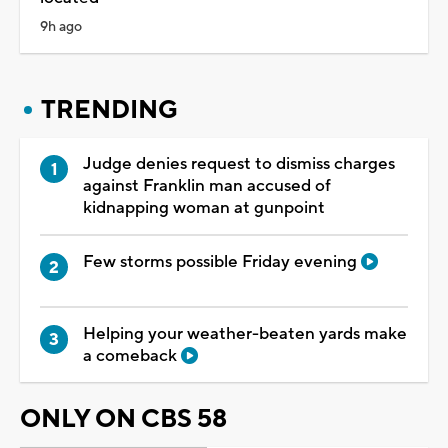
9h ago
TRENDING
Judge denies request to dismiss charges
against Franklin man accused of
kidnapping woman at gunpoint
Few storms possible Friday evening
Helping your weather-beaten yards make
a comeback
ONLY ON CBS 58