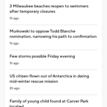
3 Milwaukee beaches reopen to swimmers
after temporary closures
1h ago
Murkowski to oppose Todd Blanche
nomination, narrowing his path to confirmation
1h ago
Few storms possible Friday evening
1h ago
US citizen flown out of Antarctica in daring
mid-winter rescue mission
2h ago
Family of young child found at Carver Park
located