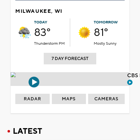
MILWAUKEE, WI
TODAY
TOMORROW
83°
81°
Thunderstorm PM
Mostly Sunny
7 DAY FORECAST
CBS 
RADAR
MAPS
CAMERAS
LATEST