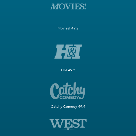
Movies! 49.2
H&I 49.3
Catchy Comedy 49.4