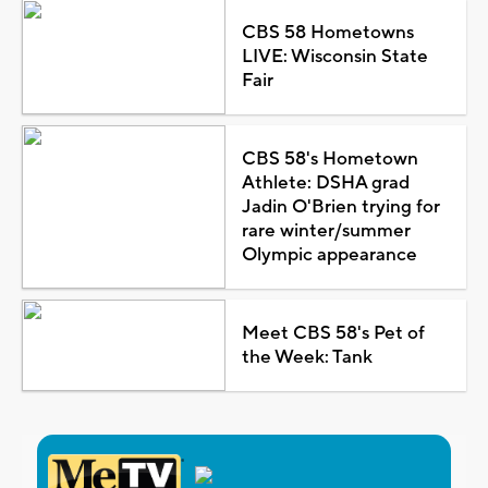
CBS 58 Hometowns
LIVE: Wisconsin State
Fair
CBS 58's Hometown
Athlete: DSHA grad
Jadin O'Brien trying for
rare winter/summer
Olympic appearance
Meet CBS 58's Pet of
the Week: Tank