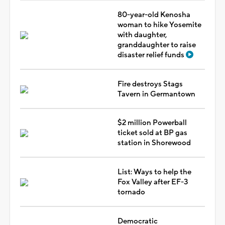
80-year-old Kenosha
woman to hike Yosemite
with daughter,
granddaughter to raise
disaster relief funds
Fire destroys Stags
Tavern in Germantown
$2 million Powerball
ticket sold at BP gas
station in Shorewood
List: Ways to help the
Fox Valley after EF-3
tornado
Democratic