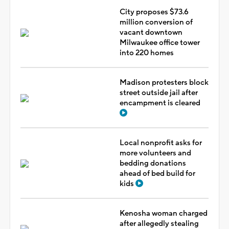
City proposes $73.6
million conversion of
vacant downtown
Milwaukee office tower
into 220 homes
Madison protesters block
street outside jail after
encampment is cleared
Local nonprofit asks for
more volunteers and
bedding donations
ahead of bed build for
kids
Kenosha woman charged
after allegedly stealing