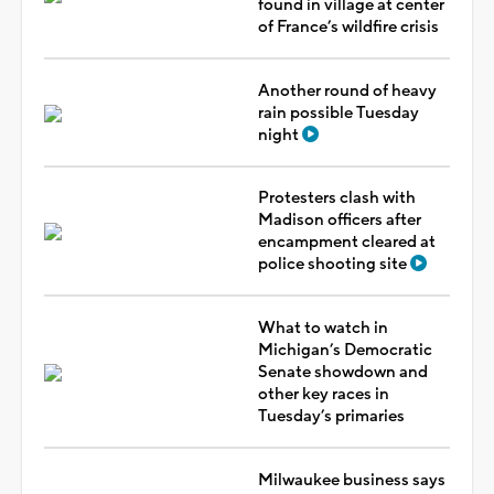
found in village at center
of France’s wildfire crisis
Another round of heavy
rain possible Tuesday
night
Protesters clash with
Madison officers after
encampment cleared at
police shooting site
What to watch in
Michigan’s Democratic
Senate showdown and
other key races in
Tuesday’s primaries
Milwaukee business says