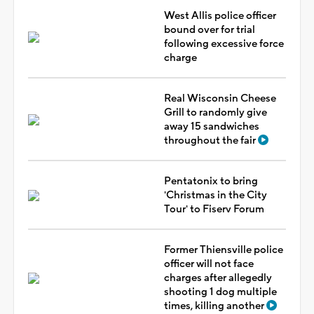
West Allis police officer
bound over for trial
following excessive force
charge
Real Wisconsin Cheese
Grill to randomly give
away 15 sandwiches
throughout the fair
Pentatonix to bring
'Christmas in the City
Tour' to Fiserv Forum
Former Thiensville police
officer will not face
charges after allegedly
shooting 1 dog multiple
times, killing another