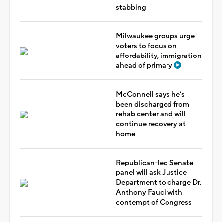
stabbing
Milwaukee groups urge
voters to focus on
affordability, immigration
ahead of primary
McConnell says he’s
been discharged from
rehab center and will
continue recovery at
home
Republican-led Senate
panel will ask Justice
Department to charge Dr.
Anthony Fauci with
contempt of Congress