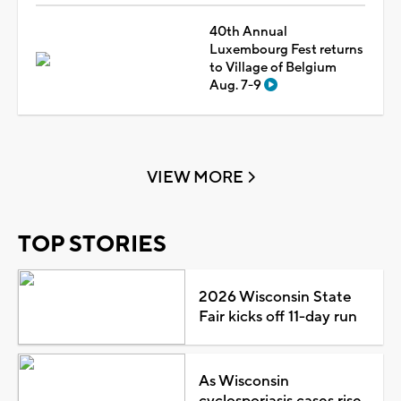
40th Annual
Luxembourg Fest returns
to Village of Belgium
Aug. 7-9
VIEW MORE
TOP STORIES
2026 Wisconsin State
Fair kicks off 11-day run
As Wisconsin
cyclosporiasis cases rise,