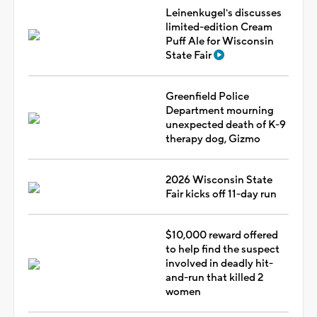
Leinenkugel's discusses
limited-edition Cream
Puff Ale for Wisconsin
State Fair
Greenfield Police
Department mourning
unexpected death of K-9
therapy dog, Gizmo
2026 Wisconsin State
Fair kicks off 11-day run
$10,000 reward offered
to help find the suspect
involved in deadly hit-
and-run that killed 2
women