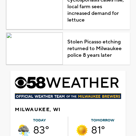
local farm sees
increased demand for
lettuce
Stolen Picasso etching
returned to Milwaukee
police 8 years later
MILWAUKEE, WI
TODAY
TOMORROW
83°
81°