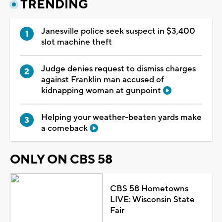
TRENDING
Janesville police seek suspect in $3,400
slot machine theft
Judge denies request to dismiss charges
against Franklin man accused of
kidnapping woman at gunpoint
Helping your weather-beaten yards make
a comeback
ONLY ON CBS 58
CBS 58 Hometowns
LIVE: Wisconsin State
Fair