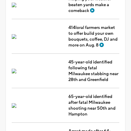
beaten yards make a
comeback
414loral farmers market
to offer build your own
bouquets, coffee, DJ and
more on Aug. 8
45-year-old identified
following fatal
Milwaukee stabbing near
28th and Greenfield
65-year-old identified
after fatal Milwaukee
shooting near 50th and
Hampton