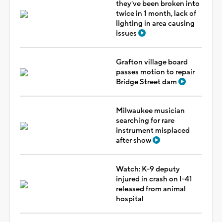
they've been broken into
twice in 1 month, lack of
lighting in area causing
issues
Grafton village board
passes motion to repair
Bridge Street dam
Milwaukee musician
searching for rare
instrument misplaced
after show
Watch: K-9 deputy
injured in crash on I-41
released from animal
hospital