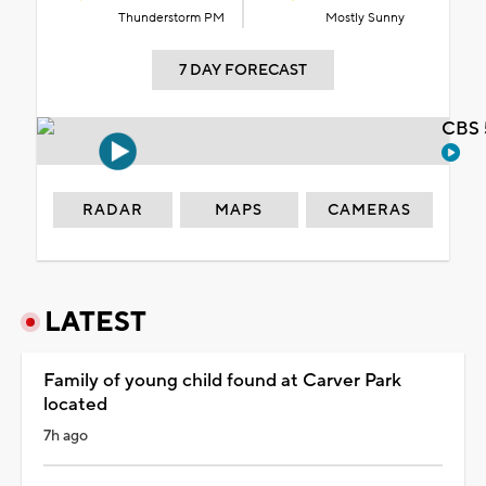
Thunderstorm PM
Mostly Sunny
7 DAY FORECAST
CBS 
RADAR
MAPS
CAMERAS
LATEST
Family of young child found at Carver Park
located
7h ago