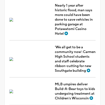
Nearly 1 year after
historic flood, man says
more could have been
done to save vehicles in
parking garage at
Potawatomi Casino
Hotel
'We all get to be a
community now': Carmen
High School students
and staff celebrate
ribbon-cutting for new
Southgate building
MLB umpires deliver
Build-A-Bear toys to kids
undergoing treatment at
Children's Wisconsin