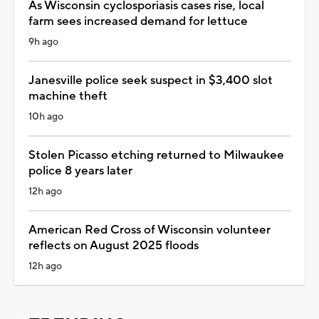
As Wisconsin cyclosporiasis cases rise, local
farm sees increased demand for lettuce
9h ago
Janesville police seek suspect in $3,400 slot
machine theft
10h ago
Stolen Picasso etching returned to Milwaukee
police 8 years later
12h ago
American Red Cross of Wisconsin volunteer
reflects on August 2025 floods
12h ago