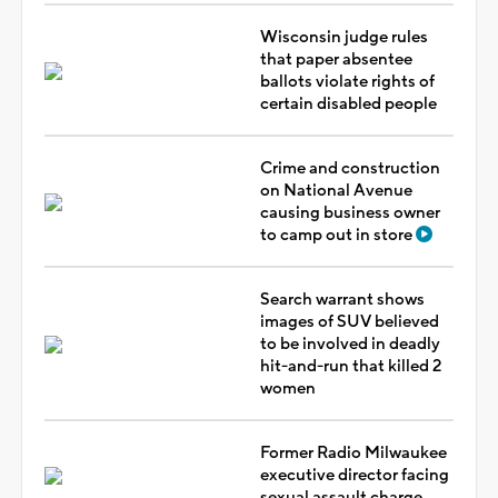
Wisconsin judge rules
that paper absentee
ballots violate rights of
certain disabled people
Crime and construction
on National Avenue
causing business owner
to camp out in store
Search warrant shows
images of SUV believed
to be involved in deadly
hit-and-run that killed 2
women
Former Radio Milwaukee
executive director facing
sexual assault charge