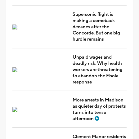
Supersonic flight is
making a comeback
decades after the
Concorde. But one big
hurdle remains
Unpaid wages and
deadly risk: Why health
workers are threatening
to abandon the Ebola
response
More arrests in Madison
as quieter day of protests
turns into tense
afternoon
Clement Manor residents