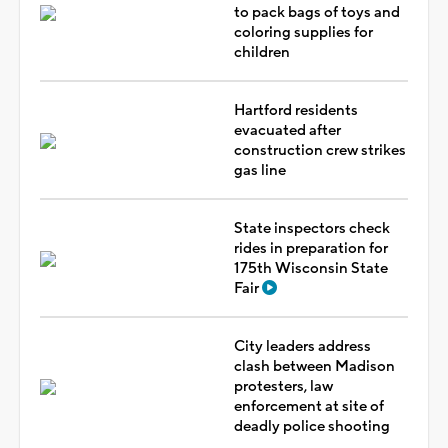
to pack bags of toys and
coloring supplies for
children
Hartford residents
evacuated after
construction crew strikes
gas line
State inspectors check
rides in preparation for
175th Wisconsin State
Fair
City leaders address
clash between Madison
protesters, law
enforcement at site of
deadly police shooting