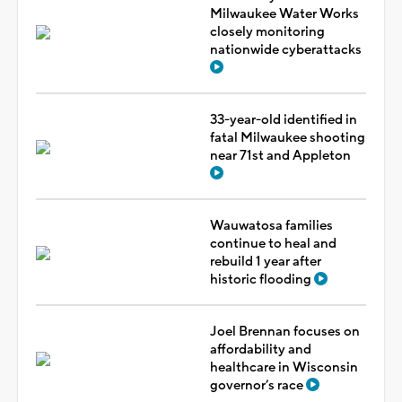
Milwaukee Water Works
closely monitoring
nationwide cyberattacks
33-year-old identified in
fatal Milwaukee shooting
near 71st and Appleton
Wauwatosa families
continue to heal and
rebuild 1 year after
historic flooding
Joel Brennan focuses on
affordability and
healthcare in Wisconsin
governor’s race