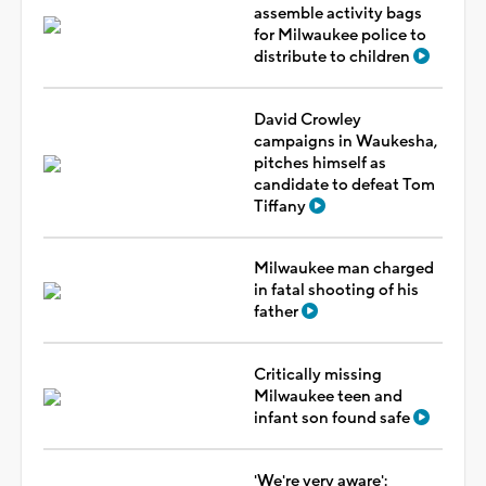
assemble activity bags
for Milwaukee police to
distribute to children
David Crowley
campaigns in Waukesha,
pitches himself as
candidate to defeat Tom
Tiffany
Milwaukee man charged
in fatal shooting of his
father
Critically missing
Milwaukee teen and
infant son found safe
'We're very aware':