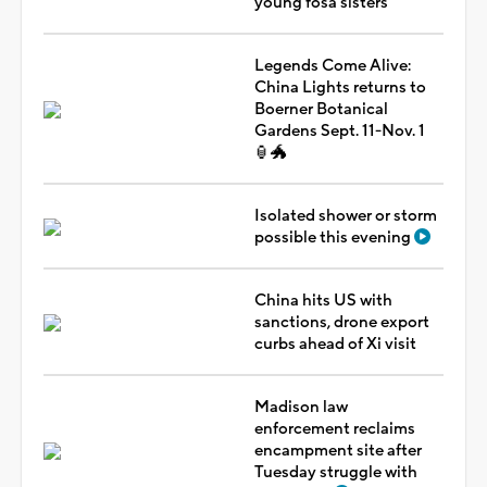
young fosa sisters
Legends Come Alive:
China Lights returns to
Boerner Botanical
Gardens Sept. 11-Nov. 1
🏮🐲
Isolated shower or storm
possible this evening
China hits US with
sanctions, drone export
curbs ahead of Xi visit
Madison law
enforcement reclaims
encampment site after
Tuesday struggle with