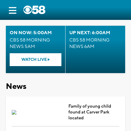
ON NOW: 5:00AM
UP NEXT: 6:00AM
CBS 58 MORNING
CBS 58 MORNING
NEWS 5AM
NEWS 6AM
WATCH LIVE
News
Family of young child
found at Carver Park
located