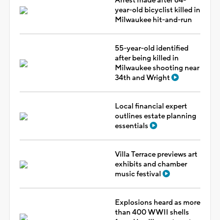
Arrest made after 64-
year-old bicyclist killed in
Milwaukee hit-and-run
55-year-old identified
after being killed in
Milwaukee shooting near
34th and Wright
Local financial expert
outlines estate planning
essentials
Villa Terrace previews art
exhibits and chamber
music festival
Explosions heard as more
than 400 WWII shells