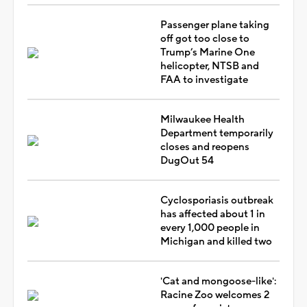
Passenger plane taking
off got too close to
Trump’s Marine One
helicopter, NTSB and
FAA to investigate
Milwaukee Health
Department temporarily
closes and reopens
DugOut 54
Cyclosporiasis outbreak
has affected about 1 in
every 1,000 people in
Michigan and killed two
'Cat and mongoose-like':
Racine Zoo welcomes 2