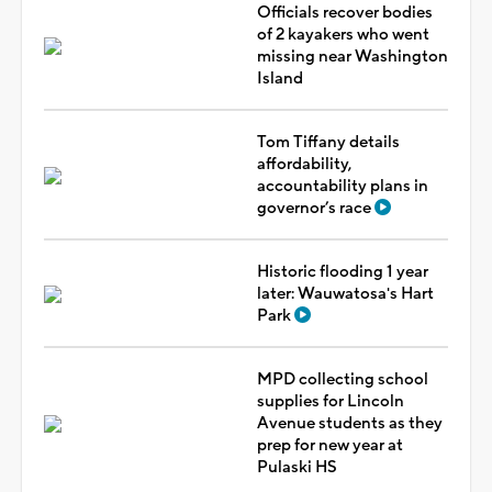
Officials recover bodies
of 2 kayakers who went
missing near Washington
Island
Tom Tiffany details
affordability,
accountability plans in
governor’s race
Historic flooding 1 year
later: Wauwatosa's Hart
Park
MPD collecting school
supplies for Lincoln
Avenue students as they
prep for new year at
Pulaski HS