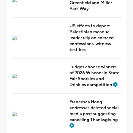
Greenfield and Miller
Park Way
US efforts to deport
Palestinian mosque
leader rely on coerced
confessions, witness
testifies
Judges choose winners
of 2026 Wisconsin State
Fair Sporkies and
Drinkies competition
Francesca Hong
addresses deleted social
media post suggesting
canceling Thanksgiving