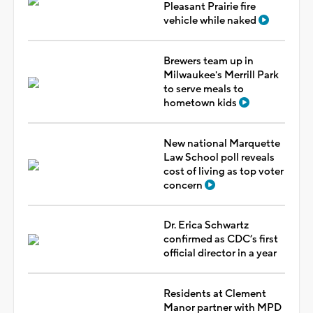
Pleasant Prairie fire
vehicle while naked
Brewers team up in
Milwaukee's Merrill Park
to serve meals to
hometown kids
New national Marquette
Law School poll reveals
cost of living as top voter
concern
Dr. Erica Schwartz
confirmed as CDC’s first
official director in a year
Residents at Clement
Manor partner with MPD