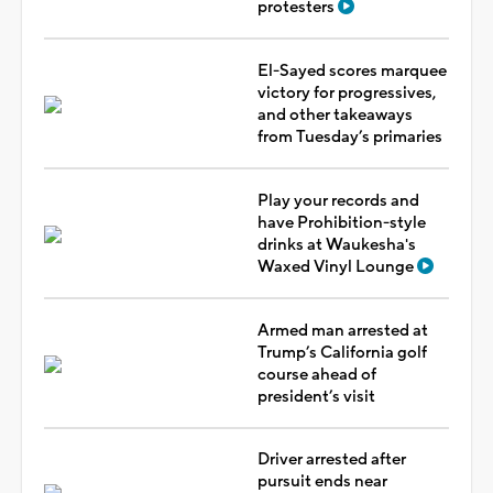
protesters
El-Sayed scores marquee
victory for progressives,
and other takeaways
from Tuesday’s primaries
Play your records and
have Prohibition-style
drinks at Waukesha's
Waxed Vinyl Lounge
Armed man arrested at
Trump’s California golf
course ahead of
president’s visit
Driver arrested after
pursuit ends near