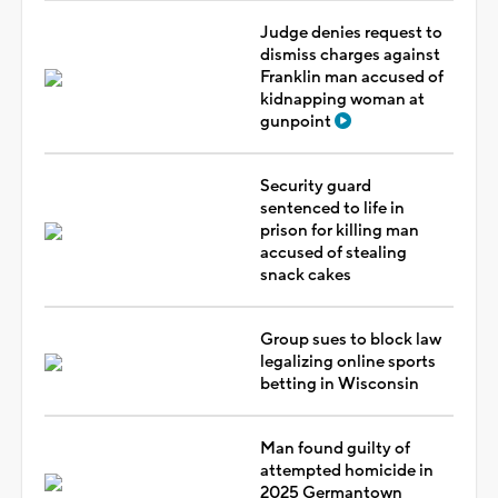
Judge denies request to
dismiss charges against
Franklin man accused of
kidnapping woman at
gunpoint
Security guard
sentenced to life in
prison for killing man
accused of stealing
snack cakes
Group sues to block law
legalizing online sports
betting in Wisconsin
Man found guilty of
attempted homicide in
2025 Germantown