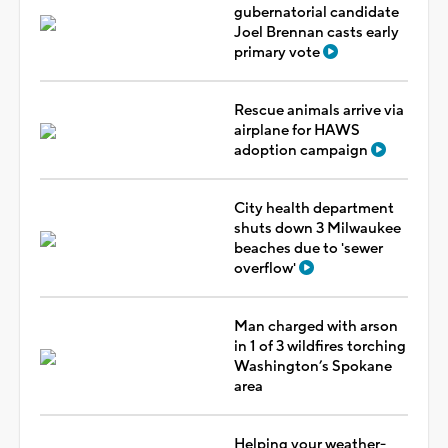
gubernatorial candidate
Joel Brennan casts early
primary vote
Rescue animals arrive via
airplane for HAWS
adoption campaign
City health department
shuts down 3 Milwaukee
beaches due to 'sewer
overflow'
Man charged with arson
in 1 of 3 wildfires torching
Washington’s Spokane
area
Helping your weather-