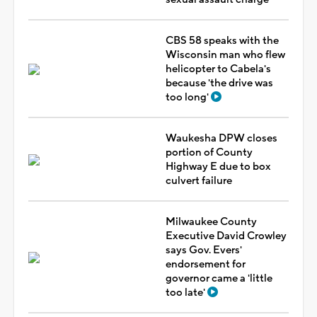
CBS 58 speaks with the
Wisconsin man who flew
helicopter to Cabela's
because 'the drive was
too long'
Waukesha DPW closes
portion of County
Highway E due to box
culvert failure
Milwaukee County
Executive David Crowley
says Gov. Evers'
endorsement for
governor came a 'little
too late'