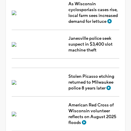
As Wisconsin
cyclosporiasis cases rise,
local farm sees increased
demand for lettuce
Janesville police seek
suspect in $3,400 slot
machine theft
Stolen Picasso etching
returned to Milwaukee
police 8 years later
American Red Cross of
Wisconsin volunteer
reflects on August 2025
floods