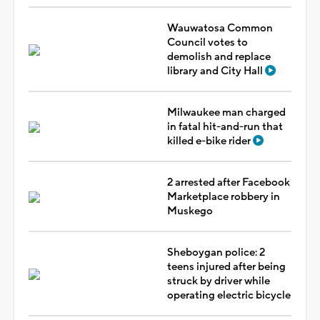
Wauwatosa Common
Council votes to
demolish and replace
library and City Hall
Milwaukee man charged
in fatal hit-and-run that
killed e-bike rider
2 arrested after Facebook
Marketplace robbery in
Muskego
Sheboygan police: 2
teens injured after being
struck by driver while
operating electric bicycle