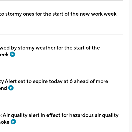
to stormy ones for the start of the new work week
ed by stormy weather for the start of the
week
ty Alert set to expire today at 6 ahead of more
end
Air quality alert in effect for hazardous air quality
smoke