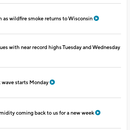
 as wildfire smoke returns to Wisconsin
ues with near record highs Tuesday and Wednesday
t wave starts Monday
midity coming back to us for a new week