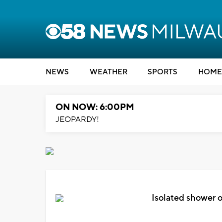
NEWS
WEATHER
SPORTS
HOME
ON NOW: 6:00PM
JEOPARDY!
Isolated shower o