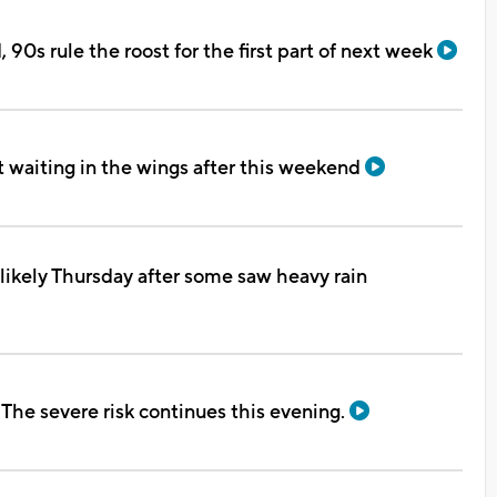
90s rule the roost for the first part of next week
 waiting in the wings after this weekend
likely Thursday after some saw heavy rain
he severe risk continues this evening.