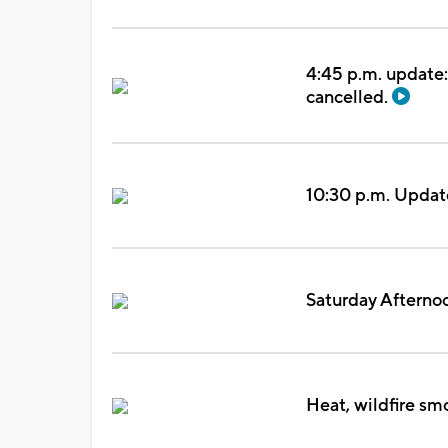
4:45 p.m. update:
cancelled.
10:30 p.m. Updat
Saturday Afterno
Heat, wildfire sm