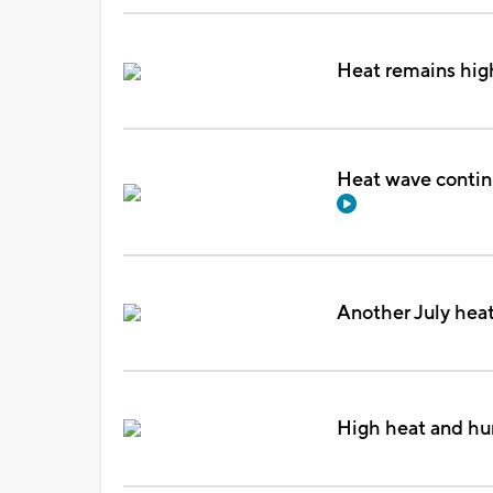
Heat remains high
Heat wave contin
Another July hea
High heat and hu