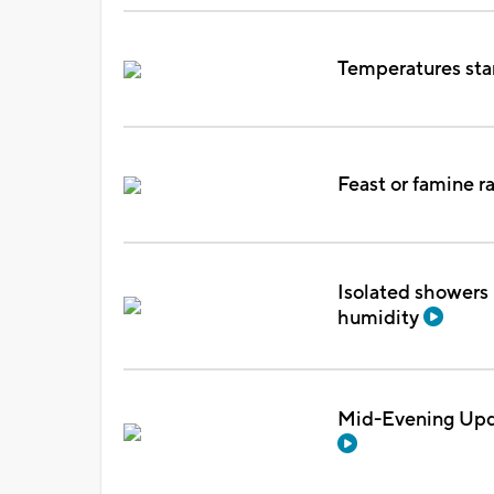
Temperatures sta
Feast or famine r
Isolated showers 
humidity
Mid-Evening Upda