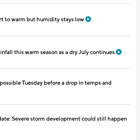
rt to warm but humidity stays low
ainfall this warm season as a dry July continues
possible Tuesday before a drop in temps and
te: Severe storm development could still happen