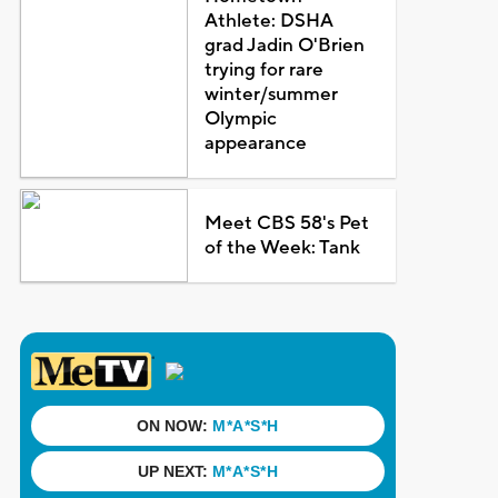
Athlete: DSHA
grad Jadin O'Brien
trying for rare
winter/summer
Olympic
appearance
Meet CBS 58's Pet
of the Week: Tank