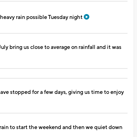
heavy rain possible Tuesday night
uly bring us close to average on rainfall and it was
have stopped for a few days, giving us time to enjoy
rain to start the weekend and then we quiet down