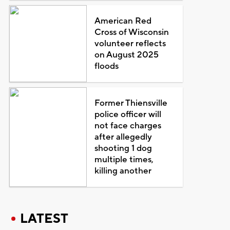
American Red
Cross of Wisconsin
volunteer reflects
on August 2025
floods
Former Thiensville
police officer will
not face charges
after allegedly
shooting 1 dog
multiple times,
killing another
LATEST