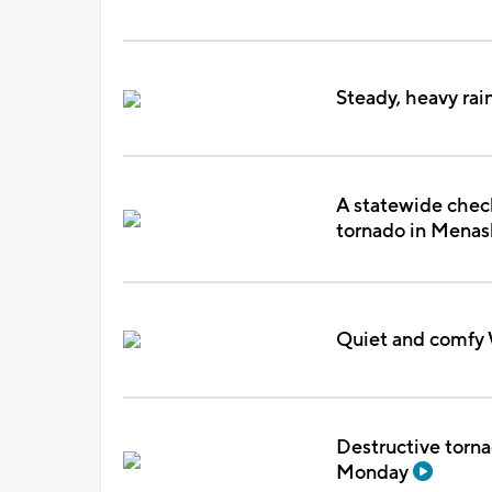
Steady, heavy rai
A statewide check
tornado in Mena
Quiet and comfy 
Destructive torna
Monday