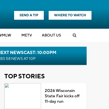
SEND A TIP
WHERE TO WATCH
WMLW
M
E
TV
ABOUT US
NEXT NEWSCAST: 10:00PM
BS 58 NEWS AT 10P
TOP STORIES
2026 Wisconsin
State Fair kicks off
11-day run