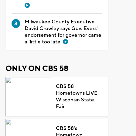
Milwaukee County Executive
David Crowley says Gov. Evers'
endorsement for governor came
a 'little too late'
ONLY ON CBS 58
CBS 58
Hometowns LIVE:
Wisconsin State
Fair
CBS 58's
Hometown