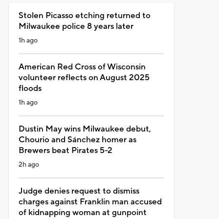
Stolen Picasso etching returned to
Milwaukee police 8 years later
1h ago
American Red Cross of Wisconsin
volunteer reflects on August 2025
floods
1h ago
Dustin May wins Milwaukee debut,
Chourio and Sánchez homer as
Brewers beat Pirates 5-2
2h ago
Judge denies request to dismiss
charges against Franklin man accused
of kidnapping woman at gunpoint