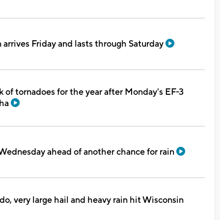
n arrives Friday and lasts through Saturday
 of tornadoes for the year after Monday's EF-3
sha
Wednesday ahead of another chance for rain
do, very large hail and heavy rain hit Wisconsin