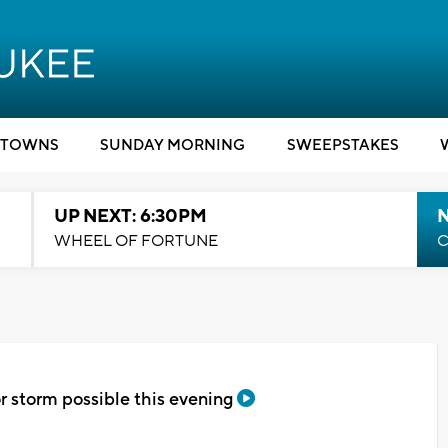
TOWNS
SUNDAY MORNING
SWEEPSTAKES
UP NEXT: 6:30PM
WHEEL OF FORTUNE
C
r storm possible this evening