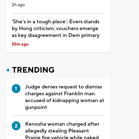
2h ago
'She's in a tough place': Evers stands
by Hong criticism; vouchers emerge
as key disagreement in Dem primary
10m ago
TRENDING
Judge denies request to dismiss
charges against Franklin man
accused of kidnapping woman at
gunpoint
Kenosha woman charged after
allegedly stealing Pleasant
Prairie fire vehicle while naked