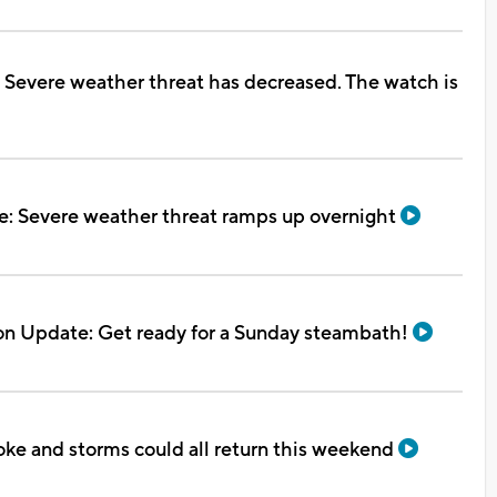
 Severe weather threat has decreased. The watch is
e: Severe weather threat ramps up overnight
on Update: Get ready for a Sunday steambath!
oke and storms could all return this weekend