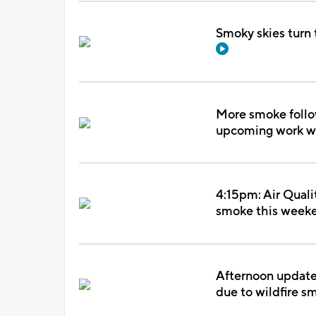
Smoky skies turn 
More smoke follow
upcoming work 
4:15pm: Air Quali
smoke this week
Afternoon update: 
due to wildfire 