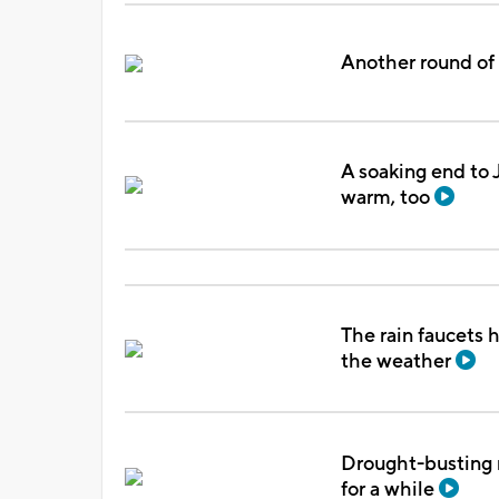
Another round of 
A soaking end to J
warm, too
The rain faucets 
the weather
Drought-busting 
for a while