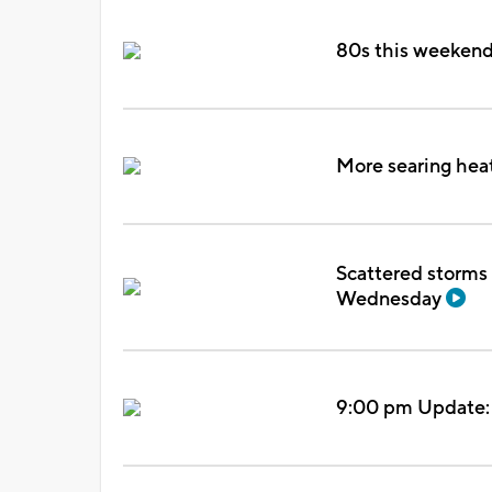
80s this weekend, 
More searing heat
Scattered storms 
Wednesday
9:00 pm Update: T