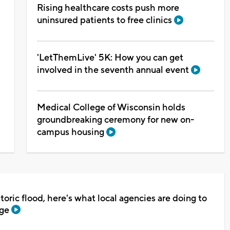
Rising healthcare costs push more
uninsured patients to free clinics
'LetThemLive' 5K: How you can get
involved in the seventh annual event
Medical College of Wisconsin holds
groundbreaking ceremony for new on-
campus housing
toric flood, here's what local agencies are doing to
age