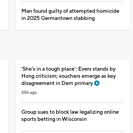
Man found guilty of attempted homicide
in 2025 Germantown stabbing
'She's in a tough place': Evers stands by
e
Hong criticism; vouchers emerge as key
disagreement in Dem primary
20h ago
Group sues to block law legalizing online
sports betting in Wisconsin