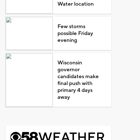
Water location
Few storms
possible Friday
evening
Wisconsin
governor
candidates make
final push with
primary 4 days
away