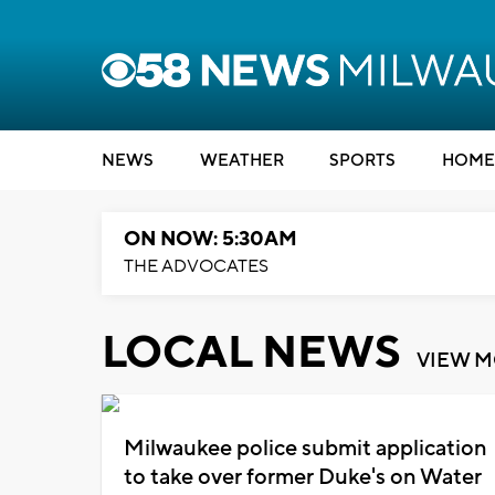
NEWS
WEATHER
SPORTS
HOME
ON NOW: 5:30AM
THE ADVOCATES
LOCAL NEWS
VIEW 
Milwaukee police submit application
to take over former Duke's on Water