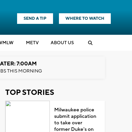
SEND A TIP
WHERE TO WATCH
WMLW
M
E
TV
ABOUT US
ATER: 7:00AM
BS THIS MORNING
TOP STORIES
Milwaukee police
submit application
to take over
former Duke's on