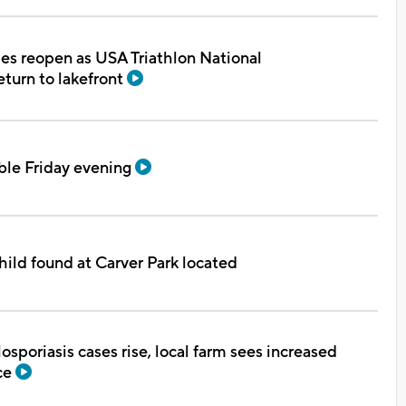
s reopen as USA Triathlon National
turn to lakefront
ble Friday evening
hild found at Carver Park located
osporiasis cases rise, local farm sees increased
ce