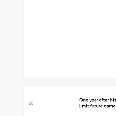
One year after his
limit future dam