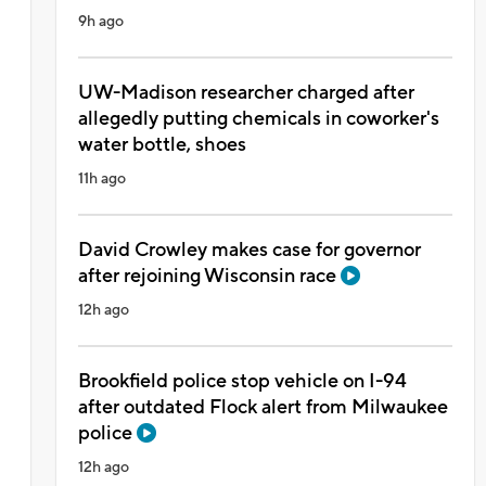
9h ago
UW-Madison researcher charged after
allegedly putting chemicals in coworker's
water bottle, shoes
11h ago
David Crowley makes case for governor
after rejoining Wisconsin race
12h ago
Brookfield police stop vehicle on I-94
after outdated Flock alert from Milwaukee
police
12h ago