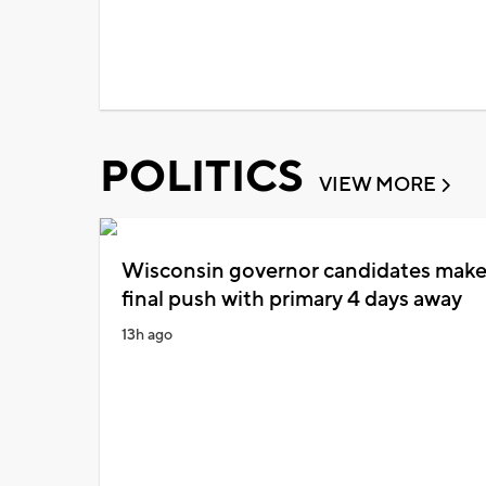
POLITICS
VIEW MORE
Wisconsin governor candidates mak
final push with primary 4 days away
13h ago