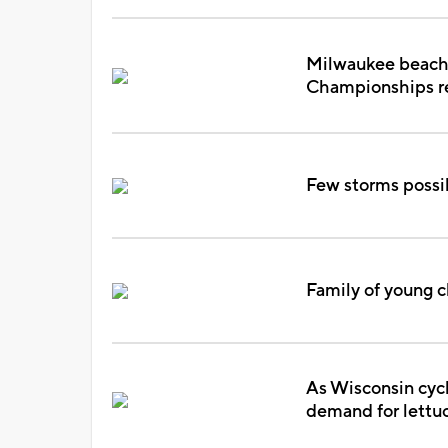
Milwaukee beache
Championships re
Few storms possi
Family of young c
As Wisconsin cycl
demand for lettu