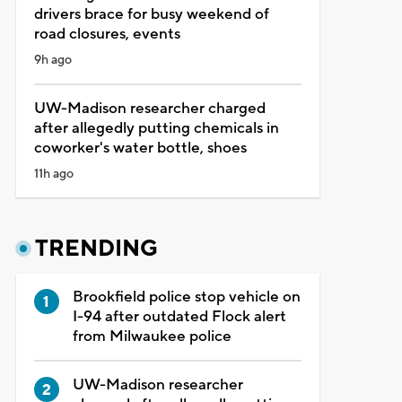
drivers brace for busy weekend of
road closures, events
9h ago
UW-Madison researcher charged
after allegedly putting chemicals in
coworker's water bottle, shoes
11h ago
TRENDING
Brookfield police stop vehicle on
I-94 after outdated Flock alert
from Milwaukee police
UW-Madison researcher