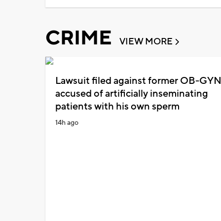
CRIME
VIEW MORE
Lawsuit filed against former OB-GY
accused of artificially inseminating
patients with his own sperm
14h ago