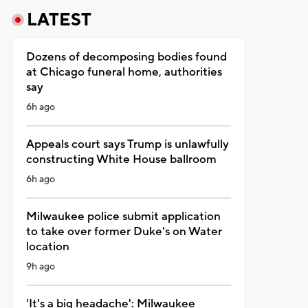
LATEST
Dozens of decomposing bodies found
at Chicago funeral home, authorities
say
6h ago
Appeals court says Trump is unlawfully
constructing White House ballroom
6h ago
Milwaukee police submit application
to take over former Duke's on Water
location
9h ago
'It's a big headache': Milwaukee