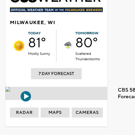
MILWAUKEE, WI
TODAY
TOMORROW
81°
80°
Mostly Sunny
Scattered
Thunderstorms
7 DAY FORECAST
CBS 58
Foreca
RADAR
MAPS
CAMERAS