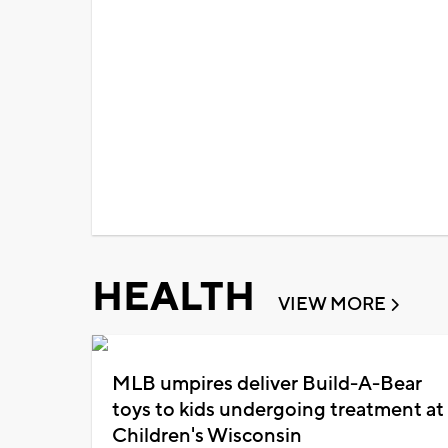
HEALTH
VIEW MORE
MLB umpires deliver Build-A-Bear
toys to kids undergoing treatment at
Children's Wisconsin