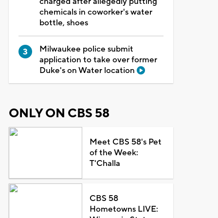
charged after allegedly putting
chemicals in coworker's water
bottle, shoes
Milwaukee police submit
application to take over former
Duke's on Water location
ONLY ON CBS 58
Meet CBS 58's Pet
of the Week:
T'Challa
CBS 58
Hometowns LIVE: