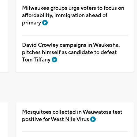
Milwaukee groups urge voters to focus on
affordability, immigration ahead of
primary
David Crowley campaigns in Waukesha,
pitches himself as candidate to defeat
Tom Tiffany
Mosquitoes collected in Wauwatosa test
positive for West Nile Virus