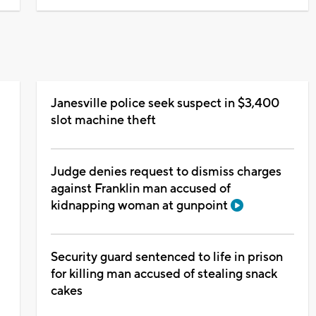
Janesville police seek suspect in $3,400
N
slot machine theft
Judge denies request to dismiss charges
against Franklin man accused of
kidnapping woman at gunpoint
Security guard sentenced to life in prison
for killing man accused of stealing snack
cakes