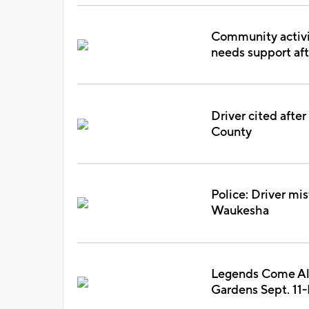
Community activi
needs support aft
Driver cited afte
County
Police: Driver mis
Waukesha
Legends Come Aliv
Gardens Sept. 11-