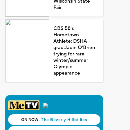
Wisconsin State
Fair
CBS 58's
Hometown
Athlete: DSHA
grad Jadin O'Brien
trying for rare
winter/summer
Olympic
appearance