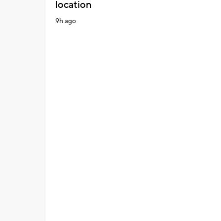
location
9h ago