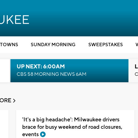
TOWNS
SUNDAY MORNING
SWEEPSTAKES
UP NEXT: 6:00AM
L
CBS 58 MORNING NEWS 6AM
C
MORE
'It's a big headache': Milwaukee drivers
brace for busy weekend of road closures,
events