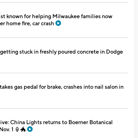
st known for helping Milwaukee families now
er home fire, car crash
r getting stuck in freshly poured concrete in Dodge
takes gas pedal for brake, crashes into nail salon in
e: China Lights returns to Boerner Botanical
Nov. 1 🏮🐲