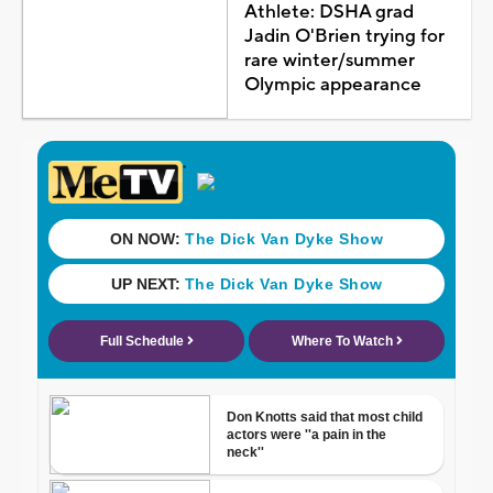
Athlete: DSHA grad
Jadin O'Brien trying for
rare winter/summer
Olympic appearance