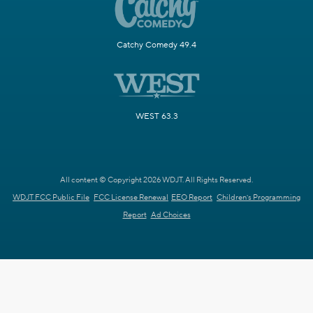
Catchy Comedy 49.4
WEST 63.3
All content © Copyright 2026 WDJT. All Rights Reserved.
WDJT FCC Public File
FCC License Renewal
EEO Report
Children's Programming
Report
Ad Choices