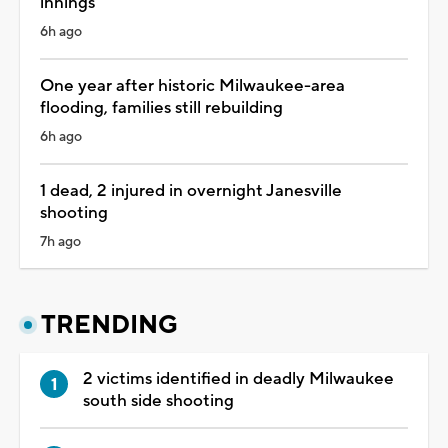
innings
6h ago
One year after historic Milwaukee-area
flooding, families still rebuilding
6h ago
1 dead, 2 injured in overnight Janesville
shooting
7h ago
TRENDING
2 victims identified in deadly Milwaukee
south side shooting