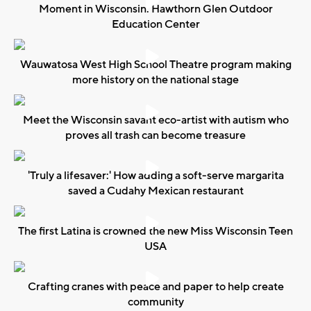
Moment in Wisconsin: Hawthorn Glen Outdoor
Education Center
Wauwatosa West High School Theatre program making
more history on the national stage
Meet the Wisconsin savant eco-artist with autism who
proves all trash can become treasure
'Truly a lifesaver:' How adding a soft-serve margarita
saved a Cudahy Mexican restaurant
The first Latina is crowned the new Miss Wisconsin Teen
USA
Crafting cranes with peace and paper to help create
community