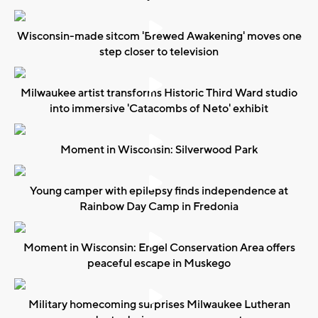
Wisconsin-made sitcom 'Brewed Awakening' moves one
step closer to television
Milwaukee artist transforms Historic Third Ward studio
into immersive 'Catacombs of Neto' exhibit
Moment in Wisconsin: Silverwood Park
Young camper with epilepsy finds independence at
Rainbow Day Camp in Fredonia
Moment in Wisconsin: Engel Conservation Area offers
peaceful escape in Muskego
Military homecoming surprises Milwaukee Lutheran