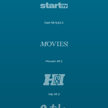
Start 58.5/63.2
Movies! 49.2
H&I 49.3