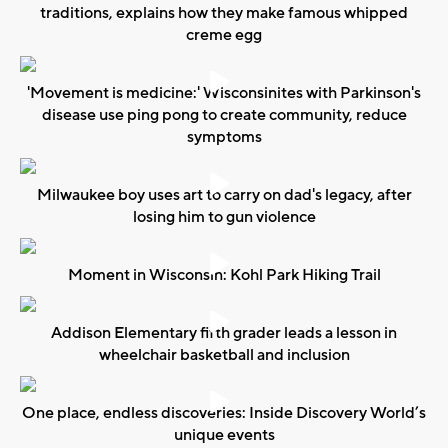
traditions, explains how they make famous whipped
creme egg
'Movement is medicine:' Wisconsinites with Parkinson's
disease use ping pong to create community, reduce
symptoms
Milwaukee boy uses art to carry on dad's legacy, after
losing him to gun violence
Moment in Wisconsin: Kohl Park Hiking Trail
Addison Elementary fifth grader leads a lesson in
wheelchair basketball and inclusion
One place, endless discoveries: Inside Discovery World’s
unique events