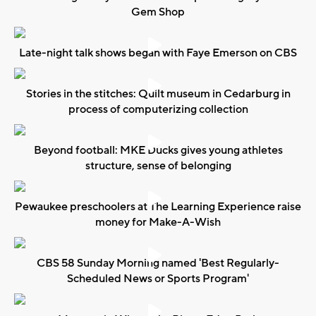
Gem Shop
Late-night talk shows began with Faye Emerson on CBS
Stories in the stitches: Quilt museum in Cedarburg in
process of computerizing collection
Beyond football: MKE Ducks gives young athletes
structure, sense of belonging
Pewaukee preschoolers at The Learning Experience raise
money for Make-A-Wish
CBS 58 Sunday Morning named 'Best Regularly-
Scheduled News or Sports Program'