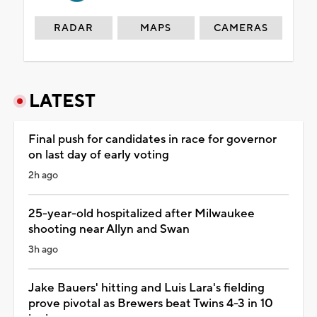
RADAR
MAPS
CAMERAS
LATEST
Final push for candidates in race for governor
on last day of early voting
2h ago
25-year-old hospitalized after Milwaukee
shooting near Allyn and Swan
3h ago
Jake Bauers' hitting and Luis Lara's fielding
prove pivotal as Brewers beat Twins 4-3 in 10