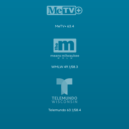
MeTV+ 63.4
WMLW 49.1/58.3
Telemundo 63.1/58.4