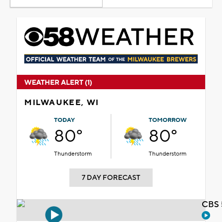
WEATHER ALERT (1)
MILWAUKEE, WI
TODAY
TOMORROW
80°
80°
Thunderstorm
Thunderstorm
7 DAY FORECAST
CBS 