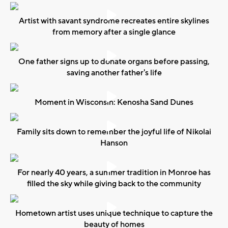
Artist with savant syndrome recreates entire skylines
from memory after a single glance
One father signs up to donate organs before passing,
saving another father's life
Moment in Wisconsin: Kenosha Sand Dunes
Family sits down to remember the joyful life of Nikolai
Hanson
For nearly 40 years, a summer tradition in Monroe has
filled the sky while giving back to the community
Hometown artist uses unique technique to capture the
beauty of homes