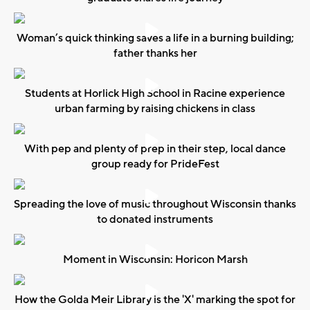
Woman’s quick thinking saves a life in a burning building;
father thanks her
Students at Horlick High School in Racine experience
urban farming by raising chickens in class
With pep and plenty of prep in their step, local dance
group ready for PrideFest
Spreading the love of music throughout Wisconsin thanks
to donated instruments
Moment in Wisconsin: Horicon Marsh
How the Golda Meir Library is the 'X' marking the spot for