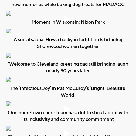
new memories while baking dog treats for MADACC
Moment in Wisconsin: Nixon Park
A social sauna: How a backyard addition is bringing
Shorewood women together
'Welcome to Cleveland' greeting gag still bringing laugh
nearly 50 years later
The 'Infectious Joy' in Pat McCurdy's 'Bright, Beautiful
World'
One hometown cheer team has a lot to shout about with
its inclusivity and community commitment