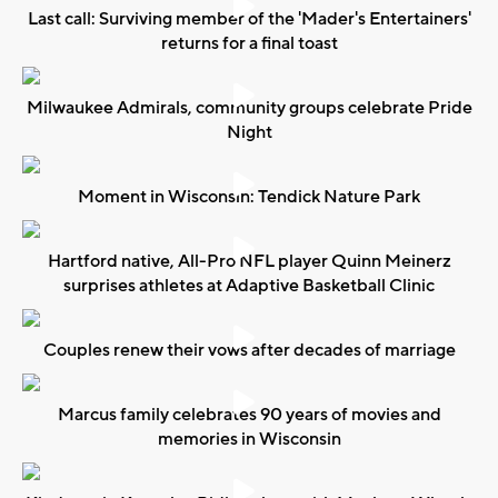
Last call: Surviving member of the 'Mader's Entertainers'
returns for a final toast
Milwaukee Admirals, community groups celebrate Pride
Night
Moment in Wisconsin: Tendick Nature Park
Hartford native, All-Pro NFL player Quinn Meinerz
surprises athletes at Adaptive Basketball Clinic
Couples renew their vows after decades of marriage
Marcus family celebrates 90 years of movies and
memories in Wisconsin