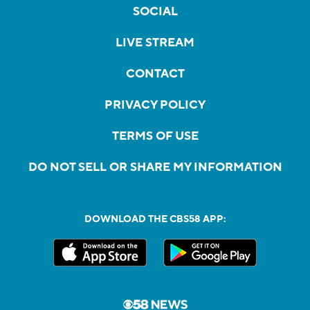
SOCIAL
LIVE STREAM
CONTACT
PRIVACY POLICY
TERMS OF USE
DO NOT SELL OR SHARE MY INFORMATION
DOWNLOAD THE CBS58 APP: