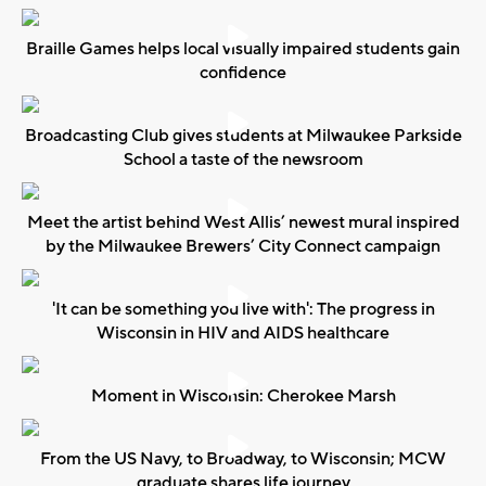
Braille Games helps local visually impaired students gain
confidence
Broadcasting Club gives students at Milwaukee Parkside
School a taste of the newsroom
Meet the artist behind West Allis’ newest mural inspired
by the Milwaukee Brewers’ City Connect campaign
'It can be something you live with': The progress in
Wisconsin in HIV and AIDS healthcare
Moment in Wisconsin: Cherokee Marsh
From the US Navy, to Broadway, to Wisconsin; MCW
graduate shares life journey