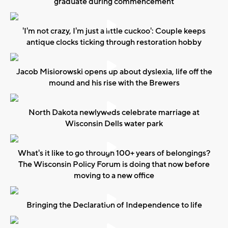
graduate during commencement
'I'm not crazy, I'm just a little cuckoo': Couple keeps
antique clocks ticking through restoration hobby
Jacob Misiorowski opens up about dyslexia, life off the
mound and his rise with the Brewers
North Dakota newlyweds celebrate marriage at
Wisconsin Dells water park
What's it like to go through 100+ years of belongings?
The Wisconsin Policy Forum is doing that now before
moving to a new office
Bringing the Declaration of Independence to life