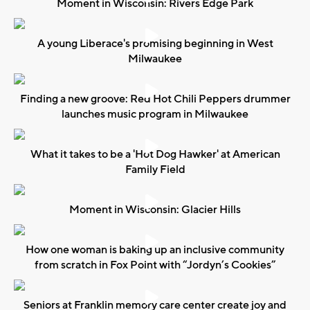
Moment in Wisconsin: Rivers Edge Park
A young Liberace's promising beginning in West
Milwaukee
Finding a new groove: Red Hot Chili Peppers drummer
launches music program in Milwaukee
What it takes to be a 'Hot Dog Hawker' at American
Family Field
Moment in Wisconsin: Glacier Hills
How one woman is baking up an inclusive community
from scratch in Fox Point with “Jordyn’s Cookies”
Seniors at Franklin memory care center create joy and