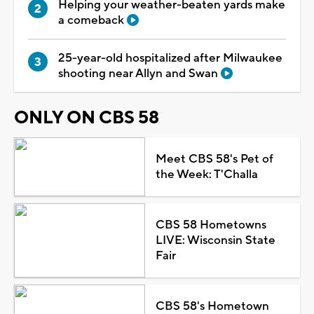
Helping your weather-beaten yards make
a comeback
25-year-old hospitalized after Milwaukee
shooting near Allyn and Swan
ONLY ON CBS 58
Meet CBS 58's Pet of
the Week: T'Challa
CBS 58 Hometowns
LIVE: Wisconsin State
Fair
CBS 58's Hometown