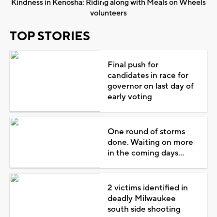
Kindness in Kenosha: Riding along with Meals on Wheels
volunteers
TOP STORIES
Final push for
candidates in race for
governor on last day of
early voting
One round of storms
done. Waiting on more
in the coming days...
2 victims identified in
deadly Milwaukee
south side shooting