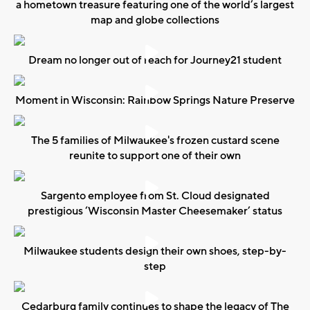
a hometown treasure featuring one of the world’s largest
map and globe collections
Dream no longer out of reach for Journey21 student
Moment in Wisconsin: Rainbow Springs Nature Preserve
The 5 families of Milwaukee's frozen custard scene
reunite to support one of their own
Sargento employee from St. Cloud designated
prestigious ‘Wisconsin Master Cheesemaker’ status
Milwaukee students design their own shoes, step-by-
step
Cedarburg family continues to shape the legacy of The