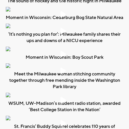
The sound of hockey and the historic night in Milwaukee
Moment in Wisconsin: Cedarburg Bog State Natural Area
'It's nothing you plan for': Milwaukee family shares their
ups and downs of a NICU experience
Moment in Wisconsin: Boy Scout Park
Meet the Milwaukee woman stitching community
together through free mending inside the Washington
Park library
WSUM, UW-Madison’s student radio station, awarded
‘Best College Station in the Nation’
St. Francis' Buddy Squirrel celebrates 110 years of