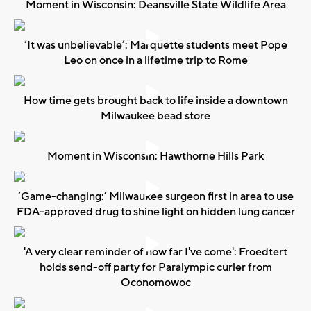
Moment in Wisconsin: Deansville State Wildlife Area
‘It was unbelievable’: Marquette students meet Pope
Leo on once in a lifetime trip to Rome
How time gets brought back to life inside a downtown
Milwaukee bead store
Moment in Wisconsin: Hawthorne Hills Park
‘Game-changing:’ Milwaukee surgeon first in area to use
FDA-approved drug to shine light on hidden lung cancer
'A very clear reminder of how far I've come': Froedtert
holds send-off party for Paralympic curler from
Oconomowoc