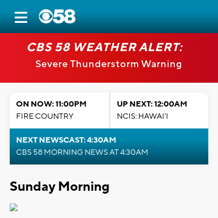
CBS 58 WEATHER ALERT:
Severe Thunderstorm Warning
ON NOW: 11:00PM
UP NEXT: 12:00AM
FIRE COUNTRY
NCIS: HAWAI'I
NEXT NEWSCAST: 4:30AM
CBS 58 MORNING NEWS AT 4:30AM
Sunday Morning