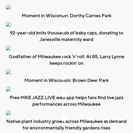
Moment in Wisconsin: Dorthy Carnes Park
92-year-old knits thousands of baby caps, donating to
Janesville maternity ward
Godfather of Milwaukee rock 'n' roll: At 85, Larry Lynne
keeps rockin' on
Moment in Wisconsin: Brown Deer Park
Free MKE JAZZ.LIVE web app helps fans find live jazz
performances across Milwaukee
Native plant industry grows across Milwaukee as demand
for environmentally friendly gardens rises