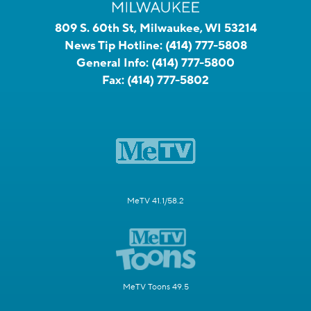
809 S. 60th St, Milwaukee, WI 53214
News Tip Hotline:
(414) 777-5808
General Info:
(414) 777-5800
Fax:
(414) 777-5802
MeTV 41.1/58.2
MeTV Toons 49.5