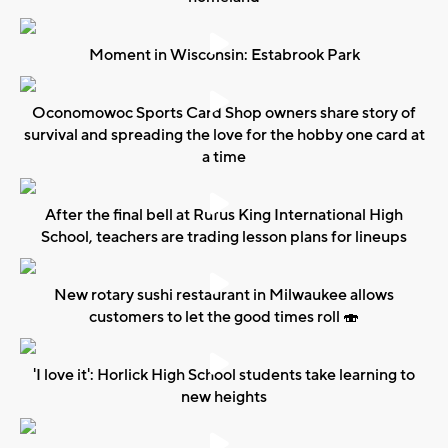
Moment in Wisconsin: Estabrook Park
Oconomowoc Sports Card Shop owners share story of
survival and spreading the love for the hobby one card at
a time
After the final bell at Rufus King International High
School, teachers are trading lesson plans for lineups
New rotary sushi restaurant in Milwaukee allows
customers to let the good times roll 🍣
'I love it': Horlick High School students take learning to
new heights