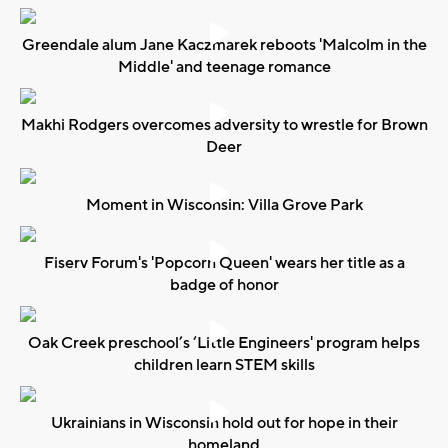
Greendale alum Jane Kaczmarek reboots 'Malcolm in the
Middle' and teenage romance
Makhi Rodgers overcomes adversity to wrestle for Brown
Deer
Moment in Wisconsin: Villa Grove Park
Fiserv Forum's 'Popcorn Queen' wears her title as a
badge of honor
Oak Creek preschool’s ‘Little Engineers' program helps
children learn STEM skills
Ukrainians in Wisconsin hold out for hope in their
homeland