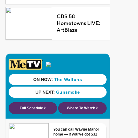
CBS 58
Hometowns LIVE:
ArtBlaze