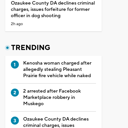
Ozaukee County DA declines criminal
charges, issues forfeiture for former
officer in dog shooting
2h ago
TRENDING
Kenosha woman charged after
allegedly stealing Pleasant
Prairie fire vehicle while naked
2 arrested after Facebook
Marketplace robbery in
Muskego
Ozaukee County DA declines
criminal charges, issues