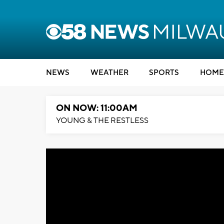
NEWS
WEATHER
SPORTS
HOME
ON NOW: 11:00AM
YOUNG & THE RESTLESS