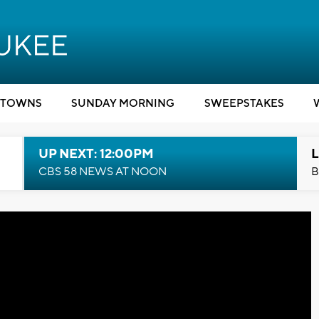
TOWNS
SUNDAY MORNING
SWEEPSTAKES
UP NEXT: 12:00PM
L
CBS 58 NEWS AT NOON
B