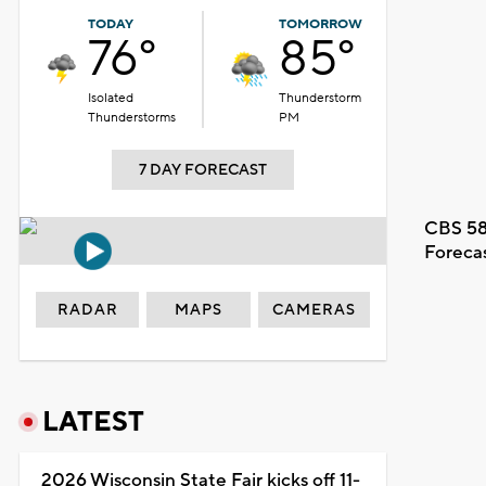
TODAY
TOMORROW
76°
85°
Isolated
Thunderstorm
Thunderstorms
PM
7 DAY FORECAST
CBS 58
Foreca
RADAR
MAPS
CAMERAS
LATEST
2026 Wisconsin State Fair kicks off 11-