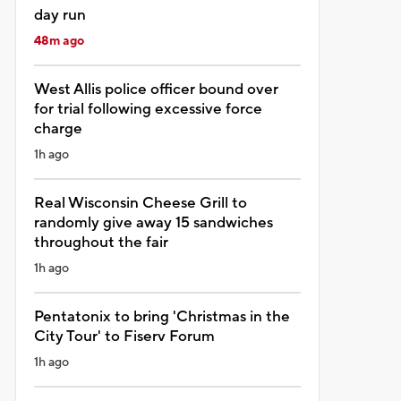
day run
48m ago
West Allis police officer bound over
for trial following excessive force
charge
1h ago
Real Wisconsin Cheese Grill to
randomly give away 15 sandwiches
throughout the fair
1h ago
Pentatonix to bring 'Christmas in the
City Tour' to Fiserv Forum
1h ago