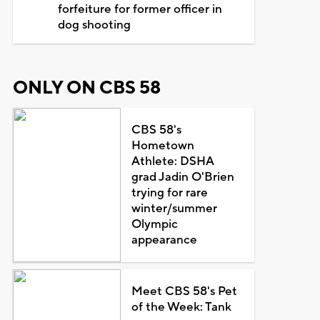
forfeiture for former officer in
dog shooting
ONLY ON CBS 58
CBS 58's
Hometown
Athlete: DSHA
grad Jadin O'Brien
trying for rare
winter/summer
Olympic
appearance
Meet CBS 58's Pet
of the Week: Tank