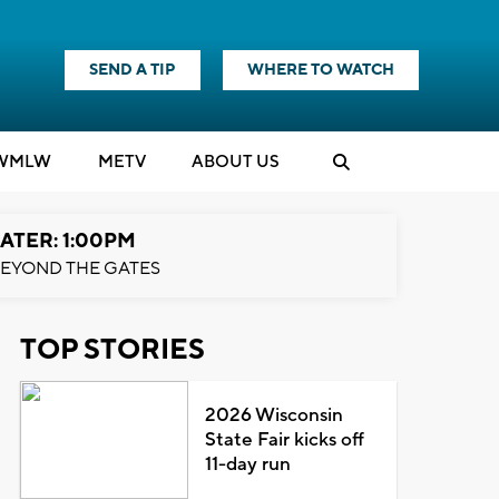
SEND A TIP
WHERE TO WATCH
WMLW
M
E
TV
ABOUT US
ATER: 1:00PM
EYOND THE GATES
TOP STORIES
2026 Wisconsin
State Fair kicks off
11-day run