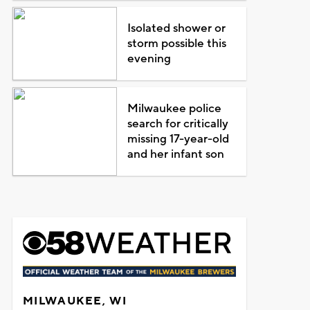
Isolated shower or
storm possible this
evening
Milwaukee police
search for critically
missing 17-year-old
and her infant son
MILWAUKEE, WI