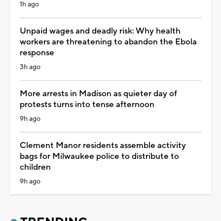
1h ago
Unpaid wages and deadly risk: Why health
workers are threatening to abandon the Ebola
response
3h ago
More arrests in Madison as quieter day of
protests turns into tense afternoon
9h ago
Clement Manor residents assemble activity
bags for Milwaukee police to distribute to
children
9h ago