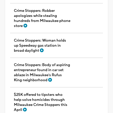
Crime Stoppers: Robber
apologizes while stealing
hundreds from Milwaukee phone
store
Crime Stoppers: Woman holds
up Speedway gas station in
broad daylight
Crime Stoppers: Body of aspiring
entrepreneur found in car set
ablaze in Milwaukee's Rufus
King neighborhood
$25K offered to tipsters who
help solve homicides through
Milwaukee Crime Stoppers this
April