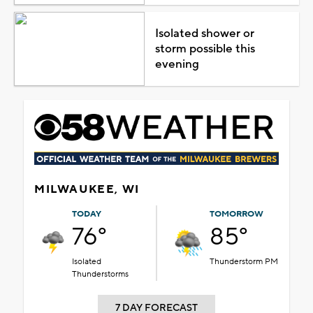
Isolated shower or
storm possible this
evening
MILWAUKEE, WI
TODAY
TOMORROW
76°
85°
Isolated
Thunderstorm PM
Thunderstorms
7 DAY FORECAST