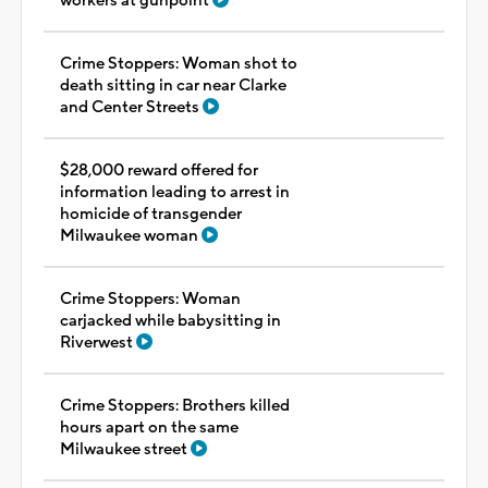
workers at gunpoint
Crime Stoppers: Woman shot to
death sitting in car near Clarke
and Center Streets
$28,000 reward offered for
information leading to arrest in
homicide of transgender
Milwaukee woman
Crime Stoppers: Woman
carjacked while babysitting in
Riverwest
Crime Stoppers: Brothers killed
hours apart on the same
Milwaukee street