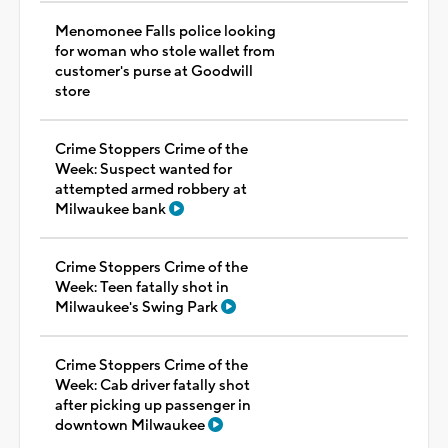
Menomonee Falls police looking
for woman who stole wallet from
customer's purse at Goodwill
store
Crime Stoppers Crime of the
Week: Suspect wanted for
attempted armed robbery at
Milwaukee bank
Crime Stoppers Crime of the
Week: Teen fatally shot in
Milwaukee's Swing Park
Crime Stoppers Crime of the
Week: Cab driver fatally shot
after picking up passenger in
downtown Milwaukee