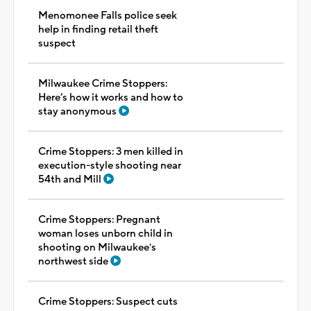
Menomonee Falls police seek
help in finding retail theft
suspect
Milwaukee Crime Stoppers:
Here’s how it works and how to
stay anonymous
Crime Stoppers: 3 men killed in
execution-style shooting near
54th and Mill
Crime Stoppers: Pregnant
woman loses unborn child in
shooting on Milwaukee's
northwest side
Crime Stoppers: Suspect cuts