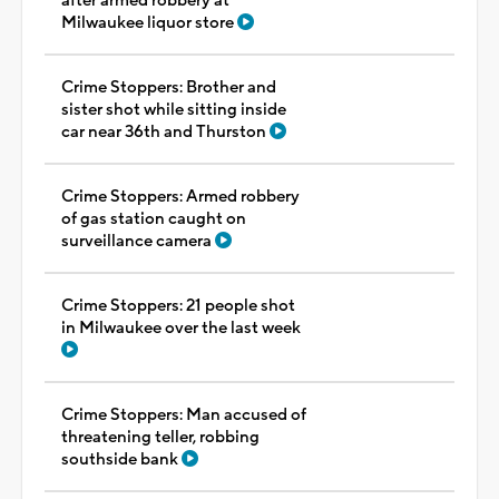
after armed robbery at
Milwaukee liquor store
Crime Stoppers: Brother and
sister shot while sitting inside
car near 36th and Thurston
Crime Stoppers: Armed robbery
of gas station caught on
surveillance camera
Crime Stoppers: 21 people shot
in Milwaukee over the last week
Crime Stoppers: Man accused of
threatening teller, robbing
southside bank