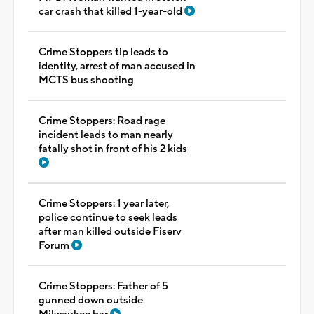
car crash that killed 1-year-old
Crime Stoppers tip leads to
identity, arrest of man accused in
MCTS bus shooting
Crime Stoppers: Road rage
incident leads to man nearly
fatally shot in front of his 2 kids
Crime Stoppers: 1 year later,
police continue to seek leads
after man killed outside Fiserv
Forum
Crime Stoppers: Father of 5
gunned down outside