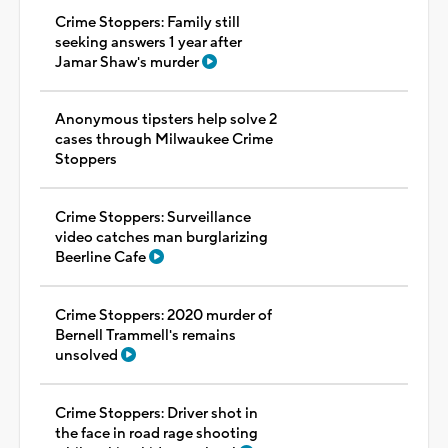
Crime Stoppers: Family still
seeking answers 1 year after
Jamar Shaw's murder
Anonymous tipsters help solve 2
cases through Milwaukee Crime
Stoppers
Crime Stoppers: Surveillance
video catches man burglarizing
Beerline Cafe
Crime Stoppers: 2020 murder of
Bernell Trammell's remains
unsolved
Crime Stoppers: Driver shot in
the face in road rage shooting