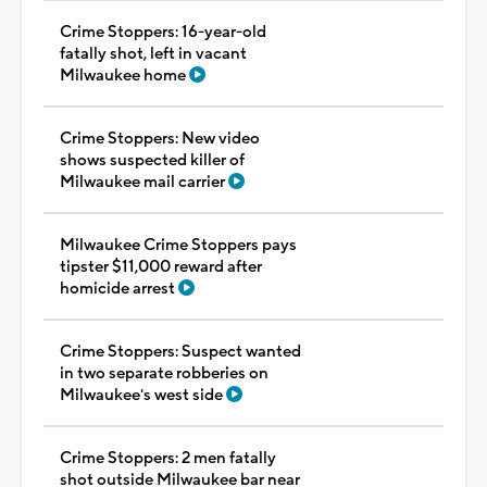
Crime Stoppers: 16-year-old
fatally shot, left in vacant
Milwaukee home
Crime Stoppers: New video
shows suspected killer of
Milwaukee mail carrier
Milwaukee Crime Stoppers pays
tipster $11,000 reward after
homicide arrest
Crime Stoppers: Suspect wanted
in two separate robberies on
Milwaukee's west side
Crime Stoppers: 2 men fatally
shot outside Milwaukee bar near