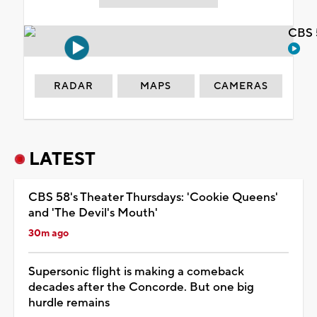
CBS 
RADAR
MAPS
CAMERAS
LATEST
CBS 58's Theater Thursdays: 'Cookie Queens'
and 'The Devil's Mouth'
30m ago
Supersonic flight is making a comeback
decades after the Concorde. But one big
hurdle remains