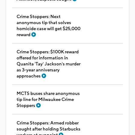
Crime Stoppers: Next
anonymous tip that solves
homicide case will get $25,000
reward
Crime Stoppers: $100K reward
offered for information in
Quanita 'Tay' Jackson's murder
as 3-year anniversary
approaches
MCTS buses share anonymous
tip line for Milwaukee Crime
Stoppers
Crime Stoppers: Armed robber
sought after holding Starbucks