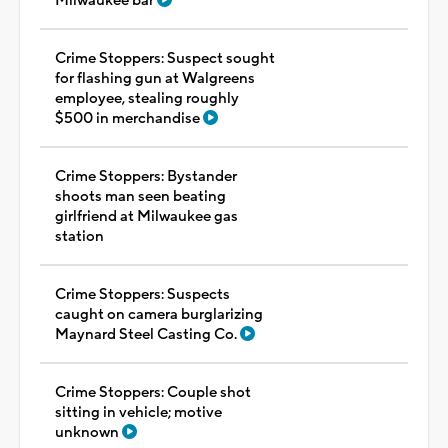
Milwaukee bar
Crime Stoppers: Suspect sought
for flashing gun at Walgreens
employee, stealing roughly
$500 in merchandise
Crime Stoppers: Bystander
shoots man seen beating
girlfriend at Milwaukee gas
station
Crime Stoppers: Suspects
caught on camera burglarizing
Maynard Steel Casting Co.
Crime Stoppers: Couple shot
sitting in vehicle; motive
unknown