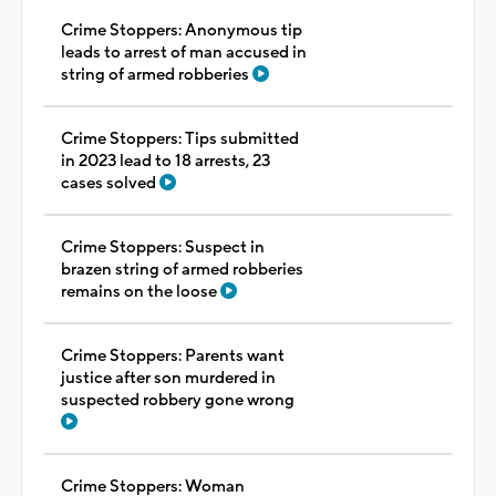
Crime Stoppers: Anonymous tip
leads to arrest of man accused in
string of armed robberies
Crime Stoppers: Tips submitted
in 2023 lead to 18 arrests, 23
cases solved
Crime Stoppers: Suspect in
brazen string of armed robberies
remains on the loose
Crime Stoppers: Parents want
justice after son murdered in
suspected robbery gone wrong
Crime Stoppers: Woman