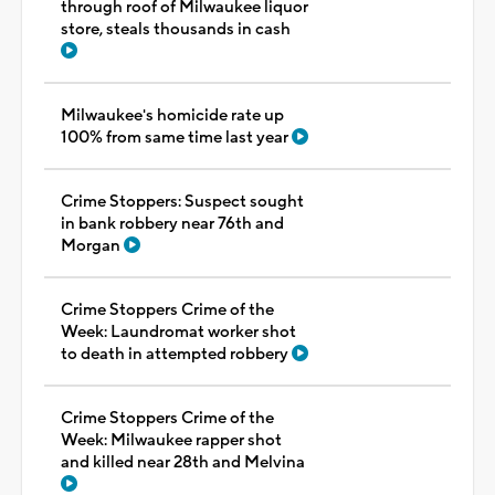
through roof of Milwaukee liquor
store, steals thousands in cash
Milwaukee's homicide rate up
100% from same time last year
Crime Stoppers: Suspect sought
in bank robbery near 76th and
Morgan
Crime Stoppers Crime of the
Week: Laundromat worker shot
to death in attempted robbery
Crime Stoppers Crime of the
Week: Milwaukee rapper shot
and killed near 28th and Melvina