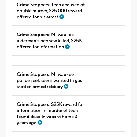
Crime Stoppers: Teen accused of
double murder, $25,000 reward
offered for his arrest
Crime Stoppers: Milwaukee
alderman's nephew killed, $25K
offered for information
Crime Stoppers: Milwaukee
police seek teens wanted in gas
station armed robbery
Crime Stoppers: $25K reward for
information in murder of teen
found dead in vacant home 3
years ago