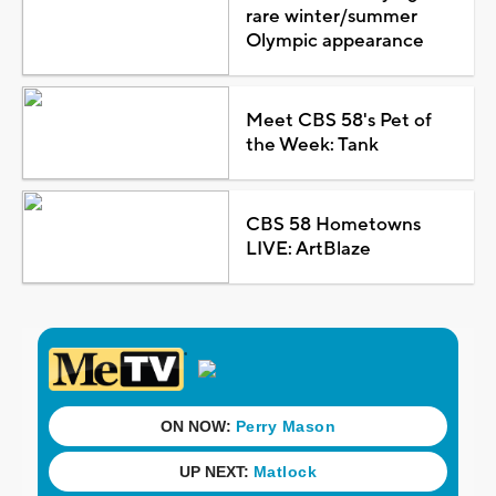
rare winter/summer
Olympic appearance
Meet CBS 58's Pet of
the Week: Tank
CBS 58 Hometowns
LIVE: ArtBlaze