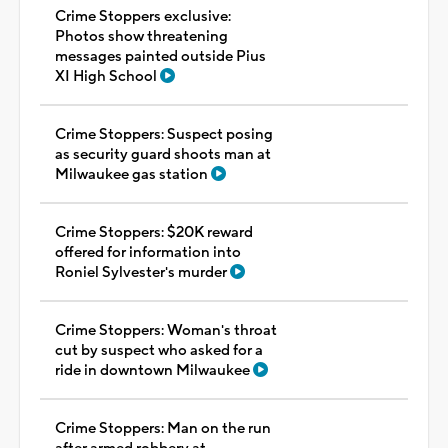
Crime Stoppers exclusive:
Photos show threatening
messages painted outside Pius
XI High School
Crime Stoppers: Suspect posing
as security guard shoots man at
Milwaukee gas station
Crime Stoppers: $20K reward
offered for information into
Roniel Sylvester's murder
Crime Stoppers: Woman's throat
cut by suspect who asked for a
ride in downtown Milwaukee
Crime Stoppers: Man on the run