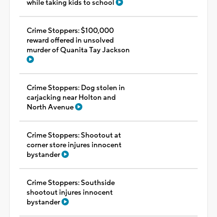
while taking kids to school
Crime Stoppers: $100,000
reward offered in unsolved
murder of Quanita Tay Jackson
Crime Stoppers: Dog stolen in
carjacking near Holton and
North Avenue
Crime Stoppers: Shootout at
corner store injures innocent
bystander
Crime Stoppers: Southside
shootout injures innocent
bystander