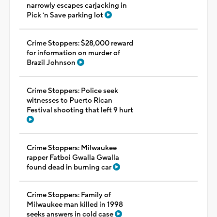
narrowly escapes carjacking in
Pick 'n Save parking lot
Crime Stoppers: $28,000 reward
for information on murder of
Brazil Johnson
Crime Stoppers: Police seek
witnesses to Puerto Rican
Festival shooting that left 9 hurt
Crime Stoppers: Milwaukee
rapper Fatboi Gwalla Gwalla
found dead in burning car
Crime Stoppers: Family of
Milwaukee man killed in 1998
seeks answers in cold case