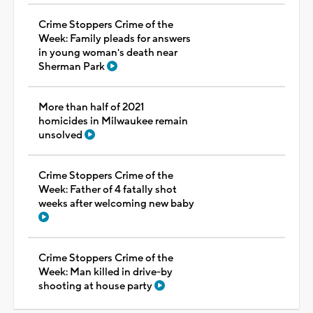
Crime Stoppers Crime of the
Week: Family pleads for answers
in young woman's death near
Sherman Park
More than half of 2021
homicides in Milwaukee remain
unsolved
Crime Stoppers Crime of the
Week: Father of 4 fatally shot
weeks after welcoming new baby
Crime Stoppers Crime of the
Week: Man killed in drive-by
shooting at house party