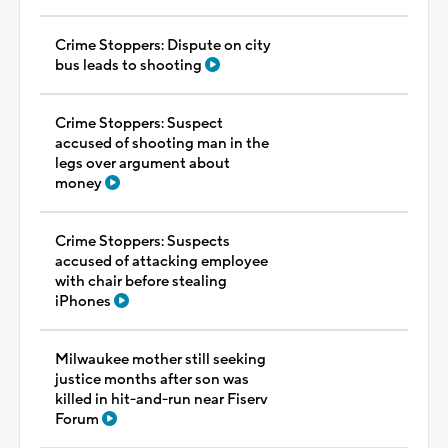
Crime Stoppers: Dispute on city
bus leads to shooting
Crime Stoppers: Suspect
accused of shooting man in the
legs over argument about
money
Crime Stoppers: Suspects
accused of attacking employee
with chair before stealing
iPhones
Milwaukee mother still seeking
justice months after son was
killed in hit-and-run near Fiserv
Forum