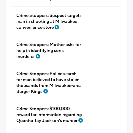
Crime Stoppers: Suspect targets
man in shooting at Milwaukee
convenience store
Crime Stoppers: Mother asks for
help in identifying son's
murderer
Crime Stoppers: Police search
for man believed to have stolen
thousands from Milwaukee-area
Burger Kings
Crime Stoppers: $100,000
reward for information regarding
Quanita Tay Jackson's murder