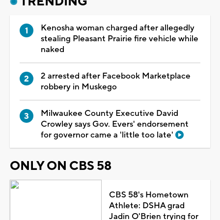
TRENDING
Kenosha woman charged after allegedly
stealing Pleasant Prairie fire vehicle while
naked
2 arrested after Facebook Marketplace
robbery in Muskego
Milwaukee County Executive David
Crowley says Gov. Evers' endorsement
for governor came a 'little too late'
ONLY ON CBS 58
CBS 58's Hometown
Athlete: DSHA grad
Jadin O'Brien trying for