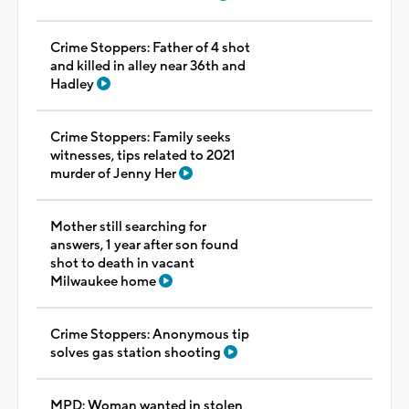
Crime Stoppers: Father of 4 shot
and killed in alley near 36th and
Hadley
Crime Stoppers: Family seeks
witnesses, tips related to 2021
murder of Jenny Her
Mother still searching for
answers, 1 year after son found
shot to death in vacant
Milwaukee home
Crime Stoppers: Anonymous tip
solves gas station shooting
MPD: Woman wanted in stolen