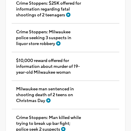
Crime Stoppers: $25K offered for
information regarding fatal
shootings of 2 teenagers
Crime Stoppers: Milwaukee
police seeking 3 suspects in
liquor store robbery
$10,000 reward offered for
information about murder of 19-
year-old Milwaukee woman
Milwaukee man sentenced in
shooting death of 2 teens on
Christmas Day
Crime Stoppers: Man killed while
trying to break up bar fight;
police seek 2 suspects