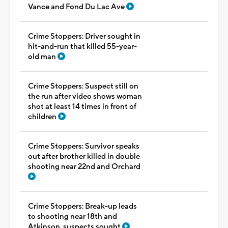
Vance and Fond Du Lac Ave
Crime Stoppers: Driver sought in
hit-and-run that killed 55-year-
old man
Crime Stoppers: Suspect still on
the run after video shows woman
shot at least 14 times in front of
children
Crime Stoppers: Survivor speaks
out after brother killed in double
shooting near 22nd and Orchard
Crime Stoppers: Break-up leads
to shooting near 18th and
Atkinson, suspects sought