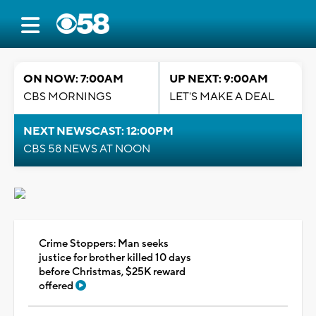
ON NOW: 7:00AM
UP NEXT: 9:00AM
CBS MORNINGS
LET'S MAKE A DEAL
NEXT NEWSCAST: 12:00PM
CBS 58 NEWS AT NOON
Crime Stoppers: Man seeks
justice for brother killed 10 days
before Christmas, $25K reward
offered