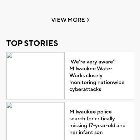
VIEW MORE
TOP STORIES
'We're very aware':
Milwaukee Water
Works closely
monitoring nationwide
cyberattacks
Milwaukee police
search for critically
missing 17-year-old and
her infant son