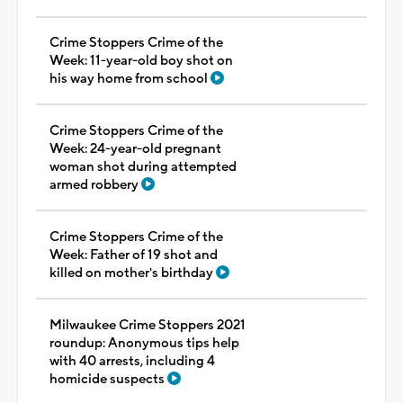
Crime Stoppers Crime of the
Week: 11-year-old boy shot on
his way home from school
Crime Stoppers Crime of the
Week: 24-year-old pregnant
woman shot during attempted
armed robbery
Crime Stoppers Crime of the
Week: Father of 19 shot and
killed on mother's birthday
Milwaukee Crime Stoppers 2021
roundup: Anonymous tips help
with 40 arrests, including 4
homicide suspects