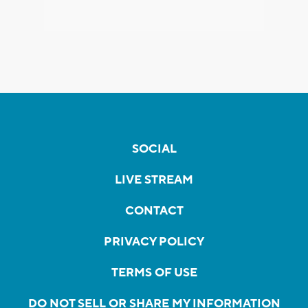
SOCIAL
LIVE STREAM
CONTACT
PRIVACY POLICY
TERMS OF USE
DO NOT SELL OR SHARE MY INFORMATION