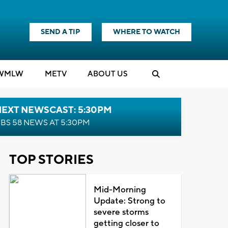
SEND A TIP
WHERE TO WATCH
WMLW
M
E
TV
ABOUT US
NEXT NEWSCAST: 5:30PM
BS 58 NEWS AT 5:30PM
TOP STORIES
Mid-Morning
Update: Strong to
severe storms
getting closer to