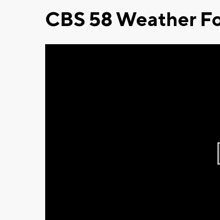
CBS 58 Weather Fo