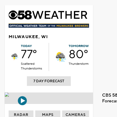
MILWAUKEE, WI
TODAY
TOMORROW
77°
80°
Scattered
Thunderstorm
Thunderstorms
7 DAY FORECAST
CBS 58
Foreca
RADAR
MAPS
CAMERAS