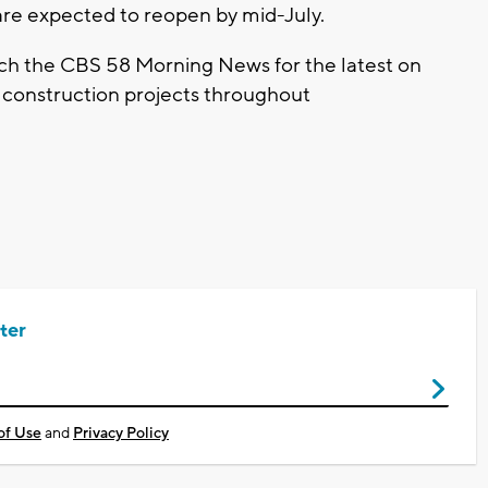
re expected to reopen by mid-July.
tch the CBS 58 Morning News for the latest on
e construction projects throughout
ter
of Use
and
Privacy Policy