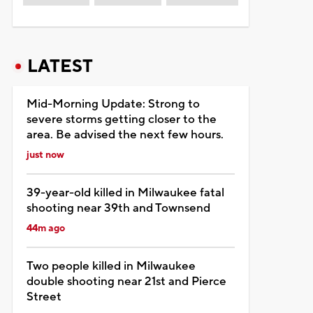
LATEST
Mid-Morning Update: Strong to
severe storms getting closer to the
area. Be advised the next few hours.
just now
39-year-old killed in Milwaukee fatal
shooting near 39th and Townsend
44m ago
Two people killed in Milwaukee
double shooting near 21st and Pierce
Street