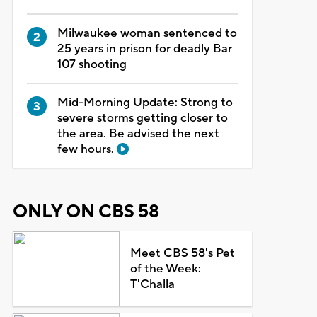
Milwaukee woman sentenced to
25 years in prison for deadly Bar
107 shooting
Mid-Morning Update: Strong to
severe storms getting closer to
the area. Be advised the next
few hours.
ONLY ON CBS 58
Meet CBS 58's Pet
of the Week:
T'Challa