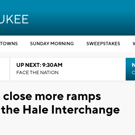
TOWNS
SUNDAY MORNING
SWEEPSTAKES
UP NEXT: 9:30AM
FACE THE NATION
C
o close more ramps
r the Hale Interchange