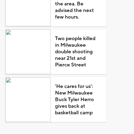
the area. Be
advised the next
few hours.
Two people killed
in Milwaukee
double shooting
near 21st and
Pierce Street
'He cares for us':
New Milwaukee
Buck Tyler Herro
gives back at
basketball camp