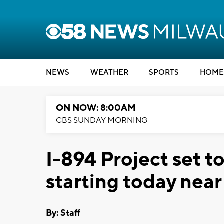
NEWS
WEATHER
SPORTS
HOME
ON NOW: 8:00AM
CBS SUNDAY MORNING
I-894 Project set t
starting today nea
By:
Staff