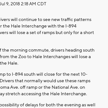
Jul 9, 2018 2:18 AM CDT
s will continue to see new traffic patterns
r the Hale Interchange with the I-894
ers will lose a set of ramps but only for a short
of the morning commute, drivers heading south
from the Zoo to Hale Interchanges will lose a
the Hale.
p to I-894 south will close for the next 10-
. Drivers that normally would use these ramps
homa Ave. off ramp or the National Ave. on
way stretch accessing the Hale Interchange.
ssibility of delays for both the evening as well