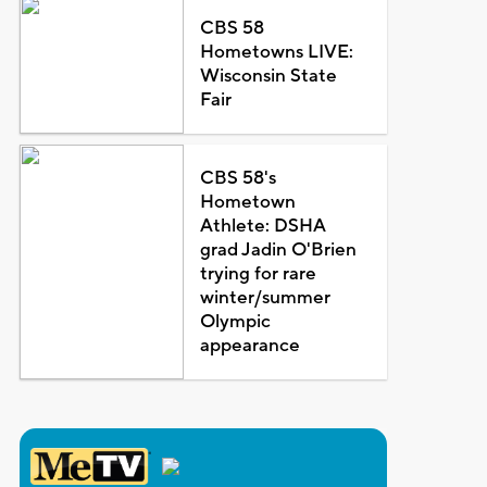
CBS 58
Hometowns LIVE:
Wisconsin State
Fair
CBS 58's
Hometown
Athlete: DSHA
grad Jadin O'Brien
trying for rare
winter/summer
Olympic
appearance