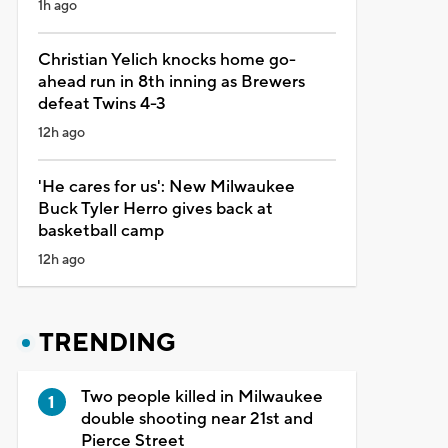
1h ago
Christian Yelich knocks home go-
ahead run in 8th inning as Brewers
defeat Twins 4-3
12h ago
'He cares for us': New Milwaukee
Buck Tyler Herro gives back at
basketball camp
12h ago
TRENDING
Two people killed in Milwaukee
double shooting near 21st and
Pierce Street