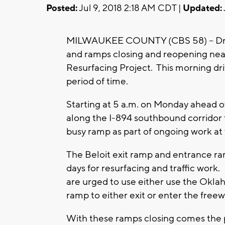
Posted:
Jul 9, 2018 2:18 AM CDT |
Updated:
MILWAUKEE COUNTY (CBS 58) -- Driver
and ramps closing and reopening nea
Resurfacing Project. This morning driv
period of time.
Starting at 5 a.m. on Monday ahead 
along the I-894 southbound corridor 
busy ramp as part of ongoing work at 
The Beloit exit ramp and entrance ram
days for resurfacing and traffic work
are urged to use either use the Okla
ramp to either exit or enter the free
With these ramps closing comes the po