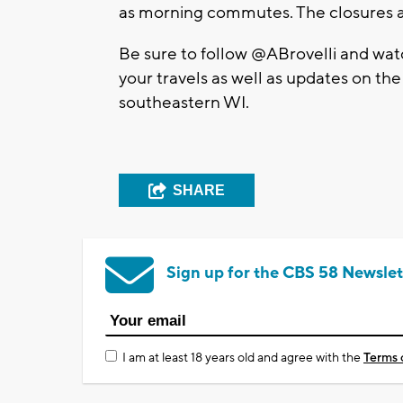
as morning commutes. The closures a
Be sure to follow @ABrovelli and wa
your travels as well as updates on th
southeastern WI.
SHARE
Sign up for the CBS 58 Newslet
I am at least 18 years old and agree with the
Terms 