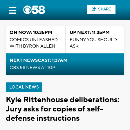
SHARE
ON NOW: 10:35PM
UP NEXT: 11:35PM
COMICS UNLEASHED
FUNNY YOU SHOULD
WITH BYRON ALLEN
ASK
NEXT NEWSCAST: 1:37AM
CBS 58 NEWS AT 10P
LOCAL NEWS
Kyle Rittenhouse deliberations:
Jury asks for copies of self-
defense instructions