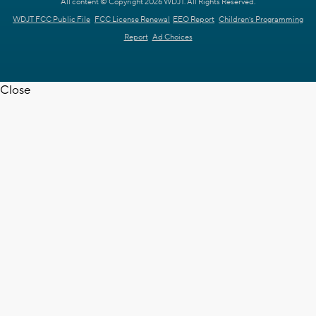
All content © Copyright 2026 WDJT. All Rights Reserved.
WDJT FCC Public File
FCC License Renewal
EEO Report
Children's Programming
Report
Ad Choices
Close