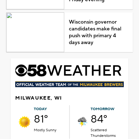
Wisconsin governor
candidates make final
push with primary 4
days away
MILWAUKEE, WI
TODAY
TOMORROW
81°
84°
Mostly Sunny
Scattered
Thunderstorms