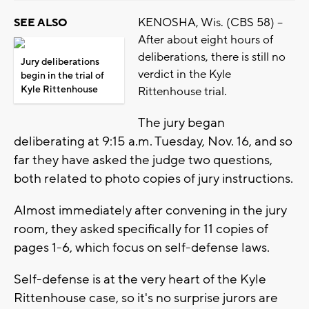
KENOSHA, Wis. (CBS 58) --
SEE ALSO
After about eight hours of
deliberations, there is still no
Jury deliberations
verdict in the Kyle
begin in the trial of
Kyle Rittenhouse
Rittenhouse trial.
The jury began
deliberating at 9:15 a.m. Tuesday, Nov. 16, and so
far they have asked the judge two questions,
both related to photo copies of jury instructions.
Almost immediately after convening in the jury
room, they asked specifically for 11 copies of
pages 1-6, which focus on self-defense laws.
Self-defense is at the very heart of the Kyle
Rittenhouse case, so it's no surprise jurors are