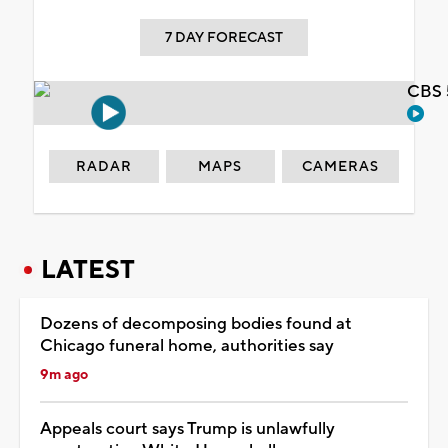
7 DAY FORECAST
CBS 
RADAR
MAPS
CAMERAS
LATEST
Dozens of decomposing bodies found at
Chicago funeral home, authorities say
9m ago
Appeals court says Trump is unlawfully