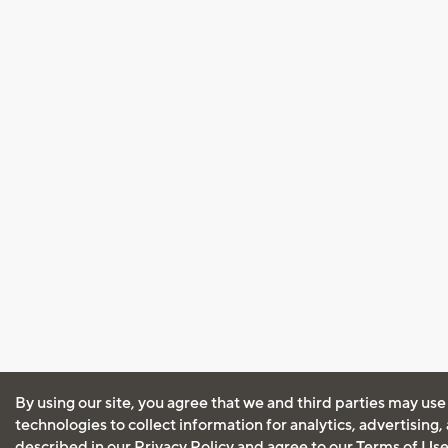
By using our site, you agree that we and third parties may use
technologies to collect information for analytics, advertising
described in our
Privacy Policy
and agree to our
Terms of Us