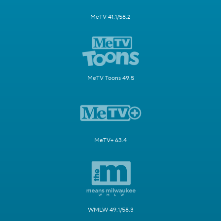
MeTV 41.1/58.2
MeTV Toons 49.5
MeTV+ 63.4
WMLW 49.1/58.3