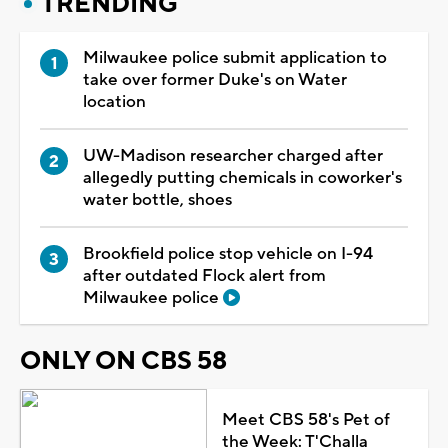
TRENDING
Milwaukee police submit application to
take over former Duke's on Water
location
UW-Madison researcher charged after
allegedly putting chemicals in coworker's
water bottle, shoes
Brookfield police stop vehicle on I-94
after outdated Flock alert from
Milwaukee police
ONLY ON CBS 58
Meet CBS 58's Pet of
the Week: T'Challa