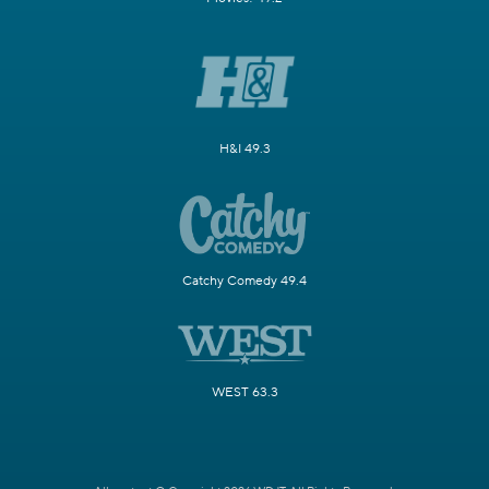
H&I 49.3
Catchy Comedy 49.4
WEST 63.3