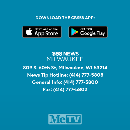
DOWNLOAD THE CBS58 APP:
809 S. 60th St, Milwaukee, WI 53214
News Tip Hotline:
(414) 777-5808
General Info:
(414) 777-5800
Fax:
(414) 777-5802