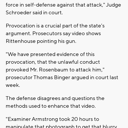
force in self-defense against that attack," Judge
Schroeder said in court.
Provocation is a crucial part of the state's
argument. Prosecutors say video shows
Rittenhouse pointing his gun.
"We have presented evidence of this
provocation, that the unlawful conduct
provoked Mr. Rosenbaum to attack him,"
prosecutor Thomas Binger argued in court last
week.
The defense disagrees and questions the
methods used to enhance that video.
"Examiner Armstrong took 20 hours to
manipulate that photograph to get that blurry