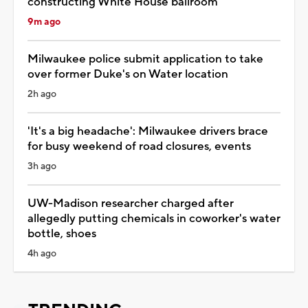
constructing White House ballroom
9m ago
Milwaukee police submit application to take
over former Duke's on Water location
2h ago
'It's a big headache': Milwaukee drivers brace
for busy weekend of road closures, events
3h ago
UW-Madison researcher charged after
allegedly putting chemicals in coworker's water
bottle, shoes
4h ago