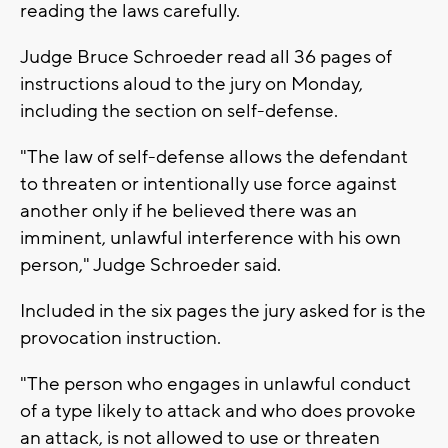
reading the laws carefully.
Judge Bruce Schroeder read all 36 pages of
instructions aloud to the jury on Monday,
including the section on self-defense.
"The law of self-defense allows the defendant
to threaten or intentionally use force against
another only if he believed there was an
imminent, unlawful interference with his own
person," Judge Schroeder said.
Included in the six pages the jury asked for is the
provocation instruction.
"The person who engages in unlawful conduct
of a type likely to attack and who does provoke
an attack, is not allowed to use or threaten