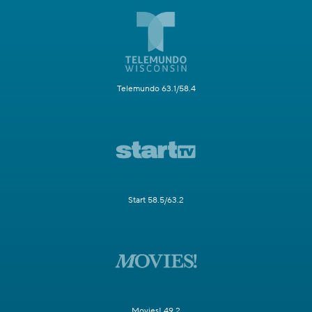
Telemundo 63.1/58.4
Start 58.5/63.2
Movies! 49.2