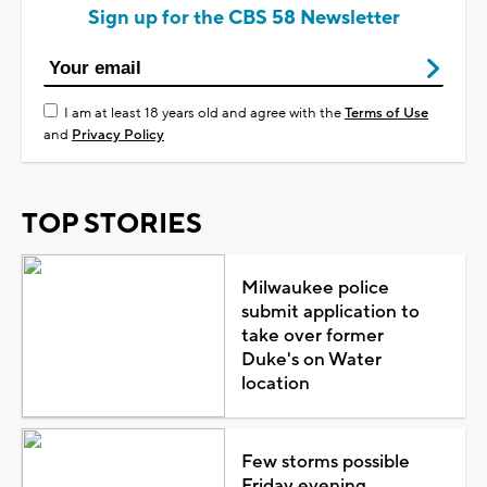
Sign up for the CBS 58 Newsletter
I am at least 18 years old and agree with the
Terms of Use
and
Privacy Policy
TOP STORIES
Milwaukee police
submit application to
take over former
Duke's on Water
location
Few storms possible
Friday evening