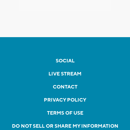
SOCIAL
LIVE STREAM
CONTACT
PRIVACY POLICY
TERMS OF USE
DO NOT SELL OR SHARE MY INFORMATION