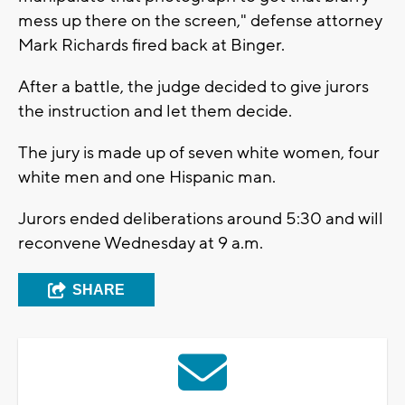
mess up there on the screen," defense attorney
Mark Richards fired back at Binger.
After a battle, the judge decided to give jurors
the instruction and let them decide.
The jury is made up of seven white women, four
white men and one Hispanic man.
Jurors ended deliberations around 5:30 and will
reconvene Wednesday at 9 a.m.
SHARE