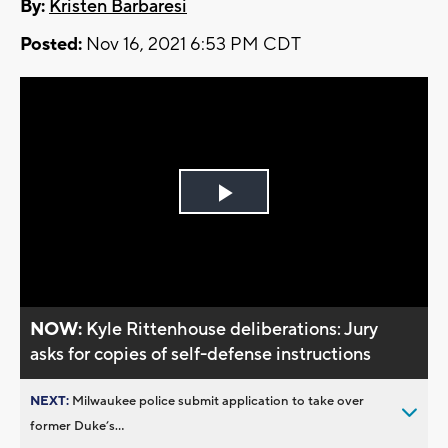
By:
Kristen Barbaresi
Posted:
Nov 16, 2021 6:53 PM CDT
Play
Video
NOW:
Kyle Rittenhouse deliberations: Jury
asks for copies of self-defense instructions
NEXT:
Milwaukee police submit application to take over
former Duke’s...