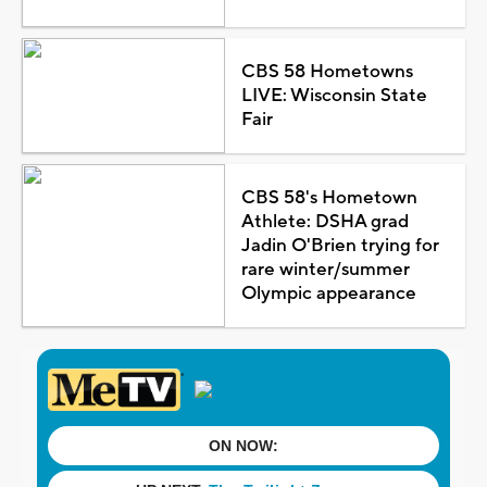
CBS 58 Hometowns
LIVE: Wisconsin State
Fair
CBS 58's Hometown
Athlete: DSHA grad
Jadin O'Brien trying for
rare winter/summer
Olympic appearance