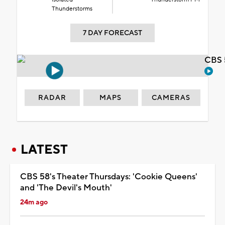
Thunderstorms
7 DAY FORECAST
CBS 
RADAR
MAPS
CAMERAS
LATEST
CBS 58's Theater Thursdays: 'Cookie Queens'
and 'The Devil's Mouth'
24m ago