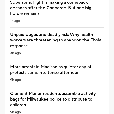
Supersonic flight is making a comeback
decades after the Concorde. But one big
hurdle remains
1h ago
Unpaid wages and deadly risk: Why health
workers are threatening to abandon the Ebola
response
3h ago
More arrests in Madison as quieter day of
protests turns into tense afternoon
9h ago
Clement Manor residents assemble activity
bags for Milwaukee police to distribute to
children
9h ago