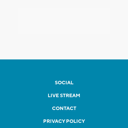
SOCIAL
LIVE STREAM
CONTACT
PRIVACY POLICY