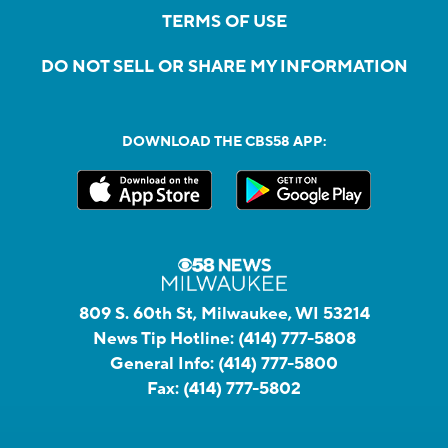
TERMS OF USE
DO NOT SELL OR SHARE MY INFORMATION
DOWNLOAD THE CBS58 APP:
809 S. 60th St, Milwaukee, WI 53214
News Tip Hotline:
(414) 777-5808
General Info:
(414) 777-5800
Fax:
(414) 777-5802