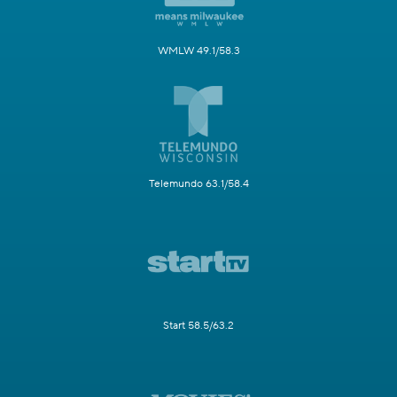
WMLW 49.1/58.3
Telemundo 63.1/58.4
Start 58.5/63.2