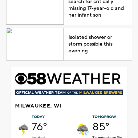
search for critically
missing 17-year-old and
her infant son
Isolated shower or
storm possible this
evening
MILWAUKEE, WI
TODAY
TOMORROW
76°
85°
Isolated
Thunderstorm PM