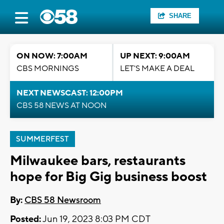
SHARE
ON NOW: 7:00AM
UP NEXT: 9:00AM
CBS MORNINGS
LET'S MAKE A DEAL
NEXT NEWSCAST: 12:00PM
CBS 58 NEWS AT NOON
SUMMERFEST
Milwaukee bars, restaurants
hope for Big Gig business boost
By:
CBS 58 Newsroom
Posted:
Jun 19, 2023 8:03 PM CDT