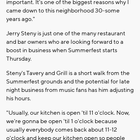
important. It's one of the biggest reasons why I
came down to this neighborhood 30-some
years ago."
Jerry Steny is just one of the many restaurant
and bar owners who are looking forward to a
boost in business when Summerfest starts
Thursday.
Steny's Tavery and Grill is a short walk from the
Summerfest grounds and the potential for late
night business from music fans has him adjusting
his hours.
"Usually, our kitchen is open 'til 11 o'clock. Now,
we're gonna be open 'til 1 o'clock because
usually everybody comes back about 11-12
o'clock and keep our kitchen open so people