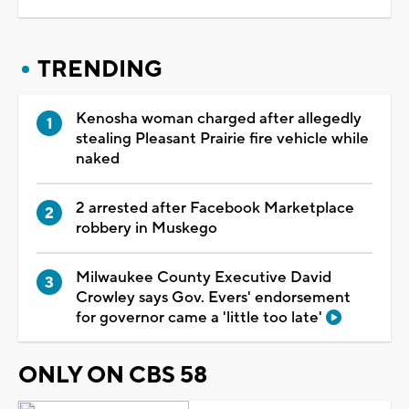
TRENDING
Kenosha woman charged after allegedly
stealing Pleasant Prairie fire vehicle while
naked
2 arrested after Facebook Marketplace
robbery in Muskego
Milwaukee County Executive David
Crowley says Gov. Evers' endorsement
for governor came a 'little too late'
ONLY ON CBS 58