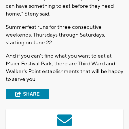
can have something to eat before they head
home," Steny said.
Summerfest runs for three consecutive
weekends, Thursdays through Saturdays,
starting on June 22.
And if you can't find what you want to eat at
Maier Festival Park, there are Third Ward and
Walker's Point establishments that will be happy
to serve you.
SHARE