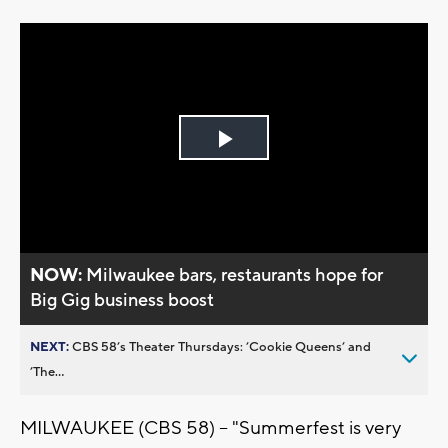
Play
Video
NOW:
Milwaukee bars, restaurants hope for
Big Gig business boost
NEXT:
CBS 58’s Theater Thursdays: ’Cookie Queens’ and
’The...
MILWAUKEE (CBS 58) -- "Summerfest is very