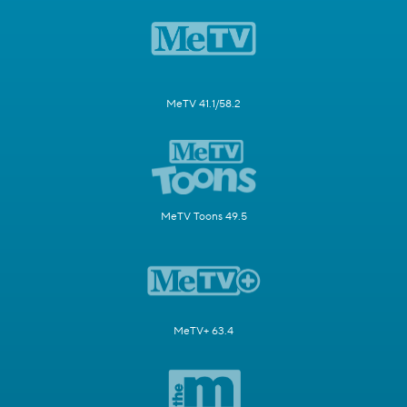
MeTV 41.1/58.2
MeTV Toons 49.5
MeTV+ 63.4