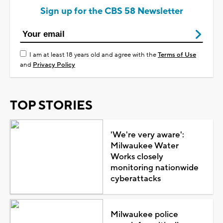
Sign up for the CBS 58 Newsletter
I am at least 18 years old and agree with the
Terms of Use
and
Privacy Policy
TOP STORIES
'We're very aware':
Milwaukee Water
Works closely
monitoring nationwide
cyberattacks
Milwaukee police