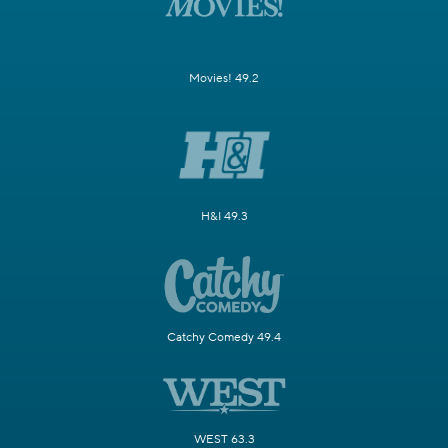
Movies! 49.2
H&I 49.3
Catchy Comedy 49.4
WEST 63.3