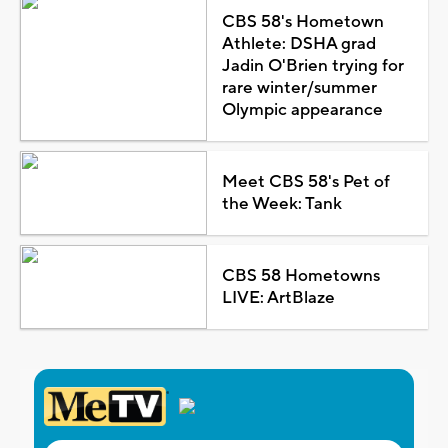
CBS 58's Hometown
Athlete: DSHA grad
Jadin O'Brien trying for
rare winter/summer
Olympic appearance
Meet CBS 58's Pet of
the Week: Tank
CBS 58 Hometowns
LIVE: ArtBlaze