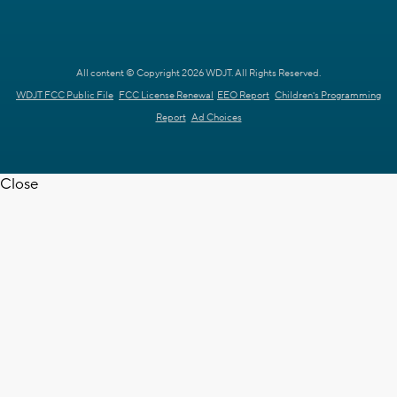
All content © Copyright 2026 WDJT. All Rights Reserved.
WDJT FCC Public File
FCC License Renewal
EEO Report
Children's Programming
Report
Ad Choices
Close