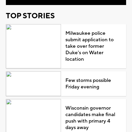
TOP STORIES
Milwaukee police
submit application to
take over former
Duke's on Water
location
Few storms possible
Friday evening
Wisconsin governor
candidates make final
push with primary 4
days away