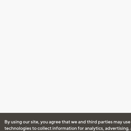
By using our site, you agree that we and third parties may use
technologies to collect information for analytics, advertising