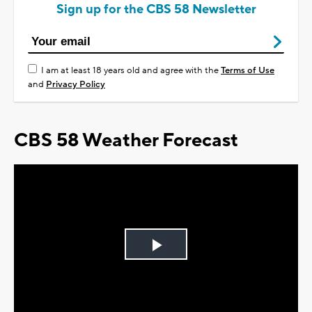
Sign up for the CBS 58 Newsletter
I am at least 18 years old and agree with the
Terms of Use
and
Privacy Policy
CBS 58 Weather Forecast
Play
Video