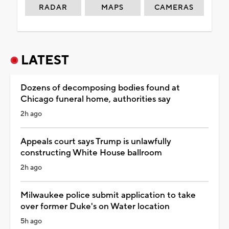
RADAR
MAPS
CAMERAS
LATEST
Dozens of decomposing bodies found at
Chicago funeral home, authorities say
2h ago
Appeals court says Trump is unlawfully
constructing White House ballroom
2h ago
Milwaukee police submit application to take
over former Duke's on Water location
5h ago