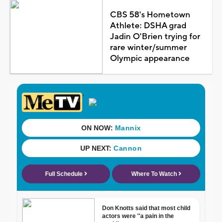
CBS 58's Hometown
Athlete: DSHA grad
Jadin O'Brien trying for
rare winter/summer
Olympic appearance