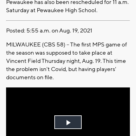
Pewaukee has also been rescheduled for 11 a.m.
Saturday at Pewaukee High School.
Posted: 5:55 a.m. on Aug. 19, 2021
MILWAUKEE (CBS 58) -- The first MPS game of
the season was supposed to take place at
Vincent Field Thursday night, Aug. 19. This time
the problem isn't Covid, but having players'
documents on file.
Play