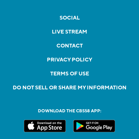
SOCIAL
LIVE STREAM
CONTACT
PRIVACY POLICY
TERMS OF USE
DO NOT SELL OR SHARE MY INFORMATION
DOWNLOAD THE CBS58 APP: