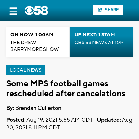
SHARE
ON NOW: 1:00AM
UP NEXT: 1:37AM
THE DREW
CBS 58 NEWS AT 10P
BARRYMORE SHOW
LOCAL NEWS
Some MPS football games
rescheduled after cancelations
By:
Brendan Cullerton
Posted:
Aug 19, 2021 5:55 AM CDT |
Updated:
Aug
20, 2021 8:11 PM CDT