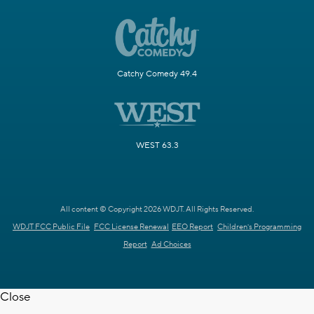
Catchy Comedy 49.4
WEST 63.3
All content © Copyright 2026 WDJT. All Rights Reserved.
WDJT FCC Public File
FCC License Renewal
EEO Report
Children's Programming
Report
Ad Choices
Close