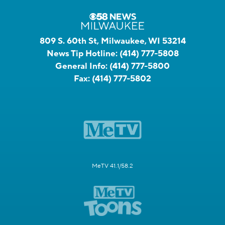
809 S. 60th St, Milwaukee, WI 53214
News Tip Hotline:
(414) 777-5808
General Info:
(414) 777-5800
Fax:
(414) 777-5802
MeTV 41.1/58.2