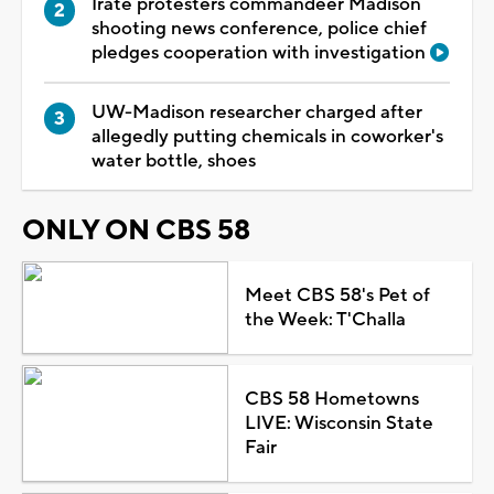
Irate protesters commandeer Madison
shooting news conference, police chief
pledges cooperation with investigation
UW-Madison researcher charged after
allegedly putting chemicals in coworker's
water bottle, shoes
ONLY ON CBS 58
Meet CBS 58's Pet of
the Week: T'Challa
CBS 58 Hometowns
LIVE: Wisconsin State
Fair