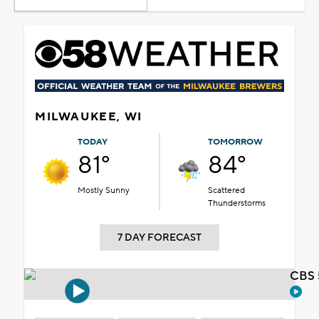
MILWAUKEE, WI
TODAY
TOMORROW
81°
84°
Mostly Sunny
Scattered
Thunderstorms
7 DAY FORECAST
CBS 