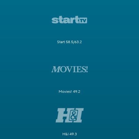
Start 58.5/63.2
Movies! 49.2
H&I 49.3