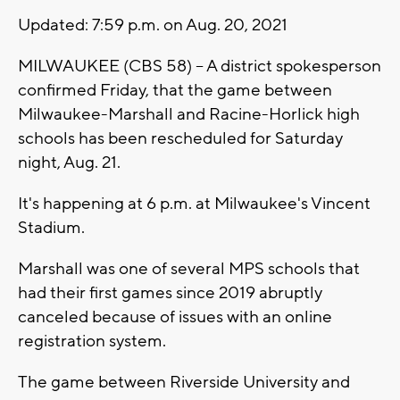
Updated: 7:59 p.m. on Aug. 20, 2021
MILWAUKEE (CBS 58) -- A district spokesperson
confirmed Friday, that the game between
Milwaukee-Marshall and Racine-Horlick high
schools has been rescheduled for Saturday
night, Aug. 21.
It's happening at 6 p.m. at Milwaukee's Vincent
Stadium.
Marshall was one of several MPS schools that
had their first games since 2019 abruptly
canceled because of issues with an online
registration system.
The game between Riverside University and