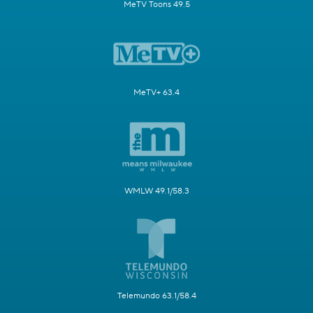
MeTV Toons 49.5
MeTV+ 63.4
WMLW 49.1/58.3
Telemundo 63.1/58.4