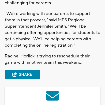
challenging for parents.
"We're working with our parents to support
them in that process," said MPS Regional
Superintendent Jennifer Smith. "We'll be
continuing offering opportunities for students to
get a physical. We'll be helping parents with
completing the online registration."
Racine-Horlick is trying to reschedule their
game with another team this weekend.
SHARE