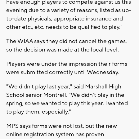
have enough players to compete against us this
evening due to a variety of reasons, listed as up-
to-date physicals, appropriate insurance and
other etc., etc. needs to be qualified to play."
The WIAA says they did not cancel the games,
so the decision was made at the local level.
Players were under the impression their forms
were submitted correctly until Wednesday.
"We didn't play last year," said Marshall High
School senior Montrell. "We didn't play in the
spring, so we wanted to play this year. I wanted
to play them, especially."
MPS says forms were not lost, but the new
online registration system has proven