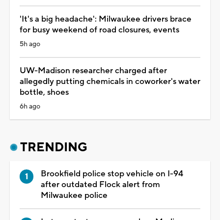
'It's a big headache': Milwaukee drivers brace
for busy weekend of road closures, events
5h ago
UW-Madison researcher charged after
allegedly putting chemicals in coworker's water
bottle, shoes
6h ago
TRENDING
Brookfield police stop vehicle on I-94
after outdated Flock alert from
Milwaukee police