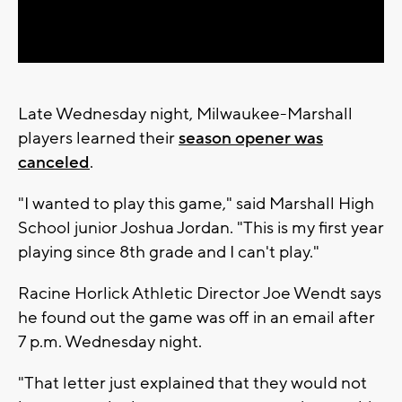
Video
Late Wednesday night, Milwaukee-Marshall
players learned their
season opener was
canceled
.
"I wanted to play this game," said Marshall High
School junior Joshua Jordan. "This is my first year
playing since 8th grade and I can't play."
Racine Horlick Athletic Director Joe Wendt says
he found out the game was off in an email after
7 p.m. Wednesday night.
"That letter just explained that they would not