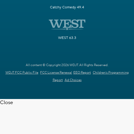
Catchy Comedy 49.4
WEST 63.3
All content © Copyright 2026 WDJT. All Rights Reserved.
WDJT FCC Public File
FCC License Renewal
EEO Report
Children's Programming
Report
Ad Choices
Close