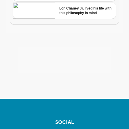
SOCIAL