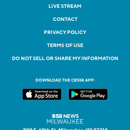
LIVE STREAM
CONTACT
PRIVACY POLICY
TERMS OF USE
DO NOT SELL OR SHARE MY INFORMATION
DOWNLOAD THE CBS58 APP: