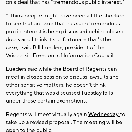
on a deal that has "tremendous public interest."
"I think people might have been a little shocked
to see that an issue that has such tremendous
public interest is being discussed behind closed
doors and I think it's unfortunate that's the
case," said Bill Lueders, president of the
Wisconsin Freedom of Information Council.
Lueders said while the Board of Regents can
meet in closed session to discuss lawsuits and
other sensitive matters, he doesn't think
everything that was discussed Tuesday falls
under those certain exemptions.
Regents will meet virtually again
Wednesday
to
take up a revised proposal. The meeting will be
open to the public.