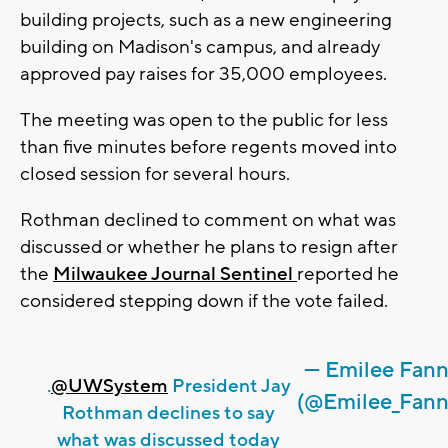
building projects, such as a new engineering
building on Madison's campus, and already
approved pay raises for 35,000 employees.
The meeting was open to the public for less
than five minutes before regents moved into
closed session for several hours.
Rothman declined to comment on what was
discussed or whether he plans to resign after
the
Milwaukee Journal Sentinel
reported he
considered stepping down if the vote failed.
— Emilee Fan
.
@UWSystem
President Jay
(@Emilee_Fann
Rothman declines to say
what was discussed today