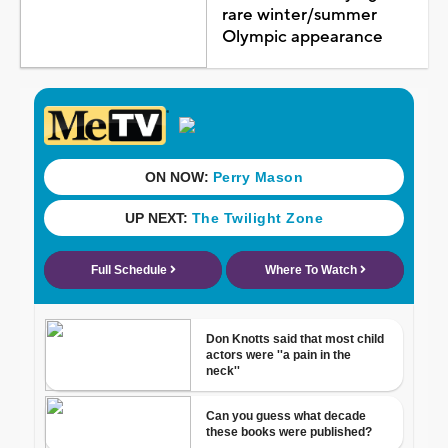
rare winter/summer
Olympic appearance