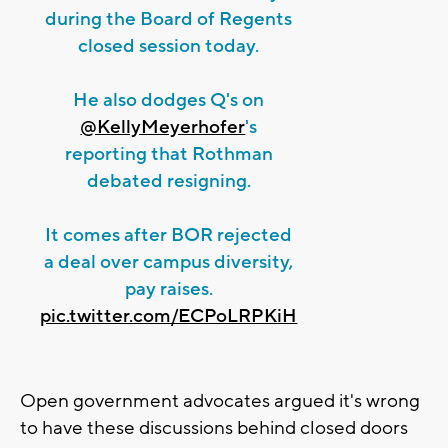
during the Board of Regents
closed session today.
He also dodges Q's on
@KellyMeyerhofer
's
reporting that Rothman
debated resigning.
It comes after BOR rejected
a deal over campus diversity,
pay raises.
pic.twitter.com/ECPoLRPKiH
Open government advocates argued it's wrong
to have these discussions behind closed doors