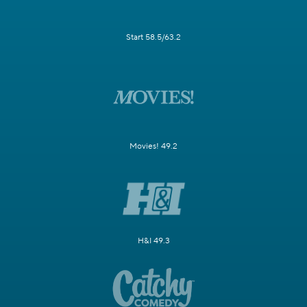
Start 58.5/63.2
Movies! 49.2
H&I 49.3