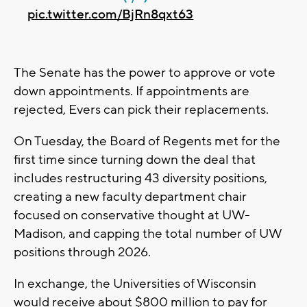
pic.twitter.com/BjRn8qxt63
The Senate has the power to approve or vote
down appointments. If appointments are
rejected, Evers can pick their replacements.
On Tuesday, the Board of Regents met for the
first time since turning down the deal that
includes restructuring 43 diversity positions,
creating a new faculty department chair
focused on conservative thought at UW-
Madison, and capping the total number of UW
positions through 2026.
In exchange, the Universities of Wisconsin
would receive about $800 million to pay for