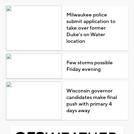
Milwaukee police
submit application to
take over former
Duke's on Water
location
Few storms possible
Friday evening
Wisconsin governor
candidates make final
push with primary 4
days away