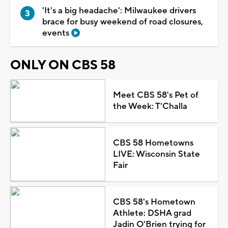
'It's a big headache': Milwaukee drivers
brace for busy weekend of road closures,
events
ONLY ON CBS 58
Meet CBS 58's Pet of
the Week: T'Challa
CBS 58 Hometowns
LIVE: Wisconsin State
Fair
CBS 58's Hometown
Athlete: DSHA grad
Jadin O'Brien trying for