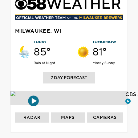
MILWAUKEE, WI
TODAY
TOMORROW
85°
81°
Rain at Night
Mostly Sunny
7 DAY FORECAST
CBS 
RADAR
MAPS
CAMERAS