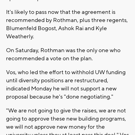
It's likely to pass now that the agreement is
recommended by Rothman, plus three regents,
Blumenfeld Bogost, Ashok Rai and Kyle
Weatherly.
On Saturday, Rothman was the only one who
recommended a vote on the plan.
Vos, who led the effort to withhold UW funding
until diversity positions are restructured,
indicated Monday he will not support a new
proposal because he's "done negotiating."
"We are not going to give the raises, we are not
going to approve these new building programs,
we will not approve new money for the
university unless they at least pass this deal," Vos