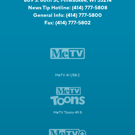
809 S. 60th St, Milwaukee, WI 53214
News Tip Hotline:
(414) 777-5808
General Info:
(414) 777-5800
Fax:
(414) 777-5802
MeTV 41.1/58.2
MeTV Toons 49.5