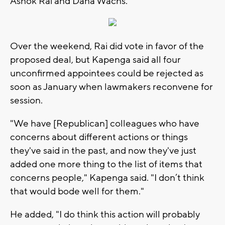
Ashok Rai and Dana Wachs.
Over the weekend, Rai did vote in favor of the
proposed deal, but Kapenga said all four
unconfirmed appointees could be rejected as
soon as January when lawmakers reconvene for
session.
"We have [Republican] colleagues who have
concerns about different actions or things
they've said in the past, and now they've just
added one more thing to the list of items that
concerns people," Kapenga said. "I don’t think
that would bode well for them."
He added, "I do think this action will probably