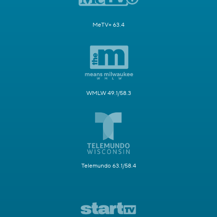
MeTV+ 63.4
WMLW 49.1/58.3
Telemundo 63.1/58.4