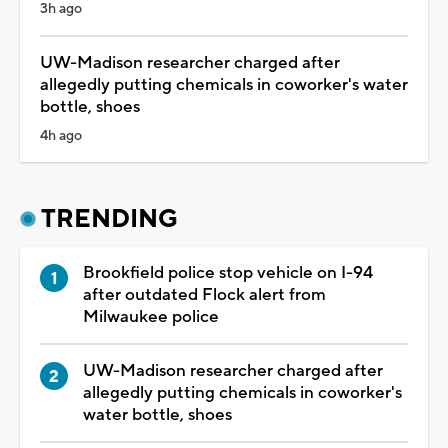
3h ago
UW-Madison researcher charged after
allegedly putting chemicals in coworker's water
bottle, shoes
4h ago
TRENDING
Brookfield police stop vehicle on I-94
after outdated Flock alert from
Milwaukee police
UW-Madison researcher charged after
allegedly putting chemicals in coworker's
water bottle, shoes