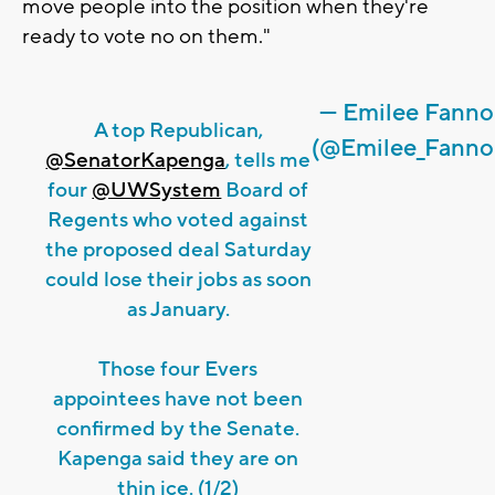
move people into the position when they're
ready to vote no on them."
— Emilee Fann
A top Republican,
(@Emilee_Fanno
@SenatorKapenga
, tells me
four
@UWSystem
Board of
Regents who voted against
the proposed deal Saturday
could lose their jobs as soon
as January.
Those four Evers
appointees have not been
confirmed by the Senate.
Kapenga said they are on
thin ice. (1/2)