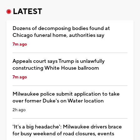
LATEST
Dozens of decomposing bodies found at
Chicago funeral home, authorities say
7m ago
Appeals court says Trump is unlawfully
constructing White House ballroom
7m ago
Milwaukee police submit application to take
over former Duke's on Water location
2h ago
'It's a big headache': Milwaukee drivers brace
for busy weekend of road closures, events