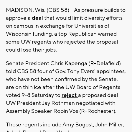
MADISON, Wis. (CBS 58) -- As pressure builds to
approve a
deal
that would limit diversity efforts
on campus in exchange for Universities of
Wisconsin funding, a top Republican warned
some UW regents who rejected the proposal
could lose their jobs.
Senate President Chris Kapenga (R-Delafield)
told CBS 58 four of Gov. Tony Evers' appointees,
who have not been confirmed by the Senate,
are on thin ice after the UW Board of Regents
voted 9-8 Saturday to
reject
a proposed deal
UW President Jay Rothman negotiated with
Assembly Speaker Robin Vos (R-Rochester).
Those regents include Amy Bogost, John Miller,