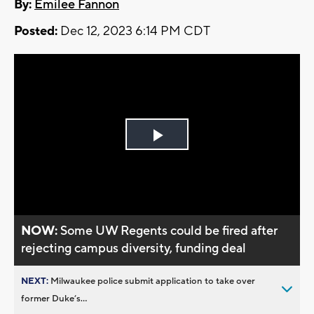
By:
Emilee Fannon
Posted:
Dec 12, 2023 6:14 PM CDT
Play
Video
NOW:
Some UW Regents could be fired after
rejecting campus diversity, funding deal
NEXT:
Milwaukee police submit application to take over
former Duke’s...