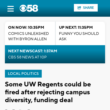
SHARE
ON NOW: 10:35PM
UP NEXT: 11:35PM
COMICS UNLEASHED
FUNNY YOU SHOULD
WITH BYRON ALLEN
ASK
NEXT NEWSCAST: 1:37AM
CBS 58 NEWS AT 10P
LOCAL POLITICS
Some UW Regents could be
fired after rejecting campus
diversity, funding deal