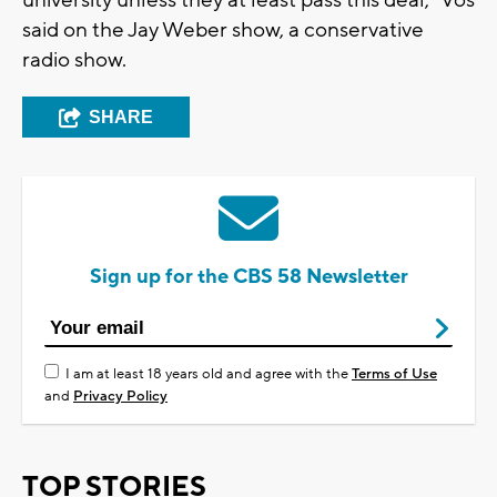
said on the Jay Weber show, a conservative
radio show.
SHARE
Sign up for the CBS 58 Newsletter
I am at least 18 years old and agree with the
Terms of Use
and
Privacy Policy
TOP STORIES