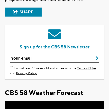
SHARE
Sign up for the CBS 58 Newsletter
I am at least 18 years old and agree with the
Terms of Use
and
Privacy Policy
CBS 58 Weather Forecast