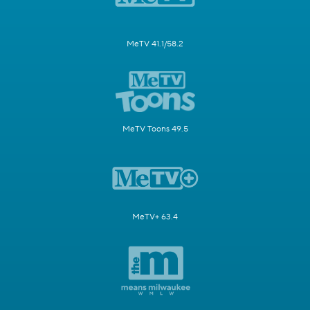
MeTV 41.1/58.2
MeTV Toons 49.5
MeTV+ 63.4