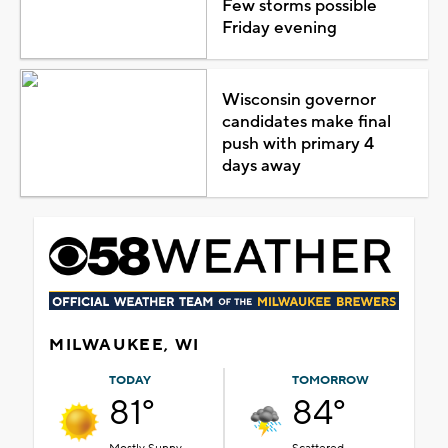
Few storms possible
Friday evening
Wisconsin governor
candidates make final
push with primary 4
days away
MILWAUKEE, WI
TODAY
TOMORROW
81°
84°