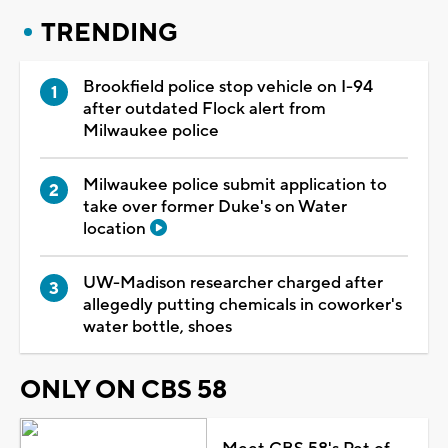
TRENDING
Brookfield police stop vehicle on I-94
after outdated Flock alert from
Milwaukee police
Milwaukee police submit application to
take over former Duke's on Water
location
UW-Madison researcher charged after
allegedly putting chemicals in coworker's
water bottle, shoes
ONLY ON CBS 58