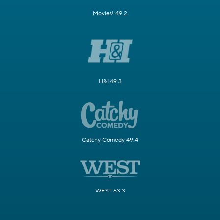
Movies! 49.2
H&I 49.3
Catchy Comedy 49.4
WEST 63.3