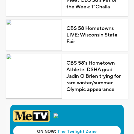
Meet CBS 58's Pet of
the Week: T'Challa
CBS 58 Hometowns
LIVE: Wisconsin State
Fair
CBS 58's Hometown
Athlete: DSHA grad
Jadin O'Brien trying for
rare winter/summer
Olympic appearance