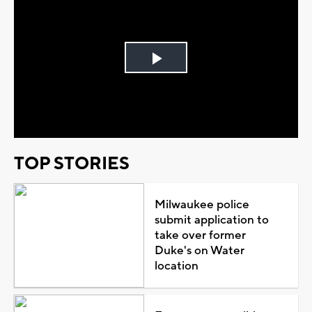
Play
Video
TOP STORIES
Milwaukee police
submit application to
take over former
Duke's on Water
location