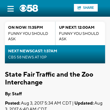
SHARE
ON NOW: 11:35PM
UP NEXT: 12:00AM
FUNNY YOU SHOULD
FUNNY YOU SHOULD
ASK
ASK
NEXT NEWSCAST: 1:37AM
CBS 58 NEWS AT 10P
State Fair Traffic and the Zoo
Interchange
By:
Staff
Posted:
Aug 3, 2017 5:34 AM CDT |
Updated:
Aug
3, 2017 6:40 AM CDT