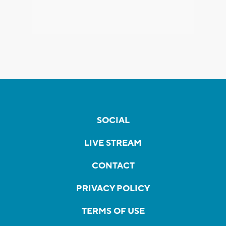
SOCIAL
LIVE STREAM
CONTACT
PRIVACY POLICY
TERMS OF USE