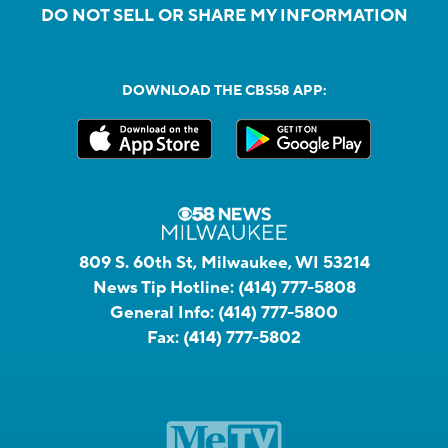
DO NOT SELL OR SHARE MY INFORMATION
DOWNLOAD THE CBS58 APP:
809 S. 60th St, Milwaukee, WI 53214
News Tip Hotline:
(414) 777-5808
General Info:
(414) 777-5800
Fax:
(414) 777-5802