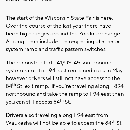
The start of the Wisconsin State Fair is here.
Over the course of the last year there have
been big changes around the Zoo Interchange.
Among them include the reopening of a major
system ramp and traffic pattern switches.
The reconstructed I-41/US-45 southbound
system ramp to I-94 east reopened back in May
however drivers will still not have access to the
th
84
St. exit ramp. If you’re traveling along I-894
northbound and take the ramp to I-94 east then
th
you can still access 84
St.
Drivers also traveling along I-94 east from
th
Waukesha will not be able to access the 84
St.