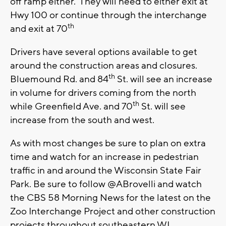
off ramp either. They will need to either exit at
Hwy 100 or continue through the interchange
th
and exit at 70
Drivers have several options available to get
around the construction areas and closures.
th
Bluemound Rd. and 84
St. will see an increase
in volume for drivers coming from the north
th
while Greenfield Ave. and 70
St. will see
increase from the south and west.
As with most changes be sure to plan on extra
time and watch for an increase in pedestrian
traffic in and around the Wisconsin State Fair
Park. Be sure to follow @ABrovelli and watch
the CBS 58 Morning News for the latest on the
Zoo Interchange Project and other construction
projects throughout southeastern WI.