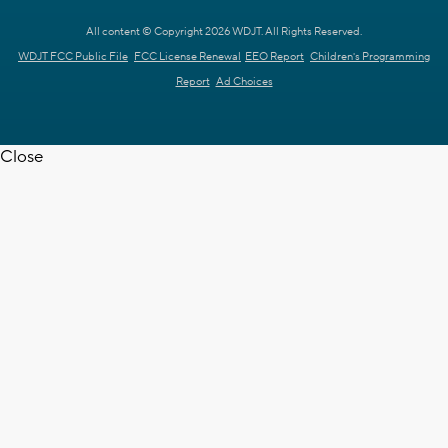
All content © Copyright 2026 WDJT. All Rights Reserved.
WDJT FCC Public File
FCC License Renewal
EEO Report
Children's Programming
Report
Ad Choices
Close