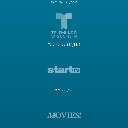
WMLW 49.1/58.3
Telemundo 63.1/58.4
Start 58.5/63.2