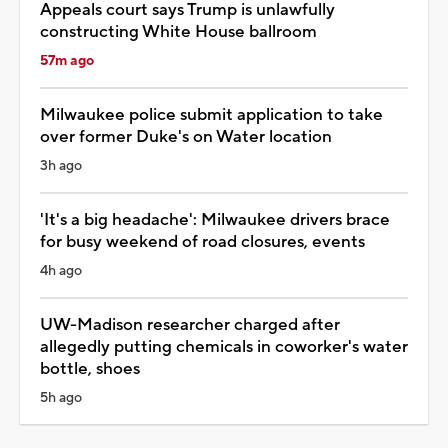
Appeals court says Trump is unlawfully
constructing White House ballroom
57m ago
Milwaukee police submit application to take
over former Duke's on Water location
3h ago
'It's a big headache': Milwaukee drivers brace
for busy weekend of road closures, events
4h ago
UW-Madison researcher charged after
allegedly putting chemicals in coworker's water
bottle, shoes
5h ago