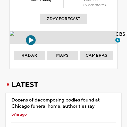
Mostly Sunny
Scattered
Thunderstorms
7 DAY FORECAST
CBS 
RADAR
MAPS
CAMERAS
LATEST
Dozens of decomposing bodies found at
Chicago funeral home, authorities say
57m ago