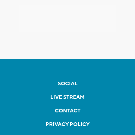
SOCIAL
LIVE STREAM
CONTACT
PRIVACY POLICY