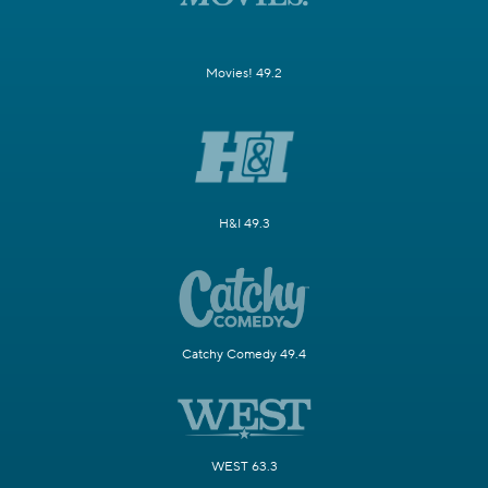
Movies! 49.2
H&I 49.3
Catchy Comedy 49.4
WEST 63.3