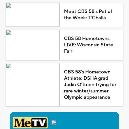
Meet CBS 58's Pet of
the Week: T'Challa
CBS 58 Hometowns
LIVE: Wisconsin State
Fair
CBS 58's Hometown
Athlete: DSHA grad
Jadin O'Brien trying for
rare winter/summer
Olympic appearance