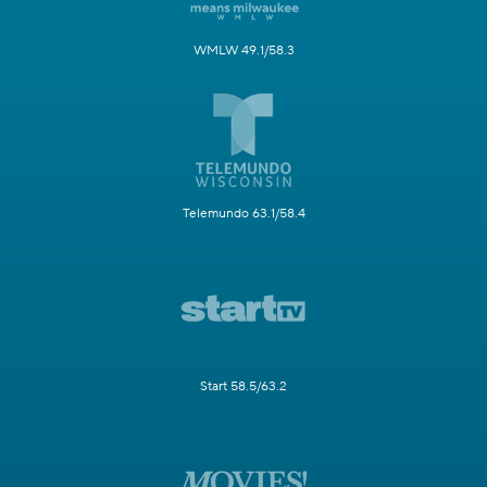
WMLW 49.1/58.3
Telemundo 63.1/58.4
Start 58.5/63.2