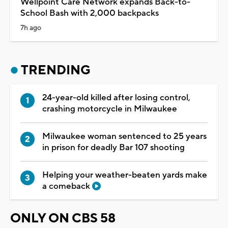
Wellpoint Care Network expands Back-to-
School Bash with 2,000 backpacks
7h ago
TRENDING
24-year-old killed after losing control,
crashing motorcycle in Milwaukee
Milwaukee woman sentenced to 25 years
in prison for deadly Bar 107 shooting
Helping your weather-beaten yards make
a comeback
ONLY ON CBS 58