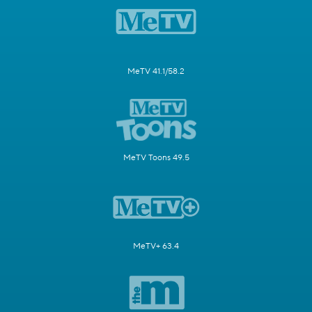
MeTV 41.1/58.2
MeTV Toons 49.5
MeTV+ 63.4