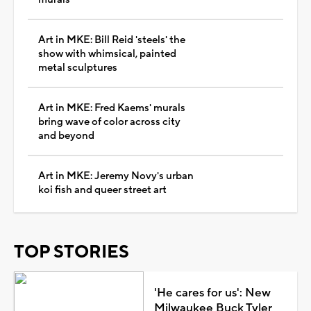
Art in MKE: Bill Reid 'steels' the
show with whimsical, painted
metal sculptures
Art in MKE: Fred Kaems' murals
bring wave of color across city
and beyond
Art in MKE: Jeremy Novy's urban
koi fish and queer street art
TOP STORIES
'He cares for us': New
Milwaukee Buck Tyler