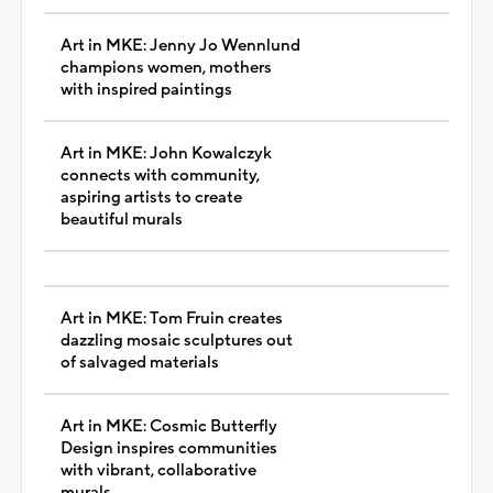
Art in MKE: Jenny Jo Wennlund
champions women, mothers
with inspired paintings
Art in MKE: John Kowalczyk
connects with community,
aspiring artists to create
beautiful murals
Art in MKE: Tom Fruin creates
dazzling mosaic sculptures out
of salvaged materials
Art in MKE: Cosmic Butterfly
Design inspires communities
with vibrant, collaborative
murals