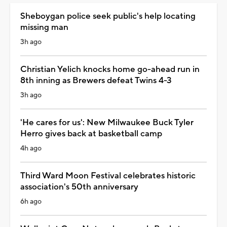
Sheboygan police seek public's help locating
missing man
3h ago
Christian Yelich knocks home go-ahead run in
8th inning as Brewers defeat Twins 4-3
3h ago
'He cares for us': New Milwaukee Buck Tyler
Herro gives back at basketball camp
4h ago
Third Ward Moon Festival celebrates historic
association's 50th anniversary
6h ago