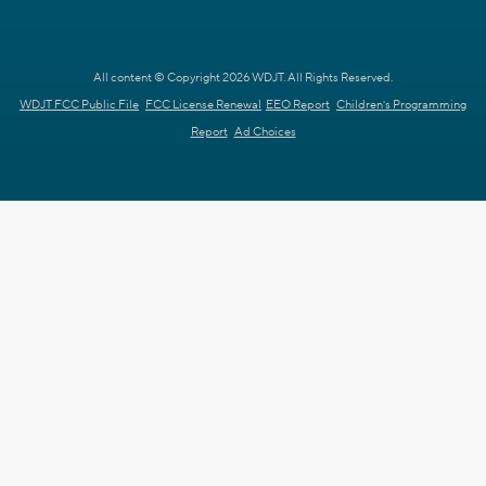
All content © Copyright 2026 WDJT. All Rights Reserved.
WDJT FCC Public File
FCC License Renewal
EEO Report
Children's Programming
Report
Ad Choices