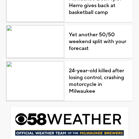
Herro gives back at
basketball camp
Yet another 50/50
weekend split with your
forecast
24-year-old killed after
losing control, crashing
motorcycle in
Milwaukee