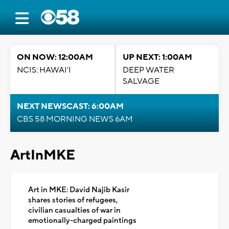
ON NOW: 12:00AM
UP NEXT: 1:00AM
NCIS: HAWAI'I
DEEP WATER
SALVAGE
NEXT NEWSCAST: 6:00AM
CBS 58 MORNING NEWS 6AM
ArtInMKE
Art in MKE: David Najib Kasir
shares stories of refugees,
civilian casualties of war in
emotionally-charged paintings