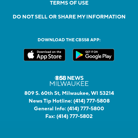
TERMS OF USE
DO NOT SELL OR SHARE MY INFORMATION
DOWNLOAD THE CBS58 APP:
809 S. 60th St, Milwaukee, WI 53214
News Tip Hotline:
(414) 777-5808
General Info:
(414) 777-5800
Fax:
(414) 777-5802