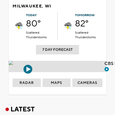
MILWAUKEE, WI
TODAY
TOMORROW
80°
82°
Scattered
Scattered
Thunderstorms
Thunderstorms
7 DAY FORECAST
CBS 
RADAR
MAPS
CAMERAS
LATEST