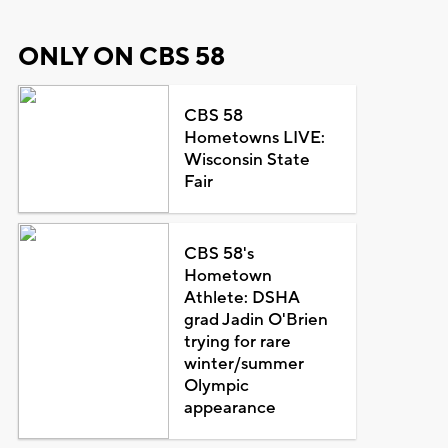
ONLY ON CBS 58
CBS 58
Hometowns LIVE:
Wisconsin State
Fair
CBS 58's
Hometown
Athlete: DSHA
grad Jadin O'Brien
trying for rare
winter/summer
Olympic
appearance