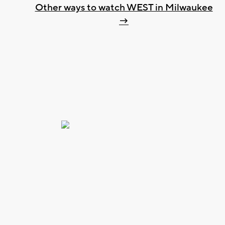
Other ways to watch WEST in Milwaukee
→