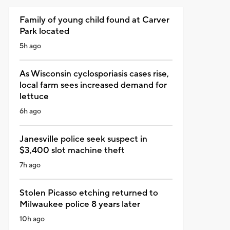
Family of young child found at Carver
Park located
5h ago
As Wisconsin cyclosporiasis cases rise,
local farm sees increased demand for
lettuce
6h ago
Janesville police seek suspect in
$3,400 slot machine theft
7h ago
Stolen Picasso etching returned to
Milwaukee police 8 years later
10h ago