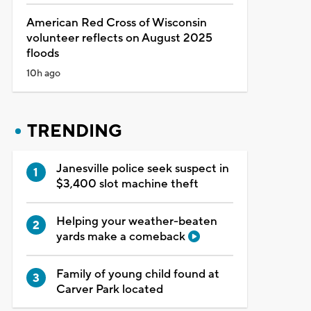
American Red Cross of Wisconsin
volunteer reflects on August 2025
floods
10h ago
TRENDING
Janesville police seek suspect in
$3,400 slot machine theft
Helping your weather-beaten
yards make a comeback
Family of young child found at
Carver Park located