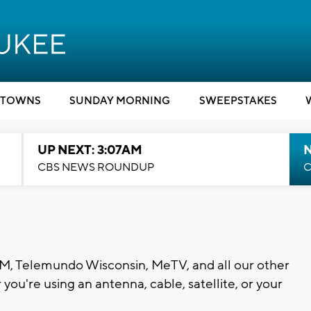
TOWNS
SUNDAY MORNING
SWEEPSTAKES
UP NEXT: 3:07AM
CBS NEWS ROUNDUP
C
, Telemundo Wisconsin, MeTV, and all our other
you're using an antenna, cable, satellite, or your