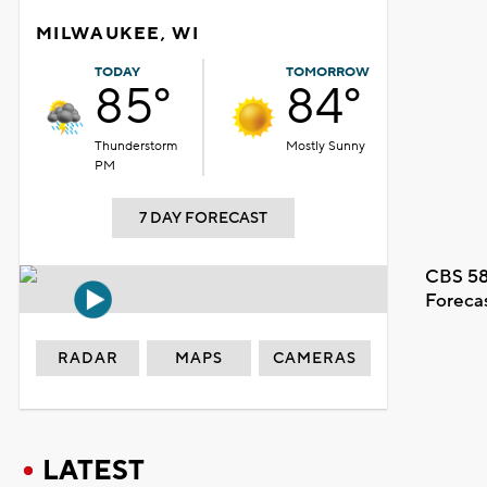
MILWAUKEE, WI
TODAY
TOMORROW
85°
84°
Thunderstorm
Mostly Sunny
PM
7 DAY FORECAST
CBS 58
Foreca
RADAR
MAPS
CAMERAS
LATEST