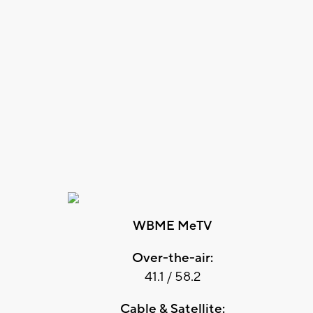
WBME MeTV
Over-the-air:
41.1 / 58.2
Cable & Satellite: