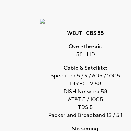
WDJT - CBS 58
Over-the-air:
58.1 HD
Cable & Satellite:
Spectrum 5 / 9 / 605 / 1005
DIRECTV 58
DISH Network 58
AT&T 5 / 1005
TDS 5
Packerland Broadband 13 / 5.1
Streaming: