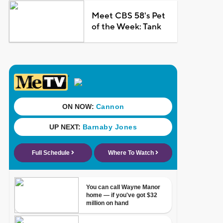
Meet CBS 58's Pet
of the Week: Tank