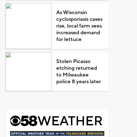
As Wisconsin
cyclosporiasis cases
rise, local farm sees
increased demand
for lettuce
Stolen Picasso
etching returned
to Milwaukee
police 8 years later