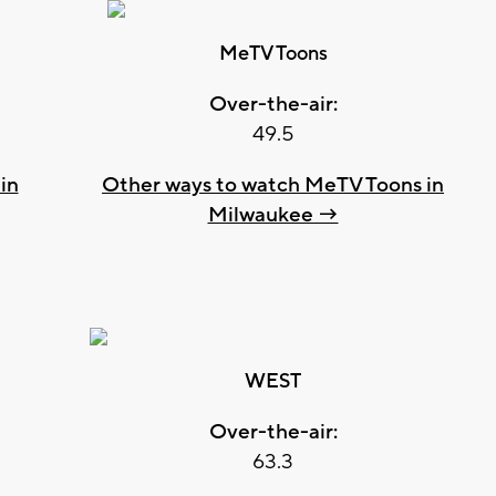
MeTV Toons
Over-the-air:
49.5
in
Other ways to watch MeTV Toons in
Milwaukee →
WEST
Over-the-air:
63.3