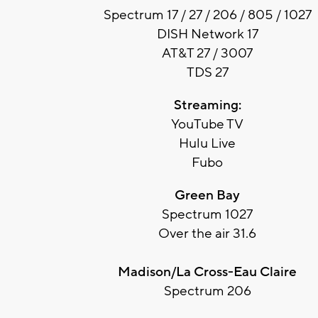
Spectrum 17 / 27 / 206 / 805 / 1027
DISH Network 17
AT&T 27 / 3007
TDS 27
Streaming:
YouTube TV
Hulu Live
Fubo
Green Bay
Spectrum 1027
Over the air 31.6
Madison/La Cross-Eau Claire
Spectrum 206