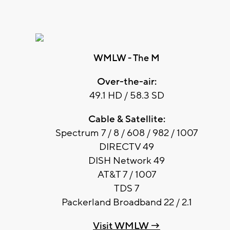
WMLW - The M
Over-the-air:
49.1 HD / 58.3 SD
Cable & Satellite:
Spectrum 7 / 8 / 608 / 982 / 1007
DIRECTV 49
DISH Network 49
AT&T 7 / 1007
TDS 7
Packerland Broadband 22 / 2.1
Visit WMLW →