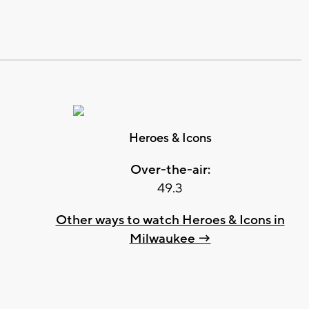
Heroes & Icons
Over-the-air:
49.3
Other ways to watch Heroes & Icons in
Milwaukee →