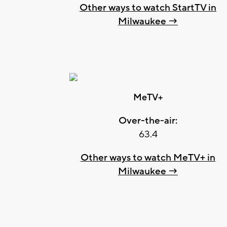
Other ways to watch StartTV in
Milwaukee →
MeTV+
Over-the-air:
63.4
Other ways to watch MeTV+ in
Milwaukee →