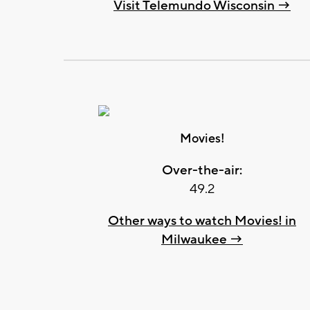
Visit Telemundo Wisconsin →
Movies!
Over-the-air:
49.2
Other ways to watch Movies! in
Milwaukee →