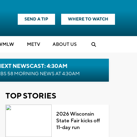
SEND A TIP
WHERE TO WATCH
WMLW
M
E
TV
ABOUT US
NEXT NEWSCAST: 4:30AM
BS 58 MORNING NEWS AT 4:30AM
TOP STORIES
2026 Wisconsin
State Fair kicks off
11-day run