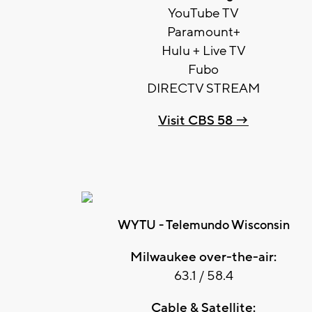
YouTube TV
Paramount+
Hulu + Live TV
Fubo
DIRECTV STREAM
Visit CBS 58 →
WYTU - Telemundo Wisconsin
Milwaukee over-the-air:
63.1 / 58.4
Cable & Satellite: