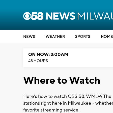
NEWS
WEATHER
SPORTS
HOME
ON NOW: 2:00AM
48 HOURS
Where to Watch
Here's how to watch CBS 58, WMLW The M
stations right here in Milwaukee - whether 
favorite streaming service.