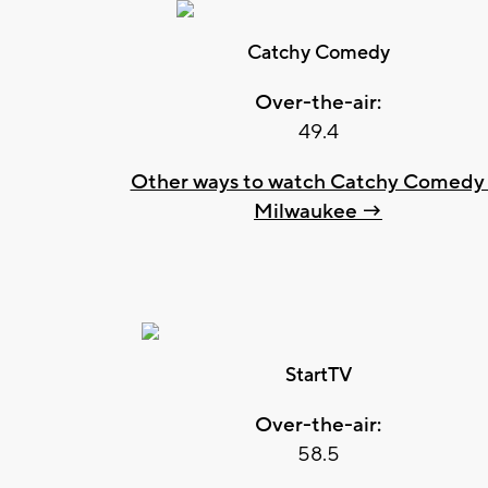
Catchy Comedy
Over-the-air:
49.4
Other ways to watch Catchy Comedy 
Milwaukee →
StartTV
Over-the-air:
58.5