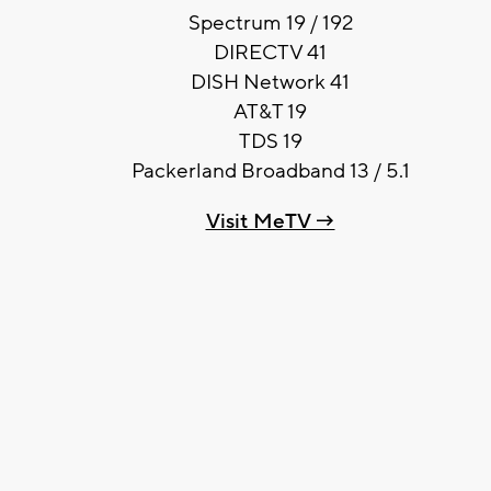
Spectrum 19 / 192
DIRECTV 41
DISH Network 41
AT&T 19
TDS 19
Packerland Broadband 13 / 5.1
Visit MeTV →