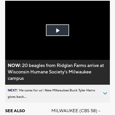
Play
Video
NOW:
20 beagles from Ridglan Farms arrive at
Wisconsin Humane Society’s Milwaukee
campus
NEXT:
’He cares for us’: New Milwaukee Buck Tyler Herro
gives back...
MILWAUKEE (CBS 58) --
SEE ALSO