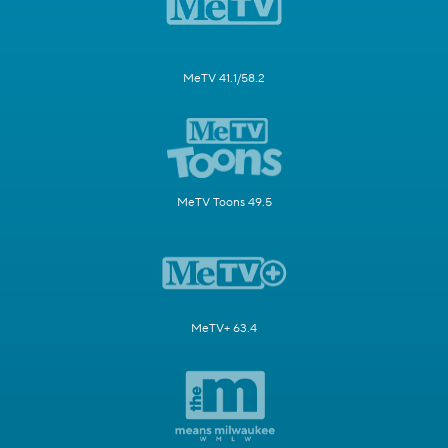
MeTV 41.1/58.2
MeTV Toons 49.5
MeTV+ 63.4