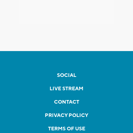
SOCIAL
LIVE STREAM
CONTACT
PRIVACY POLICY
TERMS OF USE