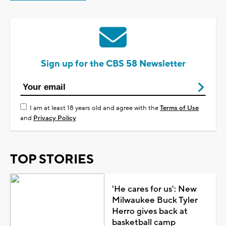
Sign up for the CBS 58 Newsletter
I am at least 18 years old and agree with the
Terms of Use
and
Privacy Policy
TOP STORIES
'He cares for us': New
Milwaukee Buck Tyler
Herro gives back at
basketball camp