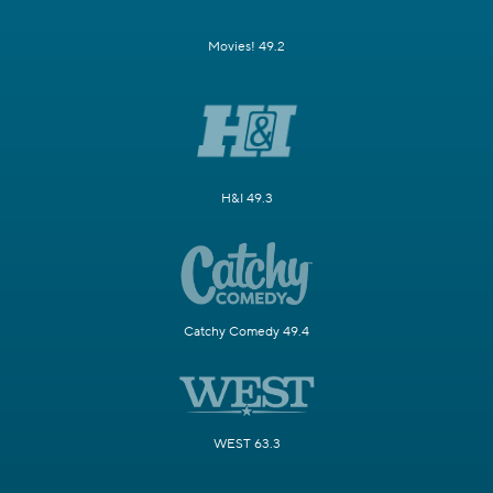
Movies! 49.2
H&I 49.3
Catchy Comedy 49.4
WEST 63.3