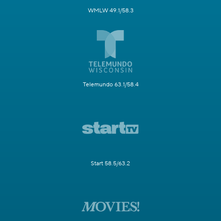
WMLW 49.1/58.3
Telemundo 63.1/58.4
Start 58.5/63.2