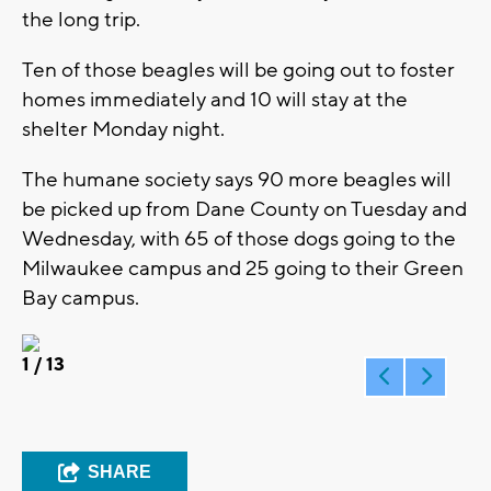
the long trip.
Ten of those beagles will be going out to foster
homes immediately and 10 will stay at the
shelter Monday night.
The humane society says 90 more beagles will
be picked up from Dane County on Tuesday and
Wednesday, with 65 of those dogs going to the
Milwaukee campus and 25 going to their Green
Bay campus.
1
/ 13
SHARE