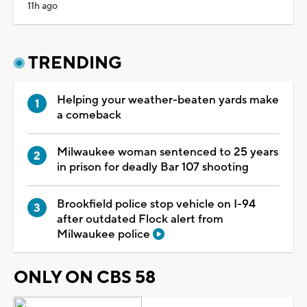
11h ago
TRENDING
Helping your weather-beaten yards make
a comeback
Milwaukee woman sentenced to 25 years
in prison for deadly Bar 107 shooting
Brookfield police stop vehicle on I-94
after outdated Flock alert from
Milwaukee police
ONLY ON CBS 58