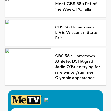
Meet CBS 58's Pet of
the Week: T'Challa
CBS 58 Hometowns
LIVE: Wisconsin State
Fair
CBS 58's Hometown
Athlete: DSHA grad
Jadin O'Brien trying for
rare winter/summer
Olympic appearance