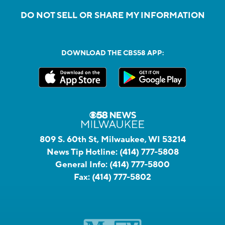
DO NOT SELL OR SHARE MY INFORMATION
DOWNLOAD THE CBS58 APP:
809 S. 60th St, Milwaukee, WI 53214
News Tip Hotline:
(414) 777-5808
General Info:
(414) 777-5800
Fax:
(414) 777-5802