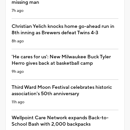
missing man
7h ago
Christian Yelich knocks home go-ahead run in
8th inning as Brewers defeat Twins 4-3
8h ago
'He cares for us': New Milwaukee Buck Tyler
Herro gives back at basketball camp
9h ago
Third Ward Moon Festival celebrates historic
association's 50th anniversary
11h ago
Wellpoint Care Network expands Back-to-
School Bash with 2,000 backpacks