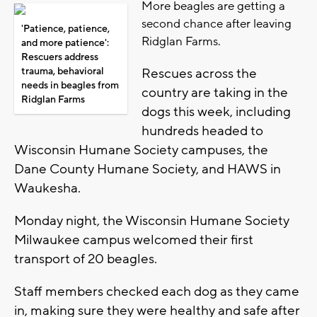
More beagles are getting a
second chance after leaving
'Patience, patience,
Ridglan Farms.
and more patience':
Rescuers address
trauma, behavioral
Rescues across the
needs in beagles from
country are taking in the
Ridglan Farms
dogs this week, including
hundreds headed to
Wisconsin Humane Society campuses, the
Dane County Humane Society, and HAWS in
Waukesha.
Monday night, the Wisconsin Humane Society
Milwaukee campus welcomed their first
transport of 20 beagles.
Staff members checked each dog as they came
in, making sure they were healthy and safe after