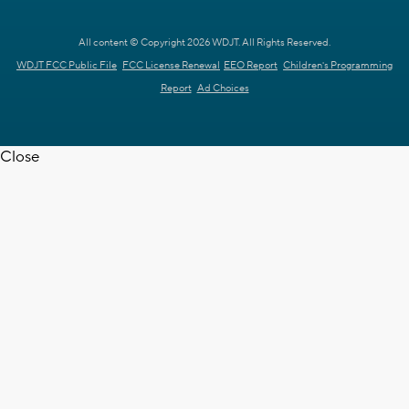
All content © Copyright 2026 WDJT. All Rights Reserved.
WDJT FCC Public File
FCC License Renewal
EEO Report
Children's Programming
Report
Ad Choices
Close