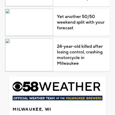
Yet another 50/50
weekend split with your
forecast
24-year-old killed after
losing control, crashing
motorcycle in
Milwaukee
MILWAUKEE, WI