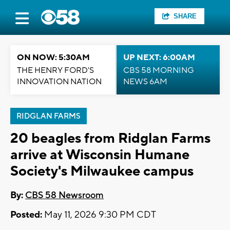
SHARE
ON NOW: 5:30AM
UP NEXT: 6:00AM
THE HENRY FORD'S
CBS 58 MORNING
INNOVATION NATION
NEWS 6AM
RIDGLAN FARMS
20 beagles from Ridglan Farms
arrive at Wisconsin Humane
Society's Milwaukee campus
By:
CBS 58 Newsroom
Posted:
May 11, 2026 9:30 PM CDT