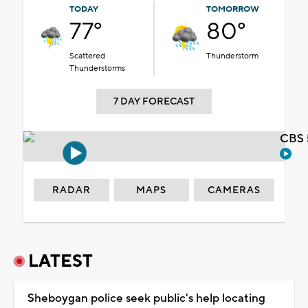
TODAY
TOMORROW
77°
80°
Scattered
Thunderstorm
Thunderstorms
7 DAY FORECAST
CBS 
RADAR
MAPS
CAMERAS
LATEST
Sheboygan police seek public's help locating