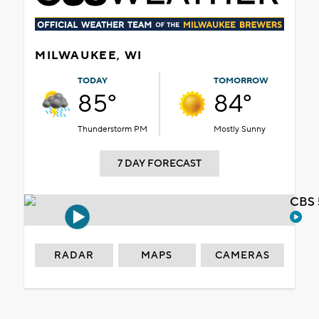
MILWAUKEE, WI
TODAY
TOMORROW
85°
84°
Thunderstorm PM
Mostly Sunny
7 DAY FORECAST
CBS 
RADAR
MAPS
CAMERAS