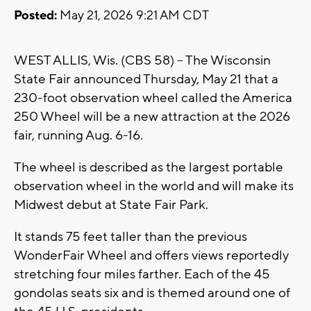
Posted:
May 21, 2026 9:21 AM CDT
WEST ALLIS, Wis. (CBS 58) -- The Wisconsin
State Fair announced Thursday, May 21 that a
230-foot observation wheel called the America
250 Wheel will be a new attraction at the 2026
fair, running Aug. 6-16.
The wheel is described as the largest portable
observation wheel in the world and will make its
Midwest debut at State Fair Park.
It stands 75 feet taller than the previous
WonderFair Wheel and offers views reportedly
stretching four miles farther. Each of the 45
gondolas seats six and is themed around one of