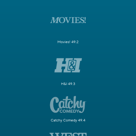
Movies! 49.2
H&I 49.3
Catchy Comedy 49.4