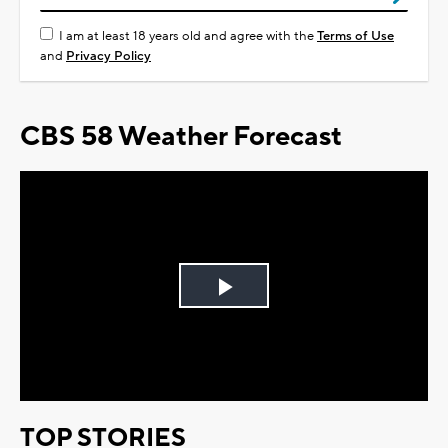
I am at least 18 years old and agree with the
Terms of Use
and
Privacy Policy
CBS 58 Weather Forecast
Play
Video
TOP STORIES