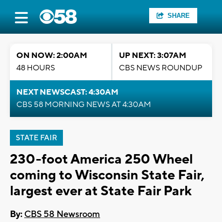
SHARE
ON NOW: 2:00AM
UP NEXT: 3:07AM
48 HOURS
CBS NEWS ROUNDUP
NEXT NEWSCAST: 4:30AM
CBS 58 MORNING NEWS AT 4:30AM
STATE FAIR
230-foot America 250 Wheel
coming to Wisconsin State Fair,
largest ever at State Fair Park
By:
CBS 58 Newsroom