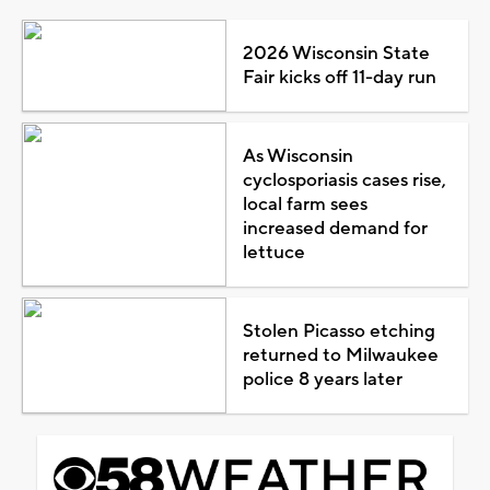
2026 Wisconsin State
Fair kicks off 11-day run
As Wisconsin
cyclosporiasis cases rise,
local farm sees
increased demand for
lettuce
Stolen Picasso etching
returned to Milwaukee
police 8 years later