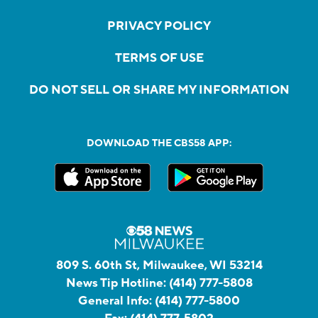
PRIVACY POLICY
TERMS OF USE
DO NOT SELL OR SHARE MY INFORMATION
DOWNLOAD THE CBS58 APP:
809 S. 60th St, Milwaukee, WI 53214
News Tip Hotline:
(414) 777-5808
General Info:
(414) 777-5800