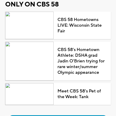
ONLY ON CBS 58
CBS 58 Hometowns
LIVE: Wisconsin State
Fair
CBS 58's Hometown
Athlete: DSHA grad
Jadin O'Brien trying for
rare winter/summer
Olympic appearance
Meet CBS 58's Pet of
the Week: Tank