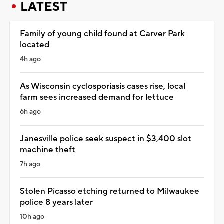
LATEST
Family of young child found at Carver Park
located
4h ago
As Wisconsin cyclosporiasis cases rise, local
farm sees increased demand for lettuce
6h ago
Janesville police seek suspect in $3,400 slot
machine theft
7h ago
Stolen Picasso etching returned to Milwaukee
police 8 years later
10h ago