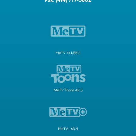
Fax:
(414) 777-5802
MeTV 41.1/58.2
MeTV Toons 49.5
MeTV+ 63.4