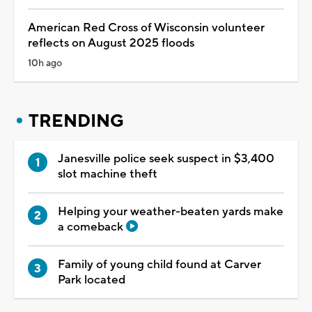
American Red Cross of Wisconsin volunteer
reflects on August 2025 floods
10h ago
TRENDING
Janesville police seek suspect in $3,400
slot machine theft
Helping your weather-beaten yards make
a comeback
Family of young child found at Carver
Park located