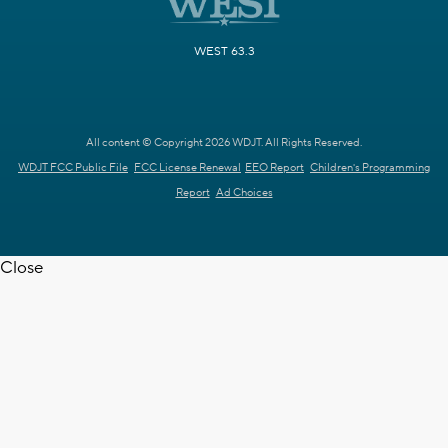
WEST 63.3
All content © Copyright 2026 WDJT. All Rights Reserved.
WDJT FCC Public File
FCC License Renewal
EEO Report
Children's Programming
Report
Ad Choices
Close