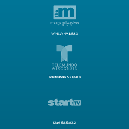
WMLW 49.1/58.3
Telemundo 63.1/58.4
Start 58.5/63.2