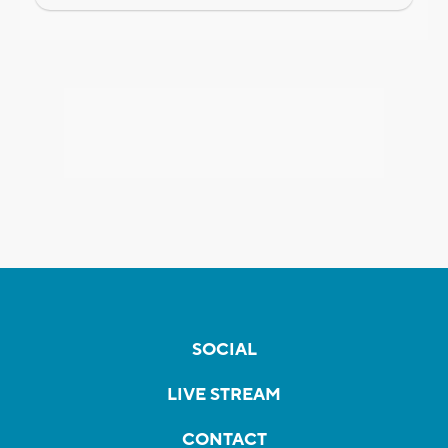
SOCIAL
LIVE STREAM
CONTACT