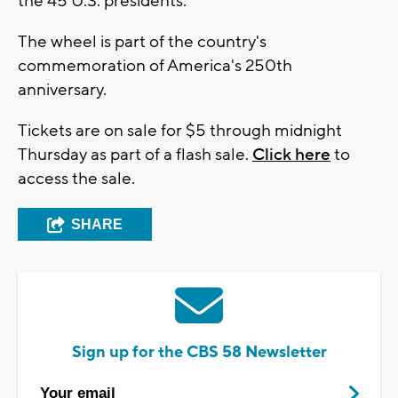
the 45 U.S. presidents.
The wheel is part of the country's
commemoration of America's 250th
anniversary.
Tickets are on sale for $5 through midnight
Thursday as part of a flash sale.
Click here
to
access the sale.
SHARE
Sign up for the CBS 58 Newsletter