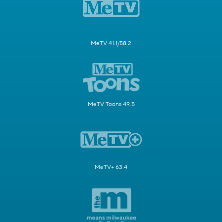
MeTV 41.1/58.2
MeTV Toons 49.5
MeTV+ 63.4