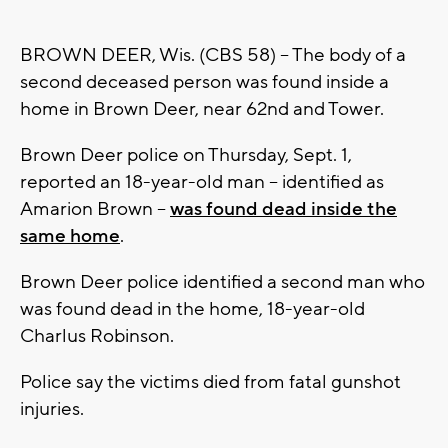
BROWN DEER, Wis. (CBS 58) -- The body of a
second deceased person was found inside a
home in Brown Deer, near 62nd and Tower.
Brown Deer police on Thursday, Sept. 1,
reported an 18-year-old man -- identified as
Amarion Brown --
was found dead inside the
same home
.
Brown Deer police identified a second man who
was found dead in the home, 18-year-old
Charlus Robinson.
Police say the victims died from fatal gunshot
injuries.