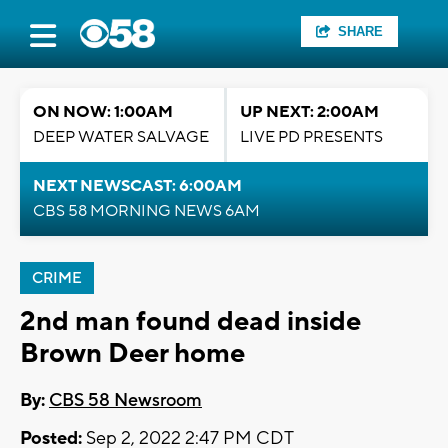
SHARE
ON NOW: 1:00AM
UP NEXT: 2:00AM
DEEP WATER SALVAGE
LIVE PD PRESENTS
NEXT NEWSCAST: 6:00AM
CBS 58 MORNING NEWS 6AM
CRIME
2nd man found dead inside
Brown Deer home
By:
CBS 58 Newsroom
Posted:
Sep 2, 2022 2:47 PM CDT