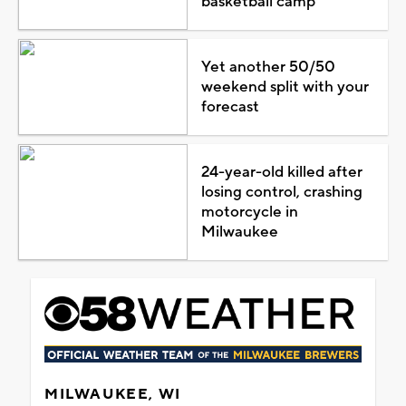
basketball camp
Yet another 50/50
weekend split with your
forecast
24-year-old killed after
losing control, crashing
motorcycle in
Milwaukee
MILWAUKEE, WI