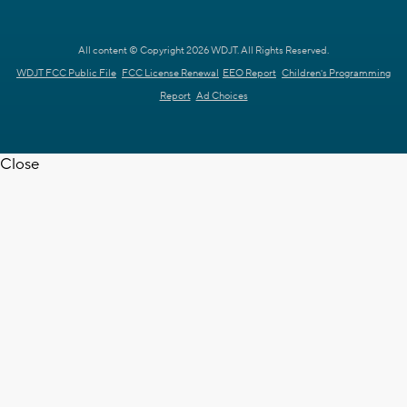
All content © Copyright 2026 WDJT. All Rights Reserved.
WDJT FCC Public File
FCC License Renewal
EEO Report
Children's Programming
Report
Ad Choices
Close