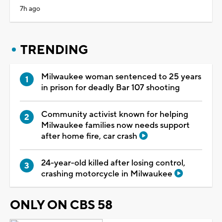
7h ago
TRENDING
Milwaukee woman sentenced to 25 years
in prison for deadly Bar 107 shooting
Community activist known for helping
Milwaukee families now needs support
after home fire, car crash
24-year-old killed after losing control,
crashing motorcycle in Milwaukee
ONLY ON CBS 58