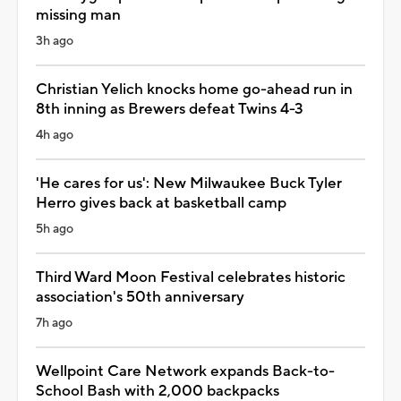
missing man
3h ago
Christian Yelich knocks home go-ahead run in
8th inning as Brewers defeat Twins 4-3
4h ago
'He cares for us': New Milwaukee Buck Tyler
Herro gives back at basketball camp
5h ago
Third Ward Moon Festival celebrates historic
association's 50th anniversary
7h ago
Wellpoint Care Network expands Back-to-
School Bash with 2,000 backpacks