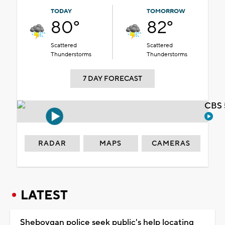
TODAY
TOMORROW
80°
82°
Scattered
Scattered
Thunderstorms
Thunderstorms
7 DAY FORECAST
CBS 
RADAR
MAPS
CAMERAS
LATEST
Sheboygan police seek public's help locating