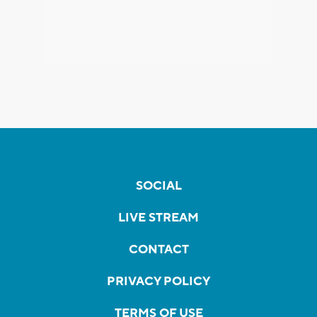
SOCIAL
LIVE STREAM
CONTACT
PRIVACY POLICY
TERMS OF USE