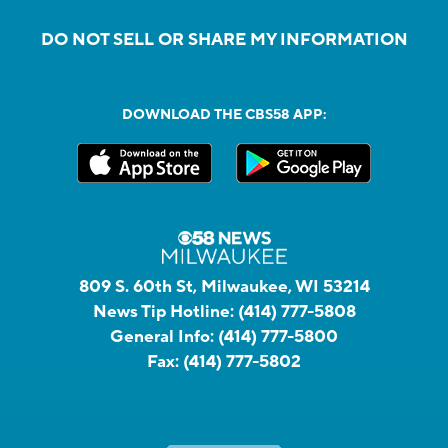
DO NOT SELL OR SHARE MY INFORMATION
DOWNLOAD THE CBS58 APP:
809 S. 60th St, Milwaukee, WI 53214
News Tip Hotline:
(414) 777-5808
General Info:
(414) 777-5800
Fax:
(414) 777-5802