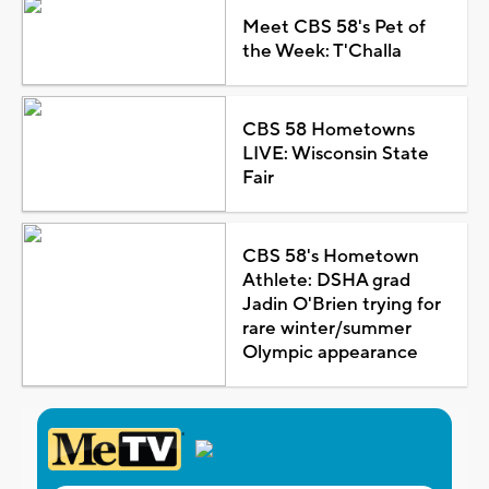
Meet CBS 58's Pet of
the Week: T'Challa
CBS 58 Hometowns
LIVE: Wisconsin State
Fair
CBS 58's Hometown
Athlete: DSHA grad
Jadin O'Brien trying for
rare winter/summer
Olympic appearance