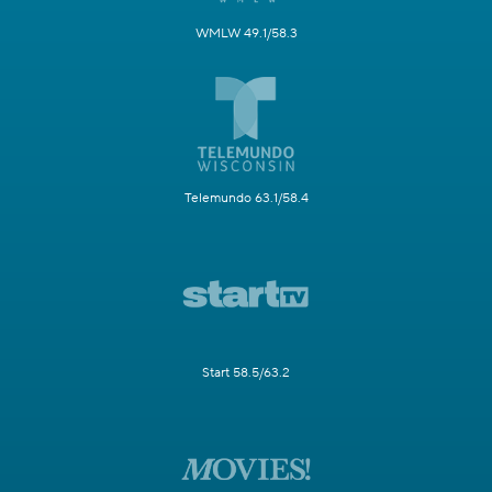
WMLW 49.1/58.3
Telemundo 63.1/58.4
Start 58.5/63.2