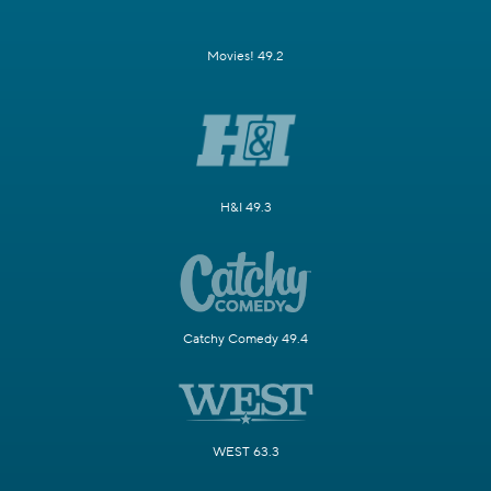
Movies! 49.2
H&I 49.3
Catchy Comedy 49.4
WEST 63.3