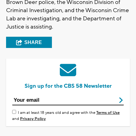
Brown Deer police, the Wisconsin Division of
Criminal Investigation, and the Wisconsin Crime
Lab are investigating, and the Department of
Justice is assisting.
SHARE
Sign up for the CBS 58 Newsletter
I am at least 18 years old and agree with the
Terms of Use
and
Privacy Policy