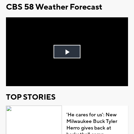
CBS 58 Weather Forecast
Play
Video
TOP STORIES
'He cares for us': New
Milwaukee Buck Tyler
Herro gives back at