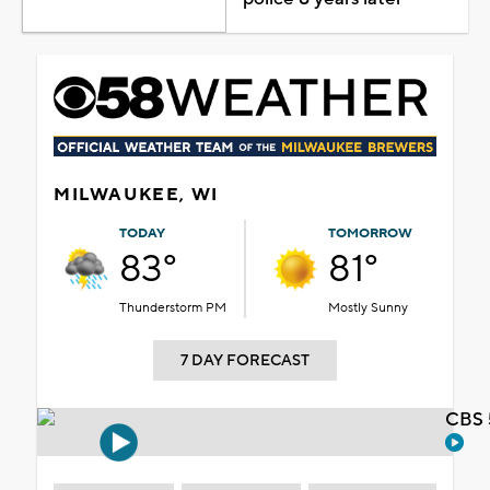
MILWAUKEE, WI
TODAY
TOMORROW
83°
81°
Thunderstorm PM
Mostly Sunny
7 DAY FORECAST
CBS 