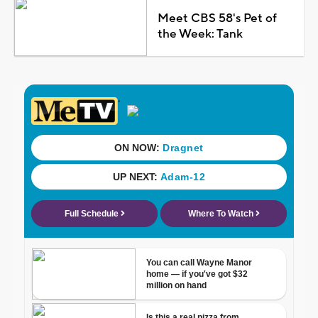
Meet CBS 58's Pet of
the Week: Tank