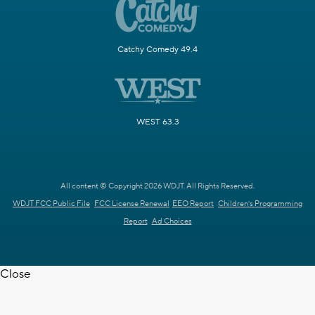
Catchy Comedy 49.4
WEST 63.3
All content © Copyright 2026 WDJT. All Rights Reserved.
WDJT FCC Public File
FCC License Renewal
EEO Report
Children's Programming
Report
Ad Choices
Close