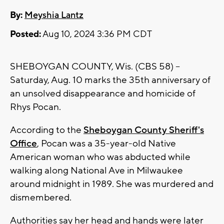
By:
Meyshia Lantz
Posted:
Aug 10, 2024 3:36 PM CDT
SHEBOYGAN COUNTY, Wis. (CBS 58) --
Saturday, Aug. 10 marks the 35th anniversary of
an unsolved disappearance and homicide of
Rhys Pocan.
According to the
Sheboygan County Sheriff's
Office
, Pocan was a 35-year-old Native
American woman who was abducted while
walking along National Ave in Milwaukee
around midnight in 1989. She was murdered and
dismembered.
Authorities say her head and hands were later