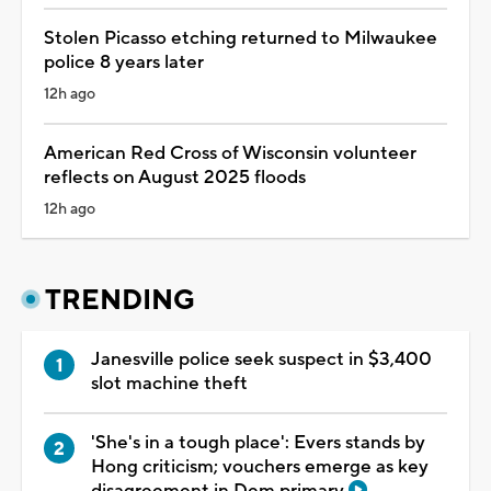
Stolen Picasso etching returned to Milwaukee
police 8 years later
12h ago
American Red Cross of Wisconsin volunteer
reflects on August 2025 floods
12h ago
TRENDING
Janesville police seek suspect in $3,400
slot machine theft
'She's in a tough place': Evers stands by
Hong criticism; vouchers emerge as key
disagreement in Dem primary