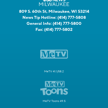
809 S. 60th St, Milwaukee, WI 53214
News Tip Hotline:
(414) 777-5808
General Info:
(414) 777-5800
Fax:
(414) 777-5802
MeTV 41.1/58.2
MeTV Toons 49.5