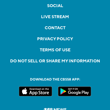
SOCIAL
LIVE STREAM
CONTACT
PRIVACY POLICY
TERMS OF USE
DO NOT SELL OR SHARE MY INFORMATION
DOWNLOAD THE CBS58 APP: