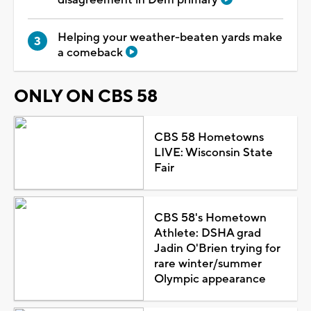
Helping your weather-beaten yards make
a comeback
ONLY ON CBS 58
CBS 58 Hometowns
LIVE: Wisconsin State
Fair
CBS 58's Hometown
Athlete: DSHA grad
Jadin O'Brien trying for
rare winter/summer
Olympic appearance