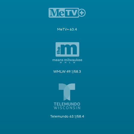
MeTV+ 63.4
WMLW 49.1/58.3
Telemundo 63.1/58.4