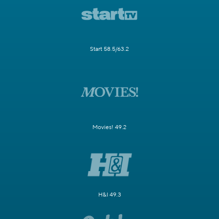
Start 58.5/63.2
Movies! 49.2
H&I 49.3