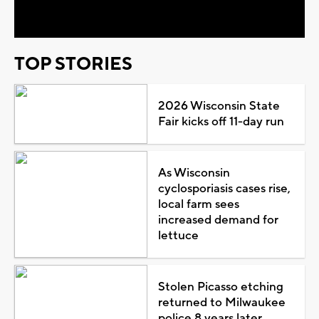
Video
TOP STORIES
2026 Wisconsin State
Fair kicks off 11-day run
As Wisconsin
cyclosporiasis cases rise,
local farm sees
increased demand for
lettuce
Stolen Picasso etching
returned to Milwaukee
police 8 years later