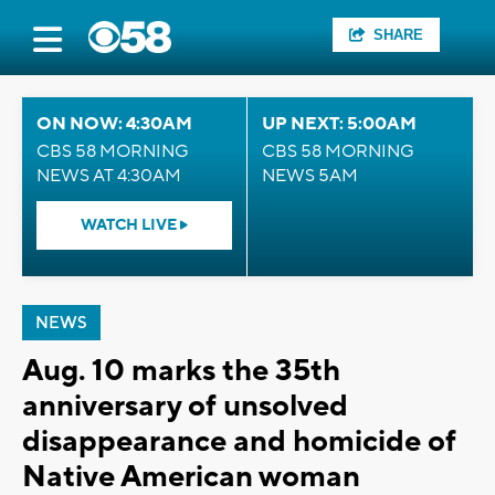
SHARE
ON NOW: 4:30AM
UP NEXT: 5:00AM
CBS 58 MORNING
CBS 58 MORNING
NEWS AT 4:30AM
NEWS 5AM
WATCH LIVE
NEWS
Aug. 10 marks the 35th
anniversary of unsolved
disappearance and homicide of
Native American woman