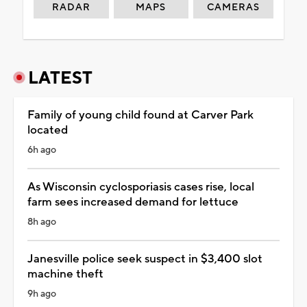
RADAR
MAPS
CAMERAS
LATEST
Family of young child found at Carver Park
located
6h ago
As Wisconsin cyclosporiasis cases rise, local
farm sees increased demand for lettuce
8h ago
Janesville police seek suspect in $3,400 slot
machine theft
9h ago