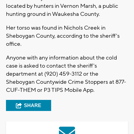
located by hunters in Vernon Marsh, a public
hunting ground in Waukesha County.
Her torso was found in Nichols Creek in
Sheboygan County, according to the sheriff's
office.
Anyone with any information about the cold
case is asked to contact the sheriff's
department at (920) 459-3112 or the
Sheboygan Countywide Crime Stoppers at 877-
CUF-THEM or P3 TIPS Mobile App.
SHARE