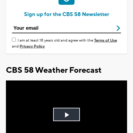
Sign up for the CBS 58 Newsletter
I am at least 18 years old and agree with the
Terms of Use
and
Privacy Policy
CBS 58 Weather Forecast
Play