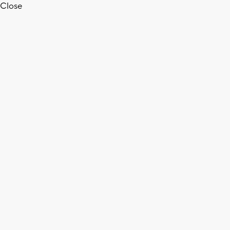
Close