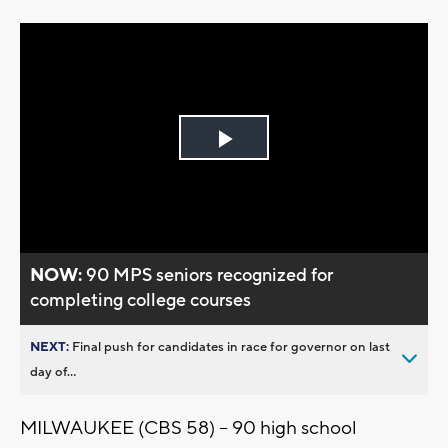
Play
Video
NOW:
90 MPS seniors recognized for
completing college courses
NEXT:
Final push for candidates in race for governor on last
day of...
MILWAUKEE (CBS 58) -- 90 high school