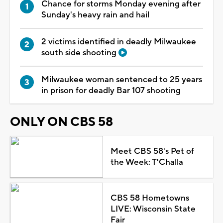
Chance for storms Monday evening after
Sunday's heavy rain and hail
2 victims identified in deadly Milwaukee
south side shooting
Milwaukee woman sentenced to 25 years
in prison for deadly Bar 107 shooting
ONLY ON CBS 58
Meet CBS 58's Pet of
the Week: T'Challa
CBS 58 Hometowns
LIVE: Wisconsin State
Fair