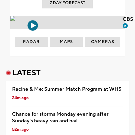
7 DAY FORECAST
CBS 
RADAR
MAPS
CAMERAS
LATEST
Racine & Me: Summer Match Program at WHS
24m ago
Chance for storms Monday evening after
Sunday's heavy rain and hail
52m ago