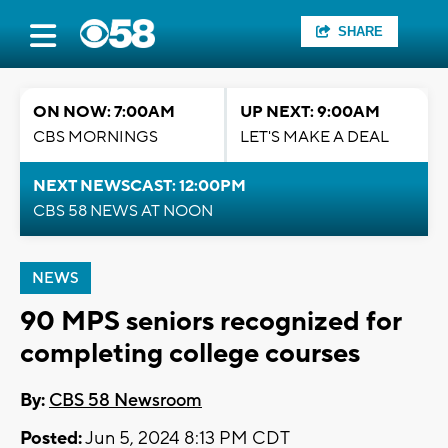
SHARE
ON NOW: 7:00AM
UP NEXT: 9:00AM
CBS MORNINGS
LET'S MAKE A DEAL
NEXT NEWSCAST: 12:00PM
CBS 58 NEWS AT NOON
NEWS
90 MPS seniors recognized for
completing college courses
By:
CBS 58 Newsroom
Posted:
Jun 5, 2024 8:13 PM CDT