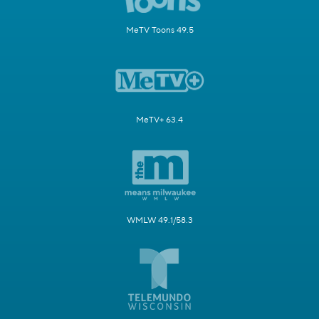
MeTV Toons 49.5
MeTV+ 63.4
WMLW 49.1/58.3