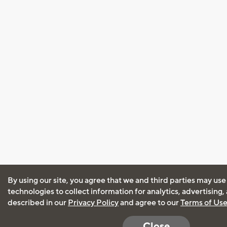
By using our site, you agree that we and third parties may use
technologies to collect information for analytics, advertising
described in our
Privacy Policy
and agree to our
Terms of Us
Close