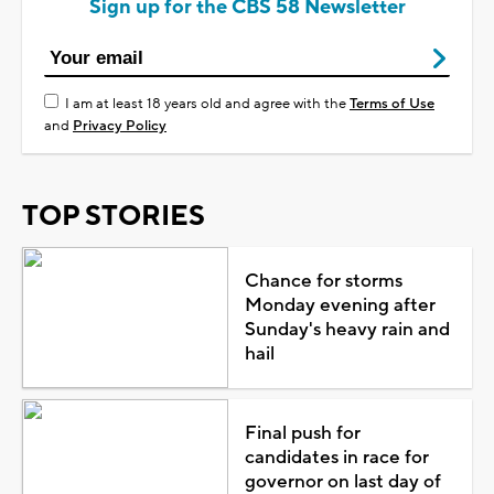
Sign up for the CBS 58 Newsletter
I am at least 18 years old and agree with the
Terms of Use
and
Privacy Policy
TOP STORIES
Chance for storms
Monday evening after
Sunday's heavy rain and
hail
Final push for
candidates in race for
governor on last day of