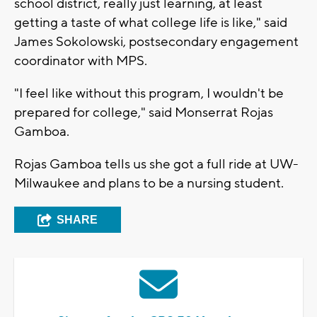
school district, really just learning, at least
getting a taste of what college life is like," said
James Sokolowski, postsecondary engagement
coordinator with MPS.
"I feel like without this program, I wouldn't be
prepared for college," said Monserrat Rojas
Gamboa.
Rojas Gamboa tells us she got a full ride at UW-
Milwaukee and plans to be a nursing student.
SHARE