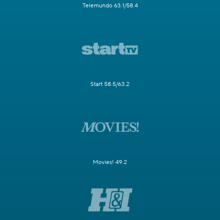
Telemundo 63.1/58.4
Start 58.5/63.2
Movies! 49.2