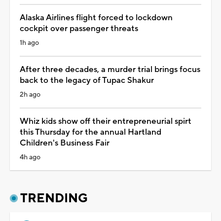
Alaska Airlines flight forced to lockdown
cockpit over passenger threats
1h ago
After three decades, a murder trial brings focus
back to the legacy of Tupac Shakur
2h ago
Whiz kids show off their entrepreneurial spirt
this Thursday for the annual Hartland
Children's Business Fair
4h ago
TRENDING