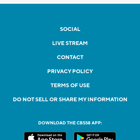
SOCIAL
LIVE STREAM
CONTACT
PRIVACY POLICY
TERMS OF USE
DO NOT SELL OR SHARE MY INFORMATION
DOWNLOAD THE CBS58 APP: