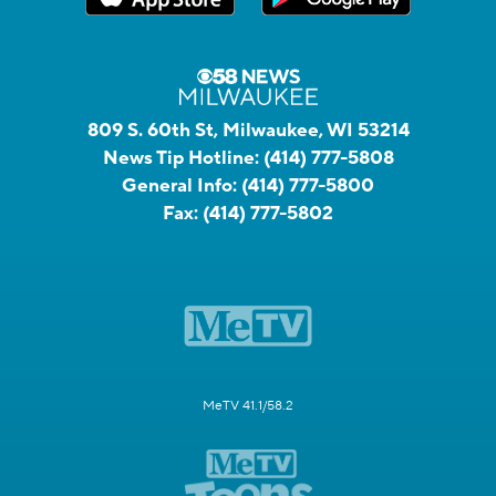
809 S. 60th St, Milwaukee, WI 53214
News Tip Hotline:
(414) 777-5808
General Info:
(414) 777-5800
Fax:
(414) 777-5802
MeTV 41.1/58.2