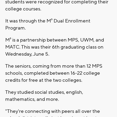
students were recognized for completing their
college courses.
It was through the M³ Dual Enrollment
Program.
M³ is a partnership between MPS, UWM, and
MATC. This was their 6th graduating class on
Wednesday, June 5.
The seniors, coming from more than 12 MPS
schools, completed between 16-22 college
credits for free at the two colleges.
They studied social studies, english,
mathematics, and more.
"They're connecting with peers all over the