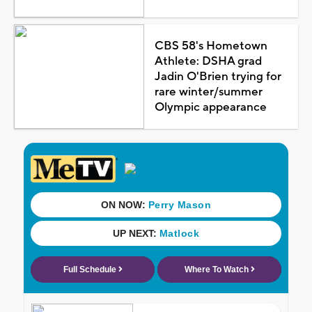
CBS 58's Hometown
Athlete: DSHA grad
Jadin O'Brien trying for
rare winter/summer
Olympic appearance