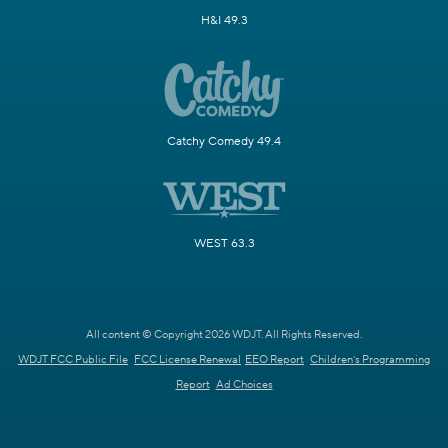
H&I 49.3
Catchy Comedy 49.4
WEST 63.3
All content © Copyright 2026 WDJT. All Rights Reserved.
WDJT FCC Public File
FCC License Renewal
EEO Report
Children's Programming
Report
Ad Choices