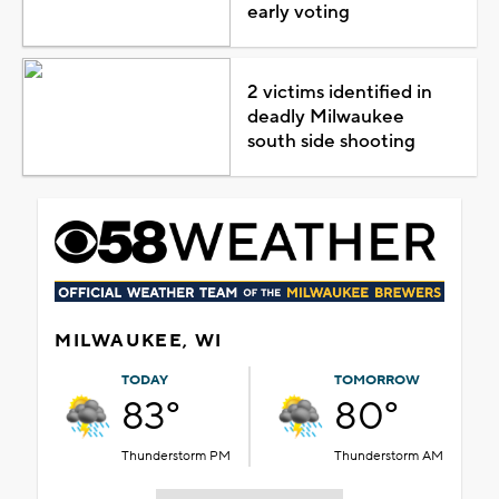
early voting
2 victims identified in
deadly Milwaukee
south side shooting
MILWAUKEE, WI
TODAY
TOMORROW
83°
80°
Thunderstorm PM
Thunderstorm AM