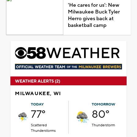
'He cares for us': New
Milwaukee Buck Tyler
Herro gives back at
basketball camp
WEATHER ALERTS (2)
MILWAUKEE, WI
TODAY
TOMORROW
77°
80°
Scattered
Thunderstorm
Thunderstorms