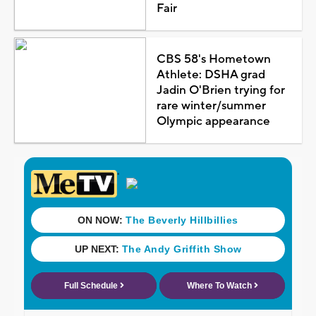
Fair
CBS 58's Hometown
Athlete: DSHA grad
Jadin O'Brien trying for
rare winter/summer
Olympic appearance