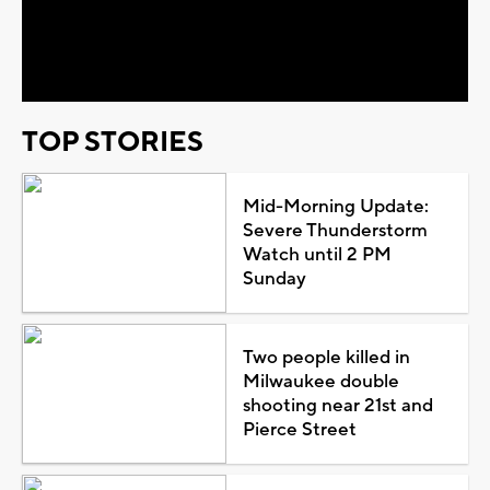
Play
Video
TOP STORIES
Mid-Morning Update:
Severe Thunderstorm
Watch until 2 PM
Sunday
Two people killed in
Milwaukee double
shooting near 21st and
Pierce Street