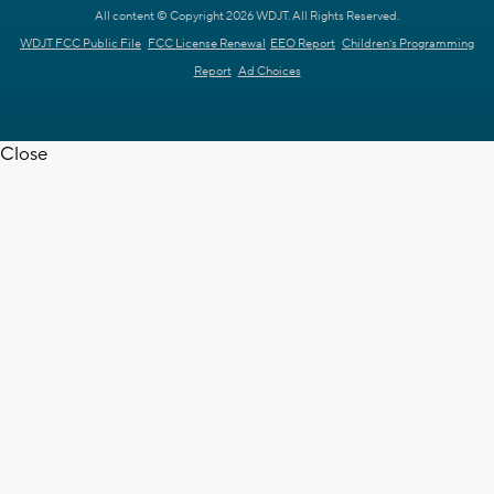
All content © Copyright 2026 WDJT. All Rights Reserved.
WDJT FCC Public File
FCC License Renewal
EEO Report
Children's Programming
Report
Ad Choices
Close