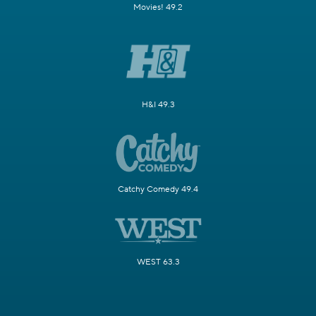
Movies! 49.2
H&I 49.3
Catchy Comedy 49.4
WEST 63.3