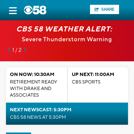
SHARE
CBS 58 WEATHER ALERT:
Severe Thunderstorm Warning
1 / 2
ON NOW: 10:30AM
UP NEXT: 11:00AM
RETIREMENT READY
CBS SPORTS
WITH DRAKE AND
ASSOCIATES
NEXT NEWSCAST: 5:30PM
CBS 58 NEWS AT 5:30PM