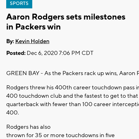
SPORTS
Aaron Rodgers sets milestones
in Packers win
By:
Kevin Holden
Posted:
Dec 6, 2020 7:06 PM CDT
GREEN BAY - As the Packers rack up wins, Aaron R
Rodgers threw his 400th career touchdown pass in
400 touchdown club and the fastest to get to that 
quarterback with fewer than 100 career intercep
400.
Rodgers has also
thrown for 35 or more touchdowns in five