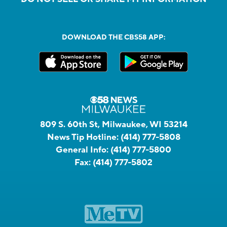
DOWNLOAD THE CBS58 APP:
809 S. 60th St, Milwaukee, WI 53214
News Tip Hotline:
(414) 777-5808
General Info:
(414) 777-5800
Fax:
(414) 777-5802