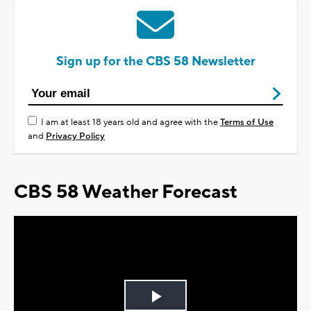
Sign up for the CBS 58 Newsletter
I am at least 18 years old and agree with the
Terms of Use
and
Privacy Policy
CBS 58 Weather Forecast