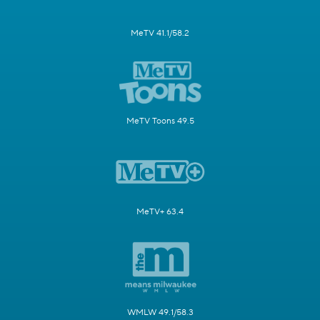
MeTV 41.1/58.2
MeTV Toons 49.5
MeTV+ 63.4
WMLW 49.1/58.3