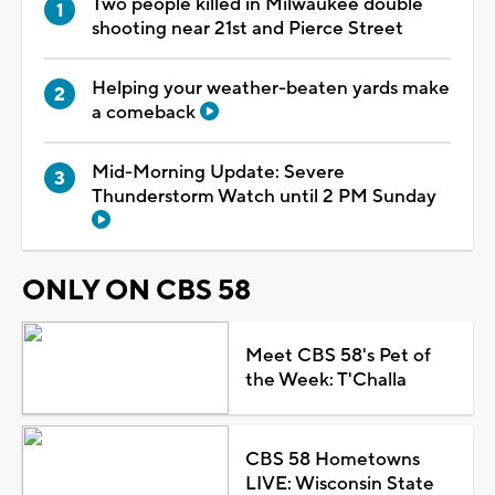
Two people killed in Milwaukee double
shooting near 21st and Pierce Street
Helping your weather-beaten yards make
a comeback
Mid-Morning Update: Severe
Thunderstorm Watch until 2 PM Sunday
ONLY ON CBS 58
Meet CBS 58's Pet of
the Week: T'Challa
CBS 58 Hometowns
LIVE: Wisconsin State