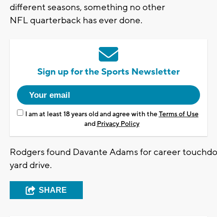
different seasons, something no other
NFL quarterback has ever done.
Sign up for the Sports Newsletter
I am at least 18 years old and agree with the
Terms of Use
and
Privacy Policy
Rodgers found Davante Adams for career touchdo
yard drive.
SHARE