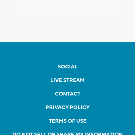
SOCIAL
LIVE STREAM
CONTACT
PRIVACY POLICY
TERMS OF USE
DO NOT SELL OR SHARE MY INFORMATION