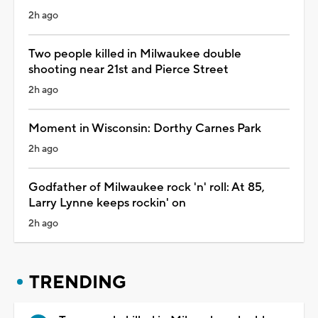
2h ago
Two people killed in Milwaukee double
shooting near 21st and Pierce Street
2h ago
Moment in Wisconsin: Dorthy Carnes Park
2h ago
Godfather of Milwaukee rock 'n' roll: At 85,
Larry Lynne keeps rockin' on
2h ago
TRENDING