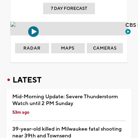
7 DAY FORECAST
CBS 
RADAR
MAPS
CAMERAS
LATEST
Mid-Morning Update: Severe Thunderstorm
Watch until 2 PM Sunday
53m ago
39-year-old killed in Milwaukee fatal shooting
near 39th and Townsend