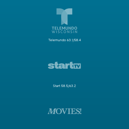
Telemundo 63.1/58.4
Start 58.5/63.2