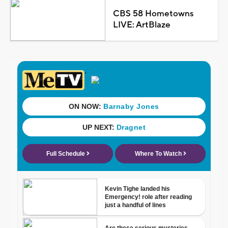
CBS 58 Hometowns
LIVE: ArtBlaze