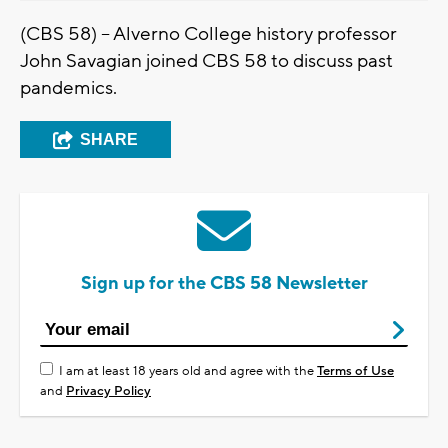
(CBS 58) -- Alverno College history professor
John Savagian joined CBS 58 to discuss past
pandemics.
SHARE
Sign up for the CBS 58 Newsletter
I am at least 18 years old and agree with the
Terms of Use
and
Privacy Policy