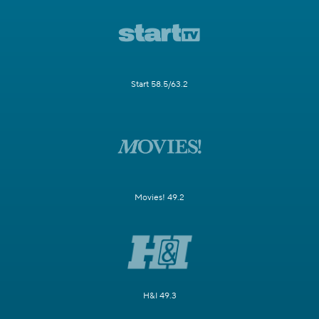
Start 58.5/63.2
Movies! 49.2
H&I 49.3