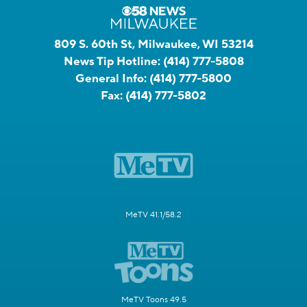
809 S. 60th St, Milwaukee, WI 53214
News Tip Hotline:
(414) 777-5808
General Info:
(414) 777-5800
Fax:
(414) 777-5802
MeTV 41.1/58.2
MeTV Toons 49.5