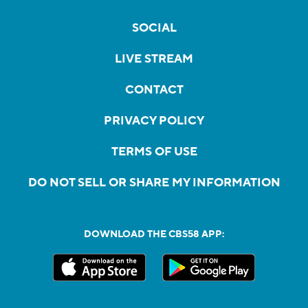
SOCIAL
LIVE STREAM
CONTACT
PRIVACY POLICY
TERMS OF USE
DO NOT SELL OR SHARE MY INFORMATION
DOWNLOAD THE CBS58 APP: