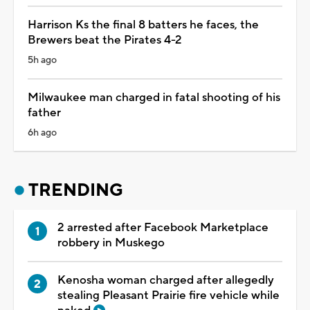
Harrison Ks the final 8 batters he faces, the
Brewers beat the Pirates 4-2
5h ago
Milwaukee man charged in fatal shooting of his
father
6h ago
TRENDING
2 arrested after Facebook Marketplace
robbery in Muskego
Kenosha woman charged after allegedly
stealing Pleasant Prairie fire vehicle while