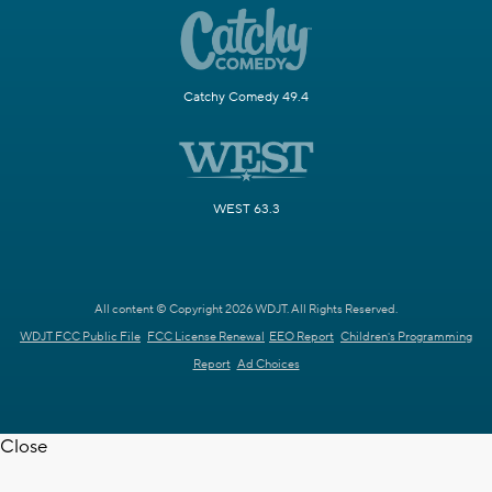
Catchy Comedy 49.4
WEST 63.3
All content © Copyright 2026 WDJT. All Rights Reserved.
WDJT FCC Public File
FCC License Renewal
EEO Report
Children's Programming
Report
Ad Choices
Close