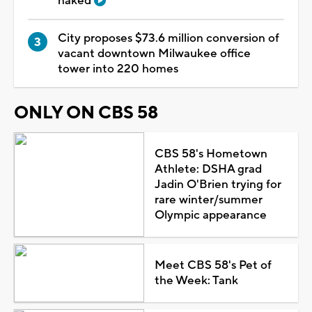
naked
City proposes $73.6 million conversion of
vacant downtown Milwaukee office
tower into 220 homes
ONLY ON CBS 58
CBS 58's Hometown
Athlete: DSHA grad
Jadin O'Brien trying for
rare winter/summer
Olympic appearance
Meet CBS 58's Pet of
the Week: Tank