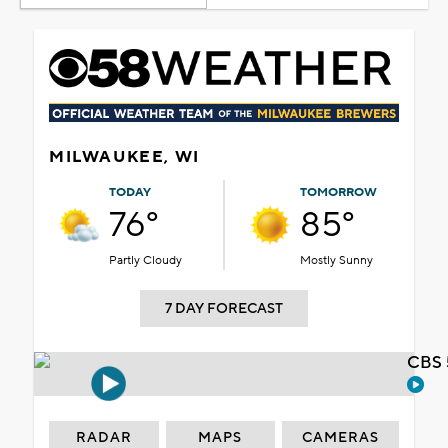
MILWAUKEE, WI
TODAY
TOMORROW
76°
85°
Partly Cloudy
Mostly Sunny
7 DAY FORECAST
CBS 
RADAR
MAPS
CAMERAS