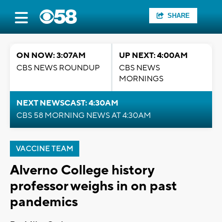
SHARE
ON NOW: 3:07AM
UP NEXT: 4:00AM
CBS NEWS ROUNDUP
CBS NEWS
MORNINGS
NEXT NEWSCAST: 4:30AM
CBS 58 MORNING NEWS AT 4:30AM
VACCINE TEAM
Alverno College history
professor weighs in on past
pandemics