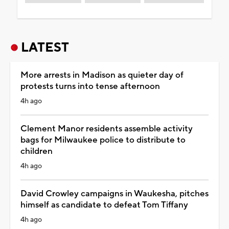
LATEST
More arrests in Madison as quieter day of
protests turns into tense afternoon
4h ago
Clement Manor residents assemble activity
bags for Milwaukee police to distribute to
children
4h ago
David Crowley campaigns in Waukesha, pitches
himself as candidate to defeat Tom Tiffany
4h ago