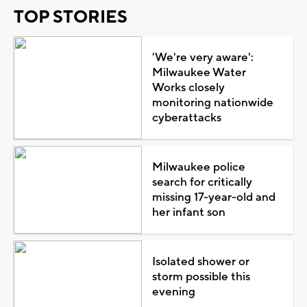
TOP STORIES
'We're very aware':
Milwaukee Water
Works closely
monitoring nationwide
cyberattacks
Milwaukee police
search for critically
missing 17-year-old and
her infant son
Isolated shower or
storm possible this
evening