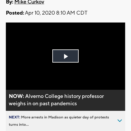
By:
Mike Curkov
Posted:
Apr 10, 2020 8:10 AM CDT
Play
Video
NOW:
Alverno College history professor
weighs in on past pandemics
NEXT:
More arrests in Madison as quieter day of protests
turns into...