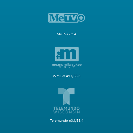
MeTV+ 63.4
WMLW 49.1/58.3
Telemundo 63.1/58.4