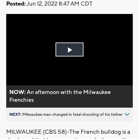
Posted:
Jun 12, 2022 8:47 AM CDT
Play
Video
NOW:
An afternoon with the Milwaukee
Frenchies
NEXT:
Milwaukee man charged in fatal shooting of his father
MILWAUKEE (CBS 58)--The French bulldog is a