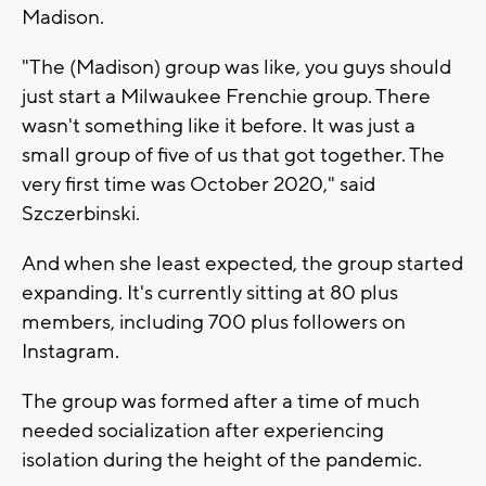
Madison.
"The (Madison) group was like, you guys should
just start a Milwaukee Frenchie group. There
wasn't something like it before. It was just a
small group of five of us that got together. The
very first time was October 2020," said
Szczerbinski.
And when she least expected, the group started
expanding. It's currently sitting at 80 plus
members, including 700 plus followers on
Instagram.
The group was formed after a time of much
needed socialization after experiencing
isolation during the height of the pandemic.