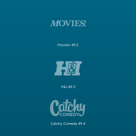
Movies! 49.2
H&I 49.3
Catchy Comedy 49.4