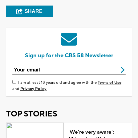
SHARE
Sign up for the CBS 58 Newsletter
I am at least 18 years old and agree with the
Terms of Use
and
Privacy Policy
TOP STORIES
'We're very aware':