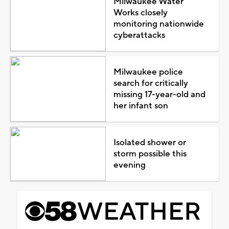
Milwaukee Water
Works closely
monitoring nationwide
cyberattacks
Milwaukee police
search for critically
missing 17-year-old and
her infant son
Isolated shower or
storm possible this
evening