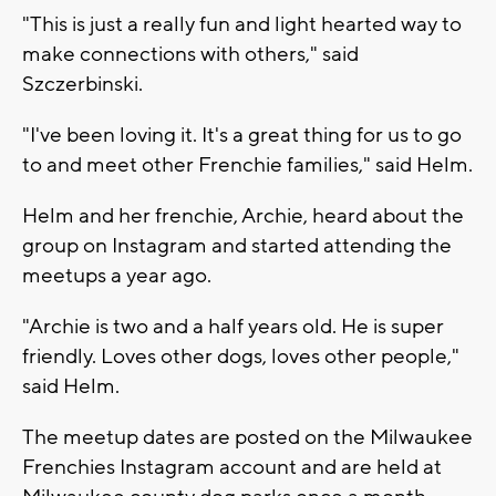
"This is just a really fun and light hearted way to
make connections with others," said
Szczerbinski.
"I've been loving it. It's a great thing for us to go
to and meet other Frenchie families," said Helm.
Helm and her frenchie, Archie, heard about the
group on Instagram and started attending the
meetups a year ago.
"Archie is two and a half years old. He is super
friendly. Loves other dogs, loves other people,"
said Helm.
The meetup dates are posted on the Milwaukee
Frenchies Instagram account and are held at