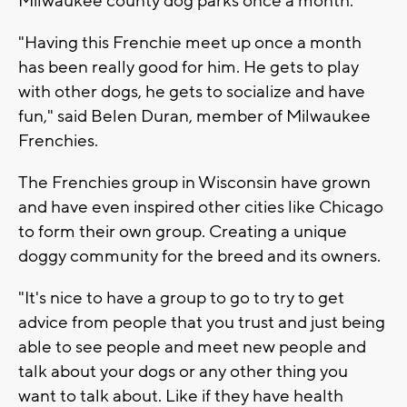
Milwaukee county dog parks once a month.
"Having this Frenchie meet up once a month
has been really good for him. He gets to play
with other dogs, he gets to socialize and have
fun," said Belen Duran, member of Milwaukee
Frenchies.
The Frenchies group in Wisconsin have grown
and have even inspired other cities like Chicago
to form their own group. Creating a unique
doggy community for the breed and its owners.
"It's nice to have a group to go to try to get
advice from people that you trust and just being
able to see people and meet new people and
talk about your dogs or any other thing you
want to talk about. Like if they have health