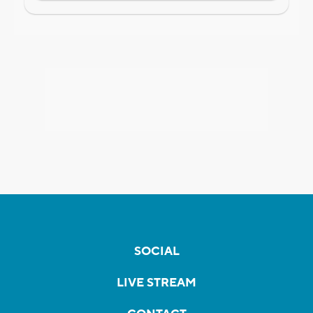
SOCIAL
LIVE STREAM