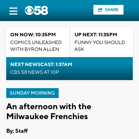
SHARE
ON NOW: 10:35PM
UP NEXT: 11:35PM
COMICS UNLEASHED
FUNNY YOU SHOULD
WITH BYRON ALLEN
ASK
NEXT NEWSCAST: 1:37AM
CBS 58 NEWS AT 10P
SUNDAY MORNING
An afternoon with the
Milwaukee Frenchies
By:
Staff