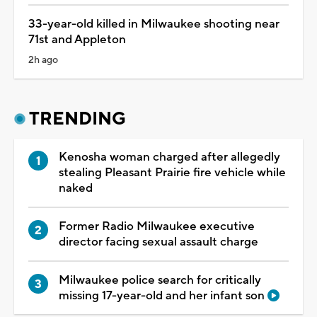
33-year-old killed in Milwaukee shooting near
71st and Appleton
2h ago
TRENDING
Kenosha woman charged after allegedly
stealing Pleasant Prairie fire vehicle while
naked
Former Radio Milwaukee executive
director facing sexual assault charge
Milwaukee police search for critically
missing 17-year-old and her infant son