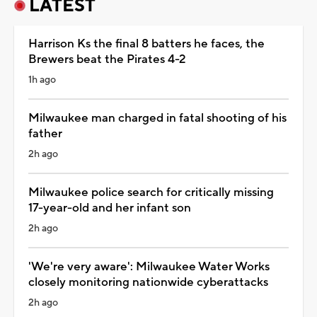
LATEST
Harrison Ks the final 8 batters he faces, the
Brewers beat the Pirates 4-2
1h ago
Milwaukee man charged in fatal shooting of his
father
2h ago
Milwaukee police search for critically missing
17-year-old and her infant son
2h ago
'We're very aware': Milwaukee Water Works
closely monitoring nationwide cyberattacks
2h ago