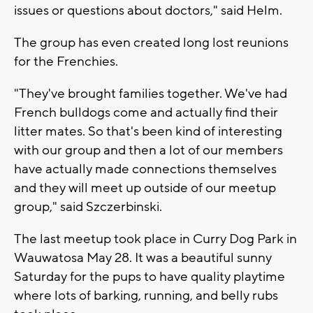
issues or questions about doctors," said Helm.
The group has even created long lost reunions
for the Frenchies.
"They've brought families together. We've had
French bulldogs come and actually find their
litter mates. So that's been kind of interesting
with our group and then a lot of our members
have actually made connections themselves
and they will meet up outside of our meetup
group," said Szczerbinski.
The last meetup took place in Curry Dog Park in
Wauwatosa May 28. It was a beautiful sunny
Saturday for the pups to have quality playtime
where lots of barking, running, and belly rubs