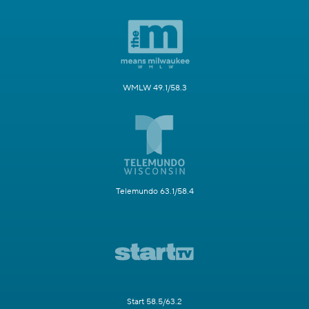
WMLW 49.1/58.3
Telemundo 63.1/58.4
Start 58.5/63.2