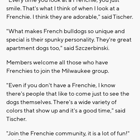
smile. That's what I think of when I look at a
Frenchie. I think they are adorable," said Tischer.
"What makes French bulldogs so unique and
special is their spunky personality. They're great
apartment dogs too," said Szczerbinski.
Members welcome all those who have
Frenchies to join the Milwaukee group.
"Even if you don't have a Frenchie, I know
there's people that like to come just to see the
dogs themselves. There's a wide variety of
colors that show up and it's a good time," said
Tischer.
"Join the Frenchie community, it is a lot of fun!"