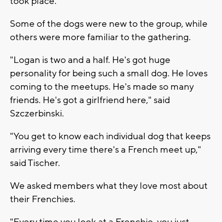
took place.
Some of the dogs were new to the group, while
others were more familiar to the gathering.
"Logan is two and a half. He's got huge
personality for being such a small dog. He loves
coming to the meetups. He's made so many
friends. He's got a girlfriend here," said
Szczerbinski.
"You get to know each individual dog that keeps
arriving every time there's a French meet up,"
said Tischer.
We asked members what they love most about
their Frenchies.
"Every time you look at a Frenchie, you just