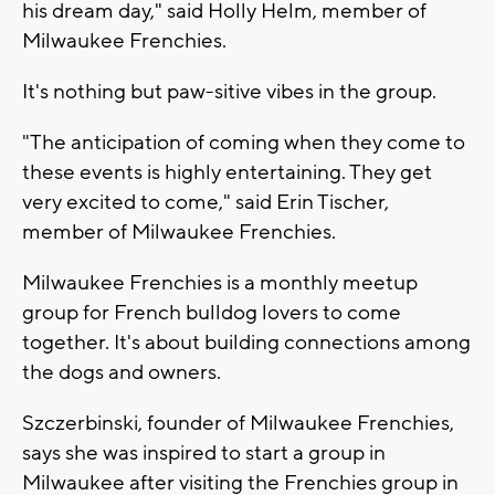
his dream day," said Holly Helm, member of
Milwaukee Frenchies.
It's nothing but paw-sitive vibes in the group.
"The anticipation of coming when they come to
these events is highly entertaining. They get
very excited to come," said Erin Tischer,
member of Milwaukee Frenchies.
Milwaukee Frenchies is a monthly meetup
group for French bulldog lovers to come
together. It's about building connections among
the dogs and owners.
Szczerbinski, founder of Milwaukee Frenchies,
says she was inspired to start a group in
Milwaukee after visiting the Frenchies group in