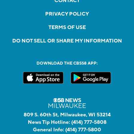
CONTACT
PRIVACY POLICY
TERMS OF USE
DO NOT SELL OR SHARE MY INFORMATION
DOWNLOAD THE CBS58 APP:
809 S. 60th St, Milwaukee, WI 53214
News Tip Hotline:
(414) 777-5808
General Info:
(414) 777-5800