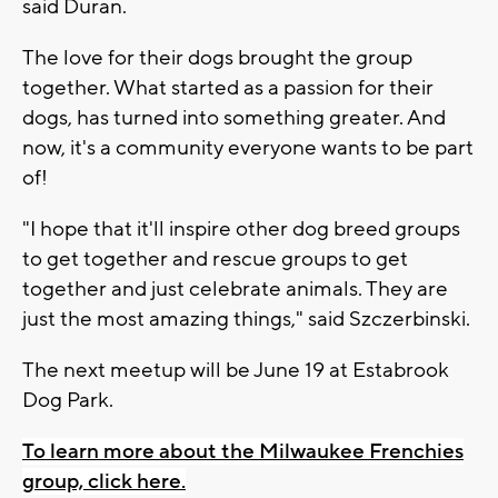
said Duran.
The love for their dogs brought the group
together. What started as a passion for their
dogs, has turned into something greater. And
now, it's a community everyone wants to be part
of!
"I hope that it'll inspire other dog breed groups
to get together and rescue groups to get
together and just celebrate animals. They are
just the most amazing things," said Szczerbinski.
The next meetup will be June 19 at Estabrook
Dog Park.
To learn more about the Milwaukee Frenchies
group, click here.