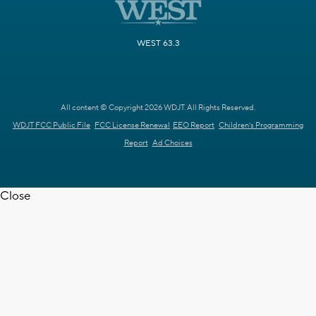
WEST 63.3
All content © Copyright 2026 WDJT. All Rights Reserved.
WDJT FCC Public File
FCC License Renewal
EEO Report
Children's Programming
Report
Ad Choices
Close