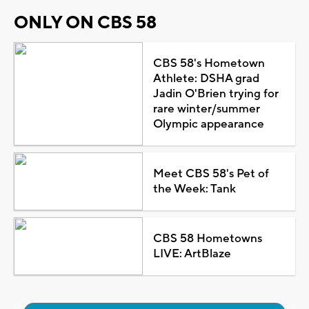
ONLY ON CBS 58
CBS 58's Hometown
Athlete: DSHA grad
Jadin O'Brien trying for
rare winter/summer
Olympic appearance
Meet CBS 58's Pet of
the Week: Tank
CBS 58 Hometowns
LIVE: ArtBlaze