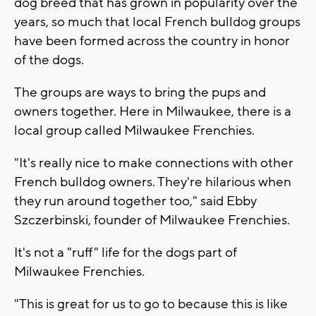
dog breed that has grown in popularity over the
years, so much that local French bulldog groups
have been formed across the country in honor
of the dogs.
The groups are ways to bring the pups and
owners together. Here in Milwaukee, there is a
local group called Milwaukee Frenchies.
"It's really nice to make connections with other
French bulldog owners. They're hilarious when
they run around together too," said Ebby
Szczerbinski, founder of Milwaukee Frenchies.
It's not a "ruff" life for the dogs part of
Milwaukee Frenchies.
"This is great for us to go to because this is like