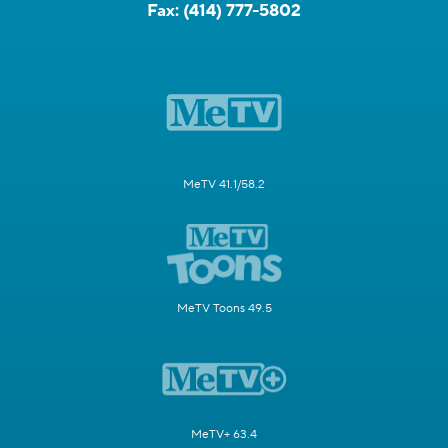
Fax:
(414) 777-5802
MeTV 41.1/58.2
MeTV Toons 49.5
MeTV+ 63.4