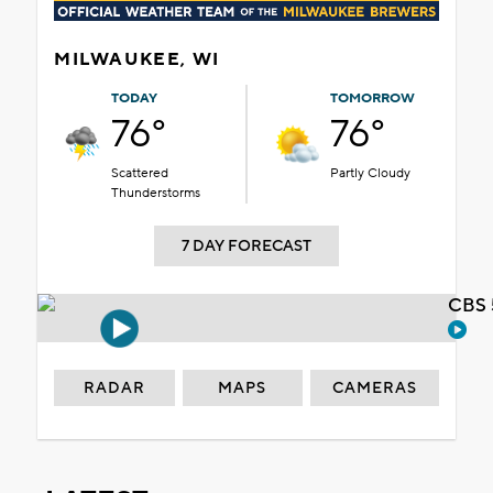
MILWAUKEE, WI
TODAY
TOMORROW
76°
76°
Scattered
Partly Cloudy
Thunderstorms
7 DAY FORECAST
CBS 
RADAR
MAPS
CAMERAS