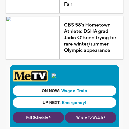
Fair
CBS 58's Hometown
Athlete: DSHA grad
Jadin O'Brien trying for
rare winter/summer
Olympic appearance