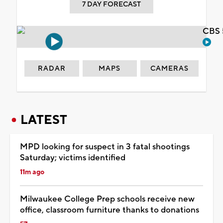
7 DAY FORECAST
CBS 
RADAR
MAPS
CAMERAS
LATEST
MPD looking for suspect in 3 fatal shootings
Saturday; victims identified
11m ago
Milwaukee College Prep schools receive new
office, classroom furniture thanks to donations