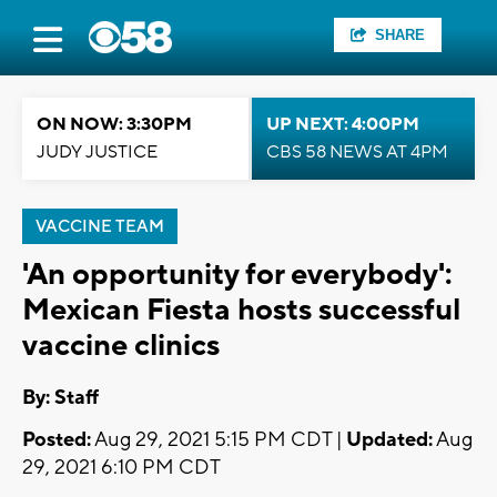
SHARE
ON NOW: 3:30PM
UP NEXT: 4:00PM
JUDY JUSTICE
CBS 58 NEWS AT 4PM
VACCINE TEAM
'An opportunity for everybody':
Mexican Fiesta hosts successful
vaccine clinics
By:
Staff
Posted:
Aug 29, 2021 5:15 PM CDT |
Updated:
Aug
29, 2021 6:10 PM CDT