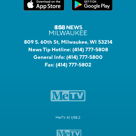
809 S. 60th St, Milwaukee, WI 53214
News Tip Hotline:
(414) 777-5808
General Info:
(414) 777-5800
Fax:
(414) 777-5802
MeTV 41.1/58.2