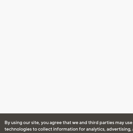
By using our site, you agree that we and third parties may use
technologies to collect information for analytics, advertising