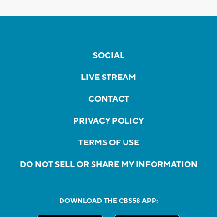
SOCIAL
LIVE STREAM
CONTACT
PRIVACY POLICY
TERMS OF USE
DO NOT SELL OR SHARE MY INFORMATION
DOWNLOAD THE CBS58 APP: