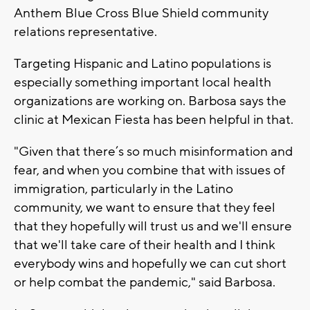
Anthem Blue Cross Blue Shield community
relations representative.
Targeting Hispanic and Latino populations is
especially something important local health
organizations are working on. Barbosa says the
clinic at Mexican Fiesta has been helpful in that.
"Given that there’s so much misinformation and
fear, and when you combine that with issues of
immigration, particularly in the Latino
community, we want to ensure that they feel
that they hopefully will trust us and we'll ensure
that we'll take care of their health and I think
everybody wins and hopefully we can cut short
or help combat the pandemic," said Barbosa.