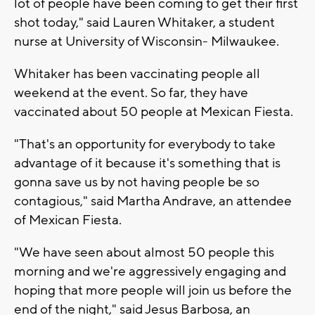
lot of people have been coming to get their first
shot today," said Lauren Whitaker, a student
nurse at University of Wisconsin- Milwaukee.
Whitaker has been vaccinating people all
weekend at the event. So far, they have
vaccinated about 50 people at Mexican Fiesta.
"That's an opportunity for everybody to take
advantage of it because it's something that is
gonna save us by not having people be so
contagious," said Martha Andrave, an attendee
of Mexican Fiesta.
"We have seen about almost 50 people this
morning and we're aggressively engaging and
hoping that more people will join us before the
end of the night," said Jesus Barbosa, an