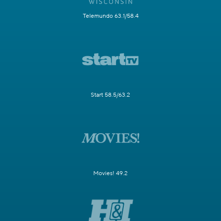
Telemundo 63.1/58.4
Start 58.5/63.2
Movies! 49.2