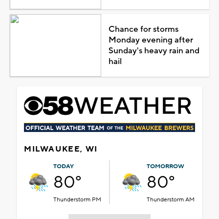
Chance for storms
Monday evening after
Sunday's heavy rain and
hail
MILWAUKEE, WI
TODAY
TOMORROW
80°
80°
Thunderstorm PM
Thunderstorm AM