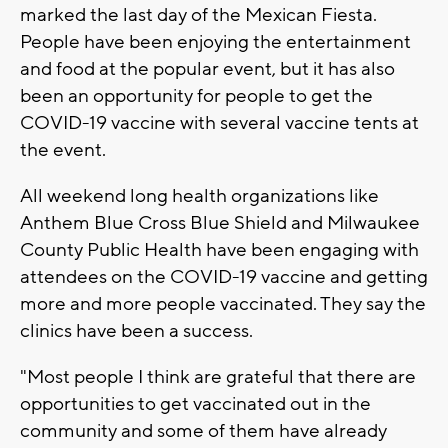
marked the last day of the Mexican Fiesta.
People have been enjoying the entertainment
and food at the popular event, but it has also
been an opportunity for people to get the
COVID-19 vaccine with several vaccine tents at
the event.
All weekend long health organizations like
Anthem Blue Cross Blue Shield and Milwaukee
County Public Health have been engaging with
attendees on the COVID-19 vaccine and getting
more and more people vaccinated. They say the
clinics have been a success.
"Most people I think are grateful that there are
opportunities to get vaccinated out in the
community and some of them have already