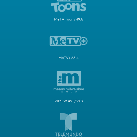
MeTV Toons 49.5
MeTV+ 63.4
WMLW 49.1/58.3