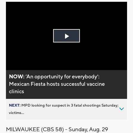
Play
Video
NOW:
’An opportunity for everybody’:
Mexican Fiesta hosts successful vaccine
clinics
NEXT:
MPD looking for suspect in 3 fatal shootings Saturday;
victims...
MILWAUKEE (CBS 58) - Sunday, Aug. 29