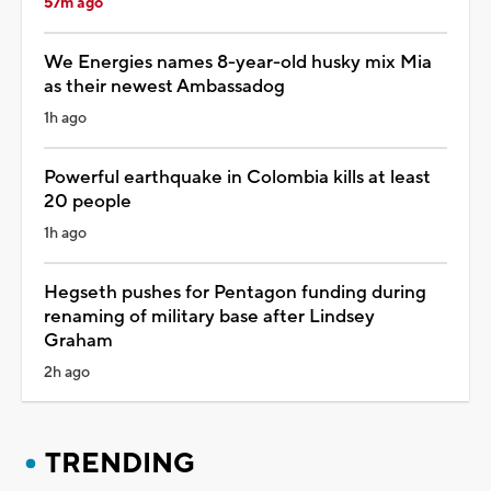
57m ago
We Energies names 8-year-old husky mix Mia
as their newest Ambassadog
1h ago
Powerful earthquake in Colombia kills at least
20 people
1h ago
Hegseth pushes for Pentagon funding during
renaming of military base after Lindsey
Graham
2h ago
TRENDING