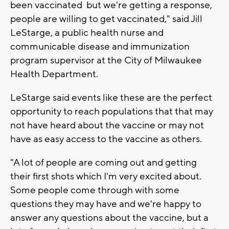
been vaccinated but we're getting a response,
people are willing to get vaccinated," said Jill
LeStarge, a public health nurse and
communicable disease and immunization
program supervisor at the City of Milwaukee
Health Department.
LeStarge said events like these are the perfect
opportunity to reach populations that that may
not have heard about the vaccine or may not
have as easy access to the vaccine as others.
"A lot of people are coming out and getting
their first shots which I'm very excited about.
Some people come through with some
questions they may have and we're happy to
answer any questions about the vaccine, but a