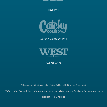
H&I 49.3
Catchy Comedy 49.4
WEST 63.3
All content © Copyright 2026 WDJT. All Rights Reserved.
WDJT FCC Public File
FCC License Renewal
EEO Report
Children's Programming
Report
Ad Choices