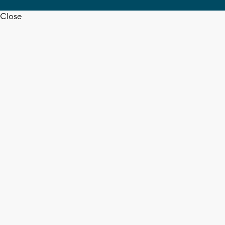
Close