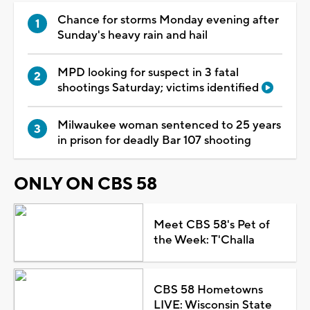
Chance for storms Monday evening after
Sunday's heavy rain and hail
MPD looking for suspect in 3 fatal
shootings Saturday; victims identified
Milwaukee woman sentenced to 25 years
in prison for deadly Bar 107 shooting
ONLY ON CBS 58
Meet CBS 58's Pet of
the Week: T'Challa
CBS 58 Hometowns
LIVE: Wisconsin State