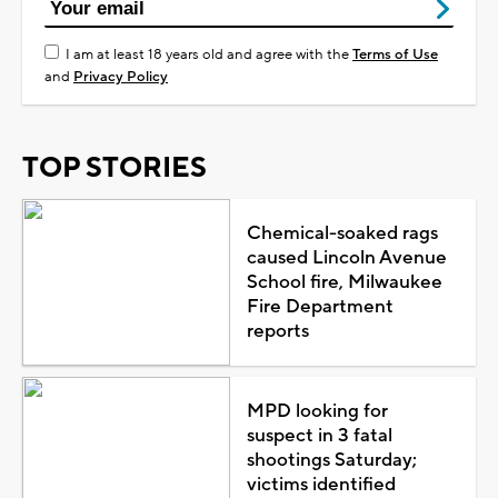
I am at least 18 years old and agree with the
Terms of Use
and
Privacy Policy
TOP STORIES
Chemical-soaked rags
caused Lincoln Avenue
School fire, Milwaukee
Fire Department
reports
MPD looking for
suspect in 3 fatal
shootings Saturday;
victims identified