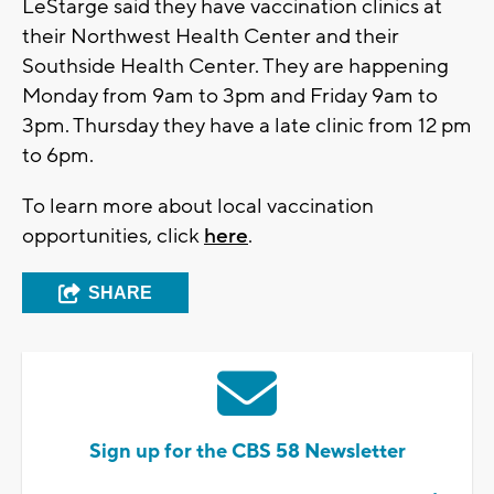
LeStarge said they have vaccination clinics at
their Northwest Health Center and their
Southside Health Center. They are happening
Monday from 9am to 3pm and Friday 9am to
3pm. Thursday they have a late clinic from 12 pm
to 6pm.
To learn more about local vaccination
opportunities, click
here
.
SHARE
Sign up for the CBS 58 Newsletter