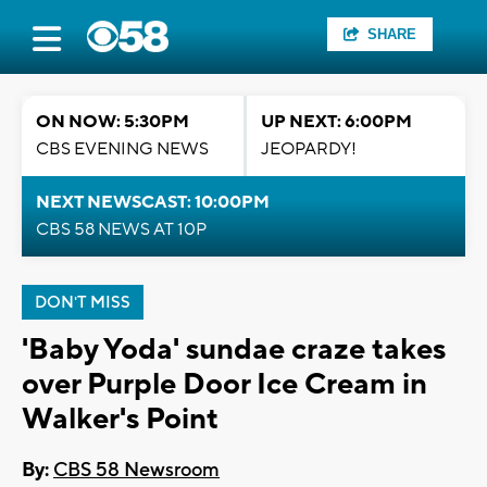
SHARE
ON NOW: 5:30PM
UP NEXT: 6:00PM
CBS EVENING NEWS
JEOPARDY!
NEXT NEWSCAST: 10:00PM
CBS 58 NEWS AT 10P
DON'T MISS
'Baby Yoda' sundae craze takes
over Purple Door Ice Cream in
Walker's Point
By:
CBS 58 Newsroom