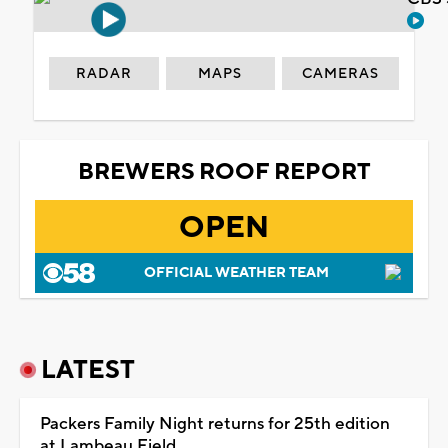
RADAR
MAPS
CAMERAS
BREWERS ROOF REPORT
OPEN
OFFICIAL WEATHER TEAM
LATEST
Packers Family Night returns for 25th edition
at Lambeau Field