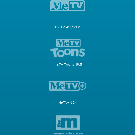
MeTV 41.1/58.2
MeTV Toons 49.5
MeTV+ 63.4