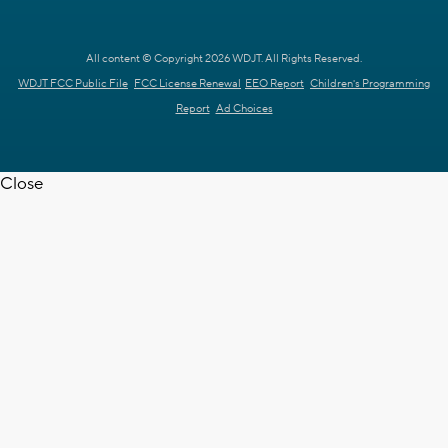
All content © Copyright 2026 WDJT. All Rights Reserved.
WDJT FCC Public File
FCC License Renewal
EEO Report
Children's Programming
Report
Ad Choices
Close