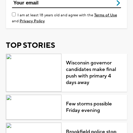
I am at least 18 years old and agree with the
Terms of Use
and
Privacy Policy
TOP STORIES
Wisconsin governor
candidates make final
push with primary 4
days away
Few storms possible
Friday evening
Brookfield police stop