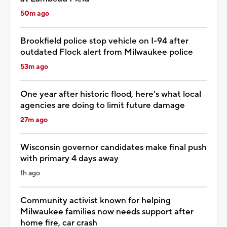
50m ago
Brookfield police stop vehicle on I-94 after
outdated Flock alert from Milwaukee police
53m ago
One year after historic flood, here's what local
agencies are doing to limit future damage
27m ago
Wisconsin governor candidates make final push
with primary 4 days away
1h ago
Community activist known for helping
Milwaukee families now needs support after
home fire, car crash