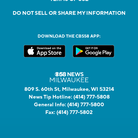
DO NOT SELL OR SHARE MY INFORMATION
DOWNLOAD THE CBS58 APP:
809 S. 60th St, Milwaukee, WI 53214
News Tip Hotline:
(414) 777-5808
General Info:
(414) 777-5800
Fax:
(414) 777-5802