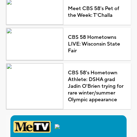
Meet CBS 58's Pet of
the Week: T'Challa
CBS 58 Hometowns
LIVE: Wisconsin State
Fair
CBS 58's Hometown
Athlete: DSHA grad
Jadin O'Brien trying for
rare winter/summer
Olympic appearance