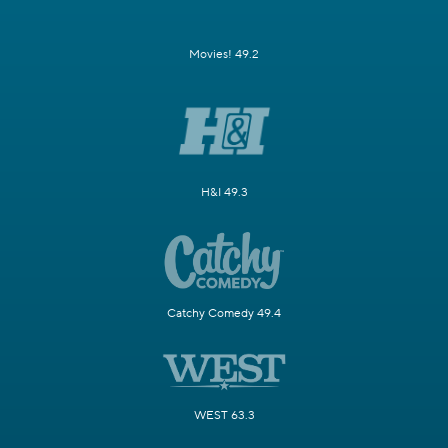
Movies! 49.2
H&I 49.3
Catchy Comedy 49.4
WEST 63.3