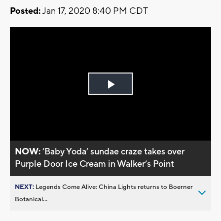
Posted:
Jan 17, 2020 8:40 PM CDT
Play
Video
NOW:
’Baby Yoda’ sundae craze takes over
Purple Door Ice Cream in Walker’s Point
NEXT:
Legends Come Alive: China Lights returns to Boerner
Botanical...