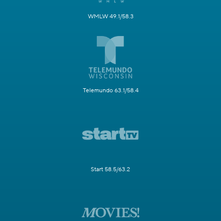
WMLW 49.1/58.3
Telemundo 63.1/58.4
Start 58.5/63.2