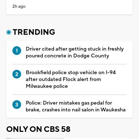
2h ago
TRENDING
Driver cited after getting stuck in freshly
poured concrete in Dodge County
Brookfield police stop vehicle on I-94
after outdated Flock alert from
Milwaukee police
Police: Driver mistakes gas pedal for
brake, crashes into nail salon in Waukesha
ONLY ON CBS 58