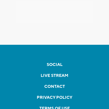
SOCIAL
LIVE STREAM
CONTACT
PRIVACY POLICY
TERMS OF USE