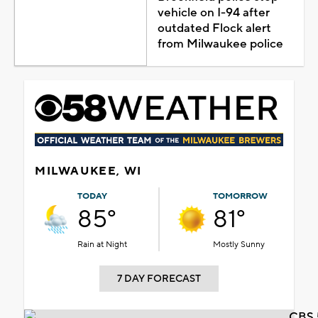
vehicle on I-94 after
outdated Flock alert
from Milwaukee police
MILWAUKEE, WI
TODAY
TOMORROW
85°
81°
Rain at Night
Mostly Sunny
7 DAY FORECAST
CBS 