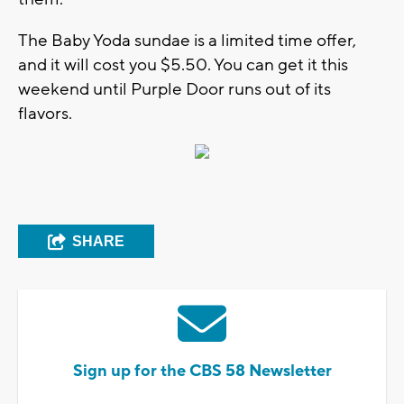
The Baby Yoda sundae is a limited time offer,
and it will cost you $5.50. You can get it this
weekend until Purple Door runs out of its
flavors.
SHARE
Sign up for the CBS 58 Newsletter