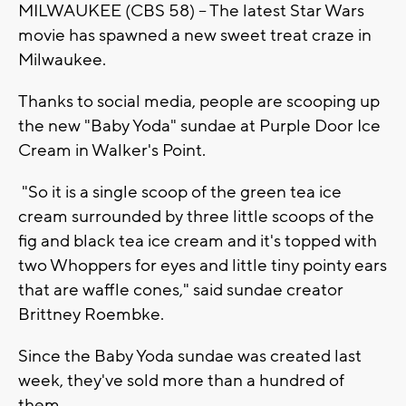
MILWAUKEE (CBS 58) -- The latest Star Wars
movie has spawned a new sweet treat craze in
Milwaukee.
Thanks to social media, people are scooping up
the new "Baby Yoda" sundae at Purple Door Ice
Cream in Walker's Point.
"So it is a single scoop of the green tea ice
cream surrounded by three little scoops of the
fig and black tea ice cream and it's topped with
two Whoppers for eyes and little tiny pointy ears
that are waffle cones," said sundae creator
Brittney Roembke.
Since the Baby Yoda sundae was created last
week, they've sold more than a hundred of
them.