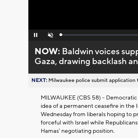
Loaded
:
Pause
Unmute
0%
NOW:
Baldwin voices supp
Gaza, drawing backlash an
NEXT:
Milwaukee police submit application t
MILWAUKEE (CBS 58) -- Democratic 
idea of a permanent ceasefire in th
Wednesday from liberals hoping to p
forceful with Israel while Republican
Hamas' negotiating position.