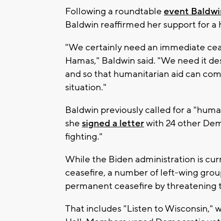
Following a roundtable
event Baldw
Baldwin reaffirmed her support for a h
"We certainly need an immediate cease
Hamas," Baldwin said. "We need it de
and so that humanitarian aid can come
situation."
Baldwin previously called for a "huma
she
signed a letter
with 24 other Demo
fighting."
While the Biden administration is cur
ceasefire, a number of left-wing grou
permanent ceasefire by threatening to 
That includes "Listen to Wisconsin," 