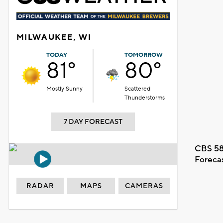
MILWAUKEE, WI
TODAY
TOMORROW
81°
80°
Mostly Sunny
Scattered
Thunderstorms
7 DAY FORECAST
CBS 58
Foreca
RADAR
MAPS
CAMERAS