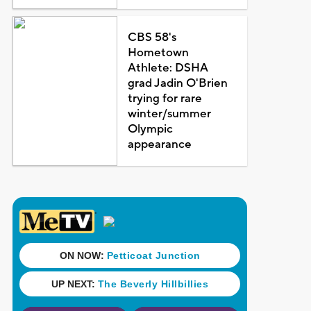
CBS 58's
Hometown
Athlete: DSHA
grad Jadin O'Brien
trying for rare
winter/summer
Olympic
appearance