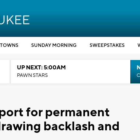
TOWNS
SUNDAY MORNING
SWEEPSTAKES
UP NEXT: 5:00AM
PAWN STARS
C
port for permanent
 drawing backlash and