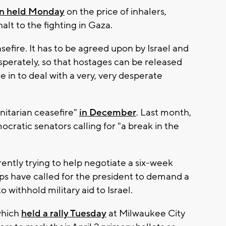
in held Monday
on the price of inhalers,
alt to the fighting in Gaza.
fire. It has to be agreed upon by Israel and
sperately, so that hostages can be released
 in to deal with a very, very desperate
nitarian ceasefire"
in December
. Last month,
cratic senators calling for "a break in the
rently trying to help negotiate a six-week
ps have called for the president to demand a
withhold military aid to Israel.
which
held a rally Tuesday
at Milwaukee City