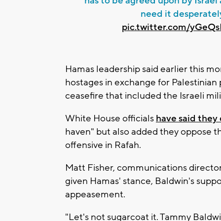
has to be agreed upon by Israe
need it desperatel
pic.twitter.com/yGeQ
Hamas leadership said earlier this mo
hostages in exchange for Palestinian 
ceasefire that included the Israeli mi
White House officials
have said they
haven" but also added they oppose th
offensive in Rafah.
Matt Fisher, communications director 
given Hamas' stance, Baldwin's supp
appeasement.
"Let's not sugarcoat it. Tammy Baldwin