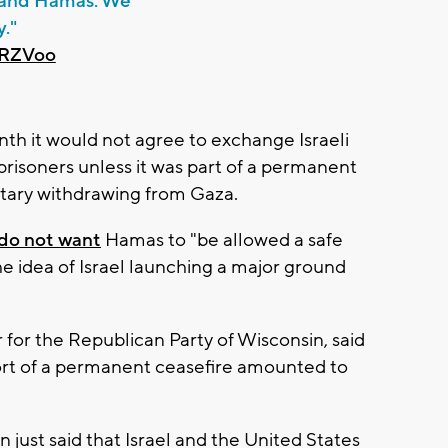
l and Hamas. We
y."
sRZVoo
nth it would not agree to exchange Israeli
prisoners unless it was part of a permanent
litary withdrawing from Gaza.
 do not want
Hamas to "be allowed a safe
e idea of Israel launching a major ground
for the Republican Party of Wisconsin, said
ort of a permanent ceasefire amounted to
 just said that Israel and the United States