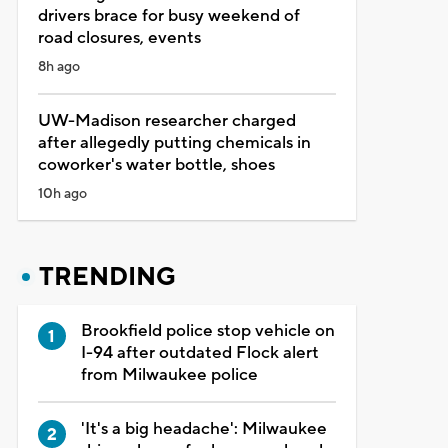
drivers brace for busy weekend of
road closures, events
8h ago
UW-Madison researcher charged
after allegedly putting chemicals in
coworker's water bottle, shoes
10h ago
TRENDING
Brookfield police stop vehicle on
I-94 after outdated Flock alert
from Milwaukee police
'It's a big headache': Milwaukee