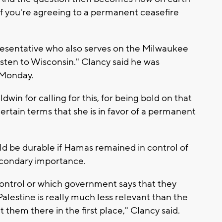
f you're agreeing to a permanent ceasefire
resentative who also serves on the Milwaukee
sten to Wisconsin." Clancy said he was
 Monday.
win for calling for this, for being bold on that
ertain terms that she is in favor of a permanent
d be durable if Hamas remained in control of
secondary importance.
control or which government says that they
Palestine is really much less relevant than the
 them there in the first place," Clancy said.