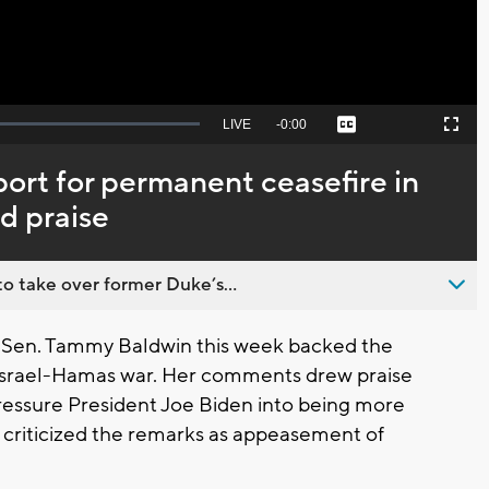
Seek
LIVE
Remaining
-
0:00
Captions
Picture-
Fullscreen
to
in-
live,
Picture
currently
Time
ort for permanent ceasefire in
behind
live
d praise
o take over former Duke’s...
Sen. Tammy Baldwin this week backed the
e Israel-Hamas war. Her comments drew praise
ressure President Joe Biden into being more
s criticized the remarks as appeasement of