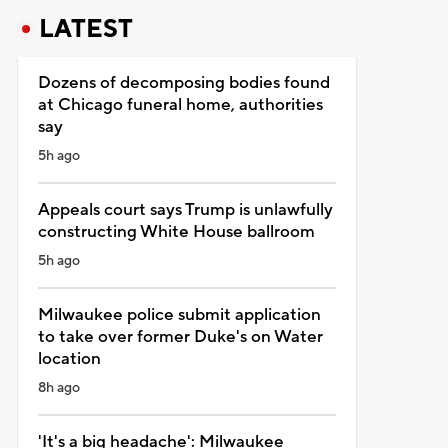
LATEST
Dozens of decomposing bodies found
at Chicago funeral home, authorities
say
5h ago
Appeals court says Trump is unlawfully
constructing White House ballroom
5h ago
Milwaukee police submit application
to take over former Duke's on Water
location
8h ago
'It's a big headache': Milwaukee