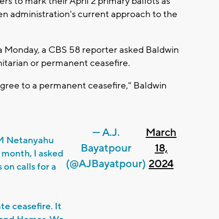
 to mark their April 2 primary ballots as
den administration's current approach to the
a Monday, a CBS 58 reporter asked Baldwin
itarian or permanent ceasefire.
agree to a permanent ceasefire," Baldwin
— A.J.
March
PM Netanyahu
Bayatpour
18,
a month, I asked
(@AJBayatpour)
2024
on calls for a
e ceasefire. It