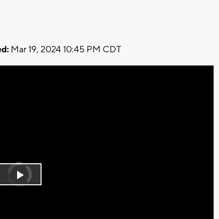
d:
Mar 19, 2024 10:45 PM CDT
Video
Player
is
Play
loading.
Video