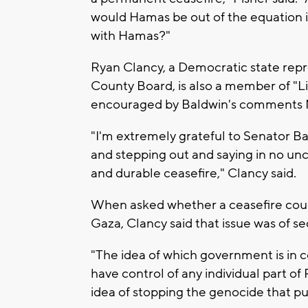
would Hamas be out of the equation i
with Hamas?"
Ryan Clancy, a Democratic state rep
County Board, is also a member of "Li
encouraged by Baldwin's comments
"I'm extremely grateful to Senator Bald
and stepping out and saying in no unc
and durable ceasefire," Clancy said.
When asked whether a ceasefire coul
Gaza, Clancy said that issue was of 
"The idea of which government is in 
have control of any individual part of 
idea of stopping the genocide that put