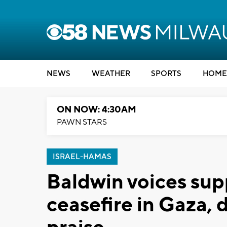
NEWS
WEATHER
SPORTS
HOME
ON NOW: 4:30AM
PAWN STARS
ISRAEL-HAMAS
Baldwin voices sup
ceasefire in Gaza,