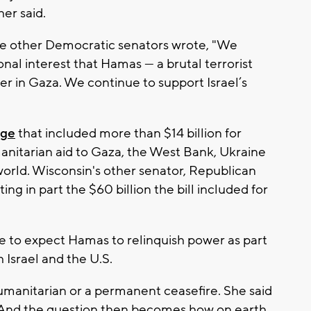
er said.
the other Democratic senators wrote, "We
ational interest that Hamas — a brutal terrorist
 in Gaza. We continue to support Israel’s
age
that included more than $14 billion for
manitarian aid to Gaza, the West Bank, Ukraine
world. Wisconsin's other senator, Republican
ing in part the $60 billion the bill included for
e to expect Hamas to relinquish power as part
h Israel and the U.S.
umanitarian or a permanent ceasefire. She said
 "And the question then becomes how on earth