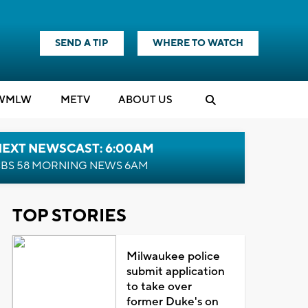
SEND A TIP
WHERE TO WATCH
WMLW
M
E
TV
ABOUT US
NEXT NEWSCAST: 6:00AM
BS 58 MORNING NEWS 6AM
TOP STORIES
Milwaukee police
submit application
to take over
former Duke's on