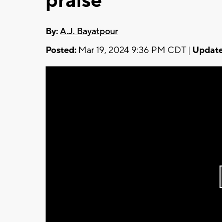
praise
By:
A.J. Bayatpour
Posted:
Mar 19, 2024 9:36 PM CDT |
Update