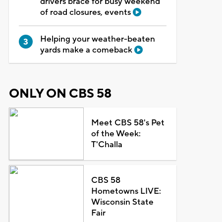
drivers brace for busy weekend
of road closures, events
Helping your weather-beaten
yards make a comeback
ONLY ON CBS 58
Meet CBS 58's Pet
of the Week:
T'Challa
CBS 58
Hometowns LIVE:
Wisconsin State
Fair