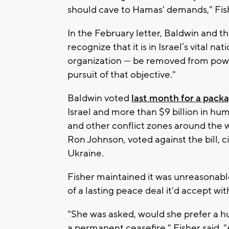
should cave to Hamas' demands," Fish
In the February letter, Baldwin and 
recognize that it is in Israel’s vital n
organization — be removed from power
pursuit of that objective."
Baldwin voted
last month for a pack
Israel and more than $9 billion in hu
and other conflict zones around the 
Ron Johnson, voted against the bill, cit
Ukraine.
Fisher maintained it was unreasonabl
of a lasting peace deal it'd accept wit
"She was asked, would she prefer a h
a permanent ceasefire," Fisher said.