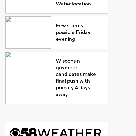
Water location
Few storms
possible Friday
evening
Wisconsin
governor
candidates make
final push with
primary 4 days
away