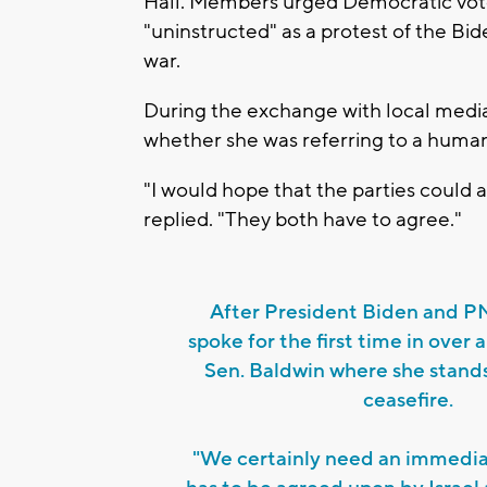
Hall. Members urged Democratic voters
"uninstructed" as a protest of the Bi
war.
During the exchange with local medi
whether she was referring to a human
"I would hope that the parties could 
replied. "They both have to agree."
After President Biden and 
spoke for the first time in over 
Sen. Baldwin where she stands 
ceasefire.
"We certainly need an immediat