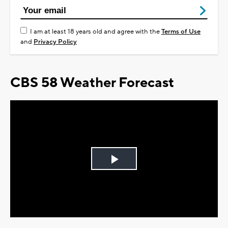
I am at least 18 years old and agree with the
Terms of Use
and
Privacy Policy
CBS 58 Weather Forecast
Play
Video