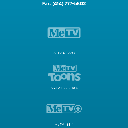
Fax:
(414) 777-5802
MeTV 41.1/58.2
MeTV Toons 49.5
MeTV+ 63.4