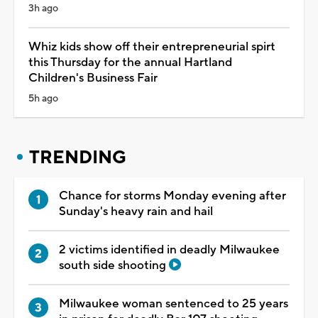
3h ago
Whiz kids show off their entrepreneurial spirt
this Thursday for the annual Hartland
Children's Business Fair
5h ago
TRENDING
Chance for storms Monday evening after
Sunday's heavy rain and hail
2 victims identified in deadly Milwaukee
south side shooting
Milwaukee woman sentenced to 25 years