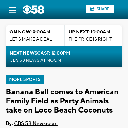
SHARE
ON NOW: 9:00AM
UP NEXT: 10:00AM
LET'S MAKE A DEAL
THE PRICE IS RIGHT
NEXT NEWSCAST: 12:00PM
CBS 58 NEWS AT NOON
MORE SPORTS
Banana Ball comes to American
Family Field as Party Animals
take on Loco Beach Coconuts
By:
CBS 58 Newsroom