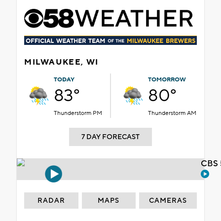
MILWAUKEE, WI
TODAY
TOMORROW
83°
80°
Thunderstorm PM
Thunderstorm AM
7 DAY FORECAST
CBS 
RADAR
MAPS
CAMERAS