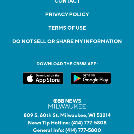
CONTACT
PRIVACY POLICY
TERMS OF USE
DO NOT SELL OR SHARE MY INFORMATION
DOWNLOAD THE CBS58 APP:
809 S. 60th St, Milwaukee, WI 53214
News Tip Hotline:
(414) 777-5808
General Info:
(414) 777-5800