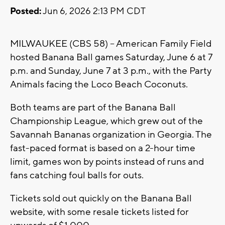
Posted:
Jun 6, 2026 2:13 PM CDT
MILWAUKEE (CBS 58) -- American Family Field
hosted Banana Ball games Saturday, June 6 at 7
p.m. and Sunday, June 7 at 3 p.m., with the Party
Animals facing the Loco Beach Coconuts.
Both teams are part of the Banana Ball
Championship League, which grew out of the
Savannah Bananas organization in Georgia. The
fast-paced format is based on a 2-hour time
limit, games won by points instead of runs and
fans catching foul balls for outs.
Tickets sold out quickly on the Banana Ball
website, with some resale tickets listed for