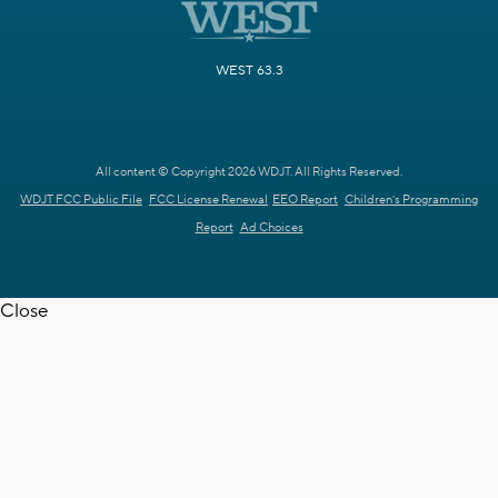
WEST 63.3
All content © Copyright 2026 WDJT. All Rights Reserved.
WDJT FCC Public File
FCC License Renewal
EEO Report
Children's Programming
Report
Ad Choices
Close