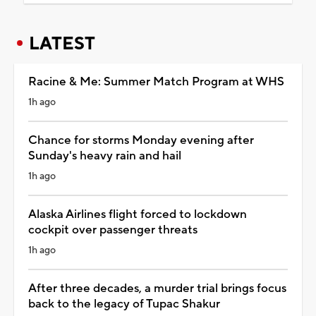
LATEST
Racine & Me: Summer Match Program at WHS
1h ago
Chance for storms Monday evening after
Sunday's heavy rain and hail
1h ago
Alaska Airlines flight forced to lockdown
cockpit over passenger threats
1h ago
After three decades, a murder trial brings focus
back to the legacy of Tupac Shakur