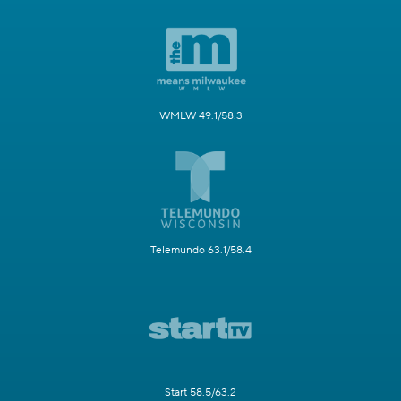
WMLW 49.1/58.3
Telemundo 63.1/58.4
Start 58.5/63.2