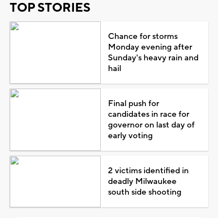
TOP STORIES
Chance for storms
Monday evening after
Sunday's heavy rain and
hail
Final push for
candidates in race for
governor on last day of
early voting
2 victims identified in
deadly Milwaukee
south side shooting