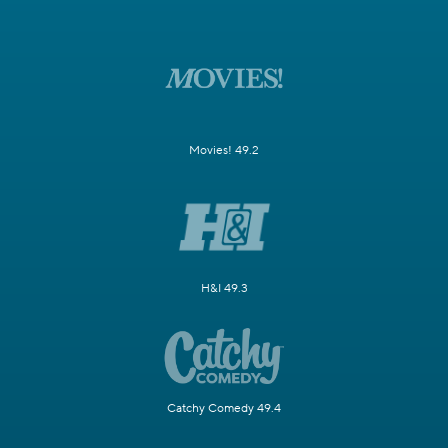
Movies! 49.2
H&I 49.3
Catchy Comedy 49.4