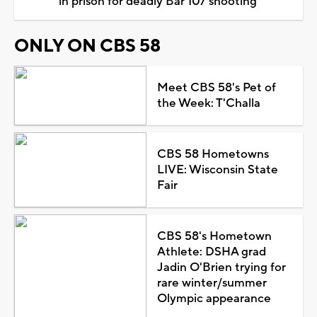
in prison for deadly Bar 107 shooting
ONLY ON CBS 58
Meet CBS 58's Pet of
the Week: T'Challa
CBS 58 Hometowns
LIVE: Wisconsin State
Fair
CBS 58's Hometown
Athlete: DSHA grad
Jadin O'Brien trying for
rare winter/summer
Olympic appearance