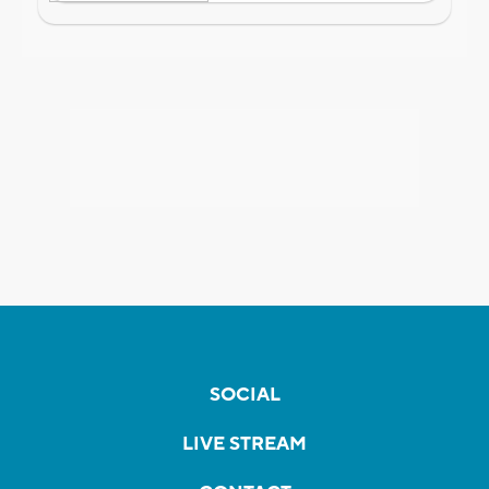
SOCIAL
LIVE STREAM