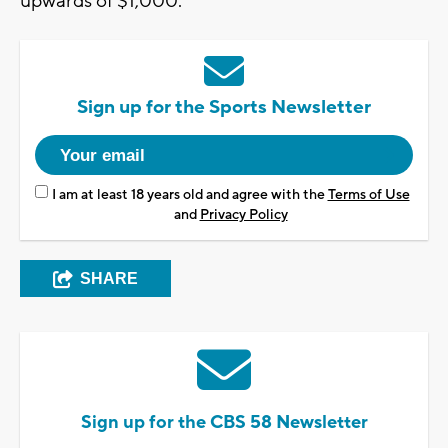
upwards of $1,000.
Sign up for the Sports Newsletter
I am at least 18 years old and agree with the
Terms of Use
and
Privacy Policy
SHARE
Sign up for the CBS 58 Newsletter