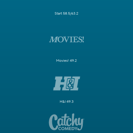
Start 58.5/63.2
Movies! 49.2
H&I 49.3