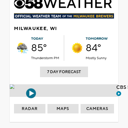
MILWAUKEE, WI
TODAY
TOMORROW
85°
84°
Thunderstorm PM
Mostly Sunny
7 DAY FORECAST
CBS 
RADAR
MAPS
CAMERAS