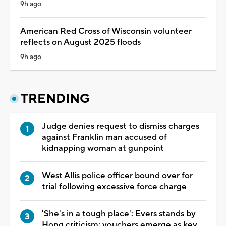
9h ago
American Red Cross of Wisconsin volunteer
reflects on August 2025 floods
9h ago
TRENDING
Judge denies request to dismiss charges
against Franklin man accused of
kidnapping woman at gunpoint
West Allis police officer bound over for
trial following excessive force charge
'She's in a tough place': Evers stands by
Hong criticism; vouchers emerge as key