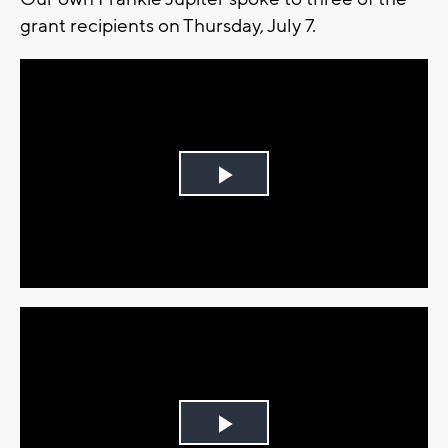
grant recipients on Thursday, July 7.
Play
Video
Play