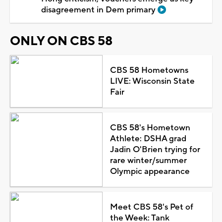
disagreement in Dem primary
ONLY ON CBS 58
CBS 58 Hometowns
LIVE: Wisconsin State
Fair
CBS 58's Hometown
Athlete: DSHA grad
Jadin O'Brien trying for
rare winter/summer
Olympic appearance
Meet CBS 58's Pet of
the Week: Tank