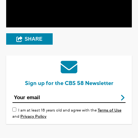
Video
SHARE
Sign up for the CBS 58 Newsletter
I am at least 18 years old and agree with the
Terms of Use
and
Privacy Policy