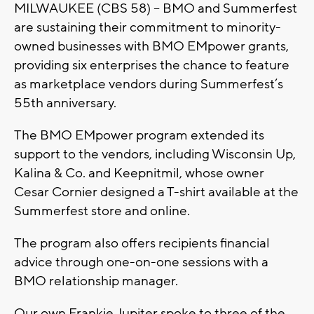
MILWAUKEE (CBS 58) -- BMO and Summerfest
are sustaining their commitment to minority-
owned businesses with BMO EMpower grants,
providing six enterprises the chance to feature
as marketplace vendors during Summerfest’s
55th anniversary.
The BMO EMpower program extended its
support to the vendors, including Wisconsin Up,
Kalina & Co. and Keepnitmil, whose owner
Cesar Cornier designed a T-shirt available at the
Summerfest store and online.
The program also offers recipients financial
advice through one-on-one sessions with a
BMO relationship manager.
Our own Frankie Jupiter spoke to three of the