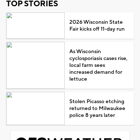
TOP STORIES
2026 Wisconsin State
Fair kicks off 11-day run
As Wisconsin
cyclosporiasis cases rise,
local farm sees
increased demand for
lettuce
Stolen Picasso etching
returned to Milwaukee
police 8 years later