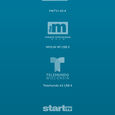
MeTV+ 63.4
WMLW 49.1/58.3
Telemundo 63.1/58.4