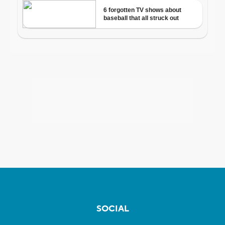
SOCIAL