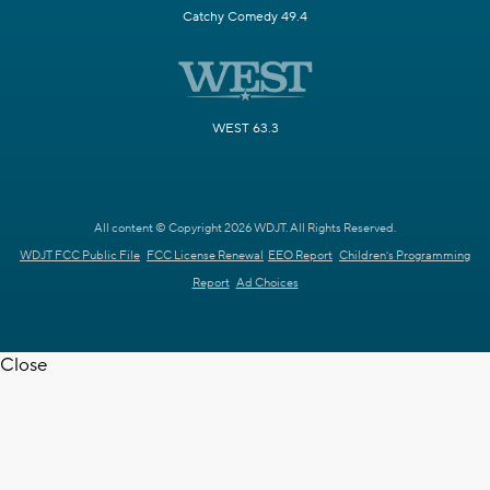
Catchy Comedy 49.4
WEST 63.3
All content © Copyright 2026 WDJT. All Rights Reserved.
WDJT FCC Public File
FCC License Renewal
EEO Report
Children's Programming
Report
Ad Choices
Close