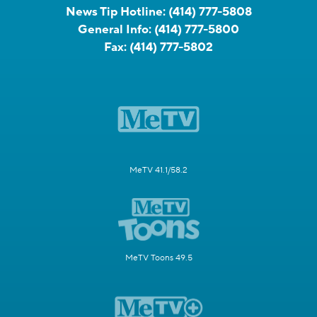
News Tip Hotline:
(414) 777-5808
General Info:
(414) 777-5800
Fax:
(414) 777-5802
MeTV 41.1/58.2
MeTV Toons 49.5