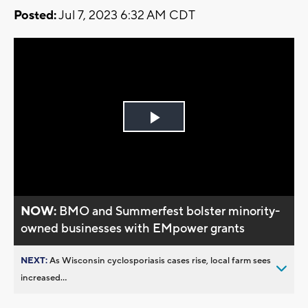
Posted:
Jul 7, 2023 6:32 AM CDT
Play
Video
NOW:
BMO and Summerfest bolster minority-
owned businesses with EMpower grants
NEXT:
As Wisconsin cyclosporiasis cases rise, local farm sees
increased...