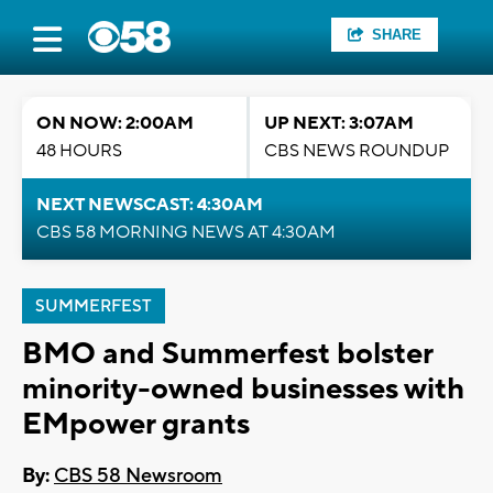
SHARE
ON NOW: 2:00AM
UP NEXT: 3:07AM
48 HOURS
CBS NEWS ROUNDUP
NEXT NEWSCAST: 4:30AM
CBS 58 MORNING NEWS AT 4:30AM
SUMMERFEST
BMO and Summerfest bolster
minority-owned businesses with
EMpower grants
By:
CBS 58 Newsroom