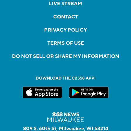
LIVE STREAM
CONTACT
PRIVACY POLICY
TERMS OF USE
DO NOT SELL OR SHARE MY INFORMATION
DOWNLOAD THE CBS58 APP:
809 S. 60th St, Milwaukee, WI 53214