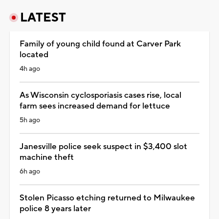
LATEST
Family of young child found at Carver Park
located
4h ago
As Wisconsin cyclosporiasis cases rise, local
farm sees increased demand for lettuce
5h ago
Janesville police seek suspect in $3,400 slot
machine theft
6h ago
Stolen Picasso etching returned to Milwaukee
police 8 years later