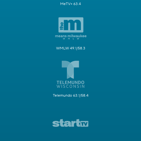
MeTV+ 63.4
WMLW 49.1/58.3
Telemundo 63.1/58.4