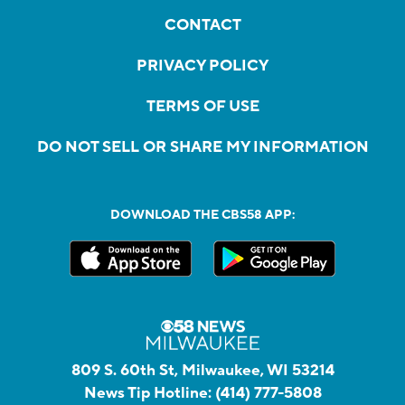
CONTACT
PRIVACY POLICY
TERMS OF USE
DO NOT SELL OR SHARE MY INFORMATION
DOWNLOAD THE CBS58 APP:
809 S. 60th St, Milwaukee, WI 53214
News Tip Hotline:
(414) 777-5808