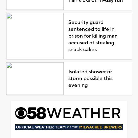
Fair kicks off 11-day run
Security guard
sentenced to life in
prison for killing man
accused of stealing
snack cakes
Isolated shower or
storm possible this
evening