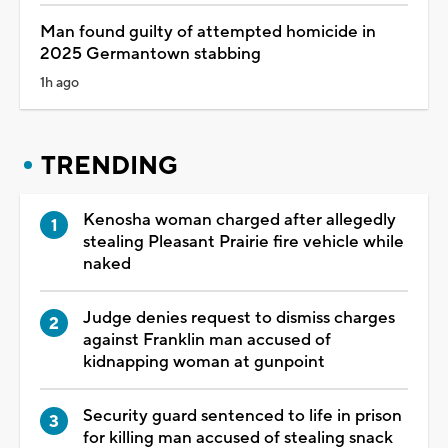
Man found guilty of attempted homicide in
2025 Germantown stabbing
1h ago
TRENDING
Kenosha woman charged after allegedly
stealing Pleasant Prairie fire vehicle while
naked
Judge denies request to dismiss charges
against Franklin man accused of
kidnapping woman at gunpoint
Security guard sentenced to life in prison
for killing man accused of stealing snack