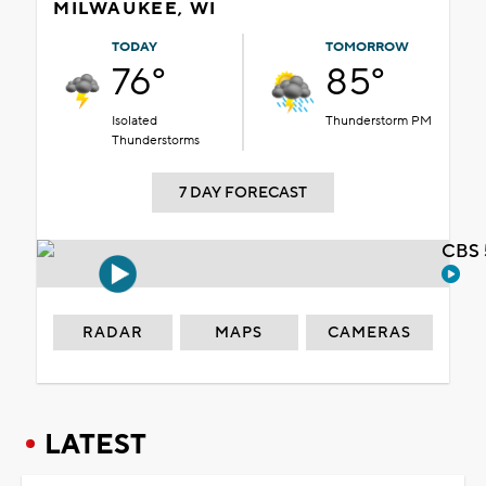
MILWAUKEE, WI
TODAY
TOMORROW
76°
85°
Isolated
Thunderstorm PM
Thunderstorms
7 DAY FORECAST
CBS 
RADAR
MAPS
CAMERAS
LATEST