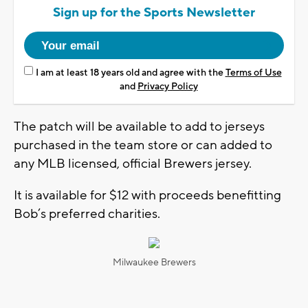
Sign up for the Sports Newsletter
I am at least 18 years old and agree with the
Terms of Use
and
Privacy Policy
The patch will be available to add to jerseys
purchased in the team store or can added to
any MLB licensed, official Brewers jersey.
It is available for $12 with proceeds benefitting
Bob’s preferred charities.
Milwaukee Brewers