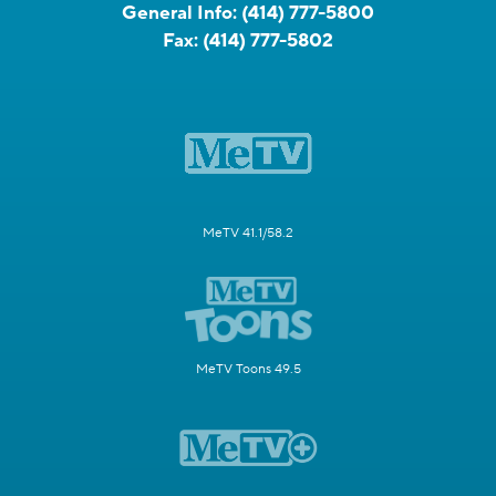
General Info:
(414) 777-5800
Fax:
(414) 777-5802
MeTV 41.1/58.2
MeTV Toons 49.5