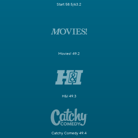
Start 58.5/63.2
Movies! 49.2
H&I 49.3
Catchy Comedy 49.4