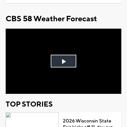
CBS 58 Weather Forecast
Play
Video
TOP STORIES
2026 Wisconsin State