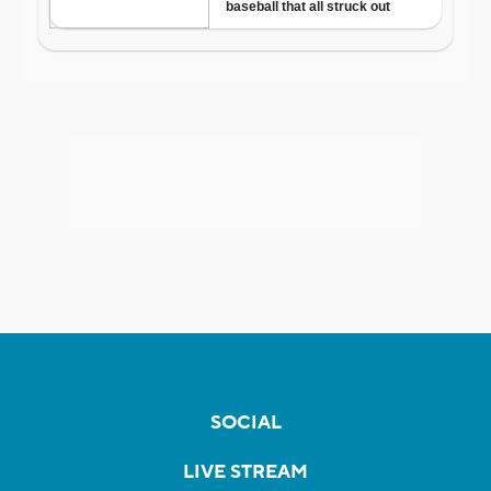
SOCIAL
LIVE STREAM