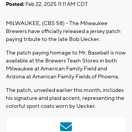
Posted:
Feb 22, 2025 11:11 AM CDT
MILWAUKEE, (CBS 58) -- The Milwaukee
Brewers have officially released a jersey patch
paying tribute to the late Bob Uecker.
The patch paying homage to Mr. Baseball is now
available at the Brewers Team Stores in both
Milwaukee at American Family Field and
Arizona at American Family Fields of Phoenix.
The patch, unveiled earlier this month, includes
his signature and plaid accent, representing the
colorful sport coats worn by Uecker.