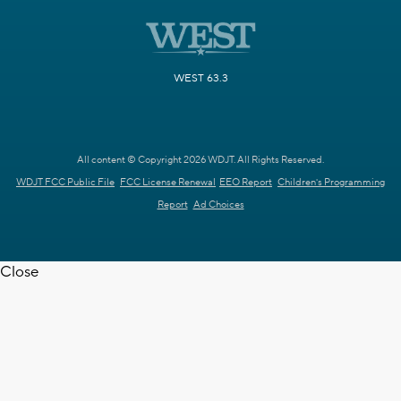
WEST 63.3
All content © Copyright 2026 WDJT. All Rights Reserved.
WDJT FCC Public File
FCC License Renewal
EEO Report
Children's Programming
Report
Ad Choices
Close