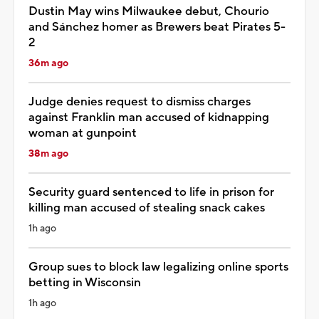
Dustin May wins Milwaukee debut, Chourio
and Sánchez homer as Brewers beat Pirates 5-
2
36m ago
Judge denies request to dismiss charges
against Franklin man accused of kidnapping
woman at gunpoint
38m ago
Security guard sentenced to life in prison for
killing man accused of stealing snack cakes
1h ago
Group sues to block law legalizing online sports
betting in Wisconsin
1h ago