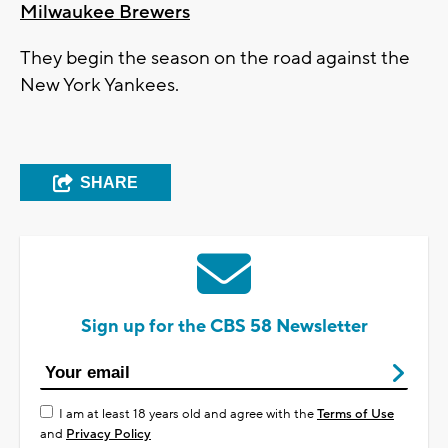
Milwaukee Brewers
They begin the season on the road against the
New York Yankees.
SHARE
Sign up for the CBS 58 Newsletter
I am at least 18 years old and agree with the
Terms of Use
and
Privacy Policy