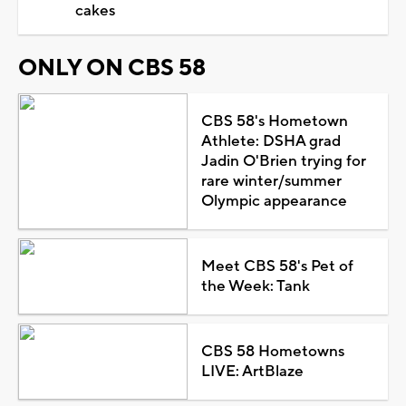
cakes
ONLY ON CBS 58
CBS 58's Hometown
Athlete: DSHA grad
Jadin O'Brien trying for
rare winter/summer
Olympic appearance
Meet CBS 58's Pet of
the Week: Tank
CBS 58 Hometowns
LIVE: ArtBlaze