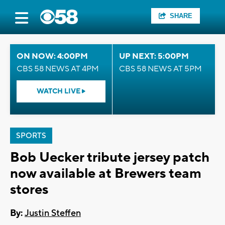
SHARE
ON NOW: 4:00PM
UP NEXT: 5:00PM
CBS 58 NEWS AT 4PM
CBS 58 NEWS AT 5PM
WATCH LIVE
SPORTS
Bob Uecker tribute jersey patch
now available at Brewers team
stores
By:
Justin Steffen