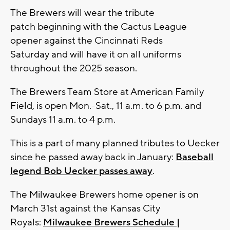
The Brewers will wear the tribute
patch beginning with the Cactus League
opener against the Cincinnati Reds
Saturday
and will have it on all uniforms
throughout the 2025 season.
The Brewers Team Store at American Family
Field, is open Mon.-Sat., 11 a.m. to 6 p.m. and
Sundays 11 a.m. to 4 p.m.
This is a part of many planned tributes to Uecker
since he passed away back in January:
Baseball
legend Bob Uecker passes away
.
The Milwaukee Brewers home opener is on
March 31st against the Kansas City
Royals:
Milwaukee Brewers Schedule |