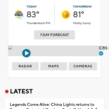
TODAY
TOMORROW
83°
81°
Thunderstorm PM
Mostly Sunny
7 DAY FORECAST
CBS 
RADAR
MAPS
CAMERAS
LATEST
Legends Come Alive: China Lights returns to