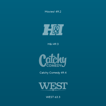
Movies! 49.2
H&I 49.3
Catchy Comedy 49.4
WEST 63.3