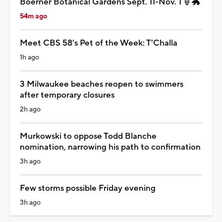
Boerner Botanical Gardens Sept. 11-Nov. 1 🏮🐲
54m ago
Meet CBS 58's Pet of the Week: T'Challa
1h ago
3 Milwaukee beaches reopen to swimmers
after temporary closures
2h ago
Murkowski to oppose Todd Blanche
nomination, narrowing his path to confirmation
3h ago
Few storms possible Friday evening
3h ago