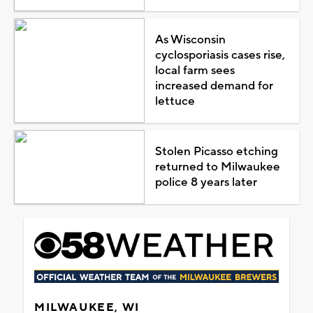
As Wisconsin
cyclosporiasis cases rise,
local farm sees
increased demand for
lettuce
Stolen Picasso etching
returned to Milwaukee
police 8 years later
MILWAUKEE, WI