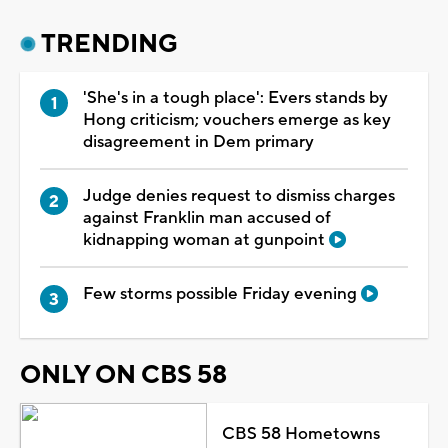
TRENDING
'She's in a tough place': Evers stands by
Hong criticism; vouchers emerge as key
disagreement in Dem primary
Judge denies request to dismiss charges
against Franklin man accused of
kidnapping woman at gunpoint
Few storms possible Friday evening
ONLY ON CBS 58
CBS 58 Hometowns