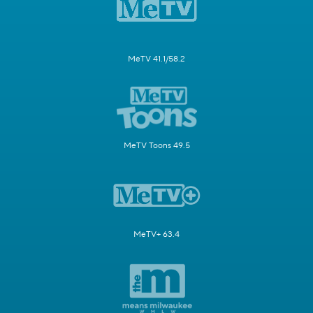
MeTV 41.1/58.2
MeTV Toons 49.5
MeTV+ 63.4