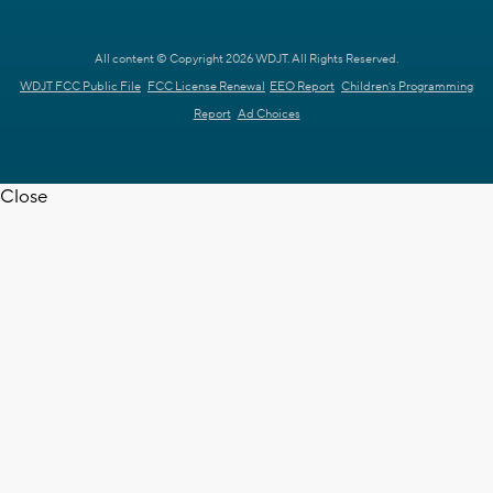
All content © Copyright 2026 WDJT. All Rights Reserved.
WDJT FCC Public File
FCC License Renewal
EEO Report
Children's Programming
Report
Ad Choices
Close