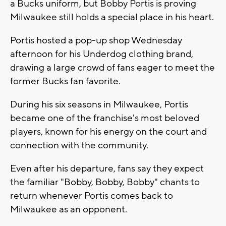
a Bucks uniform, but Bobby Portis is proving
Milwaukee still holds a special place in his heart.
Portis hosted a pop-up shop Wednesday
afternoon for his Underdog clothing brand,
drawing a large crowd of fans eager to meet the
former Bucks fan favorite.
During his six seasons in Milwaukee, Portis
became one of the franchise's most beloved
players, known for his energy on the court and
connection with the community.
Even after his departure, fans say they expect
the familiar "Bobby, Bobby, Bobby" chants to
return whenever Portis comes back to
Milwaukee as an opponent.