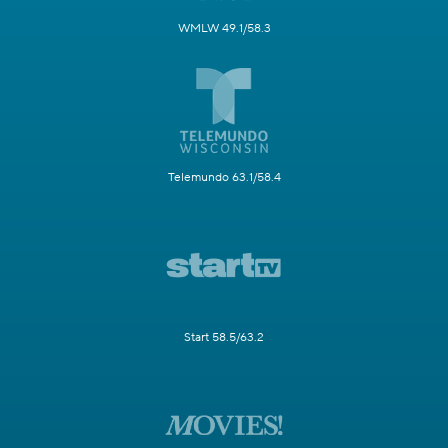
WMLW 49.1/58.3
Telemundo 63.1/58.4
Start 58.5/63.2