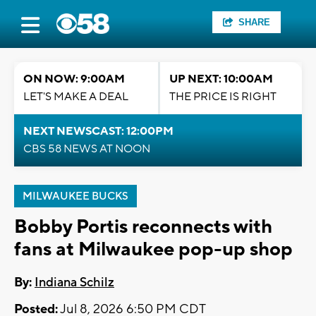
SHARE
ON NOW: 9:00AM
UP NEXT: 10:00AM
LET'S MAKE A DEAL
THE PRICE IS RIGHT
NEXT NEWSCAST: 12:00PM
CBS 58 NEWS AT NOON
MILWAUKEE BUCKS
Bobby Portis reconnects with
fans at Milwaukee pop-up shop
By:
Indiana Schilz
Posted:
Jul 8, 2026 6:50 PM CDT