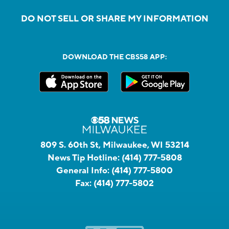
DO NOT SELL OR SHARE MY INFORMATION
DOWNLOAD THE CBS58 APP:
809 S. 60th St, Milwaukee, WI 53214
News Tip Hotline:
(414) 777-5808
General Info:
(414) 777-5800
Fax:
(414) 777-5802