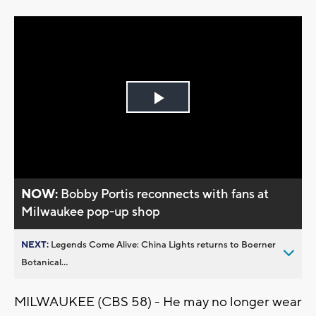
Play
Video
NOW:
Bobby Portis reconnects with fans at
Milwaukee pop-up shop
NEXT:
Legends Come Alive: China Lights returns to Boerner
Botanical...
MILWAUKEE (CBS 58) - He may no longer wear