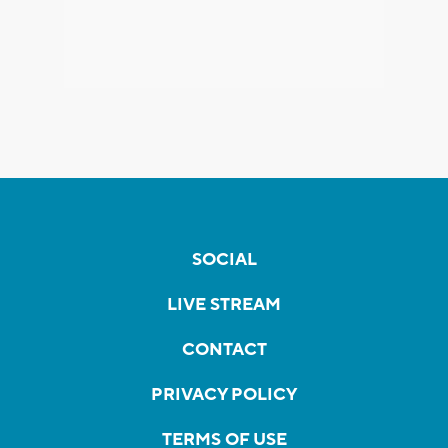
SOCIAL
LIVE STREAM
CONTACT
PRIVACY POLICY
TERMS OF USE