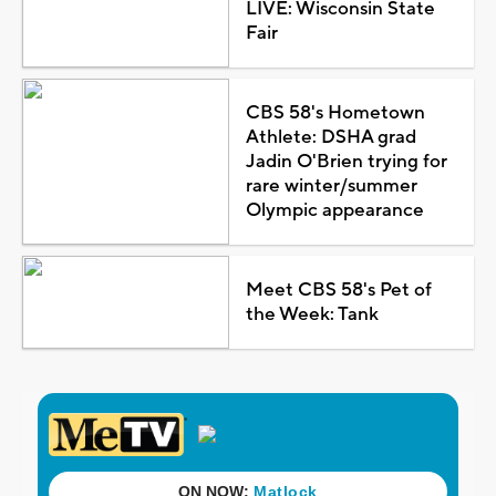
LIVE: Wisconsin State
Fair
CBS 58's Hometown
Athlete: DSHA grad
Jadin O'Brien trying for
rare winter/summer
Olympic appearance
Meet CBS 58's Pet of
the Week: Tank