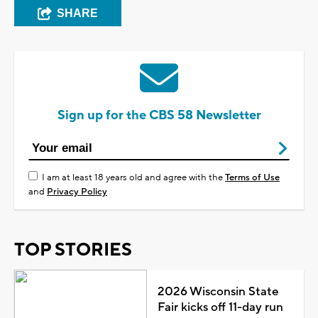
SHARE
Sign up for the CBS 58 Newsletter
I am at least 18 years old and agree with the
Terms of Use
and
Privacy Policy
TOP STORIES
2026 Wisconsin State
Fair kicks off 11-day run