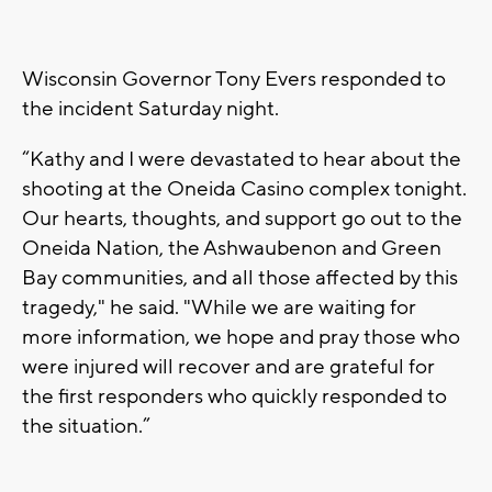
Wisconsin Governor Tony Evers responded to
the incident Saturday night.
“Kathy and I were devastated to hear about the
shooting at the Oneida Casino complex tonight.
Our hearts, thoughts, and support go out to the
Oneida Nation, the Ashwaubenon and Green
Bay communities, and all those affected by this
tragedy," he said. "While we are waiting for
more information, we hope and pray those who
were injured will recover and are grateful for
the first responders who quickly responded to
the situation.”