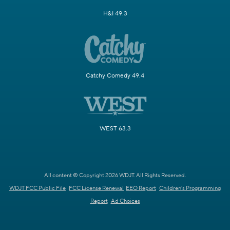
H&I 49.3
Catchy Comedy 49.4
WEST 63.3
All content © Copyright 2026 WDJT. All Rights Reserved.
WDJT FCC Public File
FCC License Renewal
EEO Report
Children's Programming
Report
Ad Choices