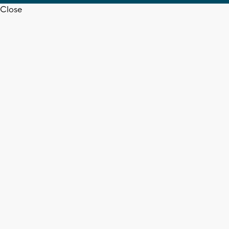
Close