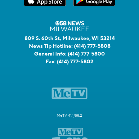
809 S. 60th St, Milwaukee, WI 53214
News Tip Hotline:
(414) 777-5808
General Info:
(414) 777-5800
Fax:
(414) 777-5802
MeTV 41.1/58.2