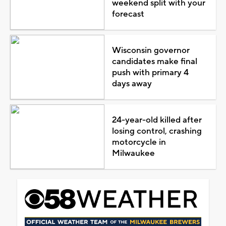
weekend split with your
forecast
Wisconsin governor
candidates make final
push with primary 4
days away
24-year-old killed after
losing control, crashing
motorcycle in
Milwaukee