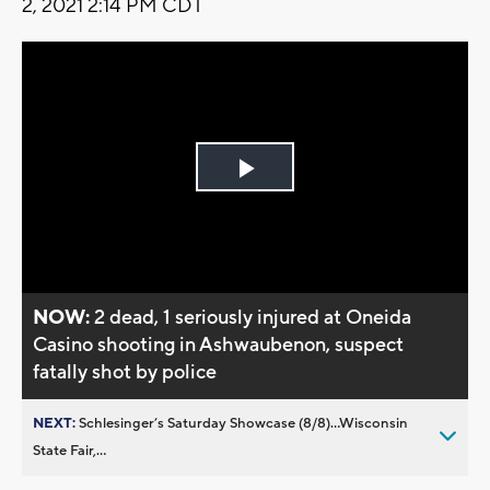
2, 2021 2:14 PM CDT
Play
Video
NOW:
2 dead, 1 seriously injured at Oneida
Casino shooting in Ashwaubenon, suspect
fatally shot by police
NEXT:
Schlesinger’s Saturday Showcase (8/8)...Wisconsin
State Fair,...