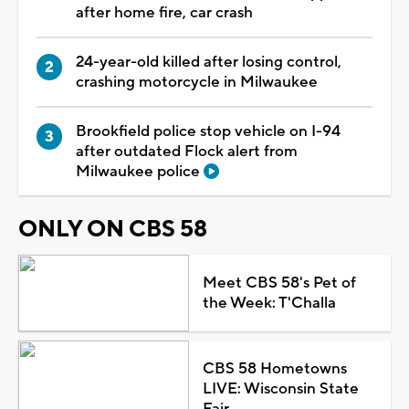
after home fire, car crash
24-year-old killed after losing control,
crashing motorcycle in Milwaukee
Brookfield police stop vehicle on I-94
after outdated Flock alert from
Milwaukee police
ONLY ON CBS 58
Meet CBS 58's Pet of
the Week: T'Challa
CBS 58 Hometowns
LIVE: Wisconsin State