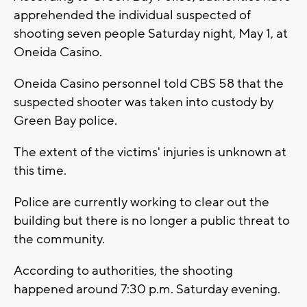
apprehended the individual suspected of
shooting seven people Saturday night, May 1, at
Oneida Casino.
Oneida Casino personnel told CBS 58 that the
suspected shooter was taken into custody by
Green Bay police.
The extent of the victims' injuries is unknown at
this time.
Police are currently working to clear out the
building but there is no longer a public threat to
the community.
According to authorities, the shooting
happened around 7:30 p.m. Saturday evening.