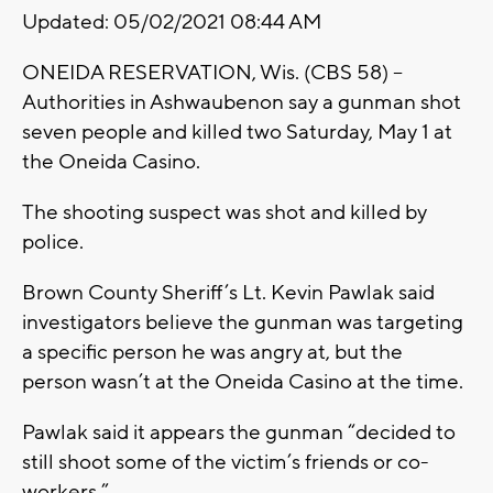
Updated: 05/02/2021 08:44 AM
ONEIDA RESERVATION, Wis. (CBS 58) –
Authorities in Ashwaubenon say a gunman shot
seven people and killed two Saturday, May 1 at
the Oneida Casino.
The shooting suspect was shot and killed by
police.
Brown County Sheriff’s Lt. Kevin Pawlak said
investigators believe the gunman was targeting
a specific person he was angry at, but the
person wasn’t at the Oneida Casino at the time.
Pawlak said it appears the gunman “decided to
still shoot some of the victim’s friends or co-
workers.”