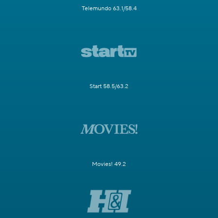
Telemundo 63.1/58.4
Start 58.5/63.2
Movies! 49.2