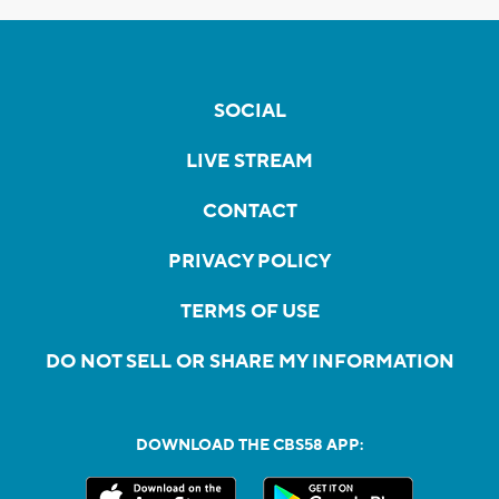
SOCIAL
LIVE STREAM
CONTACT
PRIVACY POLICY
TERMS OF USE
DO NOT SELL OR SHARE MY INFORMATION
DOWNLOAD THE CBS58 APP: