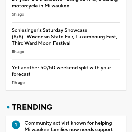
motorcycle in Milwaukee
5h ago
Schlesinger's Saturday Showcase
(8/8)...Wisconsin State Fair, Luxembourg Fest,
Third Ward Moon Festival
8h ago
Yet another 50/50 weekend split with your
forecast
11h ago
TRENDING
Community activist known for helping
Milwaukee families now needs support