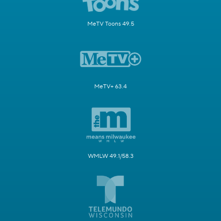
MeTV Toons 49.5
MeTV+ 63.4
WMLW 49.1/58.3