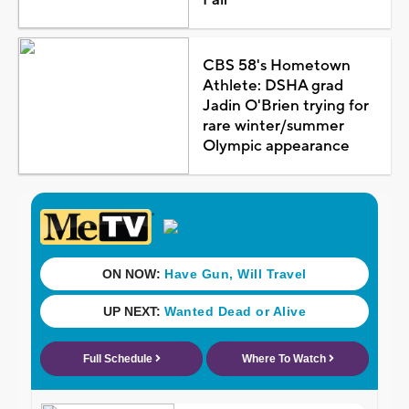
Fair
CBS 58's Hometown
Athlete: DSHA grad
Jadin O'Brien trying for
rare winter/summer
Olympic appearance