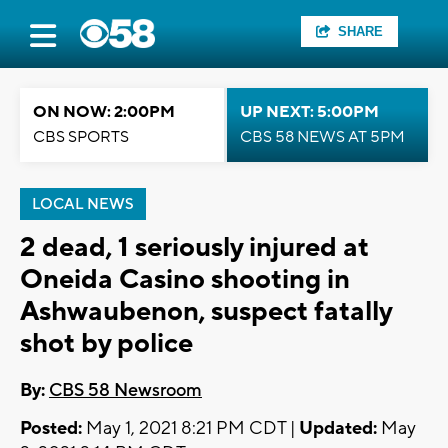
SHARE
ON NOW: 2:00PM
UP NEXT: 5:00PM
CBS SPORTS
CBS 58 NEWS AT 5PM
LOCAL NEWS
2 dead, 1 seriously injured at
Oneida Casino shooting in
Ashwaubenon, suspect fatally
shot by police
By:
CBS 58 Newsroom
Posted:
May 1, 2021 8:21 PM CDT |
Updated:
May