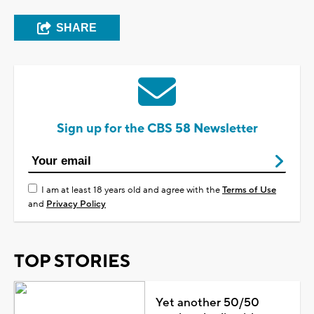
SHARE
Sign up for the CBS 58 Newsletter
I am at least 18 years old and agree with the
Terms of Use
and
Privacy Policy
TOP STORIES
Yet another 50/50