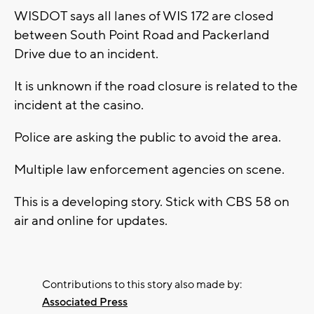
WISDOT says all lanes of WIS 172 are closed
between South Point Road and Packerland
Drive due to an incident.
It is unknown if the road closure is related to the
incident at the casino.
Police are asking the public to avoid the area.
Multiple law enforcement agencies on scene.
This is a developing story. Stick with CBS 58 on
air and online for updates.
Contributions to this story also made by:
Associated Press