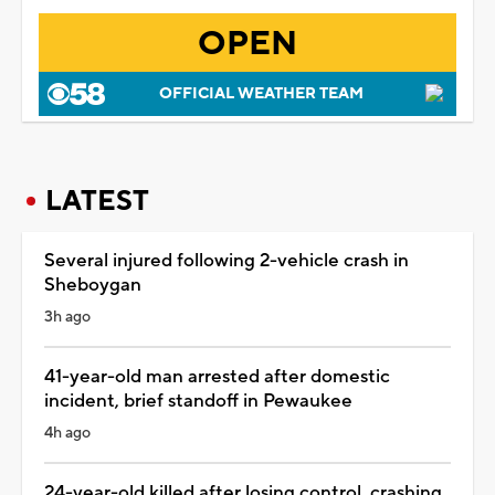
OPEN
OFFICIAL WEATHER TEAM
LATEST
Several injured following 2-vehicle crash in
Sheboygan
3h ago
41-year-old man arrested after domestic
incident, brief standoff in Pewaukee
4h ago
24-year-old killed after losing control, crashing