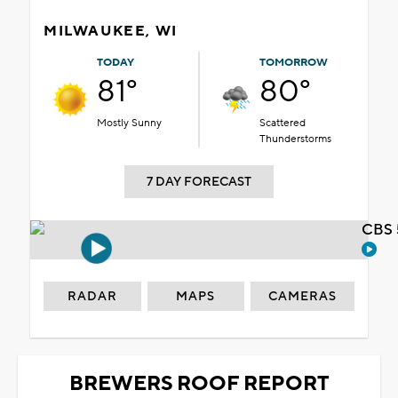
MILWAUKEE, WI
TODAY
TOMORROW
81°
80°
Mostly Sunny
Scattered
Thunderstorms
7 DAY FORECAST
CBS 
RADAR
MAPS
CAMERAS
BREWERS ROOF REPORT