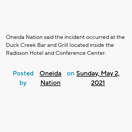
Oneida Nation said the incident occurred at the
Duck Creek Bar and Grill located inside the
Radisson Hotel and Conference Center.
Posted
Oneida
on
Sunday, May 2,
by
Nation
2021