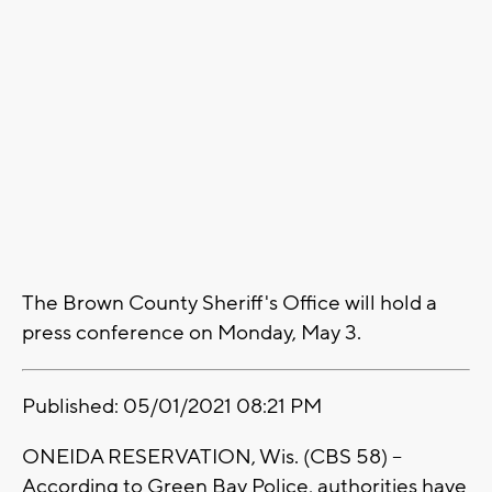
The Brown County Sheriff's Office will hold a
press conference on Monday, May 3.
Published: 05/01/2021 08:21 PM
ONEIDA RESERVATION, Wis. (CBS 58) –
According to Green Bay Police, authorities have