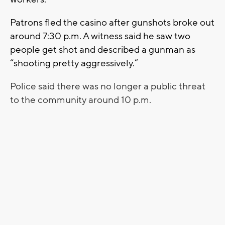
Patrons fled the casino after gunshots broke out
around 7:30 p.m. A witness said he saw two
people get shot and described a gunman as
“shooting pretty aggressively.”
Police said there was no longer a public threat
to the community around 10 p.m.