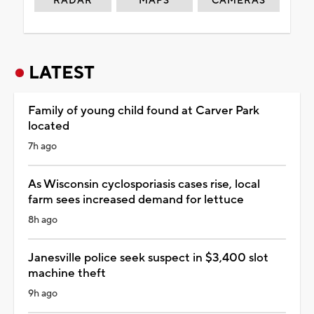
RADAR
MAPS
CAMERAS
LATEST
Family of young child found at Carver Park
located
7h ago
As Wisconsin cyclosporiasis cases rise, local
farm sees increased demand for lettuce
8h ago
Janesville police seek suspect in $3,400 slot
machine theft
9h ago