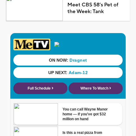
Meet CBS 58's Pet of
the Week: Tank