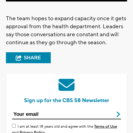
The team hopes to expand capacity once it gets
approval from the health department. Leaders
say those conversations are constant and will
continue as they go through the season.
SHARE
Sign up for the CBS 58 Newsletter
I am at least 18 years old and agree with the
Terms of Use
and
Privacy Policy