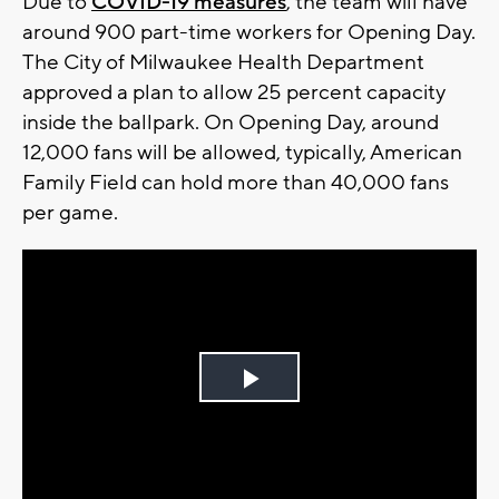
Due to
COVID-19 measures
, the team will have
around 900 part-time workers for Opening Day.
The City of Milwaukee Health Department
approved a plan to allow 25 percent capacity
inside the ballpark. On Opening Day, around
12,000 fans will be allowed, typically, American
Family Field can hold more than 40,000 fans
per game.
Play
Video