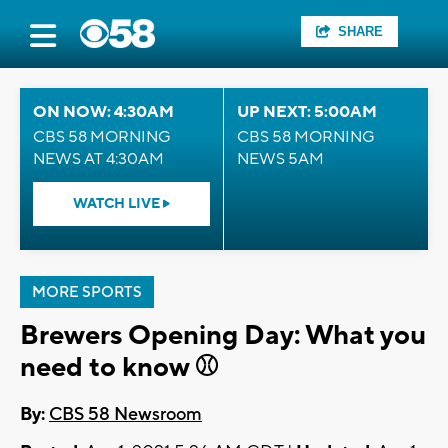
SHARE
ON NOW: 4:30AM
UP NEXT: 5:00AM
CBS 58 MORNING
CBS 58 MORNING
NEWS AT 4:30AM
NEWS 5AM
WATCH LIVE
MORE SPORTS
Brewers Opening Day: What you
need to know ⚾
By:
CBS 58 Newsroom