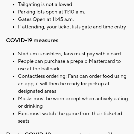
Tailgating is not allowed
Parking lots open at 11:10 a.m.
Gates Open at 11:45 a.m.
If attending, your ticket lists gate and time entry
COVID-19 measures
Stadium is cashless, fans must pay with a card
People can purchase a prepaid Mastercard to
use at the ballpark
Contactless ordering: Fans can order food using
an app, it will then be ready for pickup at
designated areas
Masks must be worn except when actively eating
or drinking
Fans must watch the game from their ticketed
seats