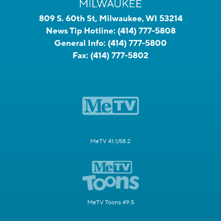
809 S. 60th St, Milwaukee, WI 53214
News Tip Hotline:
(414) 777-5808
General Info:
(414) 777-5800
Fax:
(414) 777-5802
MeTV 41.1/58.2
MeTV Toons 49.5