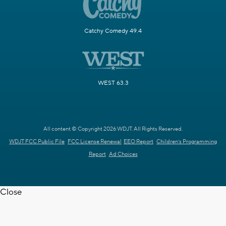
Catchy Comedy 49.4
WEST 63.3
All content © Copyright 2026 WDJT. All Rights Reserved.
WDJT FCC Public File
FCC License Renewal
EEO Report
Children's Programming
Report
Ad Choices
Close