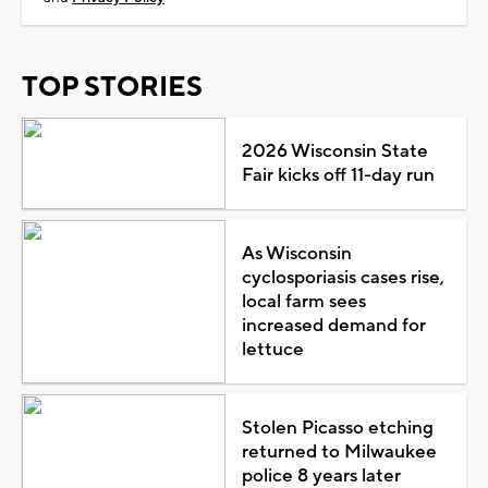
TOP STORIES
2026 Wisconsin State
Fair kicks off 11-day run
As Wisconsin
cyclosporiasis cases rise,
local farm sees
increased demand for
lettuce
Stolen Picasso etching
returned to Milwaukee
police 8 years later