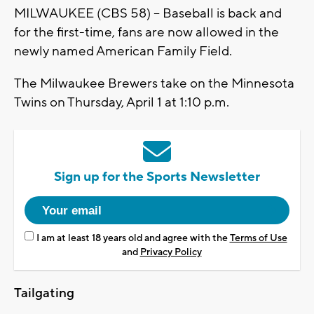
MILWAUKEE (CBS 58) – Baseball is back and
for the first-time, fans are now allowed in the
newly named American Family Field.
The Milwaukee Brewers take on the Minnesota
Twins on Thursday, April 1 at 1:10 p.m.
Sign up for the Sports Newsletter
I am at least 18 years old and agree with the
Terms of Use
and
Privacy Policy
Tailgating