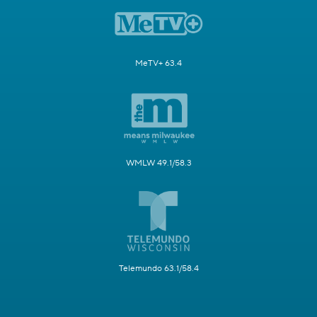
MeTV+ 63.4
WMLW 49.1/58.3
Telemundo 63.1/58.4