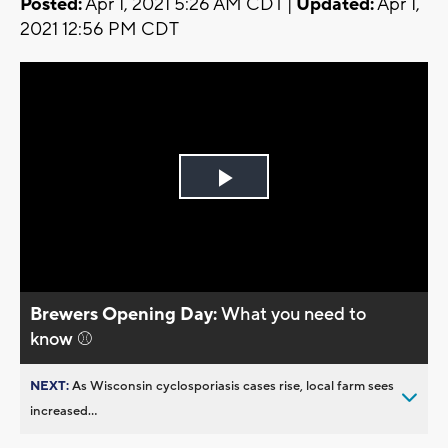
Posted:
Apr 1, 2021 5:26 AM CDT |
Updated:
Apr 1,
2021 12:56 PM CDT
Play
Video
Brewers Opening Day:
What you need to
know ⚾
NEXT:
As Wisconsin cyclosporiasis cases rise, local farm sees
increased...