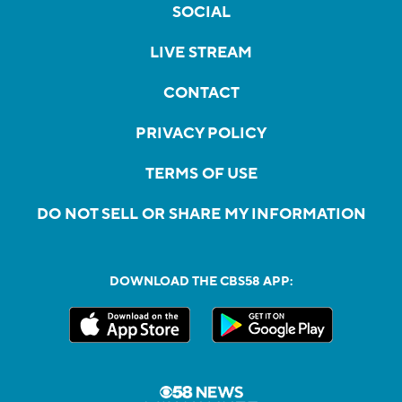
SOCIAL
LIVE STREAM
CONTACT
PRIVACY POLICY
TERMS OF USE
DO NOT SELL OR SHARE MY INFORMATION
DOWNLOAD THE CBS58 APP: