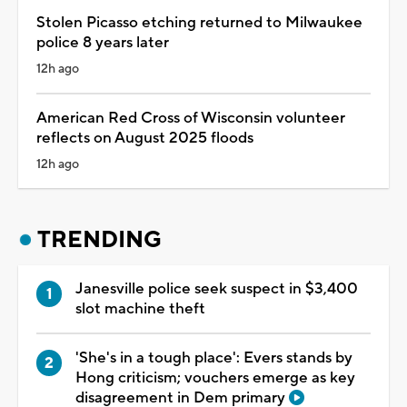
Stolen Picasso etching returned to Milwaukee
police 8 years later
12h ago
American Red Cross of Wisconsin volunteer
reflects on August 2025 floods
12h ago
TRENDING
Janesville police seek suspect in $3,400
slot machine theft
'She's in a tough place': Evers stands by
Hong criticism; vouchers emerge as key
disagreement in Dem primary