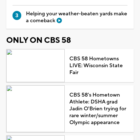
Helping your weather-beaten yards make
a comeback
ONLY ON CBS 58
CBS 58 Hometowns
LIVE: Wisconsin State
Fair
CBS 58's Hometown
Athlete: DSHA grad
Jadin O'Brien trying for
rare winter/summer
Olympic appearance