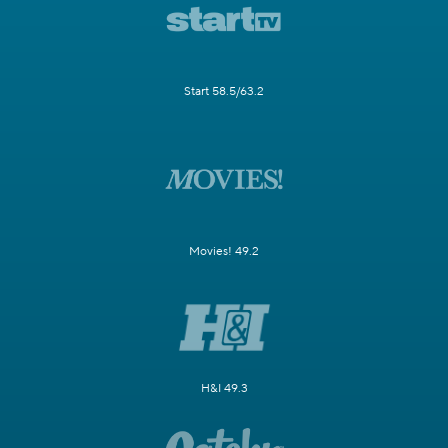
Start 58.5/63.2
Movies! 49.2
H&I 49.3