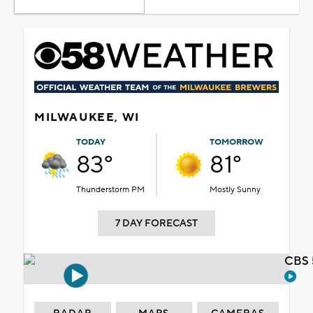
MILWAUKEE, WI
TODAY
TOMORROW
83°
81°
Thunderstorm PM
Mostly Sunny
7 DAY FORECAST
CBS 