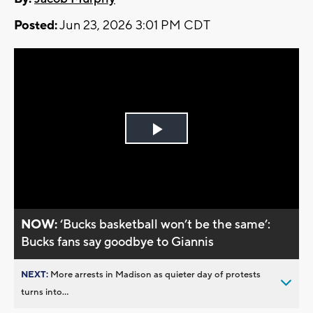
Posted:
Jun 23, 2026 3:01 PM CDT
Play
Video
NOW:
‘Bucks basketball won’t be the same’:
Bucks fans say goodbye to Giannis
NEXT:
More arrests in Madison as quieter day of protests
turns into...