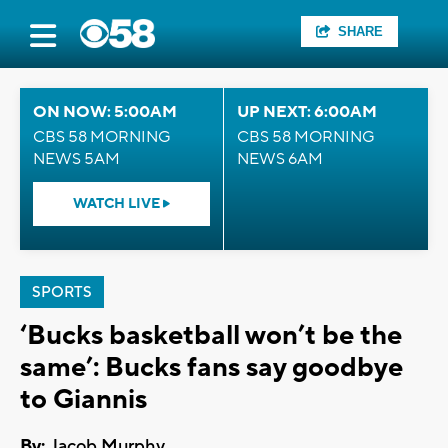
SHARE
ON NOW: 5:00AM
UP NEXT: 6:00AM
CBS 58 MORNING
CBS 58 MORNING
NEWS 5AM
NEWS 6AM
WATCH LIVE
SPORTS
‘Bucks basketball won’t be the
same’: Bucks fans say goodbye
to Giannis
By:
Jacob Murphy