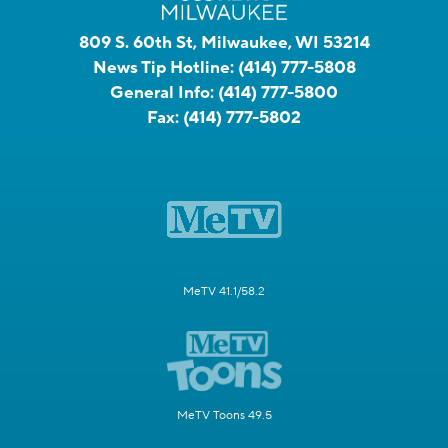
809 S. 60th St, Milwaukee, WI 53214
News Tip Hotline:
(414) 777-5808
General Info:
(414) 777-5800
Fax:
(414) 777-5802
MeTV 41.1/58.2
MeTV Toons 49.5