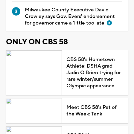
Milwaukee County Executive David
Crowley says Gov. Evers' endorsement
for governor came a 'little too late'
ONLY ON CBS 58
CBS 58's Hometown
Athlete: DSHA grad
Jadin O'Brien trying for
rare winter/summer
Olympic appearance
Meet CBS 58's Pet of
the Week: Tank