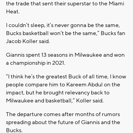
the trade that sent their superstar to the Miami
Heat.
I couldn’t sleep, it’s never gonna be the same,
Bucks basketball won’t be the same,” Bucks fan
Jacob Koller said.
Giannis spent 13 seasons in Milwaukee and won
a championship in 2021.
“I think he’s the greatest Buck of all time, I know
people compare him to Kareem Abdul on the
impact, but he brought relevancy back to
Milwaukee and basketball,” Koller said.
The departure comes after months of rumors
spreading about the future of Giannis and the
Bucks.