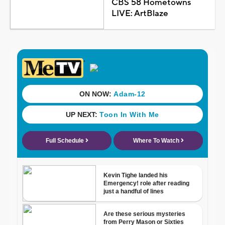
CBS 58 Hometowns
LIVE: ArtBlaze