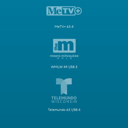
MeTV+ 63.4
WMLW 49.1/58.3
Telemundo 63.1/58.4