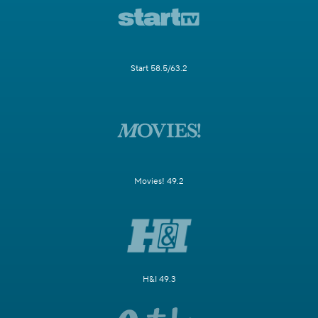
Start 58.5/63.2
Movies! 49.2
H&I 49.3