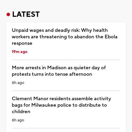
LATEST
Unpaid wages and deadly risk: Why health
workers are threatening to abandon the Ebola
response
19m ago
More arrests in Madison as quieter day of
protests turns into tense afternoon
6h ago
Clement Manor residents assemble activity
bags for Milwaukee police to distribute to
children
6h ago