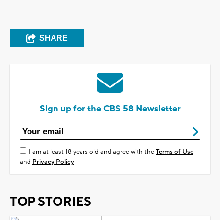
SHARE
Sign up for the CBS 58 Newsletter
I am at least 18 years old and agree with the
Terms of Use
and
Privacy Policy
TOP STORIES