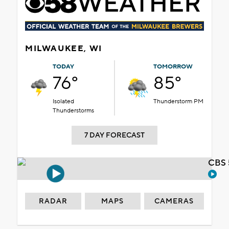
MILWAUKEE, WI
TODAY
TOMORROW
76°
85°
Isolated
Thunderstorm PM
Thunderstorms
7 DAY FORECAST
CBS 
RADAR
MAPS
CAMERAS