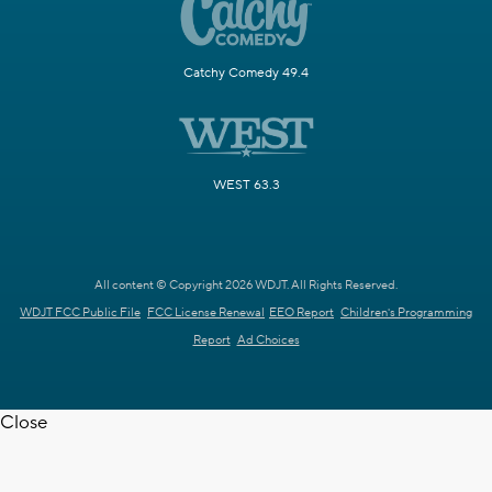
Catchy Comedy 49.4
WEST 63.3
All content © Copyright 2026 WDJT. All Rights Reserved.
WDJT FCC Public File
FCC License Renewal
EEO Report
Children's Programming
Report
Ad Choices
Close