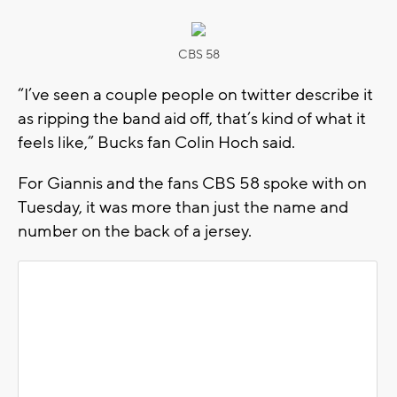
CBS 58
“I’ve seen a couple people on twitter describe it
as ripping the band aid off, that’s kind of what it
feels like,” Bucks fan Colin Hoch said.
For Giannis and the fans CBS 58 spoke with on
Tuesday, it was more than just the name and
number on the back of a jersey.