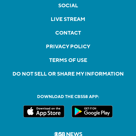
SOCIAL
LIVE STREAM
CONTACT
PRIVACY POLICY
TERMS OF USE
DO NOT SELL OR SHARE MY INFORMATION
DOWNLOAD THE CBS58 APP: