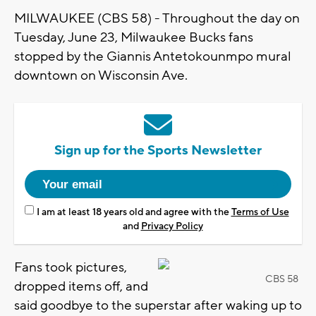
MILWAUKEE (CBS 58) - Throughout the day on
Tuesday, June 23, Milwaukee Bucks fans
stopped by the Giannis Antetokounmpo mural
downtown on Wisconsin Ave.
Sign up for the Sports Newsletter
I am at least 18 years old and agree with the
Terms of Use
and
Privacy Policy
Fans took pictures,
CBS 58
dropped items off, and
said goodbye to the superstar after waking up to