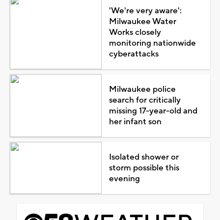
'We're very aware':
Milwaukee Water
Works closely
monitoring nationwide
cyberattacks
Milwaukee police
search for critically
missing 17-year-old and
her infant son
Isolated shower or
storm possible this
evening