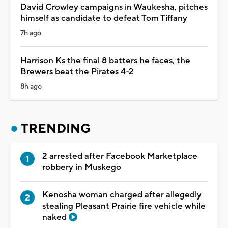
David Crowley campaigns in Waukesha, pitches
himself as candidate to defeat Tom Tiffany
7h ago
Harrison Ks the final 8 batters he faces, the
Brewers beat the Pirates 4-2
8h ago
TRENDING
2 arrested after Facebook Marketplace
robbery in Muskego
Kenosha woman charged after allegedly
stealing Pleasant Prairie fire vehicle while
naked