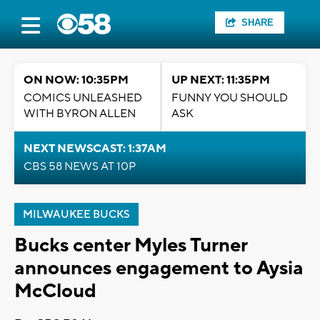
SHARE
ON NOW: 10:35PM
UP NEXT: 11:35PM
COMICS UNLEASHED
FUNNY YOU SHOULD
WITH BYRON ALLEN
ASK
NEXT NEWSCAST: 1:37AM
CBS 58 NEWS AT 10P
MILWAUKEE BUCKS
Bucks center Myles Turner
announces engagement to Aysia
McCloud