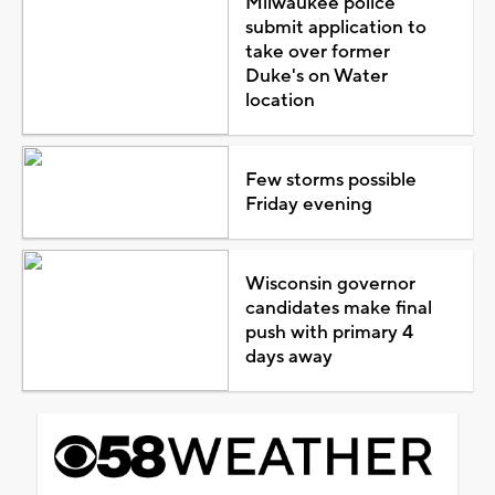
Milwaukee police
submit application to
take over former
Duke's on Water
location
Few storms possible
Friday evening
Wisconsin governor
candidates make final
push with primary 4
days away