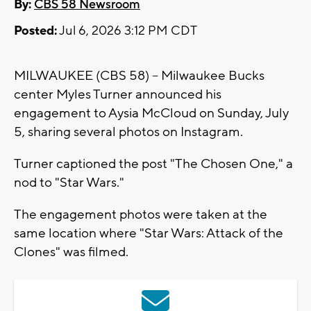
By:
CBS 58 Newsroom
Posted:
Jul 6, 2026 3:12 PM CDT
MILWAUKEE (CBS 58) -- Milwaukee Bucks
center Myles Turner announced his
engagement to Aysia McCloud on Sunday, July
5, sharing several photos on Instagram.
Turner captioned the post "The Chosen One," a
nod to "Star Wars."
The engagement photos were taken at the
same location where "Star Wars: Attack of the
Clones" was filmed.