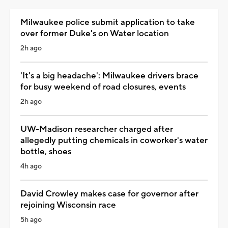
Milwaukee police submit application to take
over former Duke's on Water location
2h ago
'It's a big headache': Milwaukee drivers brace
for busy weekend of road closures, events
2h ago
UW-Madison researcher charged after
allegedly putting chemicals in coworker's water
bottle, shoes
4h ago
David Crowley makes case for governor after
rejoining Wisconsin race
5h ago