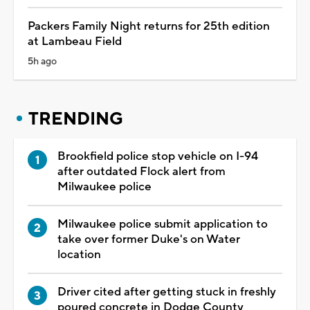
Packers Family Night returns for 25th edition
at Lambeau Field
5h ago
TRENDING
Brookfield police stop vehicle on I-94
after outdated Flock alert from
Milwaukee police
Milwaukee police submit application to
take over former Duke's on Water
location
Driver cited after getting stuck in freshly
poured concrete in Dodge County