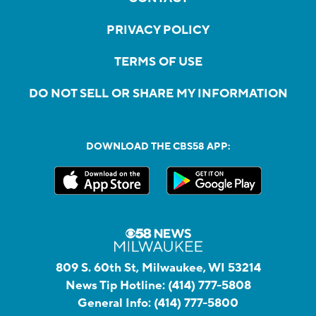
PRIVACY POLICY
TERMS OF USE
DO NOT SELL OR SHARE MY INFORMATION
DOWNLOAD THE CBS58 APP:
809 S. 60th St, Milwaukee, WI 53214
News Tip Hotline:
(414) 777-5808
General Info:
(414) 777-5800