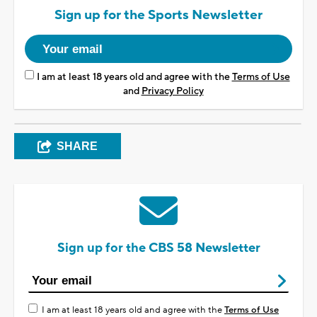
Sign up for the Sports Newsletter
I am at least 18 years old and agree with the
Terms of Use
and
Privacy Policy
SHARE
Sign up for the CBS 58 Newsletter
I am at least 18 years old and agree with the
Terms of Use