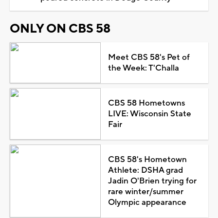
ONLY ON CBS 58
Meet CBS 58's Pet of
the Week: T'Challa
CBS 58 Hometowns
LIVE: Wisconsin State
Fair
CBS 58's Hometown
Athlete: DSHA grad
Jadin O'Brien trying for
rare winter/summer
Olympic appearance