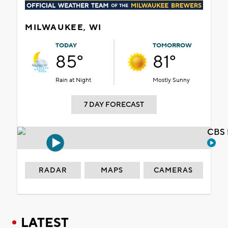
MILWAUKEE, WI
TODAY
TOMORROW
85°
81°
Rain at Night
Mostly Sunny
7 DAY FORECAST
CBS 
RADAR
MAPS
CAMERAS
LATEST