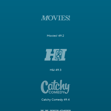
Movies! 49.2
H&I 49.3
Catchy Comedy 49.4