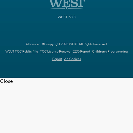
WEST 63.3
All content © Copyright 2026 WDJT. All Rights Reserved.
WDJT FCC Public File
FCC License Renewal
EEO Report
Children's Programming
Report
Ad Choices
Close