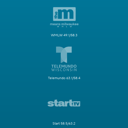
WMLW 49.1/58.3
Telemundo 63.1/58.4
Start 58.5/63.2