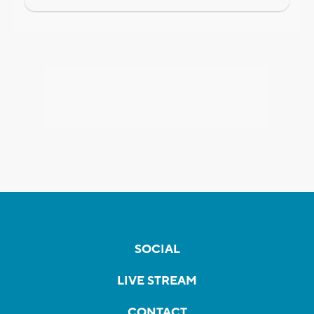
SOCIAL
LIVE STREAM
CONTACT