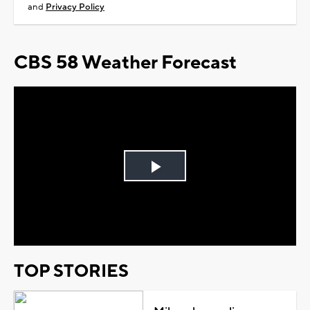
and
Privacy Policy
CBS 58 Weather Forecast
Play
Video
TOP STORIES