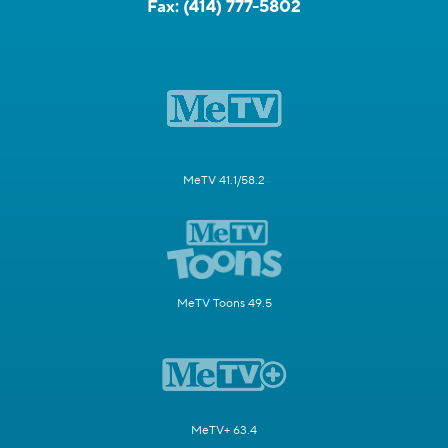
Fax:
(414) 777-5802
MeTV 41.1/58.2
MeTV Toons 49.5
MeTV+ 63.4