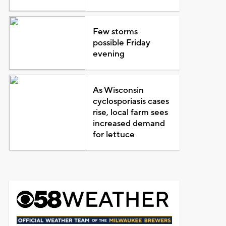
Few storms
possible Friday
evening
As Wisconsin
cyclosporiasis cases
rise, local farm sees
increased demand
for lettuce