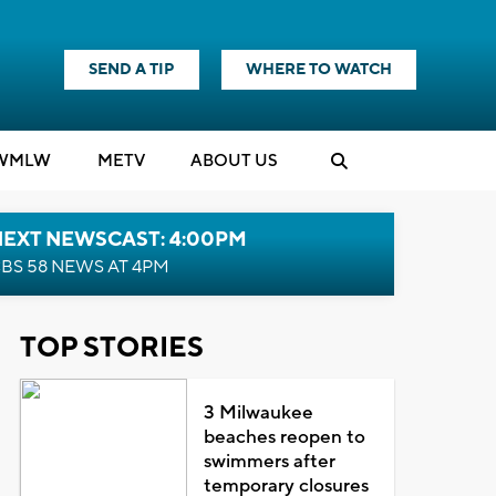
SEND A TIP
WHERE TO WATCH
WMLW
M
E
TV
ABOUT US
NEXT NEWSCAST: 4:00PM
BS 58 NEWS AT 4PM
TOP STORIES
3 Milwaukee
beaches reopen to
swimmers after
temporary closures