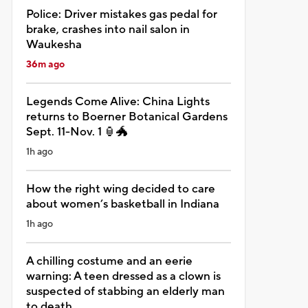
Police: Driver mistakes gas pedal for
brake, crashes into nail salon in
Waukesha
36m ago
Legends Come Alive: China Lights
returns to Boerner Botanical Gardens
Sept. 11-Nov. 1 🏮🐲
1h ago
How the right wing decided to care
about women’s basketball in Indiana
1h ago
A chilling costume and an eerie
warning: A teen dressed as a clown is
suspected of stabbing an elderly man
to death