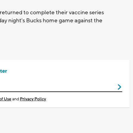
returned to complete their vaccine series
rday night's Bucks home game against the
ter
of Use
and
Privacy Policy