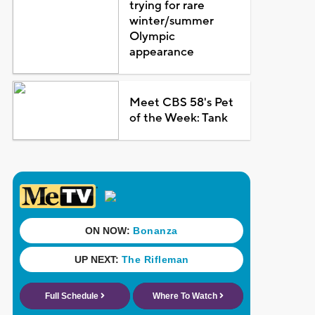
trying for rare
winter/summer
Olympic
appearance
Meet CBS 58's Pet
of the Week: Tank