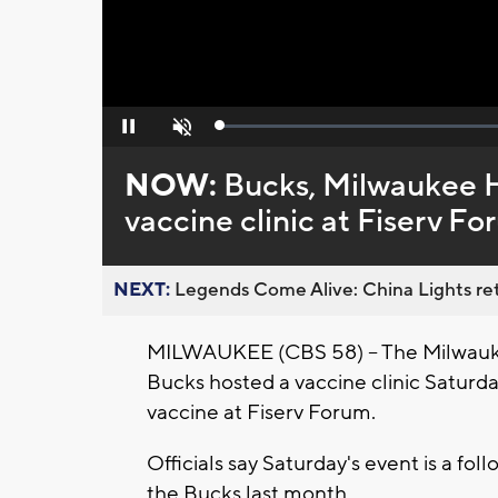
Loaded
:
Pause
Unmute
0%
NOW:
Bucks, Milwaukee 
vaccine clinic at Fiserv F
NEXT:
Legends Come Alive: China Lights ret
MILWAUKEE (CBS 58) -- The Milwauk
Bucks hosted a vaccine clinic Saturda
vaccine at Fiserv Forum.
Officials say Saturday's event is a fo
the Bucks last month.