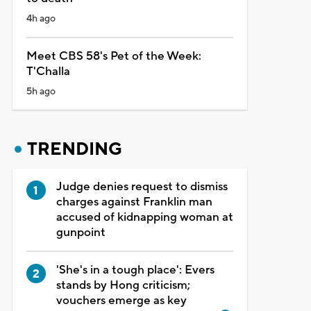
4h ago
Meet CBS 58's Pet of the Week:
T'Challa
5h ago
TRENDING
Judge denies request to dismiss
charges against Franklin man
accused of kidnapping woman at
gunpoint
'She's in a tough place': Evers
stands by Hong criticism;
vouchers emerge as key