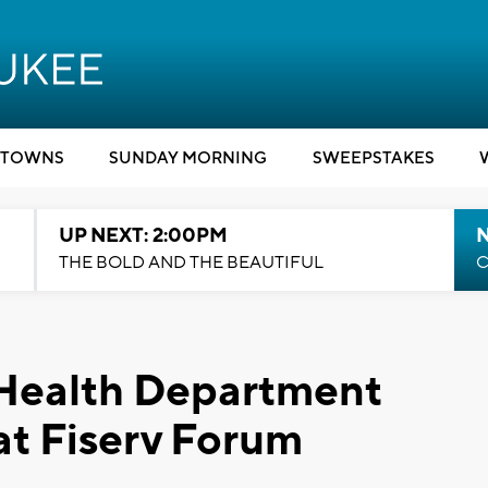
TOWNS
SUNDAY MORNING
SWEEPSTAKES
UP NEXT: 2:00PM
THE BOLD AND THE BEAUTIFUL
C
Health Department
 at Fiserv Forum