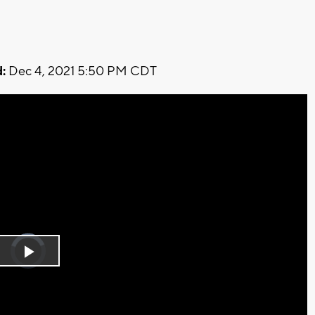
:
Dec 4, 2021 5:50 PM CDT
Video
Player
is
Play
loading.
Video