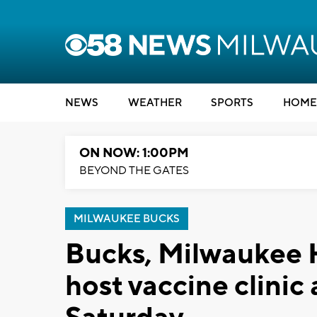
NEWS
WEATHER
SPORTS
HOME
ON NOW: 1:00PM
BEYOND THE GATES
MILWAUKEE BUCKS
Bucks, Milwaukee 
host vaccine clinic