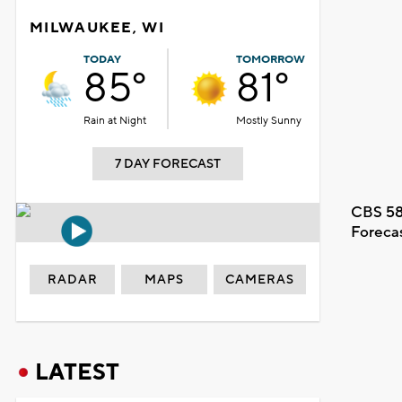
MILWAUKEE, WI
TODAY
TOMORROW
85°
81°
Rain at Night
Mostly Sunny
7 DAY FORECAST
CBS 58
Foreca
RADAR
MAPS
CAMERAS
LATEST