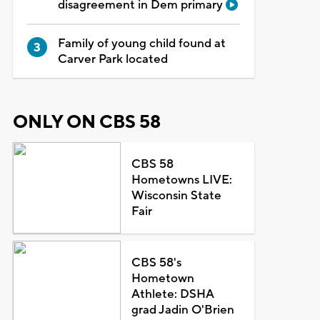
disagreement in Dem primary
Family of young child found at
Carver Park located
ONLY ON CBS 58
CBS 58
Hometowns LIVE:
Wisconsin State
Fair
CBS 58's
Hometown
Athlete: DSHA
grad Jadin O'Brien