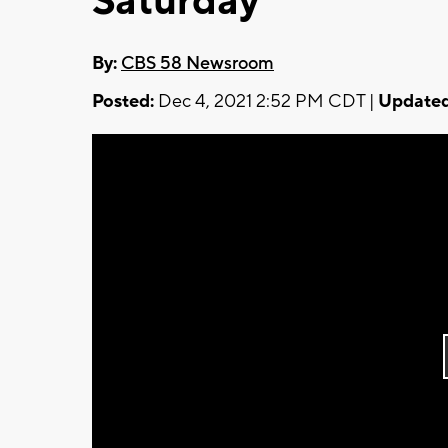
Saturday
By:
CBS 58 Newsroom
Posted:
Dec 4, 2021 2:52 PM CDT |
Updated