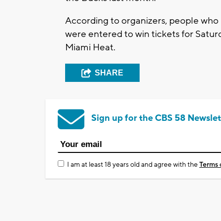
According to organizers, people who 
were entered to win tickets for Satu
Miami Heat.
SHARE
Sign up for the CBS 58 Newslet
I am at least 18 years old and agree with the
Terms 