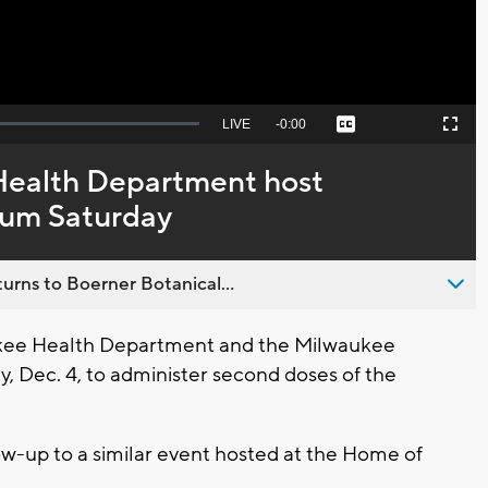
Seek
LIVE
Remaining
-
0:00
Captions
Picture-
Fullscreen
to
in-
live,
Picture
currently
Time
Health Department host
behind
live
orum Saturday
urns to Boerner Botanical...
ee Health Department and the Milwaukee
y, Dec. 4, to administer second doses of the
llow-up to a similar event hosted at the Home of