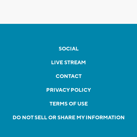
SOCIAL
LIVE STREAM
CONTACT
PRIVACY POLICY
TERMS OF USE
DO NOT SELL OR SHARE MY INFORMATION