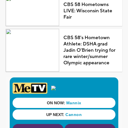
CBS 58 Hometowns
LIVE: Wisconsin State
Fair
CBS 58's Hometown
Athlete: DSHA grad
Jadin O'Brien trying for
rare winter/summer
Olympic appearance