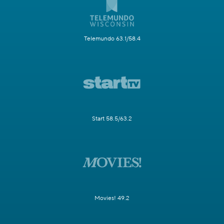
Telemundo 63.1/58.4
Start 58.5/63.2
Movies! 49.2