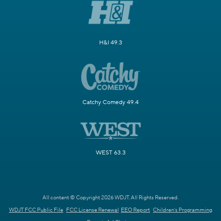
H&I 49.3
Catchy Comedy 49.4
WEST 63.3
All content © Copyright 2026 WDJT. All Rights Reserved.
WDJT FCC Public File
FCC License Renewal
EEO Report
Children's Programming