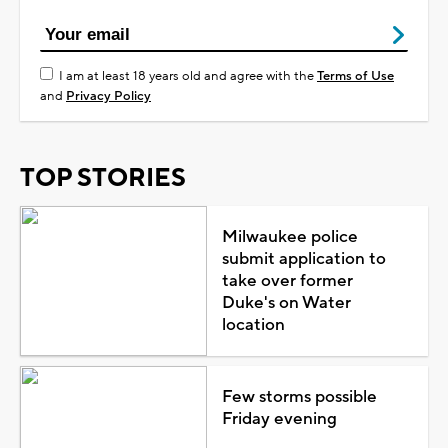
I am at least 18 years old and agree with the
Terms of Use
and
Privacy Policy
TOP STORIES
Milwaukee police
submit application to
take over former
Duke's on Water
location
Few storms possible
Friday evening