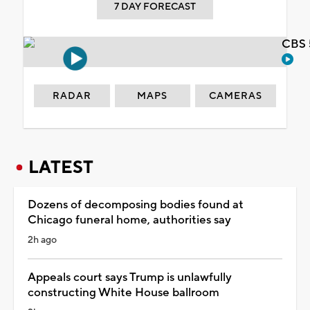
7 DAY FORECAST
CBS 
RADAR
MAPS
CAMERAS
LATEST
Dozens of decomposing bodies found at
Chicago funeral home, authorities say
2h ago
Appeals court says Trump is unlawfully
constructing White House ballroom