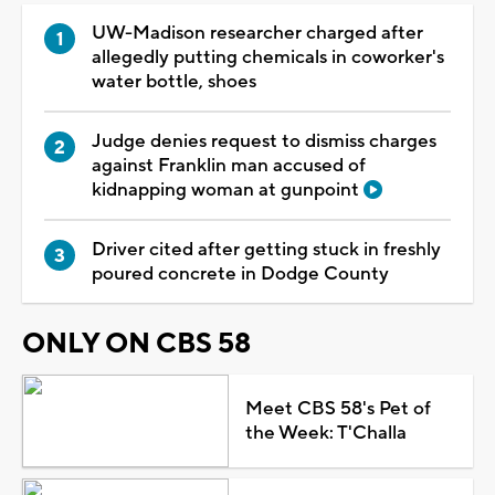
UW-Madison researcher charged after
allegedly putting chemicals in coworker's
water bottle, shoes
Judge denies request to dismiss charges
against Franklin man accused of
kidnapping woman at gunpoint
Driver cited after getting stuck in freshly
poured concrete in Dodge County
ONLY ON CBS 58
Meet CBS 58's Pet of
the Week: T'Challa