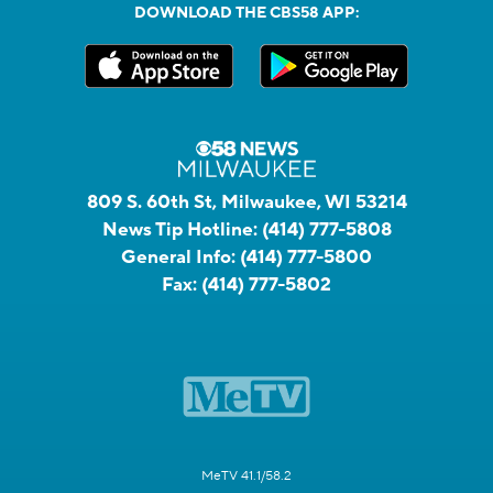
DOWNLOAD THE CBS58 APP:
809 S. 60th St, Milwaukee, WI 53214
News Tip Hotline:
(414) 777-5808
General Info:
(414) 777-5800
Fax:
(414) 777-5802
MeTV 41.1/58.2