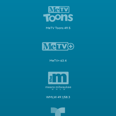
MeTV Toons 49.5
MeTV+ 63.4
WMLW 49.1/58.3