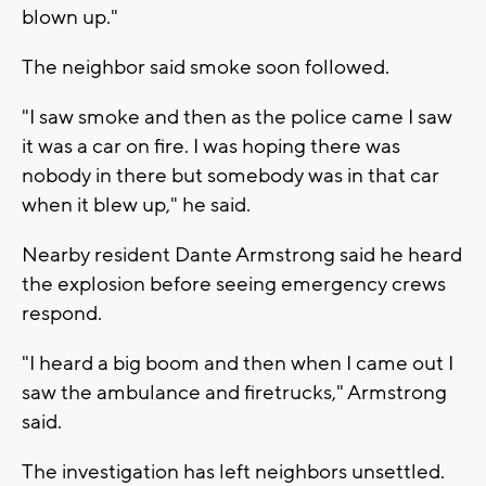
blown up."
The neighbor said smoke soon followed.
"I saw smoke and then as the police came I saw
it was a car on fire. I was hoping there was
nobody in there but somebody was in that car
when it blew up," he said.
Nearby resident Dante Armstrong said he heard
the explosion before seeing emergency crews
respond.
"I heard a big boom and then when I came out I
saw the ambulance and firetrucks," Armstrong
said.
The investigation has left neighbors unsettled.