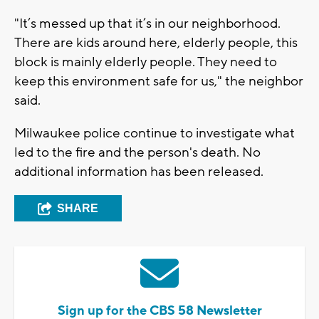
"It’s messed up that it’s in our neighborhood.
There are kids around here, elderly people, this
block is mainly elderly people. They need to
keep this environment safe for us," the neighbor
said.
Milwaukee police continue to investigate what
led to the fire and the person's death. No
additional information has been released.
SHARE
Sign up for the CBS 58 Newsletter