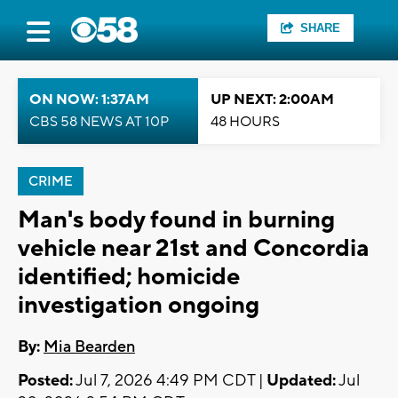
SHARE
ON NOW: 1:37AM
UP NEXT: 2:00AM
CBS 58 NEWS AT 10P
48 HOURS
CRIME
Man's body found in burning
vehicle near 21st and Concordia
identified; homicide
investigation ongoing
By:
Mia Bearden
Posted:
Jul 7, 2026 4:49 PM CDT |
Updated:
Jul