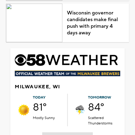
Wisconsin governor
candidates make final
push with primary 4
days away
MILWAUKEE, WI
TODAY
TOMORROW
81°
84°
Mostly Sunny
Scattered
Thunderstorms