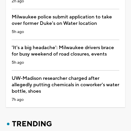
2h ago
Milwaukee police submit application to take
over former Duke's on Water location
5h ago
'It's a big headache': Milwaukee drivers brace
for busy weekend of road closures, events
5h ago
UW-Madison researcher charged after
allegedly putting chemicals in coworker's water
bottle, shoes
7h ago
TRENDING