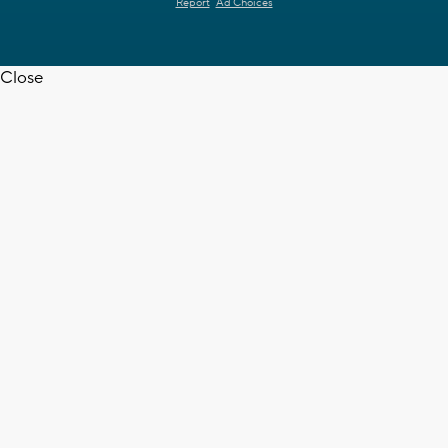
Report
Ad Choices
Close