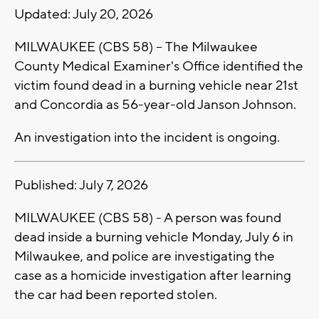
Updated: July 20, 2026
MILWAUKEE (CBS 58) -- The Milwaukee
County Medical Examiner's Office identified the
victim found dead in a burning vehicle near 21st
and Concordia as 56-year-old Janson Johnson.
An investigation into the incident is ongoing.
Published: July 7, 2026
MILWAUKEE (CBS 58) - A person was found
dead inside a burning vehicle Monday, July 6 in
Milwaukee, and police are investigating the
case as a homicide investigation after learning
the car had been reported stolen.