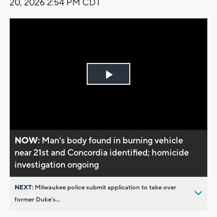
20, 2026 2:54 PM CDT
Play
Video
NOW:
Man’s body found in burning vehicle
near 21st and Concordia identified; homicide
investigation ongoing
NEXT:
Milwaukee police submit application to take over
former Duke’s...