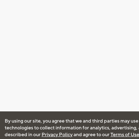
By using our site, you agree that we and third parties may use
technologies to collect information for analytics, advertising
described in our
Privacy Policy
and agree to our
Terms of Us