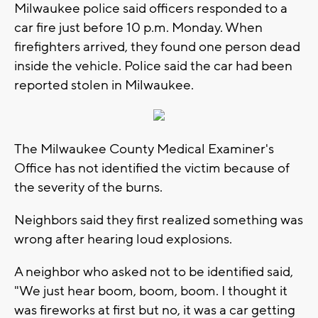
Milwaukee police said officers responded to a
car fire just before 10 p.m. Monday. When
firefighters arrived, they found one person dead
inside the vehicle. Police said the car had been
reported stolen in Milwaukee.
The Milwaukee County Medical Examiner's
Office has not identified the victim because of
the severity of the burns.
Neighbors said they first realized something was
wrong after hearing loud explosions.
A neighbor who asked not to be identified said,
"We just hear boom, boom, boom. I thought it
was fireworks at first but no, it was a car getting