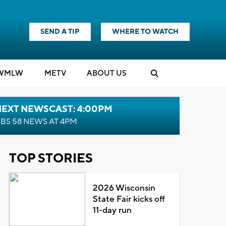
SEND A TIP
WHERE TO WATCH
WMLW
M
E
TV
ABOUT US
NEXT NEWSCAST: 4:00PM
BS 58 NEWS AT 4PM
TOP STORIES
2026 Wisconsin
State Fair kicks off
11-day run