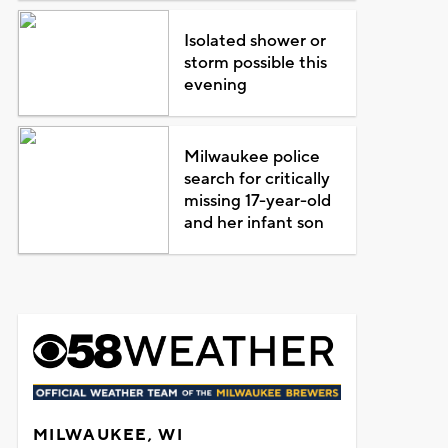
Isolated shower or
storm possible this
evening
Milwaukee police
search for critically
missing 17-year-old
and her infant son
MILWAUKEE, WI