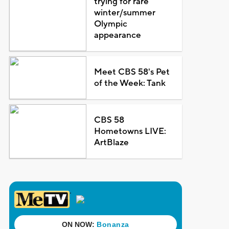
trying for rare
winter/summer
Olympic
appearance
Meet CBS 58's Pet
of the Week: Tank
CBS 58
Hometowns LIVE:
ArtBlaze