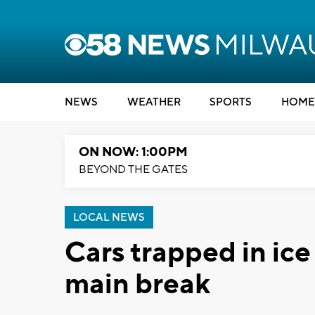
NEWS
WEATHER
SPORTS
HOME
ON NOW: 1:00PM
BEYOND THE GATES
LOCAL NEWS
Cars trapped in ice
main break