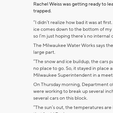
Rachel Weiss was getting ready to le
trapped.
“I didn’t realize how bad it was at firs
ice comes down to the bottom of my c
so I’m just hoping there’s no internal
The Milwaukee Water Works says the 
large part.
“The snow and ice buildup, the cars p
no place to go. So, it stayed in place a
Milwaukee Superintendent in a meet
On Thursday morning, Department o
were working to break up several inch
several cars on this block.
“The sun’s out, the temperatures ar