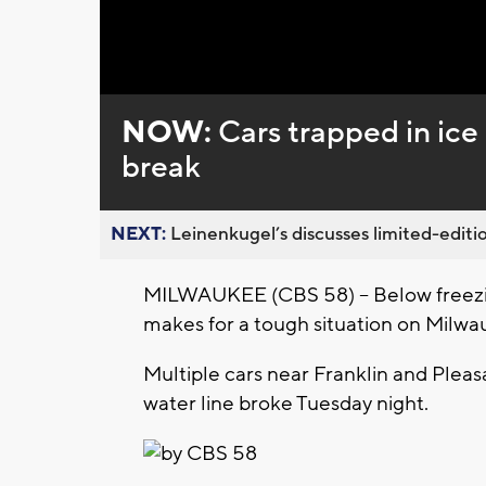
Loaded
:
Unmute
0%
NOW:
Cars trapped in ice
break
NEXT:
Leinenkugel’s discusses limited-editio
MILWAUKEE (CBS 58) -- Below freezi
makes for a tough situation on Milwau
Multiple cars near Franklin and Pleasa
water line broke Tuesday night.