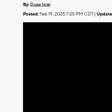
By:
Duaa Israr
Posted:
Feb 19, 2025 7:25 PM CDT |
Update