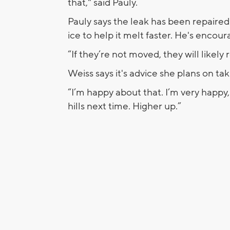
that," said Pauly.
Pauly says the leak has been repaired
ice to help it melt faster. He's encou
“If they’re not moved, they will likely 
Weiss says it's advice she plans on ta
“I’m happy about that. I’m very happy,
hills next time. Higher up.”