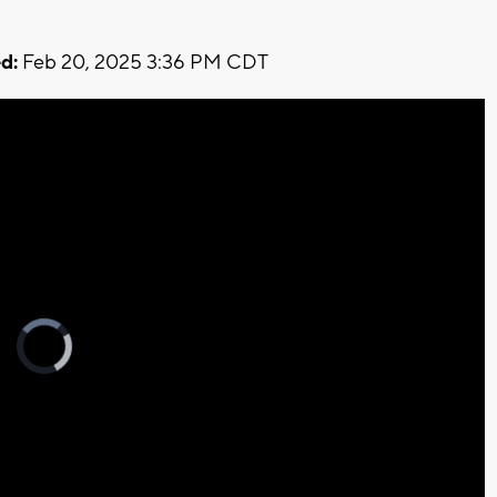
d:
Feb 20, 2025 3:36 PM CDT
Video
Player
is
loading.