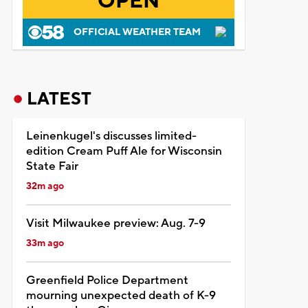
OPEN
OFFICIAL WEATHER TEAM
LATEST
Leinenkugel's discusses limited-
edition Cream Puff Ale for Wisconsin
State Fair
32m ago
Visit Milwaukee preview: Aug. 7-9
33m ago
Greenfield Police Department
mourning unexpected death of K-9