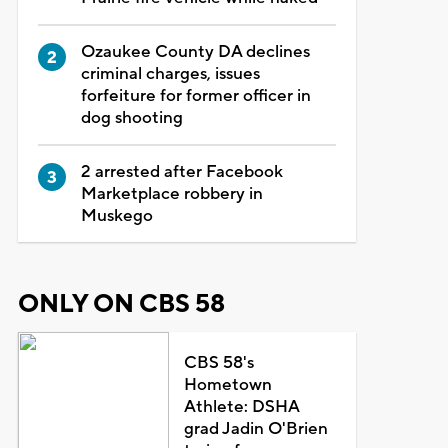
Ozaukee County DA declines
criminal charges, issues
forfeiture for former officer in
dog shooting
2 arrested after Facebook
Marketplace robbery in
Muskego
ONLY ON CBS 58
CBS 58's
Hometown
Athlete: DSHA
grad Jadin O'Brien