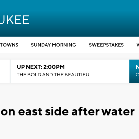
TOWNS
SUNDAY MORNING
SWEEPSTAKES
UP NEXT: 2:00PM
THE BOLD AND THE BEAUTIFUL
C
 on east side after water