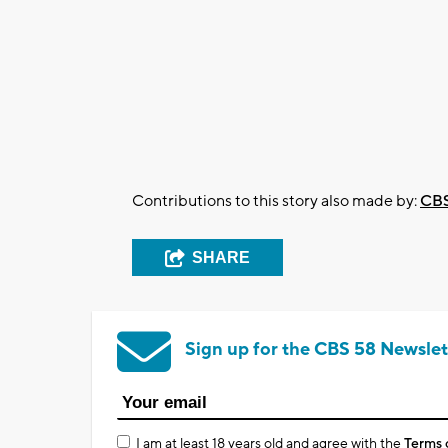
Contributions to this story also made by:
CBS
SHARE
Sign up for the CBS 58 Newslet
I am at least 18 years old and agree with the
Terms 