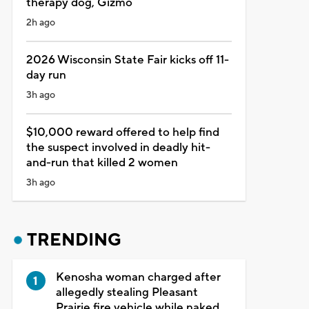
therapy dog, Gizmo
2h ago
2026 Wisconsin State Fair kicks off 11-
day run
3h ago
$10,000 reward offered to help find
the suspect involved in deadly hit-
and-run that killed 2 women
3h ago
TRENDING
Kenosha woman charged after
allegedly stealing Pleasant
Prairie fire vehicle while naked