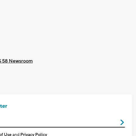
 58 Newsroom
ter
of Use
and
Privacy Policy