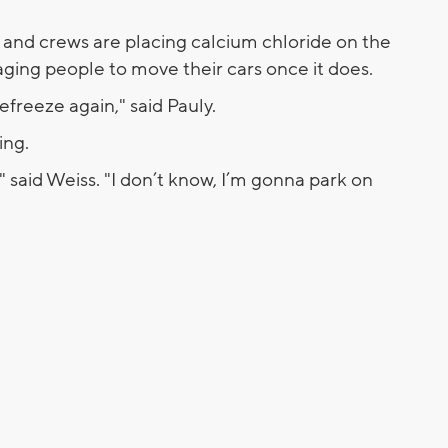
 and crews are placing calcium chloride on the
raging people to move their cars once it does.
refreeze again," said Pauly.
king.
" said Weiss. "I don’t know, I’m gonna park on