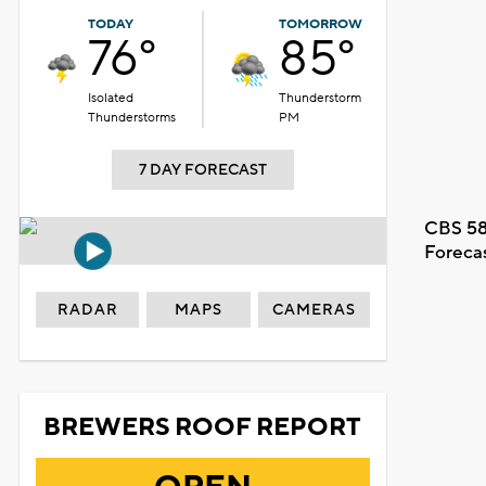
TODAY
TOMORROW
76°
85°
Isolated
Thunderstorm
Thunderstorms
PM
7 DAY FORECAST
CBS 58
Foreca
RADAR
MAPS
CAMERAS
BREWERS ROOF REPORT