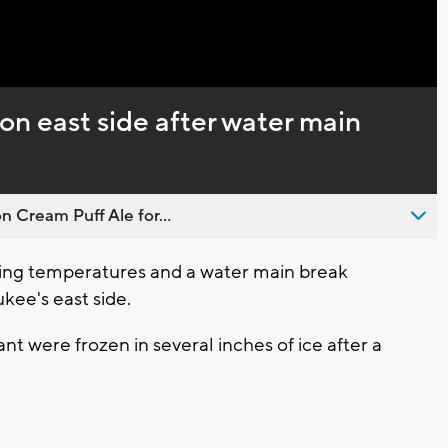
Captions
 on east side after water main
n Cream Puff Ale for...
ng temperatures and a water main break
kee's east side.
nt were frozen in several inches of ice after a