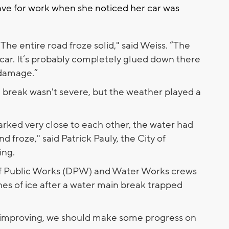
ave for work when she noticed her car was
t. The entire road froze solid," said Weiss. “The
ar. It’s probably completely glued down there
 damage.”
break wasn't severe, but the weather played a
arked very close to each other, the water had
nd froze," said Patrick Pauly, the City of
ing.
f Public Works (DPW) and Water Works crews
es of ice after a water main break trapped
e improving, we should make some progress on