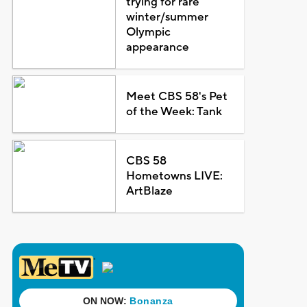
trying for rare
winter/summer
Olympic
appearance
Meet CBS 58's Pet
of the Week: Tank
CBS 58
Hometowns LIVE:
ArtBlaze