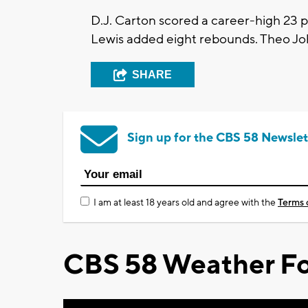
D.J. Carton scored a career-high 23 po
Lewis added eight rebounds. Theo Jo
SHARE
Sign up for the CBS 58 Newslet
I am at least 18 years old and agree with the
Terms 
CBS 58 Weather Fo