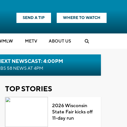
SEND A TIP
WHERE TO WATCH
WMLW
M
E
TV
ABOUT US
NEXT NEWSCAST: 4:00PM
BS 58 NEWS AT 4PM
TOP STORIES
2026 Wisconsin
State Fair kicks off
11-day run