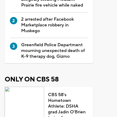
Prairie fire vehicle while naked
2 arrested after Facebook
Marketplace robbery in
Muskego
Greenfield Police Department
mourning unexpected death of
K-9 therapy dog, Gizmo
ONLY ON CBS 58
CBS 58's
Hometown
Athlete: DSHA
grad Jadin O'Brien