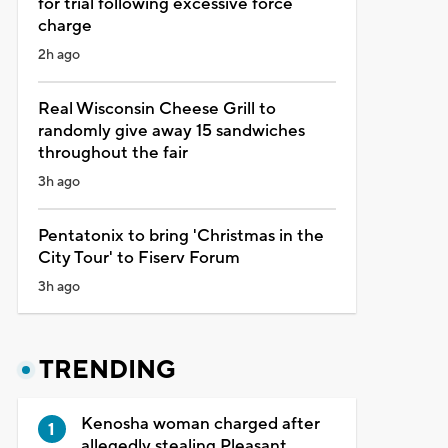
for trial following excessive force
charge
2h ago
Real Wisconsin Cheese Grill to
randomly give away 15 sandwiches
throughout the fair
3h ago
Pentatonix to bring 'Christmas in the
City Tour' to Fiserv Forum
3h ago
TRENDING
Kenosha woman charged after
allegedly stealing Pleasant