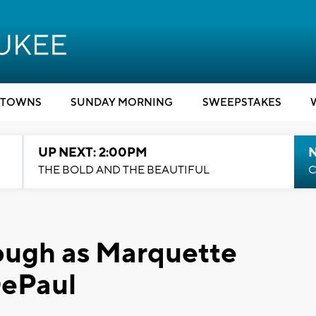
TOWNS
SUNDAY MORNING
SWEEPSTAKES
UP NEXT: 2:00PM
THE BOLD AND THE BEAUTIFUL
C
ough as Marquette
DePaul