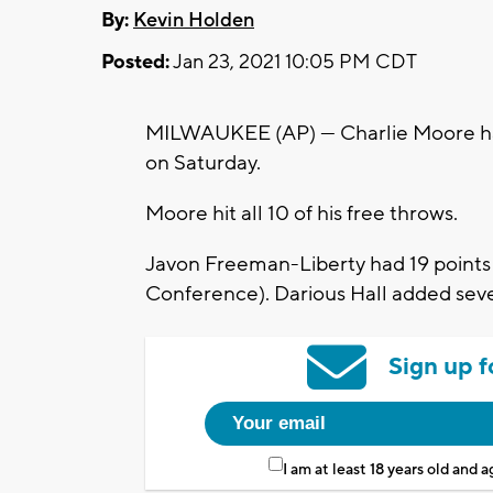
By:
Kevin Holden
Posted:
Jan 23, 2021 10:05 PM CDT
MILWAUKEE (AP) — Charlie Moore had
on Saturday.
Moore hit all 10 of his free throws.
Javon Freeman-Liberty had 19 points 
Conference). Darious Hall added sev
Sign up f
I am at least 18 years old and 