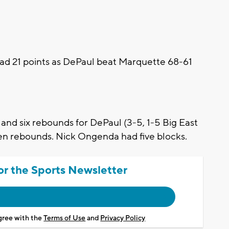
 21 points as DePaul beat Marquette 68-61
and six rebounds for DePaul (3-5, 1-5 Big East
en rebounds. Nick Ongenda had five blocks.
or the Sports Newsletter
agree with the
Terms of Use
and
Privacy Policy