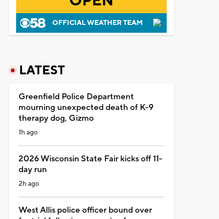
OPEN
OFFICIAL WEATHER TEAM
LATEST
Greenfield Police Department
mourning unexpected death of K-9
therapy dog, Gizmo
1h ago
2026 Wisconsin State Fair kicks off 11-
day run
2h ago
West Allis police officer bound over