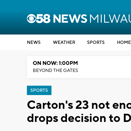
NEWS
WEATHER
SPORTS
HOME
ON NOW: 1:00PM
BEYOND THE GATES
SPORTS
Carton's 23 not en
drops decision to 