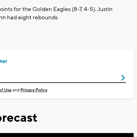
ints for the Golden Eagles (8-7, 4-5). Justin
hn had eight rebounds.
ter
of Use
and
Privacy Policy
recast