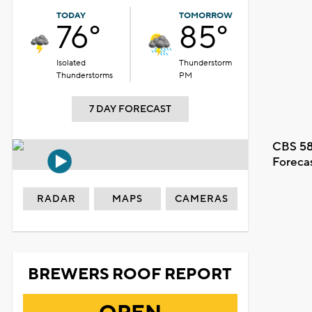
TODAY
TOMORROW
76°
85°
Isolated
Thunderstorm
Thunderstorms
PM
7 DAY FORECAST
CBS 58
Foreca
RADAR
MAPS
CAMERAS
BREWERS ROOF REPORT