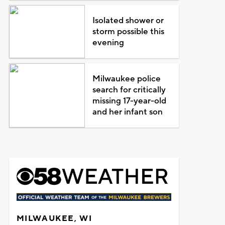
Isolated shower or
storm possible this
evening
Milwaukee police
search for critically
missing 17-year-old
and her infant son
MILWAUKEE, WI