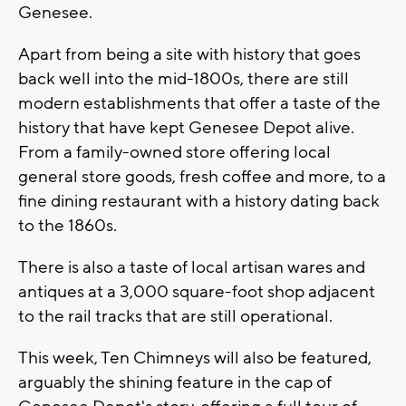
Genesee.
Apart from being a site with history that goes
back well into the mid-1800s, there are still
modern establishments that offer a taste of the
history that have kept Genesee Depot alive.
From a family-owned store offering local
general store goods, fresh coffee and more, to a
fine dining restaurant with a history dating back
to the 1860s.
There is also a taste of local artisan wares and
antiques at a 3,000 square-foot shop adjacent
to the rail tracks that are still operational.
This week, Ten Chimneys will also be featured,
arguably the shining feature in the cap of