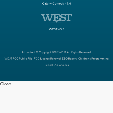
Catchy Comedy 49.4
WEST 63.3
All content © Copyright 2026 WDJT. All Rights Reserved.
WDJT FCC Public File
FCC License Renewal
EEO Report
Children's Programming
Report
Ad Choices
Close