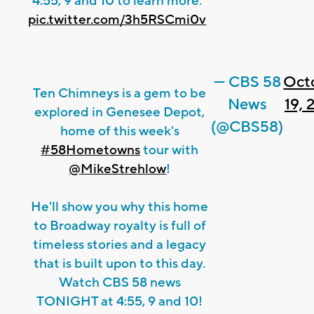
4:55, 9 and 10 to learn more.
pic.twitter.com/3h5RSCmi0v
— CBS 58
Oct
Ten Chimneys is a gem to be
News
19, 
explored in Genesee Depot,
(@CBS58)
home of this week's
#58Hometowns
tour with
@MikeStrehlow
!
He'll show you why this home
to Broadway royalty is full of
timeless stories and a legacy
that is built upon to this day.
Watch CBS 58 news
TONIGHT at 4:55, 9 and 10!