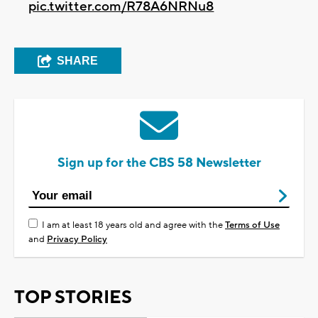
pic.twitter.com/R78A6NRNu8
SHARE
Sign up for the CBS 58 Newsletter
I am at least 18 years old and agree with the
Terms of Use
and
Privacy Policy
TOP STORIES