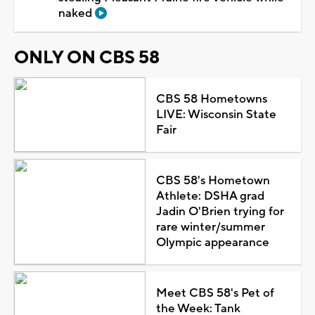
naked
ONLY ON CBS 58
CBS 58 Hometowns
LIVE: Wisconsin State
Fair
CBS 58's Hometown
Athlete: DSHA grad
Jadin O'Brien trying for
rare winter/summer
Olympic appearance
Meet CBS 58's Pet of
the Week: Tank