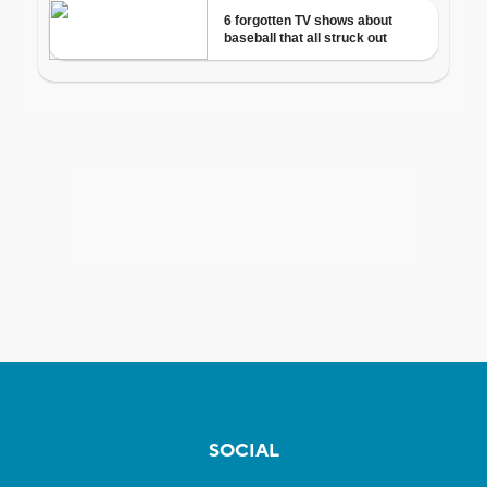
SOCIAL