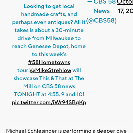
— CBS 58
Octo
Looking to get local
News
17, 2
handmade crafts, and
(@CBS58)
perhaps even antiques? All it
takes is about a 30-minute
drive from Milwaukee to
reach Genesee Depot, home
to this week's
#58Hometowns
tour!
@MikeStrehlow
will
showcase This & That at The
Mill on CBS 58 news
TONIGHT at 4:55, 9 and 10!
pic.twitter.com/iWr94SBgKp
Michael Schlesinger is performing a deeper dive