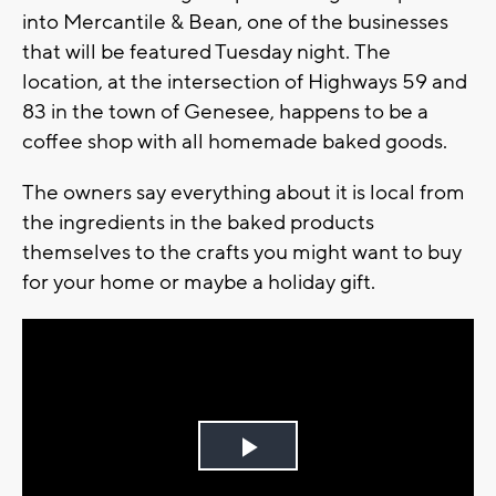
into Mercantile & Bean, one of the businesses
that will be featured Tuesday night. The
location, at the intersection of Highways 59 and
83 in the town of Genesee, happens to be a
coffee shop with all homemade baked goods.
The owners say everything about it is local from
the ingredients in the baked products
themselves to the crafts you might want to buy
for your home or maybe a holiday gift.
Play