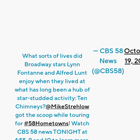
— CBS 58
Octo
What sorts of lives did
News
19, 
Broadway stars Lynn
(@CBS58)
Fontanne and Alfred Lunt
enjoy when they lived at
what has long been a hub of
star-studded activity: Ten
Chimneys?
@MikeStrehlow
got the scoop while touring
for
#58Hometowns
! Watch
CBS 58 news TONIGHT at