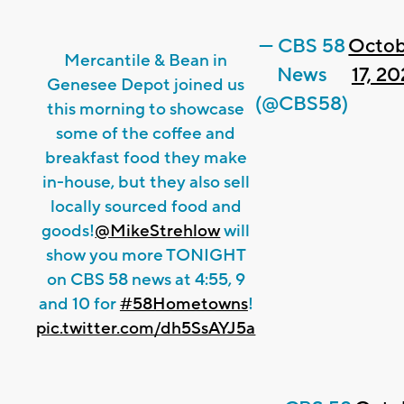
— CBS 58
Octob
Mercantile & Bean in
News
17, 2
Genesee Depot joined us
(@CBS58)
this morning to showcase
some of the coffee and
breakfast food they make
in-house, but they also sell
locally sourced food and
goods!
@MikeStrehlow
will
show you more TONIGHT
on CBS 58 news at 4:55, 9
and 10 for
#58Hometowns
!
pic.twitter.com/dh5SsAYJ5a