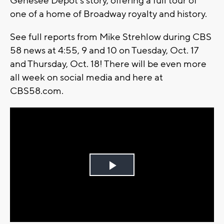
Genesee Depot's story, offering a full tour of
one of a home of Broadway royalty and history.
See full reports from Mike Strehlow during CBS
58 news at 4:55, 9 and 10 on Tuesday, Oct. 17
and Thursday, Oct. 18! There will be even more
all week on social media and here at
CBS58.com.
Play
Video