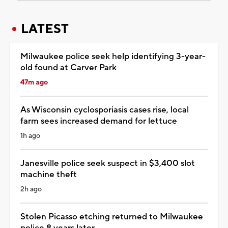
LATEST
Milwaukee police seek help identifying 3-year-
old found at Carver Park
47m ago
As Wisconsin cyclosporiasis cases rise, local
farm sees increased demand for lettuce
1h ago
Janesville police seek suspect in $3,400 slot
machine theft
2h ago
Stolen Picasso etching returned to Milwaukee
police 8 years later