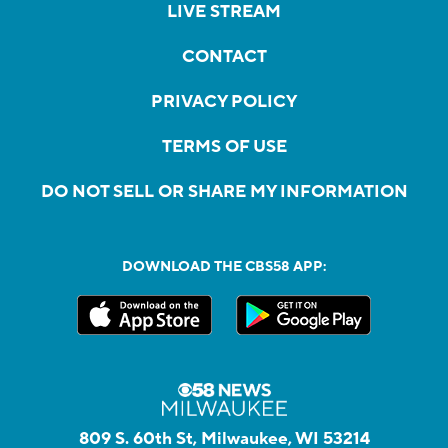
LIVE STREAM
CONTACT
PRIVACY POLICY
TERMS OF USE
DO NOT SELL OR SHARE MY INFORMATION
DOWNLOAD THE CBS58 APP:
809 S. 60th St, Milwaukee, WI 53214