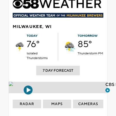
MILWAUKEE, WI
TODAY
TOMORROW
76°
85°
Isolated
Thunderstorm PM
Thunderstorms
7 DAY FORECAST
CBS 
RADAR
MAPS
CAMERAS