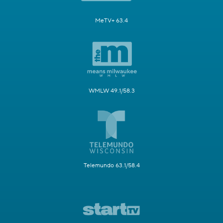
MeTV+ 63.4
WMLW 49.1/58.3
Telemundo 63.1/58.4