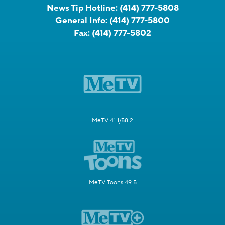
News Tip Hotline:
(414) 777-5808
General Info:
(414) 777-5800
Fax:
(414) 777-5802
MeTV 41.1/58.2
MeTV Toons 49.5