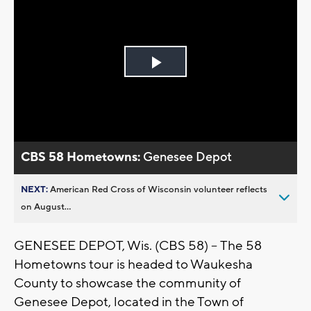
Play
Video
CBS 58 Hometowns:
Genesee Depot
NEXT:
American Red Cross of Wisconsin volunteer reflects
on August...
GENESEE DEPOT, Wis. (CBS 58) -- The 58
Hometowns tour is headed to Waukesha
County to showcase the community of
Genesee Depot, located in the Town of