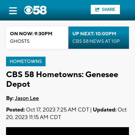
SHARE
ON NOW: 9:30PM
UP NEXT: 10:00PM
GHOSTS
CBS 58 NEWS AT 10P
HOMETOWNS
CBS 58 Hometowns: Genesee
Depot
By:
Jason Lee
Posted:
Oct 17, 2023 7:25 AM CDT |
Updated:
Oct
20, 2023 11:15 AM CDT