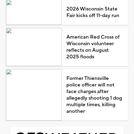
2026 Wisconsin State
Fair kicks off 11-day run
American Red Cross of
Wisconsin volunteer
reflects on August
2025 floods
Former Thiensville
police officer will not
face charges after
allegedly shooting 1 dog
multiple times, killing
another