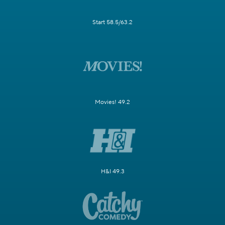
Start 58.5/63.2
Movies! 49.2
H&I 49.3