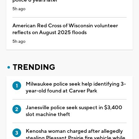
5h ago
American Red Cross of Wisconsin volunteer
reflects on August 2025 floods
5h ago
TRENDING
Milwaukee police seek help identifying 3-
year-old found at Carver Park
Janesville police seek suspect in $3,400
slot machine theft
Kenosha woman charged after allegedly
stealing Pleasant Prairie fire vehicle while