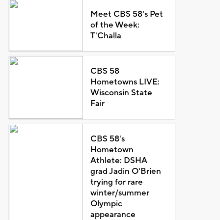
Meet CBS 58's Pet
of the Week:
T'Challa
CBS 58
Hometowns LIVE:
Wisconsin State
Fair
CBS 58's
Hometown
Athlete: DSHA
grad Jadin O'Brien
trying for rare
winter/summer
Olympic
appearance