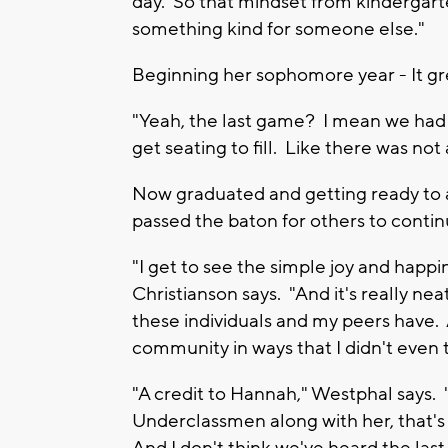
day. So that mindset from kindergarte
something kind for someone else."
Beginning her sophomore year - It g
"Yeah, the last game? I mean we had
get seating to fill. Like there was not 
Now graduated and getting ready to 
passed the baton for others to contin
"I get to see the simple joy and happin
Christianson says. "And it's really nea
these individuals and my peers have.
community in ways that I didn't even t
"A credit to Hannah," Westphal says.
Underclassmen along with her, that's 