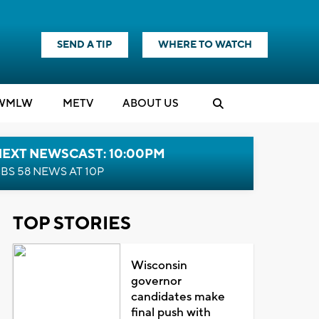
SEND A TIP
WHERE TO WATCH
WMLW
M
E
TV
ABOUT US
NEXT NEWSCAST: 10:00PM
BS 58 NEWS AT 10P
TOP STORIES
Wisconsin
governor
candidates make
final push with