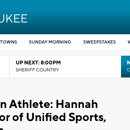
TOWNS
SUNDAY MORNING
SWEEPSTAKES
UP NEXT: 8:00PM
SHERIFF COUNTRY
C
 Athlete: ​Hannah
or of Unified Sports,