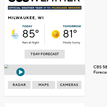
MILWAUKEE, WI
TODAY
TOMORROW
85°
81°
Rain at Night
Mostly Sunny
7 DAY FORECAST
CBS 58
Foreca
RADAR
MAPS
CAMERAS