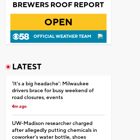
BREWERS ROOF REPORT
OPEN
OFFICIAL WEATHER TEAM
LATEST
'It's a big headache': Milwaukee
drivers brace for busy weekend of
road closures, events
4m ago
UW-Madison researcher charged
after allegedly putting chemicals in
coworker's water bottle, shoes