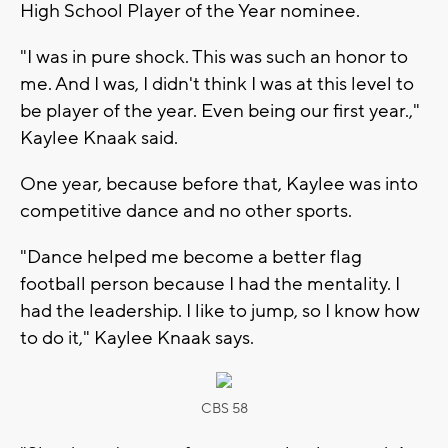
High School Player of the Year nominee.
"I was in pure shock. This was such an honor to
me. And I was, I didn't think I was at this level to
be player of the year. Even being our first year.,"
Kaylee Knaak said.
One year, because before that, Kaylee was into
competitive dance and no other sports.
"Dance helped me become a better flag
football person because I had the mentality. I
had the leadership. I like to jump, so I know how
to do it," Kaylee Knaak says.
CBS 58