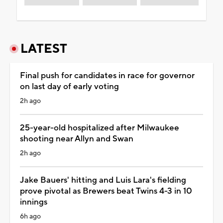
LATEST
Final push for candidates in race for governor
on last day of early voting
2h ago
25-year-old hospitalized after Milwaukee
shooting near Allyn and Swan
2h ago
Jake Bauers' hitting and Luis Lara's fielding
prove pivotal as Brewers beat Twins 4-3 in 10
innings
6h ago