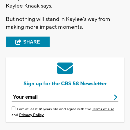
Kaylee Knaak says.
But nothing will stand in Kaylee's way from
making more impact moments.
SHARE
Sign up for the CBS 58 Newsletter
I am at least 18 years old and agree with the
Terms of Use
and
Privacy Policy