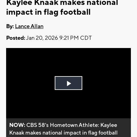
Kaylee Knaak makes national
impact in flag football
By:
Lance Allan
Posted:
Jan 20, 2026 9:21 PM CDT
Play
Video
NOW:
CBS 58’s Hometown Athlete: Kaylee
Knaak makes national impact in flag football