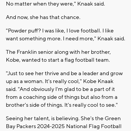
No matter when they were," Knaak said.
And now, she has that chance.
"Powder puff? I was like, I love football. I like
want something more. I need more," Knaak said.
The Franklin senior along with her brother,
Kobe, wanted to start a flag football team.
"Just to see her thrive and be a leader and grow
up as a woman. It's really cool," Kobe Knaak
said. "And obviously I'm glad to be a part of it
from a coaching side of things but also from a
brother's side of things. It's really cool to see."
Seeing her talent, is believing. She's the Green
Bay Packers 2024-2025 National Flag Football