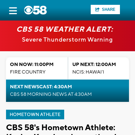
SHARE
CBS 58 WEATHER ALERT:
Severe Thunderstorm Warning
ON NOW: 11:00PM
UP NEXT: 12:00AM
FIRE COUNTRY
NCIS: HAWAI'I
NEXT NEWSCAST: 4:30AM
CBS 58 MORNING NEWS AT 4:30AM
HOMETOWN ATHLETE
CBS 58's Hometown Athlete: