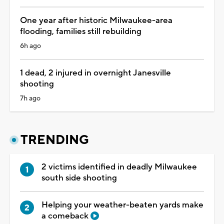
One year after historic Milwaukee-area
flooding, families still rebuilding
6h ago
1 dead, 2 injured in overnight Janesville
shooting
7h ago
TRENDING
2 victims identified in deadly Milwaukee
south side shooting
Helping your weather-beaten yards make
a comeback