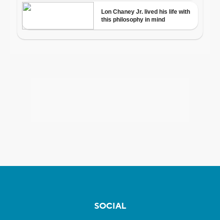
SOCIAL