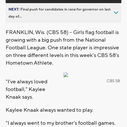
NEXT:
Final push for candidates in race for governor on last
day of...
FRANKLIN, Wis. (CBS 58) -- Girls flag football is
growing with a big push from the National
Football League. One state player is impressive
on three different levels in this week's CBS 58's
Hometown Athlete.
"I've always loved
CBS 58
football," Kaylee
Knaak says.
Kaylee Knaak always wanted to play.
"I always went to my brother's football games.