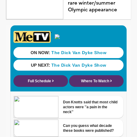
rare winter/summer
Olympic appearance