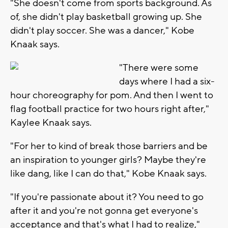
"She doesn't come from sports background. As
of, she didn't play basketball growing up. She
didn't play soccer. She was a dancer," Kobe
Knaak says.
"There were some
days where I had a six-
hour choreography for pom. And then I went to
flag football practice for two hours right after,"
Kaylee Knaak says.
"For her to kind of break those barriers and be
an inspiration to younger girls? Maybe they're
like dang, like I can do that," Kobe Knaak says.
"If you're passionate about it? You need to go
after it and you're not gonna get everyone's
acceptance and that's what I had to realize,"