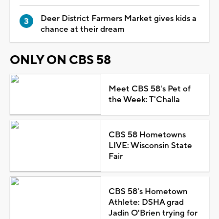
Deer District Farmers Market gives kids a
chance at their dream
ONLY ON CBS 58
Meet CBS 58's Pet of
the Week: T'Challa
CBS 58 Hometowns
LIVE: Wisconsin State
Fair
CBS 58's Hometown
Athlete: DSHA grad
Jadin O'Brien trying for