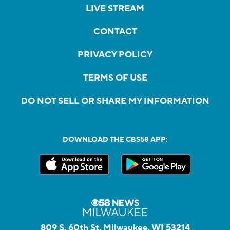
LIVE STREAM
CONTACT
PRIVACY POLICY
TERMS OF USE
DO NOT SELL OR SHARE MY INFORMATION
DOWNLOAD THE CBS58 APP:
809 S. 60th St, Milwaukee, WI 53214