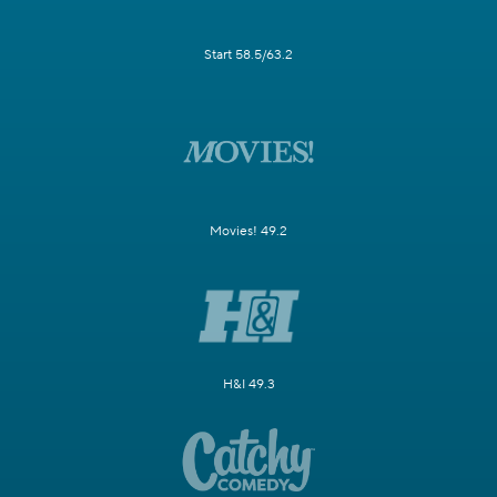
Start 58.5/63.2
Movies! 49.2
H&I 49.3