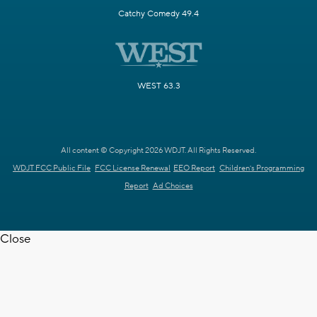
Catchy Comedy 49.4
WEST 63.3
All content © Copyright 2026 WDJT. All Rights Reserved.
WDJT FCC Public File
FCC License Renewal
EEO Report
Children's Programming
Report
Ad Choices
Close