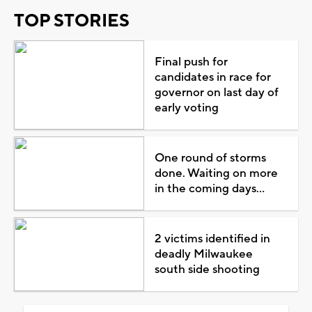
TOP STORIES
Final push for
candidates in race for
governor on last day of
early voting
One round of storms
done. Waiting on more
in the coming days...
2 victims identified in
deadly Milwaukee
south side shooting