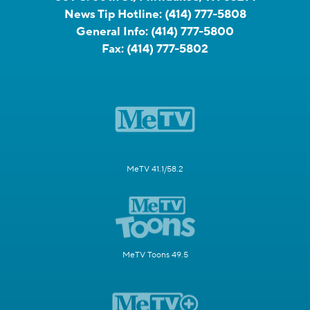
News Tip Hotline:
(414) 777-5808
General Info:
(414) 777-5800
Fax:
(414) 777-5802
MeTV 41.1/58.2
MeTV Toons 49.5