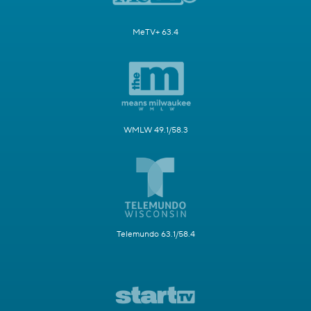
MeTV+ 63.4
WMLW 49.1/58.3
Telemundo 63.1/58.4