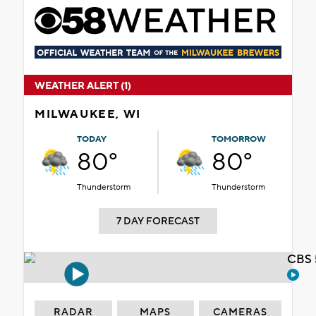
WEATHER ALERT (1)
MILWAUKEE, WI
TODAY
TOMORROW
80°
80°
Thunderstorm
Thunderstorm
7 DAY FORECAST
CBS 
RADAR
MAPS
CAMERAS