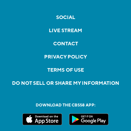
SOCIAL
LIVE STREAM
CONTACT
PRIVACY POLICY
TERMS OF USE
DO NOT SELL OR SHARE MY INFORMATION
DOWNLOAD THE CBS58 APP: