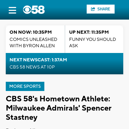
SHARE
ON NOW: 10:35PM
UP NEXT: 11:35PM
COMICS UNLEASHED
FUNNY YOU SHOULD
WITH BYRON ALLEN
ASK
NEXT NEWSCAST: 1:37AM
CBS 58 NEWS AT 10P
MORE SPORTS
CBS 58's Hometown Athlete:
Milwaukee Admirals' Spencer
Stastney