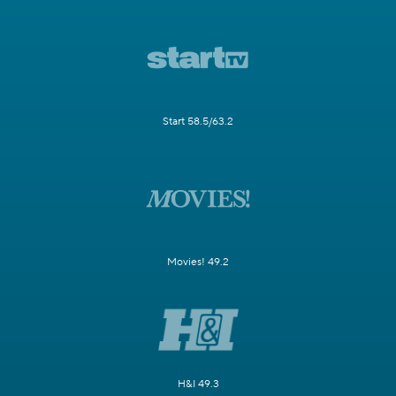
Start 58.5/63.2
Movies! 49.2
H&I 49.3