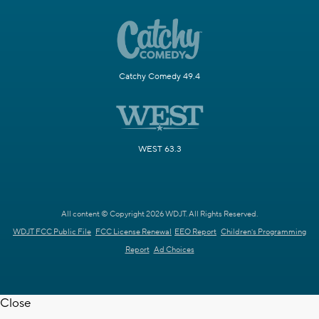
Catchy Comedy 49.4
WEST 63.3
All content © Copyright 2026 WDJT. All Rights Reserved.
WDJT FCC Public File
FCC License Renewal
EEO Report
Children's Programming
Report
Ad Choices
Close