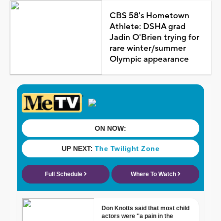
CBS 58's Hometown
Athlete: DSHA grad
Jadin O'Brien trying for
rare winter/summer
Olympic appearance