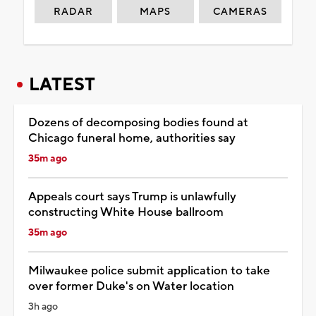
RADAR
MAPS
CAMERAS
LATEST
Dozens of decomposing bodies found at
Chicago funeral home, authorities say
35m ago
Appeals court says Trump is unlawfully
constructing White House ballroom
35m ago
Milwaukee police submit application to take
over former Duke's on Water location
3h ago