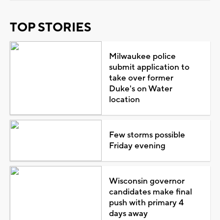
TOP STORIES
Milwaukee police
submit application to
take over former
Duke's on Water
location
Few storms possible
Friday evening
Wisconsin governor
candidates make final
push with primary 4
days away