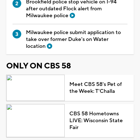
Brookfield police stop vehicle on I-94
after outdated Flock alert from
Milwaukee police
Milwaukee police submit application to
take over former Duke's on Water
location
ONLY ON CBS 58
Meet CBS 58's Pet of
the Week: T'Challa
CBS 58 Hometowns
LIVE: Wisconsin State
Fair