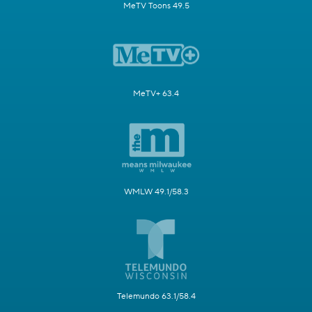
MeTV Toons 49.5
MeTV+ 63.4
WMLW 49.1/58.3
Telemundo 63.1/58.4