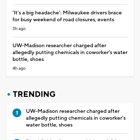
'It's a big headache': Milwaukee drivers brace
for busy weekend of road closures, events
3h ago
UW-Madison researcher charged after
allegedly putting chemicals in coworker's water
bottle, shoes
4h ago
TRENDING
UW-Madison researcher charged after
allegedly putting chemicals in coworker's
water bottle, shoes