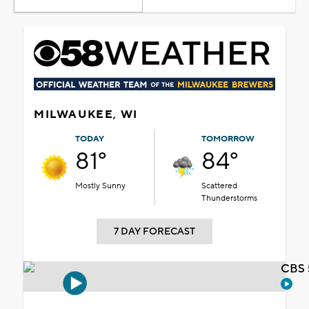
MILWAUKEE, WI
TODAY
TOMORROW
81°
84°
Mostly Sunny
Scattered
Thunderstorms
7 DAY FORECAST
CBS 