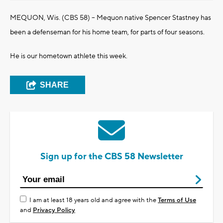
MEQUON, Wis. (CBS 58) -- Mequon native Spencer Stastney has
been a defenseman for his home team, for parts of four seasons.
He is our hometown athlete this week.
SHARE
Sign up for the CBS 58 Newsletter
I am at least 18 years old and agree with the
Terms of Use
and
Privacy Policy