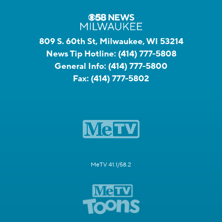
809 S. 60th St, Milwaukee, WI 53214
News Tip Hotline:
(414) 777-5808
General Info:
(414) 777-5800
Fax:
(414) 777-5802
MeTV 41.1/58.2