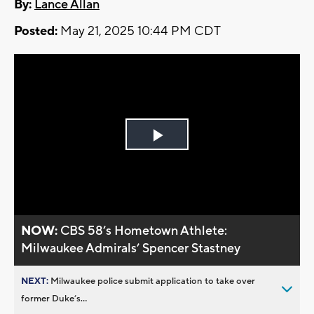
By:
Lance Allan
Posted:
May 21, 2025 10:44 PM CDT
Play
Video
NOW:
CBS 58’s Hometown Athlete:
Milwaukee Admirals’ Spencer Stastney
NEXT:
Milwaukee police submit application to take over
former Duke’s...