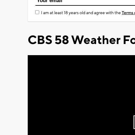
I am at least 18 years old and agree with the
Terms 
CBS 58 Weather Fo