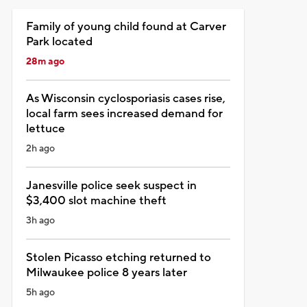
Family of young child found at Carver
Park located
28m ago
As Wisconsin cyclosporiasis cases rise,
local farm sees increased demand for
lettuce
2h ago
Janesville police seek suspect in
$3,400 slot machine theft
3h ago
Stolen Picasso etching returned to
Milwaukee police 8 years later
5h ago