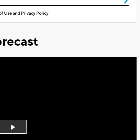
of Use
and
Privacy Policy
recast
Play