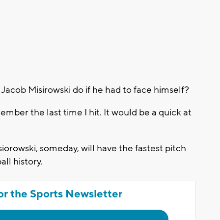
cob Misirowski do if he had to face himself?
mber the last time I hit. It would be a quick at
orowski, someday, will have the fastest pitch
ll history.
or the Sports Newsletter