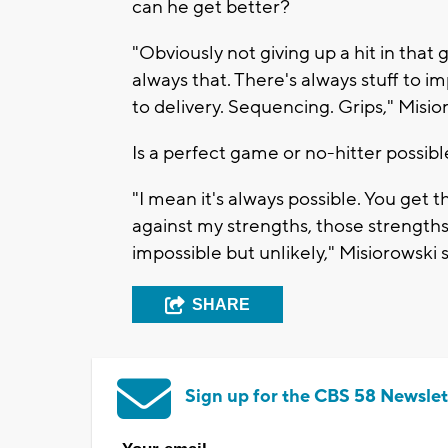
can he get better?
"Obviously not giving up a hit in that
always that. There's always stuff to i
to delivery. Sequencing. Grips," Misio
Is a perfect game or no-hitter possib
"I mean it's always possible. You get th
against my strengths, those strengths 
impossible but unlikely," Misiorowski s
SHARE
Sign up for the CBS 58 Newslet