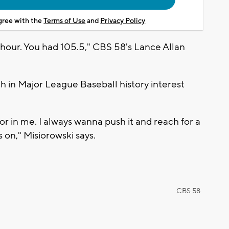
agree with the
Terms of Use
and
Privacy Policy
 hour. You had 105.5," CBS 58's Lance Allan
h in Major League Baseball history interest
or in me. I always wanna push it and reach for a
s on," Misiorowski says.
CBS 58