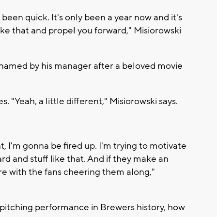
's been quick. It's only been a year now and it's
ike that and propel you forward," Misiorowski
knamed by his manager after a beloved movie
. "Yeah, a little different," Misiorowski says.
nt, I'm gonna be fired up. I'm trying to motivate
d and stuff like that. And if they make an
ere with the fans cheering them along,"
 pitching performance in Brewers history, how