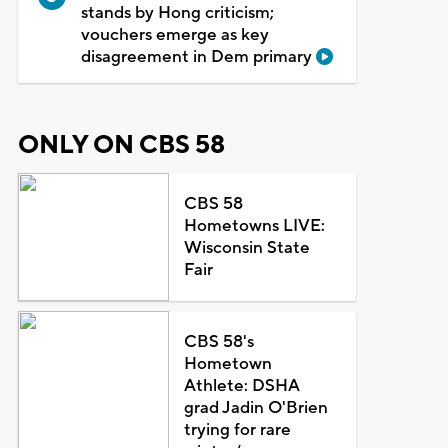
stands by Hong criticism;
vouchers emerge as key
disagreement in Dem primary
ONLY ON CBS 58
CBS 58
Hometowns LIVE:
Wisconsin State
Fair
CBS 58's
Hometown
Athlete: DSHA
grad Jadin O'Brien
trying for rare