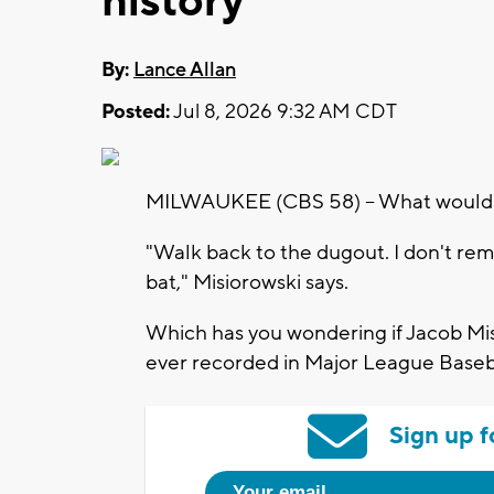
history
By:
Lance Allan
Posted:
Jul 8, 2026 9:32 AM CDT
MILWAUKEE (CBS 58) -- What would Ja
"Walk back to the dugout. I don't reme
bat," Misiorowski says.
Which has you wondering if Jacob Misi
ever recorded in Major League Baseba
Sign up f