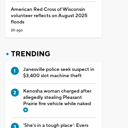
American Red Cross of Wisconsin
volunteer reflects on August 2025
floods
6h ago
TRENDING
Janesville police seek suspect in
$3,400 slot machine theft
Kenosha woman charged after
allegedly stealing Pleasant
Prairie fire vehicle while naked
'She's in a tough place': Evers