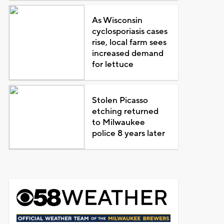
As Wisconsin
cyclosporiasis cases
rise, local farm sees
increased demand
for lettuce
Stolen Picasso
etching returned
to Milwaukee
police 8 years later