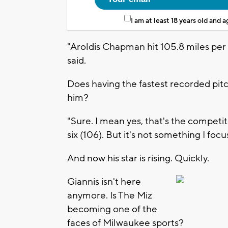
I am at least 18 years old and 
"Aroldis Chapman hit 105.8 miles per
said.
Does having the fastest recorded pitc
him?
"Sure. I mean yes, that's the competit
six (106). But it's not something I focu
And now his star is rising. Quickly.
Giannis isn't here
anymore. Is The Miz
becoming one of the
faces of Milwaukee sports?