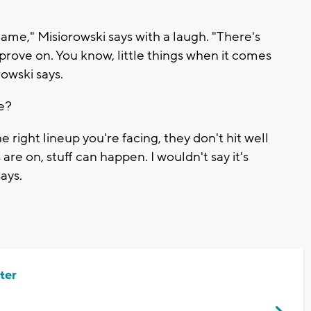
 game," Misiorowski says with a laugh. "There's
mprove on. You know, little things when it comes
rowski says.
le?
e right lineup you're facing, they don't hit well
are on, stuff can happen. I wouldn't say it's
ays.
ter