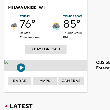
MILWAUKEE, WI
TODAY
TOMORROW
76°
85°
Isolated
Thunderstorm
Thunderstorms
PM
7 DAY FORECAST
CBS 58
Foreca
RADAR
MAPS
CAMERAS
LATEST