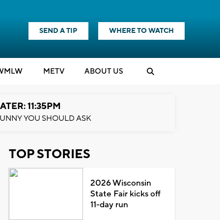
SEND A TIP
WHERE TO WATCH
WMLW
M
E
TV
ABOUT US
ATER: 11:35PM
UNNY YOU SHOULD ASK
TOP STORIES
2026 Wisconsin
State Fair kicks off
11-day run