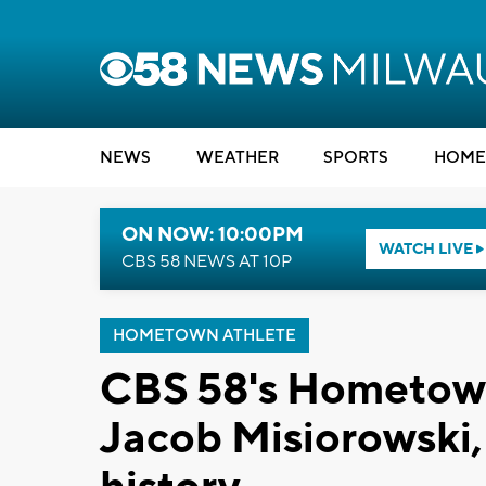
NEWS
WEATHER
SPORTS
HOME
ON NOW: 10:00PM
WATCH LIVE
CBS 58 NEWS AT 10P
HOMETOWN ATHLETE
CBS 58's Hometown
Jacob Misiorowski,