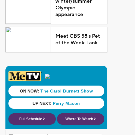
winter/summer
Olympic
appearance
Meet CBS 58's Pet
of the Week: Tank