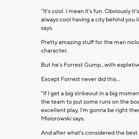
"It's cool. I mean it's fun. Obviously it
always cool having a city behind you l
says.
Pretty amazing stuff for the man nic
character.
But he's Forrest Gump...with expletives
Except Forrest never did this...
"If I get a big strikeout in a big mome
the team to put some runs on the boar
excellent play, I'm gonna be right th
Misiorowski says.
And after what's considered the best