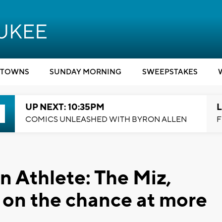
TOWNS
SUNDAY MORNING
SWEEPSTAKES
UP NEXT: 10:35PM
L
COMICS UNLEASHED WITH BYRON ALLEN
F
 Athlete: The Miz,
 on the chance at more