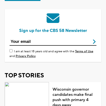
Sign up for the CBS 58 Newsletter
I am at least 18 years old and agree with the
Terms of Use
and
Privacy Policy
TOP STORIES
Wisconsin governor
candidates make final
push with primary 4
days away