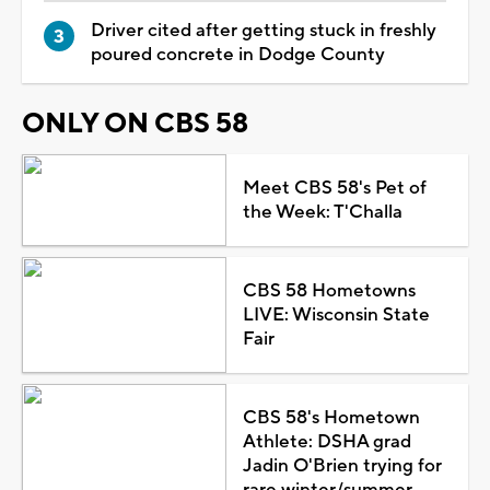
Driver cited after getting stuck in freshly
poured concrete in Dodge County
ONLY ON CBS 58
Meet CBS 58's Pet of
the Week: T'Challa
CBS 58 Hometowns
LIVE: Wisconsin State
Fair
CBS 58's Hometown
Athlete: DSHA grad
Jadin O'Brien trying for
rare winter/summer