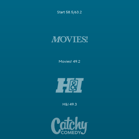
Start 58.5/63.2
Movies! 49.2
H&I 49.3