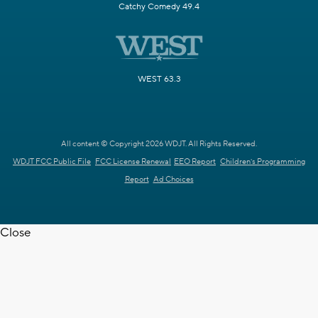
Catchy Comedy 49.4
WEST 63.3
All content © Copyright 2026 WDJT. All Rights Reserved.
WDJT FCC Public File
FCC License Renewal
EEO Report
Children's Programming
Report
Ad Choices
Close