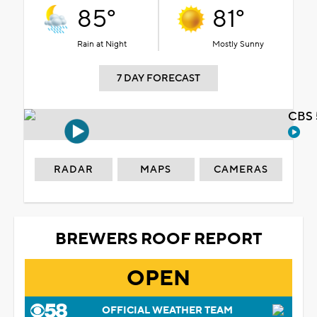
85°
81°
Rain at Night
Mostly Sunny
7 DAY FORECAST
CBS 
RADAR
MAPS
CAMERAS
BREWERS ROOF REPORT
OPEN
OFFICIAL WEATHER TEAM