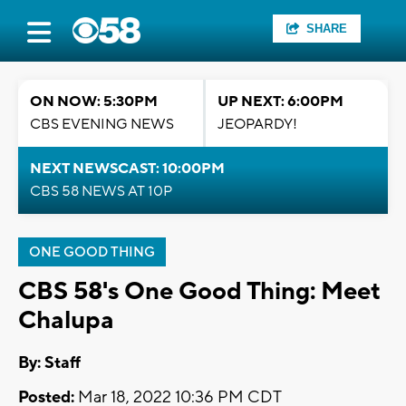
SHARE
ON NOW: 5:30PM
UP NEXT: 6:00PM
CBS EVENING NEWS
JEOPARDY!
NEXT NEWSCAST: 10:00PM
CBS 58 NEWS AT 10P
ONE GOOD THING
CBS 58's One Good Thing: Meet
Chalupa
By:
Staff
Posted:
Mar 18, 2022 10:36 PM CDT