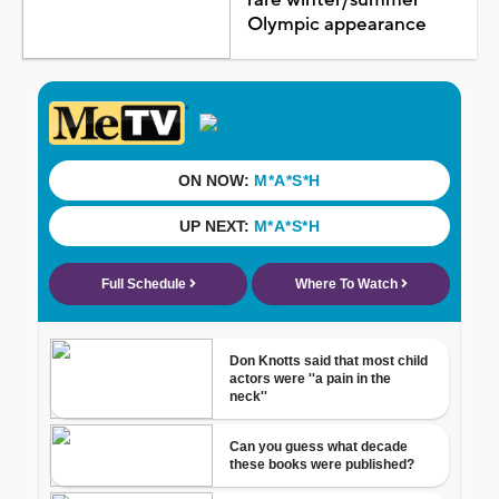
Olympic appearance