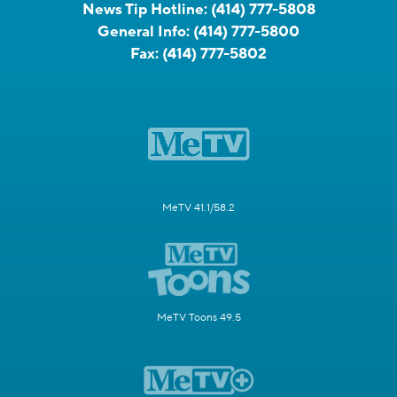
News Tip Hotline:
(414) 777-5808
General Info:
(414) 777-5800
Fax:
(414) 777-5802
MeTV 41.1/58.2
MeTV Toons 49.5