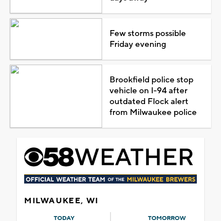
Few storms possible
Friday evening
Brookfield police stop
vehicle on I-94 after
outdated Flock alert
from Milwaukee police
MILWAUKEE, WI
TODAY
TOMORROW