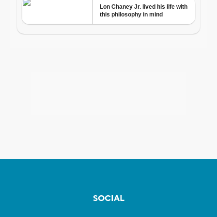
SOCIAL