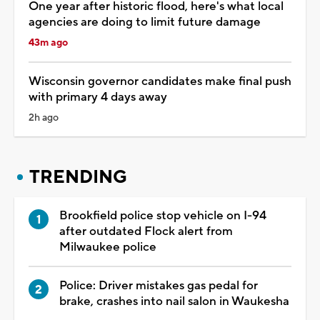
One year after historic flood, here's what local
agencies are doing to limit future damage
43m ago
Wisconsin governor candidates make final push
with primary 4 days away
2h ago
TRENDING
Brookfield police stop vehicle on I-94
after outdated Flock alert from
Milwaukee police
Police: Driver mistakes gas pedal for
brake, crashes into nail salon in Waukesha