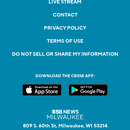
LIVE STREAM
CONTACT
PRIVACY POLICY
TERMS OF USE
DO NOT SELL OR SHARE MY INFORMATION
DOWNLOAD THE CBS58 APP:
809 S. 60th St, Milwaukee, WI 53214