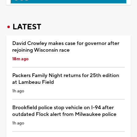
LATEST
David Crowley makes case for governor after
rejoining Wisconsin race
18m ago
Packers Family Night returns for 25th edition
at Lambeau Field
1h ago
Brookfield police stop vehicle on I-94 after
outdated Flock alert from Milwaukee police
1h ago