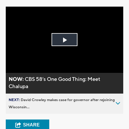
Play
Video
NOW:
CBS 58’s One Good Thing: Meet
Chalupa
NEXT:
David Crowley makes case for governor after rejoining
Wisconsin...
SHARE