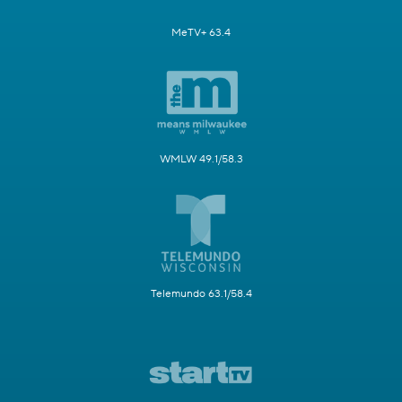
MeTV+ 63.4
WMLW 49.1/58.3
Telemundo 63.1/58.4