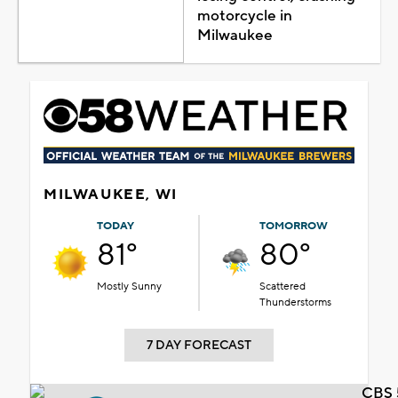
motorcycle in
Milwaukee
MILWAUKEE, WI
TODAY
TOMORROW
81°
80°
Mostly Sunny
Scattered
Thunderstorms
7 DAY FORECAST
CBS 