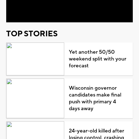
Video
TOP STORIES
Yet another 50/50
weekend split with your
forecast
Wisconsin governor
candidates make final
push with primary 4
days away
24-year-old killed after
losing control, crashing