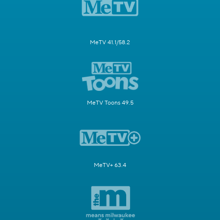
MeTV 41.1/58.2
MeTV Toons 49.5
MeTV+ 63.4