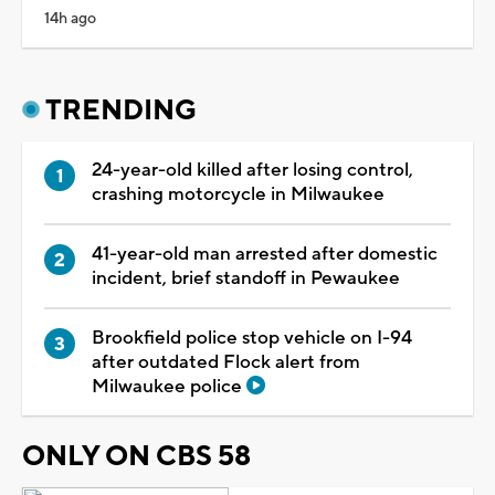
14h ago
TRENDING
24-year-old killed after losing control,
crashing motorcycle in Milwaukee
41-year-old man arrested after domestic
incident, brief standoff in Pewaukee
Brookfield police stop vehicle on I-94
after outdated Flock alert from
Milwaukee police
ONLY ON CBS 58