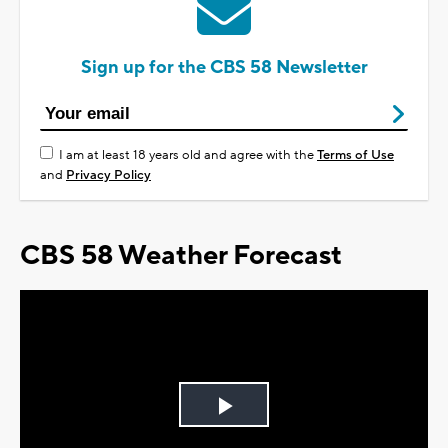
Sign up for the CBS 58 Newsletter
I am at least 18 years old and agree with the
Terms of Use
and
Privacy Policy
CBS 58 Weather Forecast
Play