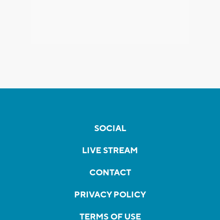
SOCIAL
LIVE STREAM
CONTACT
PRIVACY POLICY
TERMS OF USE