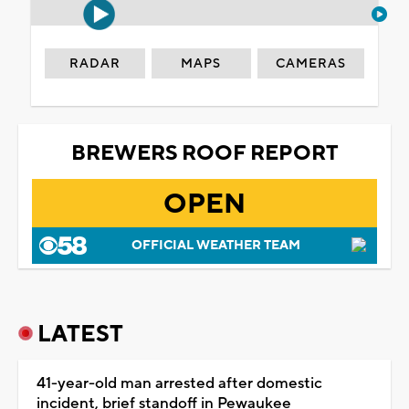
RADAR
MAPS
CAMERAS
BREWERS ROOF REPORT
OPEN
OFFICIAL WEATHER TEAM
LATEST
41-year-old man arrested after domestic
incident, brief standoff in Pewaukee