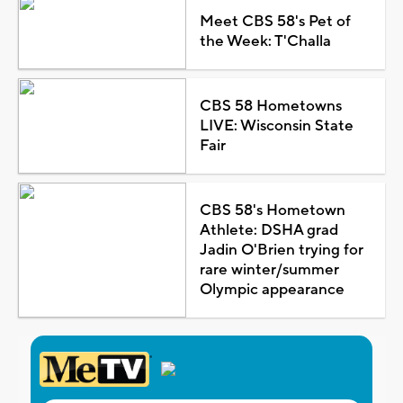
Meet CBS 58's Pet of
the Week: T'Challa
CBS 58 Hometowns
LIVE: Wisconsin State
Fair
CBS 58's Hometown
Athlete: DSHA grad
Jadin O'Brien trying for
rare winter/summer
Olympic appearance