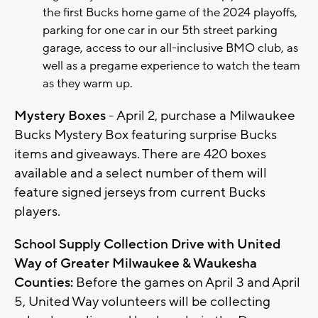
the first Bucks home game of the 2024 playoffs,
parking for one car in our 5th street parking
garage, access to our all-inclusive BMO club, as
well as a pregame experience to watch the team
as they warm up.
Mystery Boxes
- April 2, purchase a Milwaukee
Bucks Mystery Box featuring surprise Bucks
items and giveaways. There are 420 boxes
available and a select number of them will
feature signed jerseys from current Bucks
players.
School Supply Collection Drive with United
Way of Greater Milwaukee & Waukesha
Counties:
Before the games on April 3 and April
5, United Way volunteers will be collecting