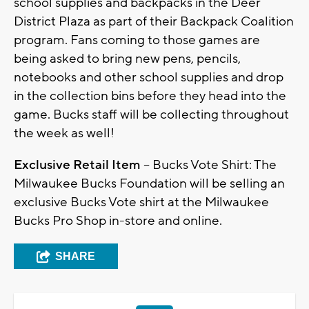
school supplies and backpacks in the Deer
District Plaza as part of their Backpack Coalition
program. Fans coming to those games are
being asked to bring new pens, pencils,
notebooks and other school supplies and drop
in the collection bins before they head into the
game. Bucks staff will be collecting throughout
the week as well!
Exclusive Retail Item
– Bucks Vote Shirt: The
Milwaukee Bucks Foundation will be selling an
exclusive Bucks Vote shirt at the Milwaukee
Bucks Pro Shop in-store and online.
SHARE