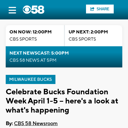
SHARE
ON NOW: 12:00PM
UP NEXT: 2:00PM
CBS SPORTS
CBS SPORTS
NEXT NEWSCAST: 5:00PM
CBS 58 NEWS AT 5PM
MILWAUKEE BUCKS
Celebrate Bucks Foundation
Week April 1-5 -- here's a look at
what's happening
By:
CBS 58 Newsroom