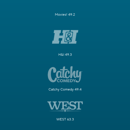
Movies! 49.2
H&I 49.3
Catchy Comedy 49.4
WEST 63.3