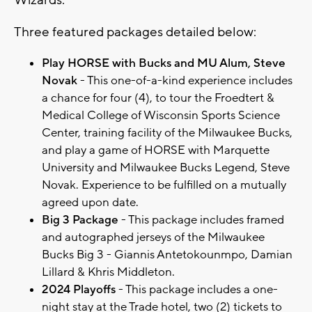
Wizards.
Three featured packages detailed below:
Play HORSE with Bucks and MU Alum, Steve
Novak
- This one-of-a-kind experience includes
a chance for four (4), to tour the Froedtert &
Medical College of Wisconsin Sports Science
Center, training facility of the Milwaukee Bucks,
and play a game of HORSE with Marquette
University and Milwaukee Bucks Legend, Steve
Novak. Experience to be fulfilled on a mutually
agreed upon date.
Big 3 Package
- This package includes framed
and autographed jerseys of the Milwaukee
Bucks Big 3 - Giannis Antetokounmpo, Damian
Lillard & Khris Middleton.
2024 Playoffs
- This package includes a one-
night stay at the Trade hotel, two (2) tickets to