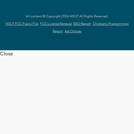
All content © Copyright 2026 WDJT. All Rights Reserved.
WDJT FCC Public File
FCC License Renewal
EEO Report
Children's Programming
Report
Ad Choices
Close