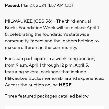
Posted:
Mar 27, 2024 11:57 AM CDT
MILWAUKEE (CBS 58) -- The third-annual
Bucks Foundation Week will take place April 1-
5, celebrating the foundation's statewide
community impact and the leaders helping to
make a different in the community.
Fans can participate in a week-long auction,
from 9 a.m. April 1 through 12 p.m. April 5,
featuring several packages that include
Milwaukee Bucks memorabilia and experiences.
Access the auction online
HERE
.
Three featured packages detailed below: