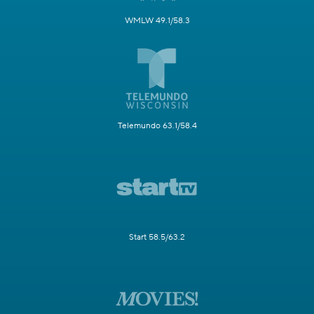
WMLW 49.1/58.3
Telemundo 63.1/58.4
Start 58.5/63.2