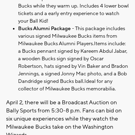
Bucks while they warm up. Includes 4 lower bowl
tickets and a early entry experience to watch
your Ball Kid!
Bucks Alumni Package
- This package includes
various signed Milwaukee Bucks items from
Milwaukee Bucks Alumni Players.Items include:
a Bucks pennant signed by Kareem Abdul Jabar,
a wooden Bucks sign signed by Oscar
Robertson, hats signed by Vin Baker and Bradon
Jennings, a signed Jonny Mac photo, and a Bob
Dandridge signed Bucks ball.Ideal for any
collector of Milwaukee Bucks memorabilia.
April 2, there will be a Broadcast Auction on
Bally Sports from 5:30-8 p.m. Fans can bid on
six unique experiences while they watch the
Milwaukee Bucks take on the Washington