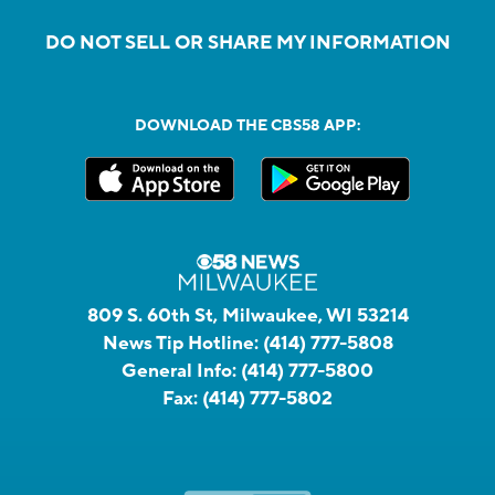
DO NOT SELL OR SHARE MY INFORMATION
DOWNLOAD THE CBS58 APP:
809 S. 60th St, Milwaukee, WI 53214
News Tip Hotline:
(414) 777-5808
General Info:
(414) 777-5800
Fax:
(414) 777-5802