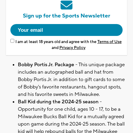
Sign up for the Sports Newsletter
I am at least 18 years old and agree with the
Terms of Use
and
Privacy Policy
Bobby Portis Jr. Package
- This unique package
includes an autographed ball and hat from
Bobby Portis Jr. in addition to gift cards to some
of Bobby's favorite restaurants, hangout spots,
and his favorite sweets in Milwaukee.
Ball Kid during the 2024-25 season
-
Opportunity for one child, ages 10 - 17, to be a
Milwaukee Bucks Ball Kid for a mutually agreed
upon game during the 2024-25 season. The ball
kid will help rebound balls for the Milwaukee