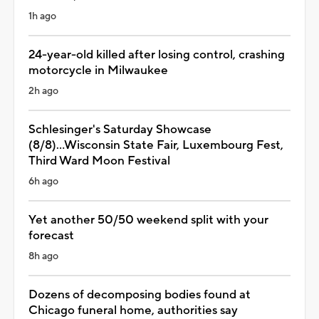
1h ago
24-year-old killed after losing control, crashing
motorcycle in Milwaukee
2h ago
Schlesinger's Saturday Showcase
(8/8)...Wisconsin State Fair, Luxembourg Fest,
Third Ward Moon Festival
6h ago
Yet another 50/50 weekend split with your
forecast
8h ago
Dozens of decomposing bodies found at
Chicago funeral home, authorities say