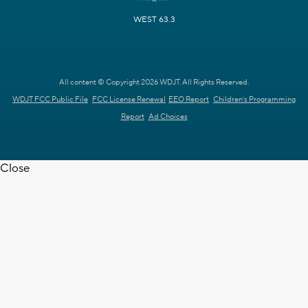
WEST 63.3
All content © Copyright 2026 WDJT. All Rights Reserved.
WDJT FCC Public File
FCC License Renewal
EEO Report
Children's Programming
Report
Ad Choices
Close