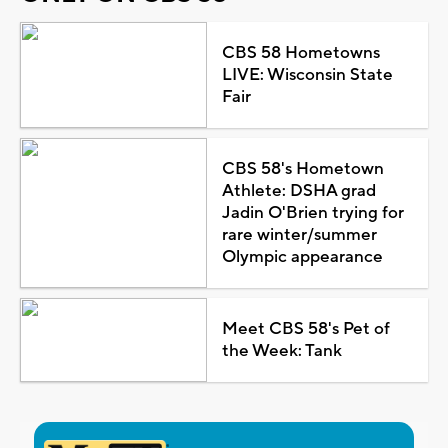
CBS 58 Hometowns
LIVE: Wisconsin State
Fair
CBS 58's Hometown
Athlete: DSHA grad
Jadin O'Brien trying for
rare winter/summer
Olympic appearance
Meet CBS 58's Pet of
the Week: Tank