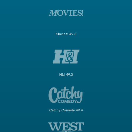
Movies! 49.2
H&I 49.3
Catchy Comedy 49.4