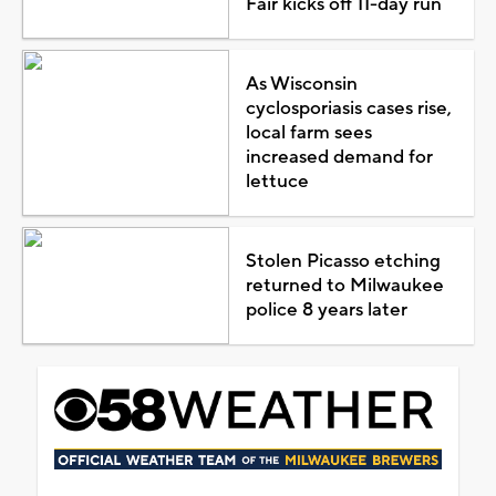
Fair kicks off 11-day run
As Wisconsin
cyclosporiasis cases rise,
local farm sees
increased demand for
lettuce
Stolen Picasso etching
returned to Milwaukee
police 8 years later