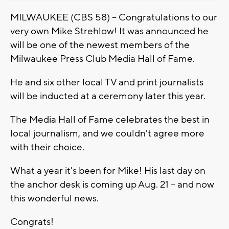
MILWAUKEE (CBS 58) -- Congratulations to our
very own Mike Strehlow! It was announced he
will be one of the newest members of the
Milwaukee Press Club Media Hall of Fame.
He and six other local TV and print journalists
will be inducted at a ceremony later this year.
The Media Hall of Fame celebrates the best in
local journalism, and we couldn't agree more
with their choice.
What a year it's been for Mike! His last day on
the anchor desk is coming up Aug. 21 -- and now
this wonderful news.
Congrats!