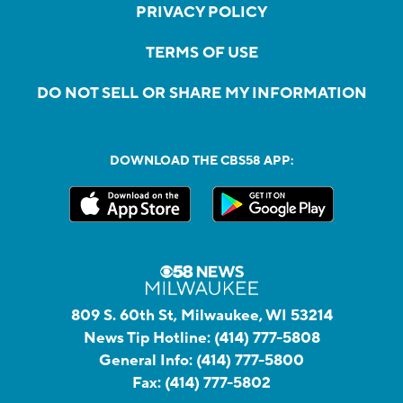
PRIVACY POLICY
TERMS OF USE
DO NOT SELL OR SHARE MY INFORMATION
DOWNLOAD THE CBS58 APP:
809 S. 60th St, Milwaukee, WI 53214
News Tip Hotline:
(414) 777-5808
General Info:
(414) 777-5800
Fax:
(414) 777-5802