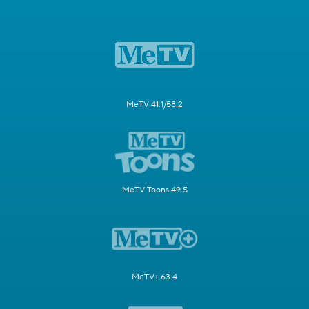
MeTV 41.1/58.2
MeTV Toons 49.5
MeTV+ 63.4