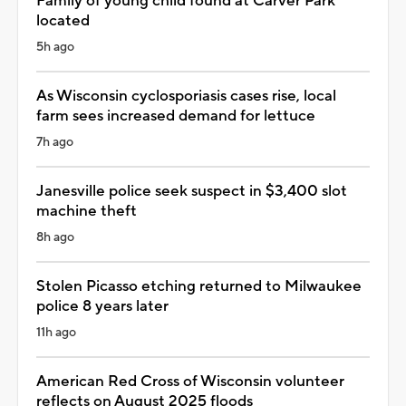
Family of young child found at Carver Park
located
5h ago
As Wisconsin cyclosporiasis cases rise, local
farm sees increased demand for lettuce
7h ago
Janesville police seek suspect in $3,400 slot
machine theft
8h ago
Stolen Picasso etching returned to Milwaukee
police 8 years later
11h ago
American Red Cross of Wisconsin volunteer
reflects on August 2025 floods