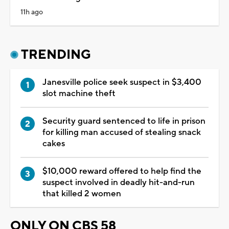
11h ago
TRENDING
Janesville police seek suspect in $3,400
slot machine theft
Security guard sentenced to life in prison
for killing man accused of stealing snack
cakes
$10,000 reward offered to help find the
suspect involved in deadly hit-and-run
that killed 2 women
ONLY ON CBS 58