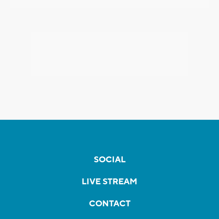
SOCIAL
LIVE STREAM
CONTACT