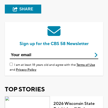
SHARE
Sign up for the CBS 58 Newsletter
I am at least 18 years old and agree with the
Terms of Use
and
Privacy Policy
TOP STORIES
2026 Wisconsin State