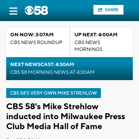
SHARE
ON NOW: 3:07AM
UP NEXT: 4:00AM
CBS NEWS ROUNDUP
CBS NEWS
MORNINGS
NEXT NEWSCAST: 4:30AM
CBS 58 MORNING NEWS AT 4:30AM
CBS 58’S VERY OWN MIKE STREHLOW
CBS 58's Mike Strehlow
inducted into Milwaukee Press
Club Media Hall of Fame