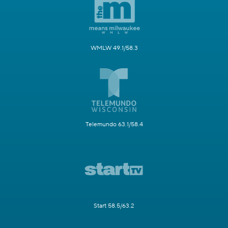
WMLW 49.1/58.3
Telemundo 63.1/58.4
Start 58.5/63.2