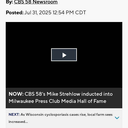
By:
CBS 58 Newsroom
Posted:
Jul 31, 2025 12:54 PM CDT
Play
Video
NOW:
CBS 58’s Mike Strehlow inducted into
Milwaukee Press Club Media Hall of Fame
NEXT:
As Wisconsin cyclosporiasis cases rise, local farm sees
increased...