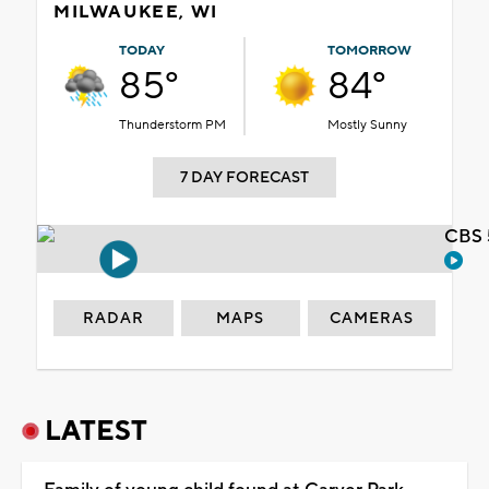
MILWAUKEE, WI
TODAY
TOMORROW
85°
84°
Thunderstorm PM
Mostly Sunny
7 DAY FORECAST
CBS 
RADAR
MAPS
CAMERAS
LATEST