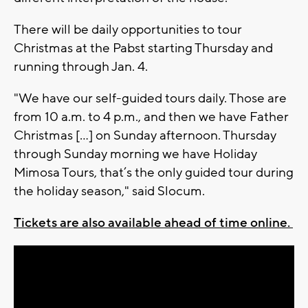
There will be daily opportunities to tour
Christmas at the Pabst starting Thursday and
running through Jan. 4.
"We have our self-guided tours daily. Those are
from 10 a.m. to 4 p.m., and then we have Father
Christmas [...] on Sunday afternoon. Thursday
through Sunday morning we have Holiday
Mimosa Tours, that’s the only guided tour during
the holiday season," said Slocum.
Tickets are also available ahead of time online.