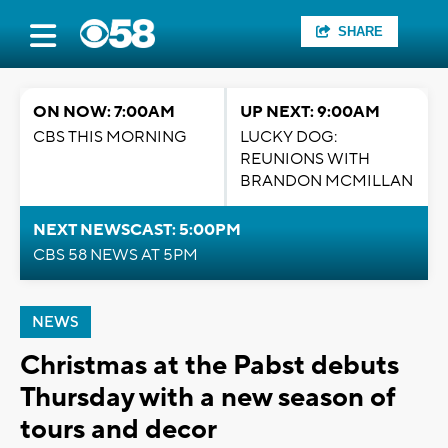
SHARE
ON NOW: 7:00AM
UP NEXT: 9:00AM
CBS THIS MORNING
LUCKY DOG:
REUNIONS WITH
BRANDON MCMILLAN
NEXT NEWSCAST: 5:00PM
CBS 58 NEWS AT 5PM
NEWS
Christmas at the Pabst debuts
Thursday with a new season of
tours and decor