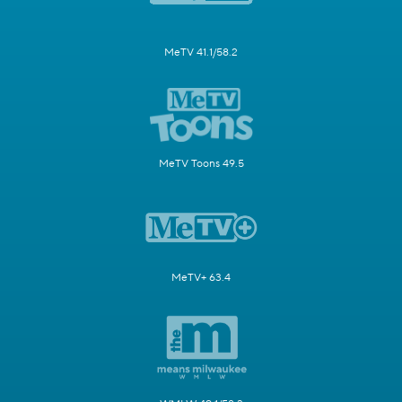
MeTV 41.1/58.2
MeTV Toons 49.5
MeTV+ 63.4