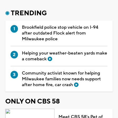
TRENDING
Brookfield police stop vehicle on I-94
after outdated Flock alert from
Milwaukee police
Helping your weather-beaten yards make
a comeback
Community activist known for helping
Milwaukee families now needs support
after home fire, car crash
ONLY ON CBS 58
Meet CBS 58's Pet of