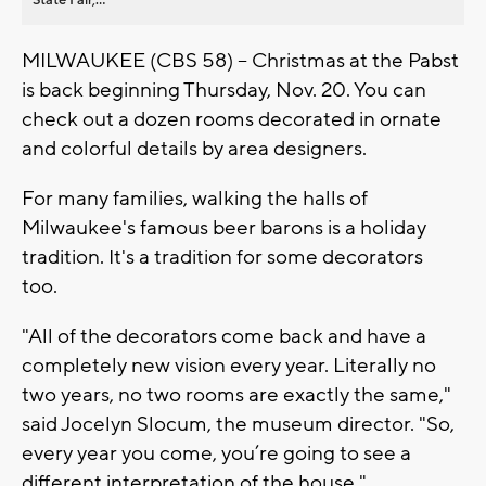
MILWAUKEE (CBS 58) -- Christmas at the Pabst
is back beginning Thursday, Nov. 20. You can
check out a dozen rooms decorated in ornate
and colorful details by area designers.
For many families, walking the halls of
Milwaukee's famous beer barons is a holiday
tradition. It's a tradition for some decorators
too.
"All of the decorators come back and have a
completely new vision every year. Literally no
two years, no two rooms are exactly the same,"
said Jocelyn Slocum, the museum director. "So,
every year you come, you’re going to see a
different interpretation of the house."