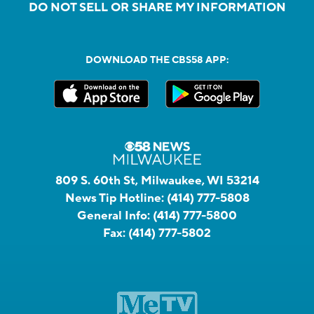
DO NOT SELL OR SHARE MY INFORMATION
DOWNLOAD THE CBS58 APP:
809 S. 60th St, Milwaukee, WI 53214
News Tip Hotline:
(414) 777-5808
General Info:
(414) 777-5800
Fax:
(414) 777-5802