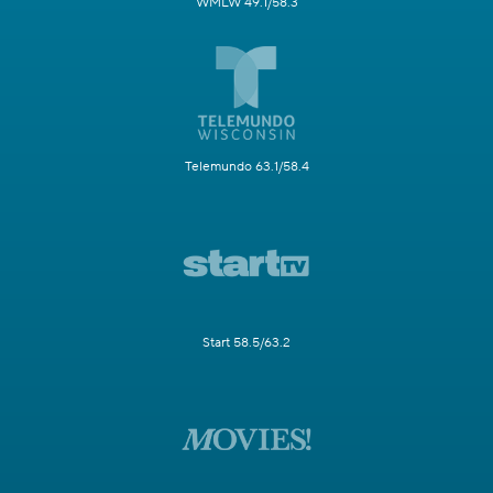
WMLW 49.1/58.3
Telemundo 63.1/58.4
Start 58.5/63.2