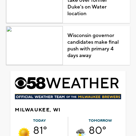
take over former
Duke's on Water
location
Wisconsin governor
candidates make final
push with primary 4
days away
MILWAUKEE, WI
TODAY
TOMORROW
81°
80°