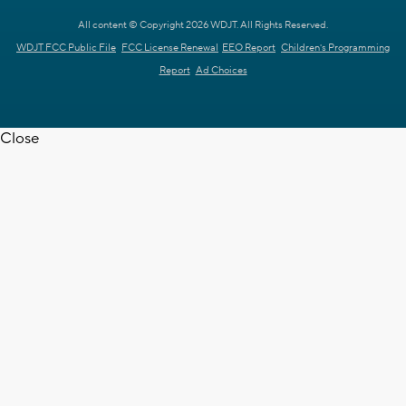
All content © Copyright 2026 WDJT. All Rights Reserved.
WDJT FCC Public File
FCC License Renewal
EEO Report
Children's Programming
Report
Ad Choices
Close