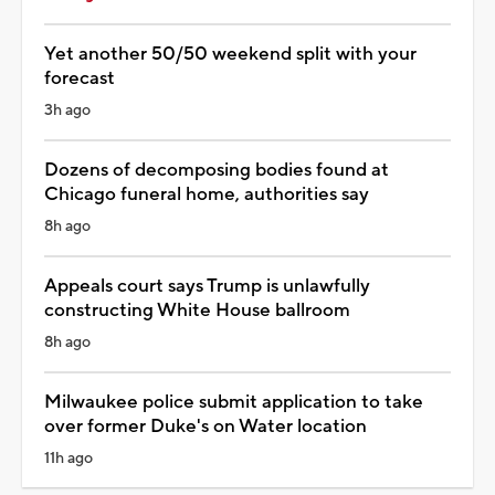
Yet another 50/50 weekend split with your
forecast
3h ago
Dozens of decomposing bodies found at
Chicago funeral home, authorities say
8h ago
Appeals court says Trump is unlawfully
constructing White House ballroom
8h ago
Milwaukee police submit application to take
over former Duke's on Water location
11h ago