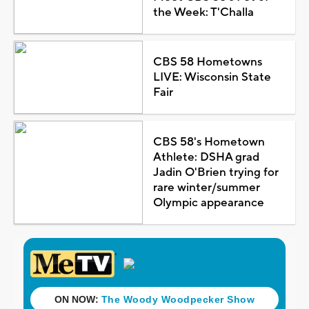
the Week: T'Challa
CBS 58 Hometowns
LIVE: Wisconsin State
Fair
CBS 58's Hometown
Athlete: DSHA grad
Jadin O'Brien trying for
rare winter/summer
Olympic appearance