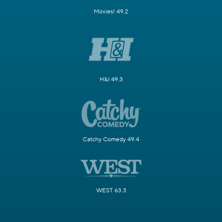
Movies! 49.2
H&I 49.3
Catchy Comedy 49.4
WEST 63.3