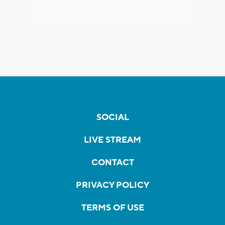
SOCIAL
LIVE STREAM
CONTACT
PRIVACY POLICY
TERMS OF USE