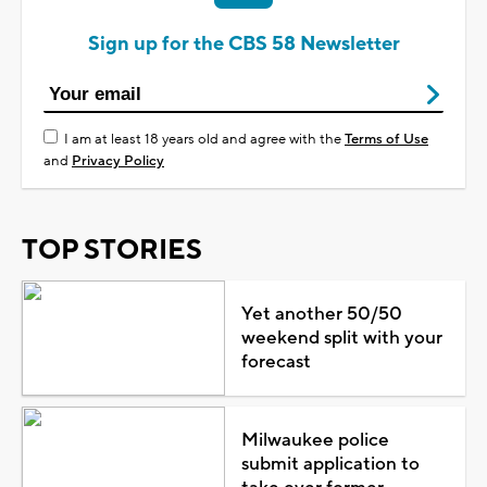
Sign up for the CBS 58 Newsletter
I am at least 18 years old and agree with the
Terms of Use
and
Privacy Policy
TOP STORIES
Yet another 50/50
weekend split with your
forecast
Milwaukee police
submit application to