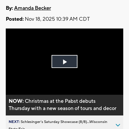
By:
Amanda Becker
Posted:
Nov 18, 2025 10:39 AM CDT
Play
Video
NOW:
Christmas at the Pabst debuts
Thursday with a new season of tours and decor
NEXT:
Schlesinger’s Saturday Showcase (8/8)...Wisconsin
State Fair,...