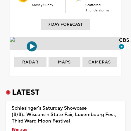
Mostly Sunny
Scattered
Thunderstorms
7 DAY FORECAST
CBS 
RADAR
MAPS
CAMERAS
LATEST
Schlesinger's Saturday Showcase
(8/8)...Wisconsin State Fair, Luxembourg Fest,
Third Ward Moon Festival
18m ago