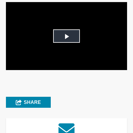
Play
Video
SHARE